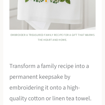
EMBROIDER A TREASURED FAMILY RECIPE FOR A GIFT THAT WARMS
THE HEART AND HOME.
Transform a family recipe into a
permanent keepsake by
embroidering it onto a high-
quality cotton or linen tea towel.