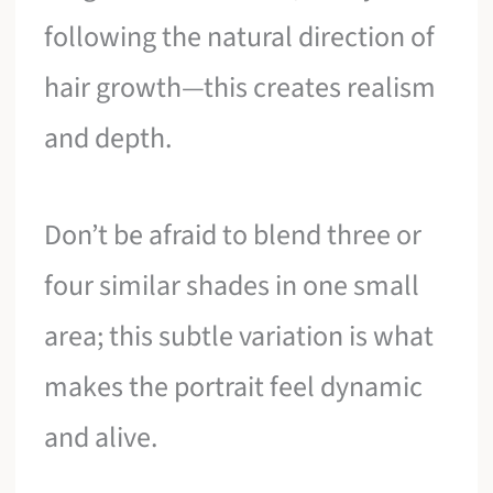
following the natural direction of
hair growth—this creates realism
and depth.
Don’t be afraid to blend three or
four similar shades in one small
area; this subtle variation is what
makes the portrait feel dynamic
and alive.