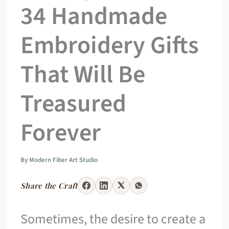
34 Handmade
Embroidery Gifts
That Will Be
Treasured
Forever
By
Modern Fiber Art Studio
Share the Craft
Sometimes, the desire to create a