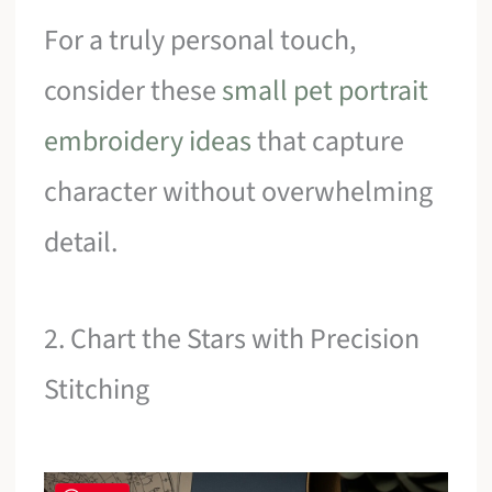
For a truly personal touch,
consider these
small pet portrait
embroidery ideas
that capture
character without overwhelming
detail.
2. Chart the Stars with Precision
Stitching