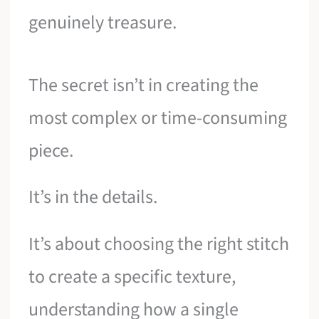
genuinely treasure.
The secret isn’t in creating the
most complex or time-consuming
piece.
It’s in the details.
It’s about choosing the right stitch
to create a specific texture,
understanding how a single