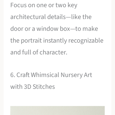
Focus on one or two key
architectural details—like the
door or a window box—to make
the portrait instantly recognizable
and full of character.
6. Craft Whimsical Nursery Art
with 3D Stitches