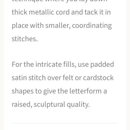
thick metallic cord and tack it in
place with smaller, coordinating
stitches.
For the intricate fills, use padded
satin stitch over felt or cardstock
shapes to give the letterform a
raised, sculptural quality.