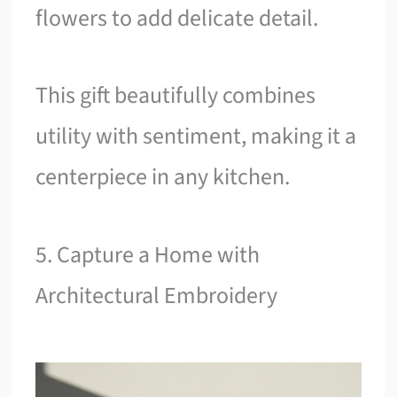
flowers to add delicate detail.
This gift beautifully combines
utility with sentiment, making it a
centerpiece in any kitchen.
5. Capture a Home with
Architectural Embroidery