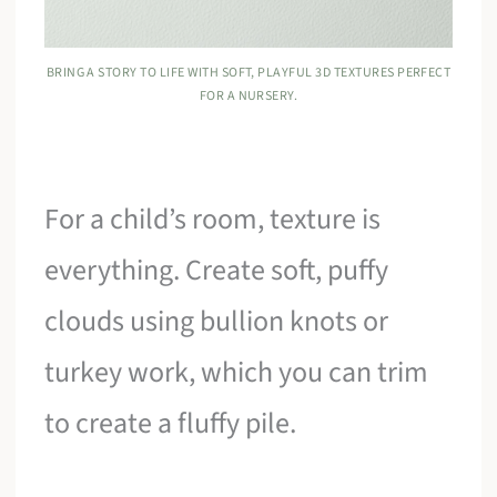
BRING A STORY TO LIFE WITH SOFT, PLAYFUL 3D TEXTURES PERFECT
FOR A NURSERY.
For a child’s room, texture is
everything. Create soft, puffy
clouds using bullion knots or
turkey work, which you can trim
to create a fluffy pile.