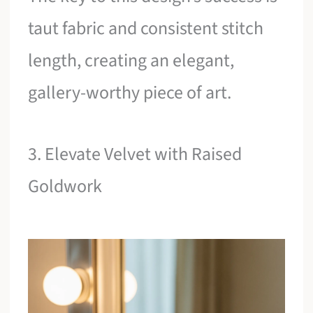
taut fabric and consistent stitch
length, creating an elegant,
gallery-worthy piece of art.
3. Elevate Velvet with Raised
Goldwork