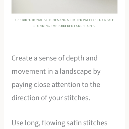
USE DIRECTIONAL STITCHES AND A LIMITED PALETTE TO CREATE
STUNNING EMBROIDERED LANDSCAPES.
Create a sense of depth and
movement in a landscape by
paying close attention to the
direction of your stitches.
Use long, flowing satin stitches