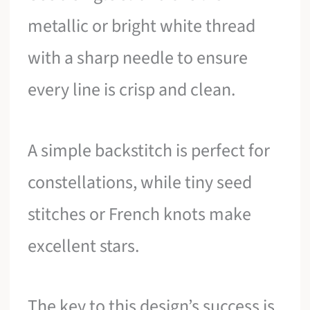
metallic or bright white thread
with a sharp needle to ensure
every line is crisp and clean.
A simple backstitch is perfect for
constellations, while tiny seed
stitches or French knots make
excellent stars.
The key to this design’s success is