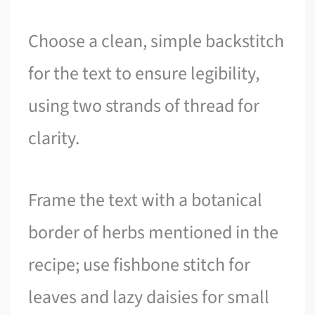
Choose a clean, simple backstitch
for the text to ensure legibility,
using two strands of thread for
clarity.
Frame the text with a botanical
border of herbs mentioned in the
recipe; use fishbone stitch for
leaves and lazy daisies for small