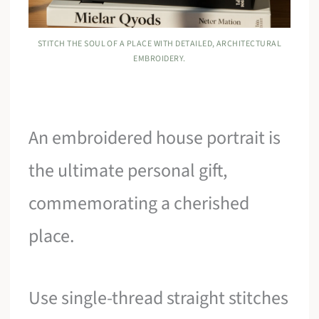
STITCH THE SOUL OF A PLACE WITH DETAILED, ARCHITECTURAL
EMBROIDERY.
An embroidered house portrait is
the ultimate personal gift,
commemorating a cherished
place.
Use single-thread straight stitches