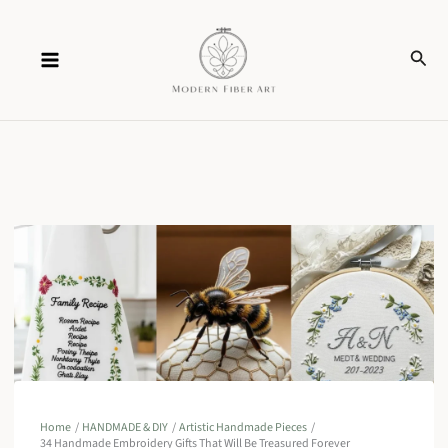
Skip
Sear
to
content
Home
HANDMADE & DIY
Artistic Handmade Pieces
34 Handmade Embroidery Gifts That Will Be Treasured Forever