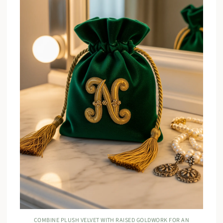
COMBINE PLUSH VELVET WITH RAISED GOLDWORK FOR AN