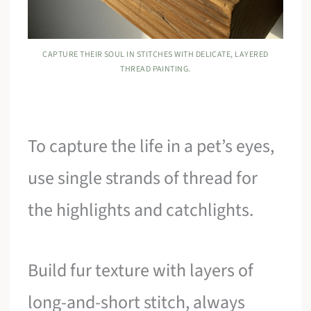
CAPTURE THEIR SOUL IN STITCHES WITH DELICATE, LAYERED
THREAD PAINTING.
To capture the life in a pet’s eyes,
use single strands of thread for
the highlights and catchlights.
Build fur texture with layers of
long-and-short stitch, always