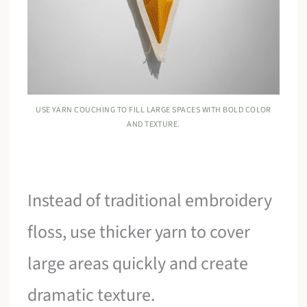
USE YARN COUCHING TO FILL LARGE SPACES WITH BOLD COLOR
AND TEXTURE.
Instead of traditional embroidery
floss, use thicker yarn to cover
large areas quickly and create
dramatic texture.