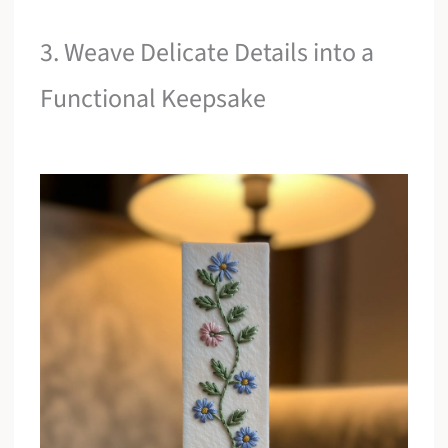
3. Weave Delicate Details into a
Functional Keepsake