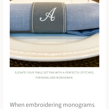
ELEVATE YOUR TABLE SETTING WITH A PERFECTLY STITCHED,
PERSONALIZED MONOGRAM.
When embroidering monograms