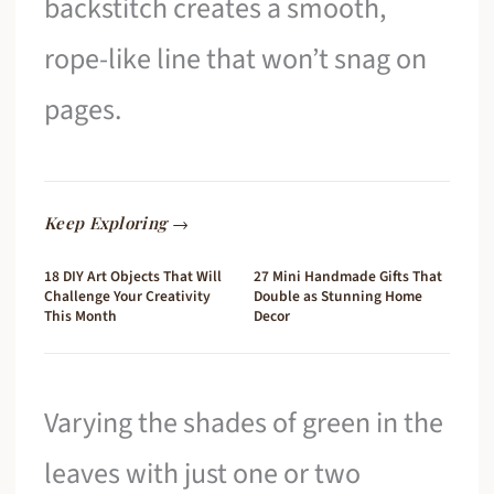
backstitch creates a smooth,
rope-like line that won’t snag on
pages.
Keep Exploring →
18 DIY Art Objects That Will
27 Mini Handmade Gifts That
Challenge Your Creativity
Double as Stunning Home
This Month
Decor
Varying the shades of green in the
leaves with just one or two