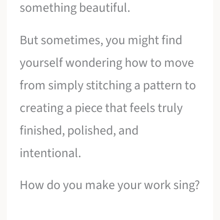
something beautiful.
But sometimes, you might find
yourself wondering how to move
from simply stitching a pattern to
creating a piece that feels truly
finished, polished, and
intentional.
How do you make your work sing?