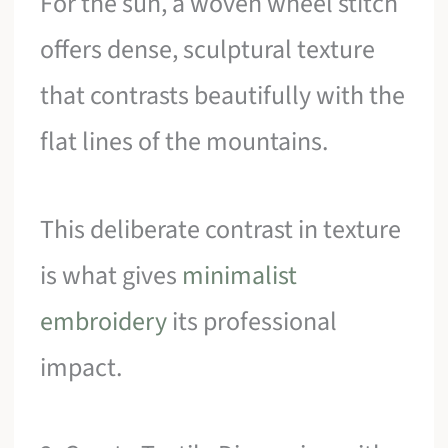
For the sun, a woven wheel stitch
offers dense, sculptural texture
that contrasts beautifully with the
flat lines of the mountains.
This deliberate contrast in texture
is what gives
minimalist
embroidery
its professional
impact.