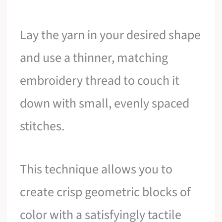
Lay the yarn in your desired shape
and use a thinner, matching
embroidery thread to couch it
down with small, evenly spaced
stitches.
This technique allows you to
create crisp geometric blocks of
color with a satisfyingly tactile