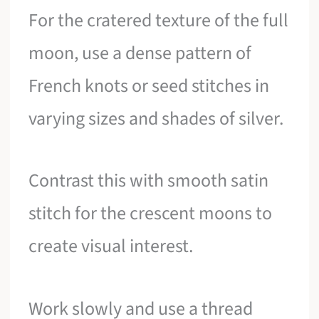
For the cratered texture of the full
moon, use a dense pattern of
French knots or seed stitches in
varying sizes and shades of silver.
Contrast this with smooth satin
stitch for the crescent moons to
create visual interest.
Work slowly and use a thread