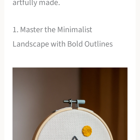
artfully made.
1. Master the Minimalist
Landscape with Bold Outlines