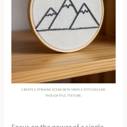
CREATE A STRIKING SCENE WITH SIMPLE STITCHES AND
THOUGHTFUL TEXTURE.