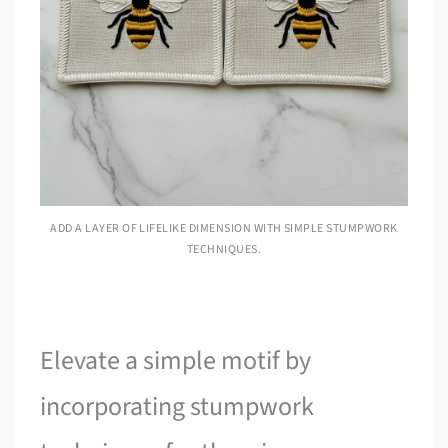
ADD A LAYER OF LIFELIKE DIMENSION WITH SIMPLE STUMPWORK
TECHNIQUES.
Elevate a simple motif by
incorporating stumpwork