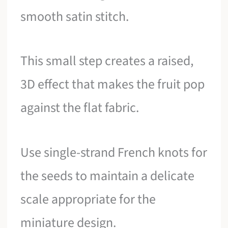
smooth satin stitch.
This small step creates a raised,
3D effect that makes the fruit pop
against the flat fabric.
Use single-strand French knots for
the seeds to maintain a delicate
scale appropriate for the
miniature design.