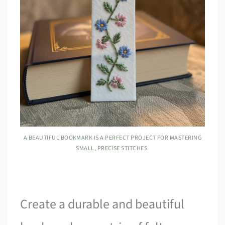
A BEAUTIFUL BOOKMARK IS A PERFECT PROJECT FOR MASTERING
SMALL, PRECISE STITCHES.
Create a durable and beautiful