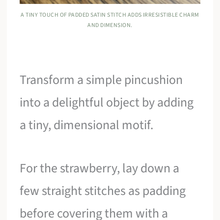
A TINY TOUCH OF PADDED SATIN STITCH ADDS IRRESISTIBLE CHARM
AND DIMENSION.
Transform a simple pincushion
into a delightful object by adding
a tiny, dimensional motif.
For the strawberry, lay down a
few straight stitches as padding
before covering them with a