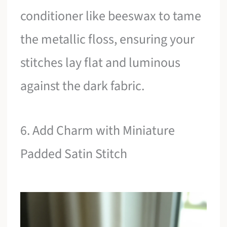
conditioner like beeswax to tame
the metallic floss, ensuring your
stitches lay flat and luminous
against the dark fabric.
6. Add Charm with Miniature
Padded Satin Stitch