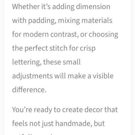
Whether it’s adding dimension
with padding, mixing materials
for modern contrast, or choosing
the perfect stitch for crisp
lettering, these small
adjustments will make a visible
difference.
You’re ready to create decor that
feels not just handmade, but