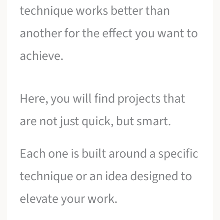
technique works better than
another for the effect you want to
achieve.
Here, you will find projects that
are not just quick, but smart.
Each one is built around a specific
technique or an idea designed to
elevate your work.