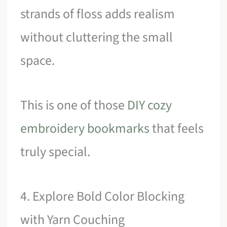
strands of floss adds realism
without cluttering the small
space.
This is one of those
DIY cozy
embroidery bookmarks
that feels
truly special.
4. Explore Bold Color Blocking
with Yarn Couching