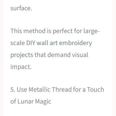
surface.
This method is perfect for large-
scale
DIY wall art embroidery
projects
that demand visual
impact.
5. Use Metallic Thread for a Touch
of Lunar Magic