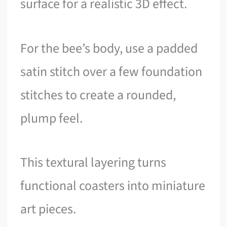
surface for a realistic 3D effect.
For the bee’s body, use a padded
satin stitch over a few foundation
stitches to create a rounded,
plump feel.
This textural layering turns
functional coasters into miniature
art pieces.