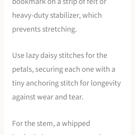
bookmark on a strip of felt or
heavy-duty stabilizer, which
prevents stretching.
Use lazy daisy stitches for the
petals, securing each one with a
tiny anchoring stitch for longevity
against wear and tear.
For the stem, a whipped