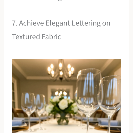
7. Achieve Elegant Lettering on
Textured Fabric