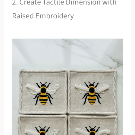
2. Create Tactile Dimension with
Raised Embroidery