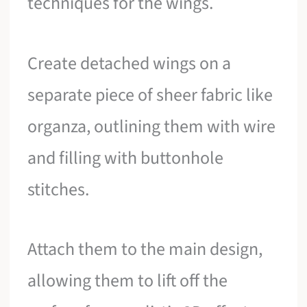
techniques for the wings.
Create detached wings on a
separate piece of sheer fabric like
organza, outlining them with wire
and filling with buttonhole
stitches.
Attach them to the main design,
allowing them to lift off the