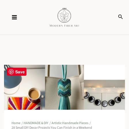
Skip
Sear
to
content
Save
Home
HANDMADE & DIY
Artistic Handmade Pieces
28 Small DIY Decor Projects You Can Finish in a Weekend