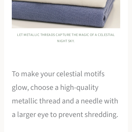
LET METALLIC THREADS CAPTURE THE MAGIC OF A CELESTIAL
NIGHT SKY.
To make your celestial motifs
glow, choose a high-quality
metallic thread and a needle with
a larger eye to prevent shredding.