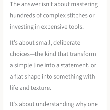
The answer isn’t about mastering
hundreds of complex stitches or
investing in expensive tools.
It’s about small, deliberate
choices—the kind that transform
a simple line into a statement, or
a flat shape into something with
life and texture.
It’s about understanding why one