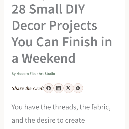
28 Small DIY
Decor Projects
You Can Finish in
a Weekend
By
Modern Fiber Art Studio
Share the Craft
You have the threads, the fabric,
and the desire to create