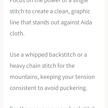
Focus on the power of a single
stitch to create a clean, graphic
line that stands out against Aida
cloth.
Use a whipped backstitch or a
heavy chain stitch for the
mountains, keeping your tension
consistent to avoid puckering.