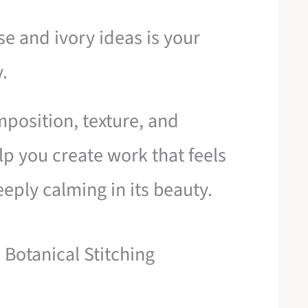
se and ivory ideas is your
y.
mposition, texture, and
p you create work that feels
eply calming in its beauty.
 Botanical Stitching