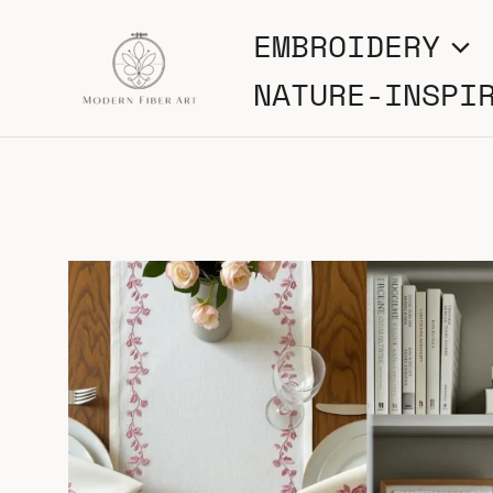
Skip
EMBROIDERY
to
NATURE-INSPI
content