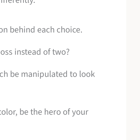
ifferently.
tion behind each choice.
loss instead of two?
ch be manipulated to look
olor, be the hero of your