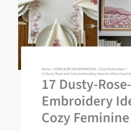
Home
HOME & DECOR INSPIRATION
Cozy Home Ideas
17 Dusty-Rose-and-Ivory Embroidery Ideas for Ultra-Cozy F
17 Dusty-Rose
Embroidery Ide
Cozy Feminine