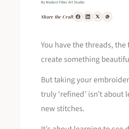
By
Modern Fiber Art Studio
Share the Craft
You have the threads, the f
create something beautifu
But taking your embroidery
truly ‘refined’ isn’t abou
new stitches.