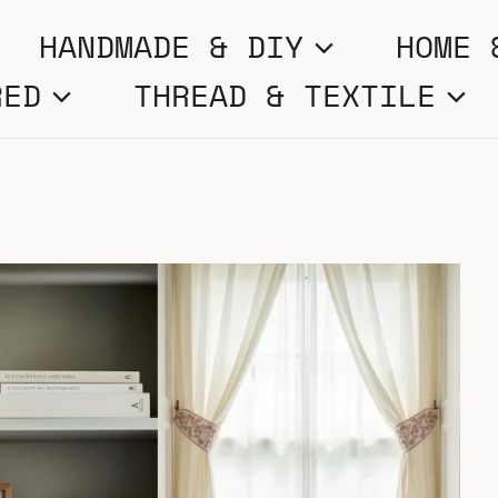
HANDMADE & DIY
HOME 
RED
THREAD & TEXTILE