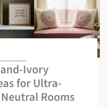
eminine Neutral Rooms
-and-Ivory
as for Ultra-
 Neutral Rooms