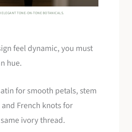
TH ELEGANT TONE-ON-TONE BOTANICALS.
sign feel dynamic, you must
an hue.
satin for smooth petals, stem
, and French knots for
e same ivory thread.