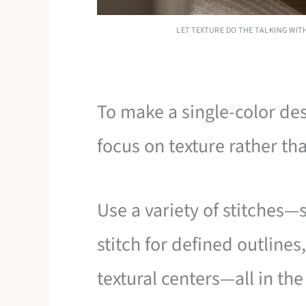
LET TEXTURE DO THE TALKING WI
To make a single-color de
focus on texture rather th
Use a variety of stitches—
stitch for defined outlines
textural centers—all in th