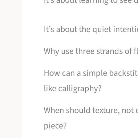
It’s about learning to see d
It’s about the quiet inten
Why use three strands of f
How can a simple backstit
like calligraphy?
When should texture, not c
piece?