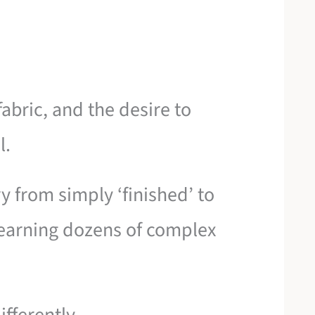
abric, and the desire to
l.
 from simply ‘finished’ to
t learning dozens of complex