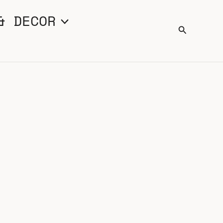
& DECOR
Search