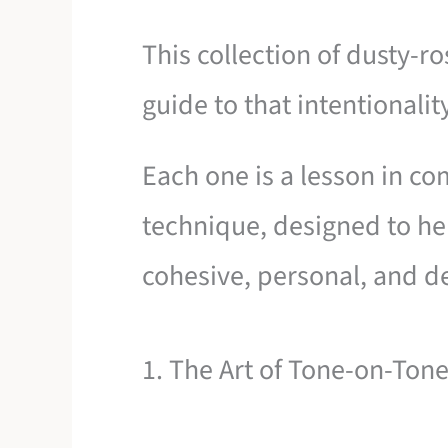
This collection of dusty-ro
guide to that intentionalit
Each one is a lesson in co
technique, designed to hel
cohesive, personal, and de
1. The Art of Tone-on-Tone