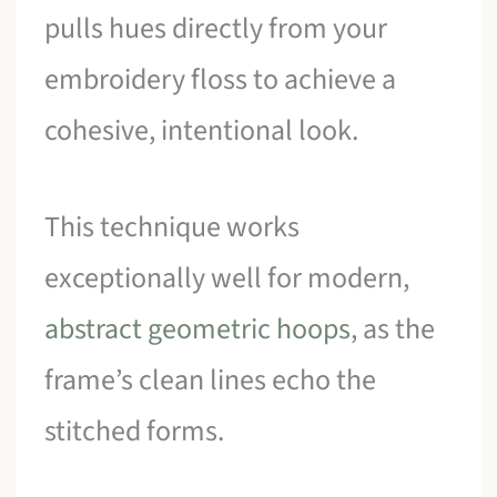
pulls hues directly from your
embroidery floss to achieve a
cohesive, intentional look.
This technique works
exceptionally well for modern,
abstract geometric hoops
, as the
frame’s clean lines echo the
stitched forms.