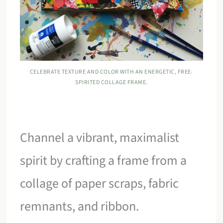
CELEBRATE TEXTURE AND COLOR WITH AN ENERGETIC, FREE-
SPIRITED COLLAGE FRAME.
Channel a vibrant, maximalist
spirit by crafting a frame from a
collage of paper scraps, fabric
remnants, and ribbon.