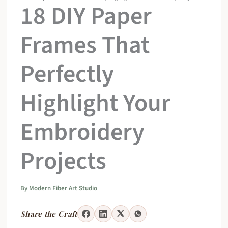
18 DIY Paper
Frames That
Perfectly
Highlight Your
Embroidery
Projects
By
Modern Fiber Art Studio
Share the Craft