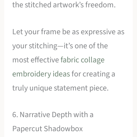
the stitched artwork’s freedom.
Let your frame be as expressive as
your stitching—it’s one of the
most effective
fabric collage
embroidery ideas
for creating a
truly unique statement piece.
6. Narrative Depth with a
Papercut Shadowbox