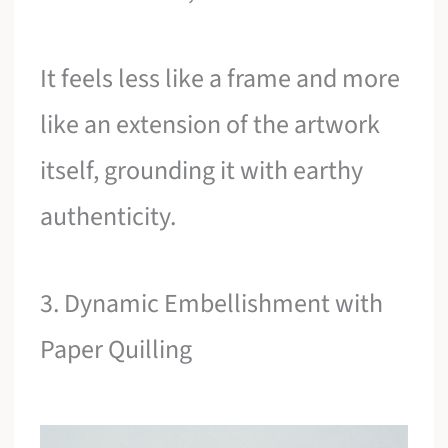
It feels less like a frame and more
like an extension of the artwork
itself, grounding it with earthy
authenticity.
3. Dynamic Embellishment with
Paper Quilling