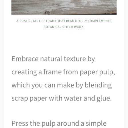
A RUSTIC, TACTILE FRAME THAT BEAUTIFULLY COMPLEMENTS
BOTANICAL STITCH WORK.
Embrace natural texture by
creating a frame from paper pulp,
which you can make by blending
scrap paper with water and glue.
Press the pulp around a simple