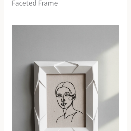
Faceted Frame