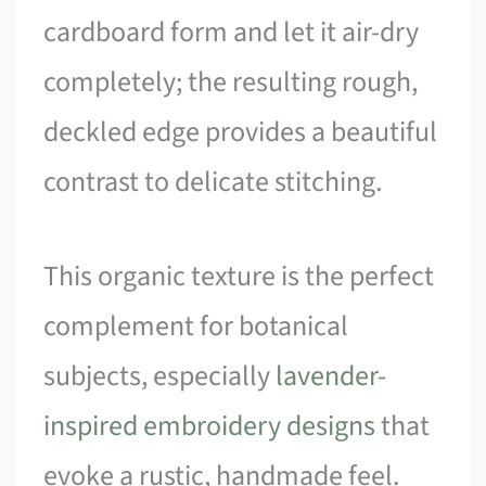
cardboard form and let it air-dry
completely; the resulting rough,
deckled edge provides a beautiful
contrast to delicate stitching.
This organic texture is the perfect
complement for botanical
subjects, especially
lavender-
inspired embroidery designs
that
evoke a rustic, handmade feel.