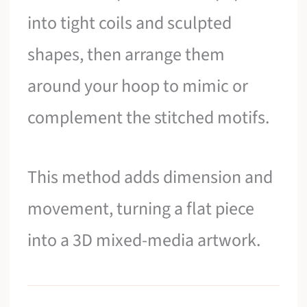
into tight coils and sculpted
shapes, then arrange them
around your hoop to mimic or
complement the stitched motifs.
This method adds dimension and
movement, turning a flat piece
into a 3D mixed-media artwork.