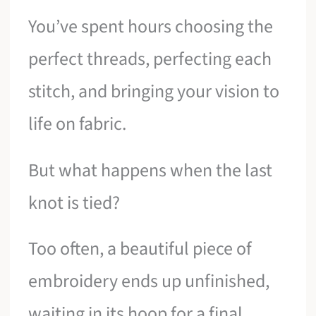
You’ve spent hours choosing the
perfect threads, perfecting each
stitch, and bringing your vision to
life on fabric.
But what happens when the last
knot is tied?
Too often, a beautiful piece of
embroidery ends up unfinished,
waiting in its hoop for a final