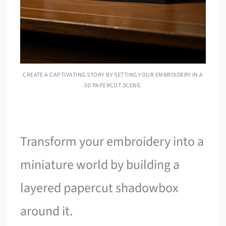
CREATE A CAPTIVATING STORY BY SETTING YOUR EMBROIDERY IN A
3D PAPERCUT SCENE.
Transform your embroidery into a
miniature world by building a
layered papercut shadowbox
around it.