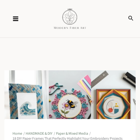
Skip
Sear
to
content
Home
HANDMADE & DIY
Paper & Mixed Media
18 DIY Paper Frames That Perfectly Highlight Your Embroidery Projects