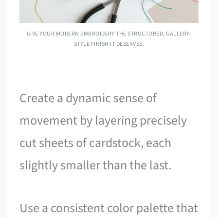
GIVE YOUR MODERN EMBROIDERY THE STRUCTURED, GALLERY-
STYLE FINISH IT DESERVES.
Create a dynamic sense of
movement by layering precisely
cut sheets of cardstock, each
slightly smaller than the last.
Use a consistent color palette that