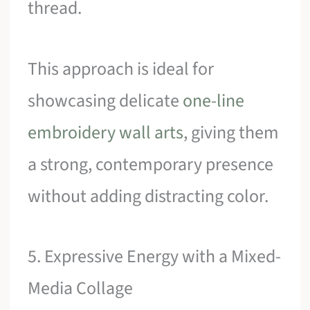
thread.
This approach is ideal for
showcasing delicate
one-line
embroidery wall arts
, giving them
a strong, contemporary presence
without adding distracting color.
5. Expressive Energy with a Mixed-
Media Collage