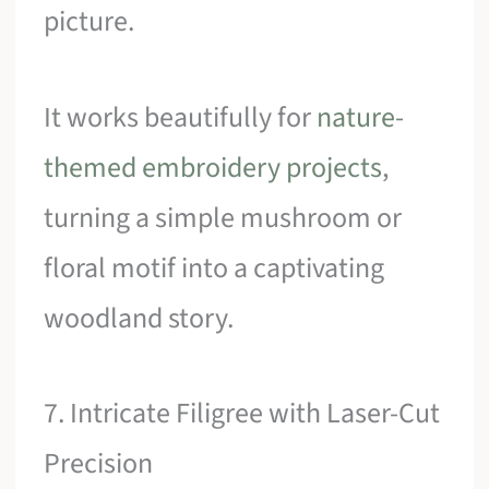
picture.
It works beautifully for
nature-
themed embroidery projects
,
turning a simple mushroom or
floral motif into a captivating
woodland story.
7. Intricate Filigree with Laser-Cut
Precision