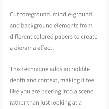
Cut foreground, middle-ground,
and background elements from
different colored papers to create
a diorama effect.
This technique adds incredible
depth and context, making it feel
like you are peering into a scene
rather than just looking at a