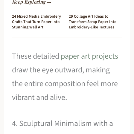
Keep Exploring →
24 Mixed Media Embroidery
29 Collage Art Ideas to
Crafts That Turn Paper Into
Transform Scrap Paper Into
Stunning Wall Art
Embroidery-Like Textures
These detailed
paper art projects
draw the eye outward, making
the entire composition feel more
vibrant and alive.
4. Sculptural Minimalism with a