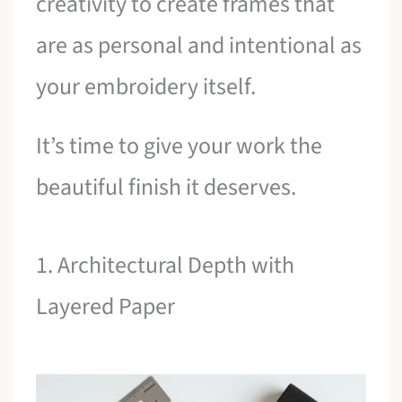
creativity to create frames that
are as personal and intentional as
your embroidery itself.
It’s time to give your work the
beautiful finish it deserves.
1. Architectural Depth with
Layered Paper