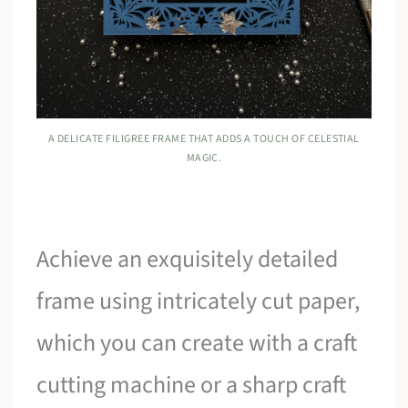
A DELICATE FILIGREE FRAME THAT ADDS A TOUCH OF CELESTIAL
MAGIC.
Achieve an exquisitely detailed
frame using intricately cut paper,
which you can create with a craft
cutting machine or a sharp craft