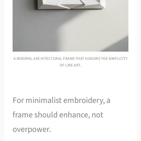
A MODERN, ARCHITECTURAL FRAME THAT HONORS THE SIMPLICITY
OF LINE ART.
For minimalist embroidery, a
frame should enhance, not
overpower.