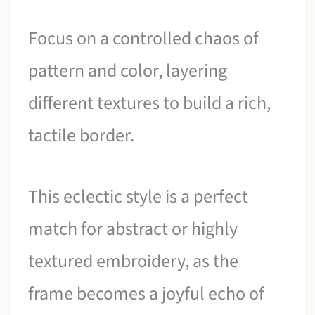
Focus on a controlled chaos of
pattern and color, layering
different textures to build a rich,
tactile border.
This eclectic style is a perfect
match for abstract or highly
textured embroidery, as the
frame becomes a joyful echo of