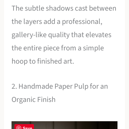
The subtle shadows cast between
the layers add a professional,
gallery-like quality that elevates
the entire piece from a simple
hoop to finished art.
2. Handmade Paper Pulp for an
Organic Finish
Save