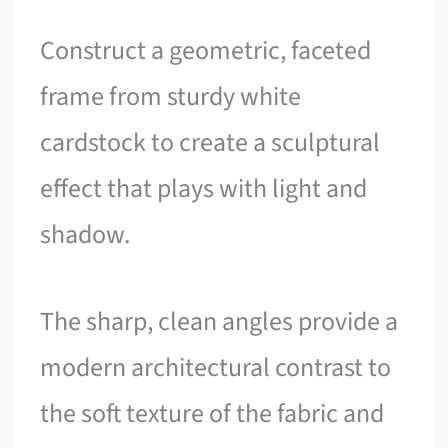
Construct a geometric, faceted
frame from sturdy white
cardstock to create a sculptural
effect that plays with light and
shadow.
The sharp, clean angles provide a
modern architectural contrast to
the soft texture of the fabric and