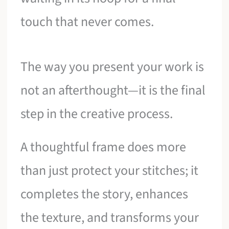
touch that never comes.
The way you present your work is
not an afterthought—it is the final
step in the creative process.
A thoughtful frame does more
than just protect your stitches; it
completes the story, enhances
the texture, and transforms your