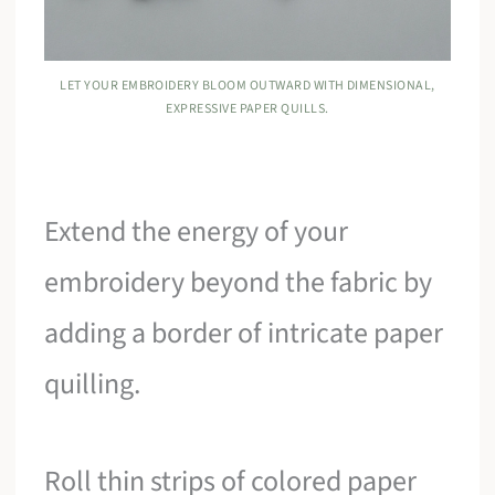
LET YOUR EMBROIDERY BLOOM OUTWARD WITH DIMENSIONAL,
EXPRESSIVE PAPER QUILLS.
Extend the energy of your
embroidery beyond the fabric by
adding a border of intricate paper
quilling.
Roll thin strips of colored paper