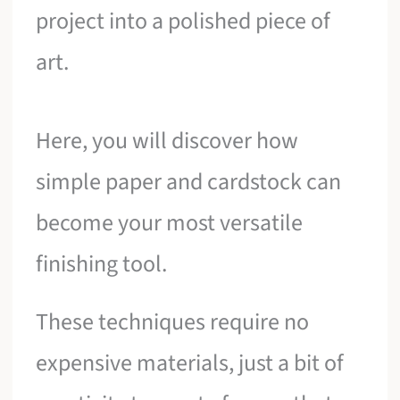
project into a polished piece of
art.
Here, you will discover how
simple paper and cardstock can
become your most versatile
finishing tool.
These techniques require no
expensive materials, just a bit of