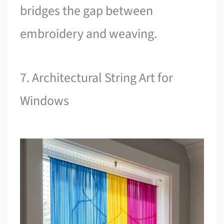
bridges the gap between
embroidery and weaving.
7. Architectural String Art for
Windows