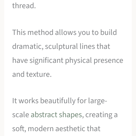
thread.
This method allows you to build
dramatic, sculptural lines that
have significant physical presence
and texture.
It works beautifully for large-
scale
abstract shapes
, creating a
soft, modern aesthetic that