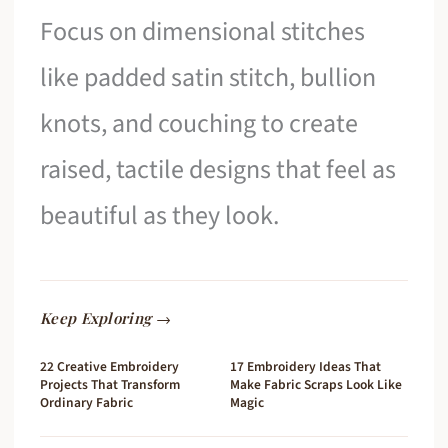
Focus on dimensional stitches
like padded satin stitch, bullion
knots, and couching to create
raised, tactile designs that feel as
beautiful as they look.
Keep Exploring →
22 Creative Embroidery
17 Embroidery Ideas That
Projects That Transform
Make Fabric Scraps Look Like
Ordinary Fabric
Magic