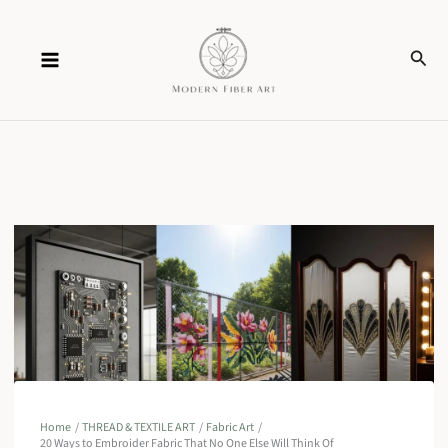
Skip
Sear
to
content
Home
THREAD & TEXTILE ART
Fabric Art
20 Ways to Embroider Fabric That No One Else Will Think Of