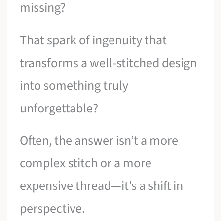
missing?
That spark of ingenuity that
transforms a well-stitched design
into something truly
unforgettable?
Often, the answer isn’t a more
complex stitch or a more
expensive thread—it’s a shift in
perspective.