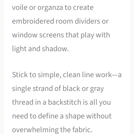
voile or organza to create
embroidered room dividers or
window screens that play with
light and shadow.
Stick to simple, clean line work—a
single strand of black or gray
thread in a backstitch is all you
need to define a shape without
overwhelming the fabric.