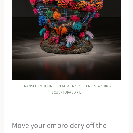
TRANSFORM YOUR THREAD WORK INTO FREESTANDING
SCULPTURAL ART.
Move your embroidery off the