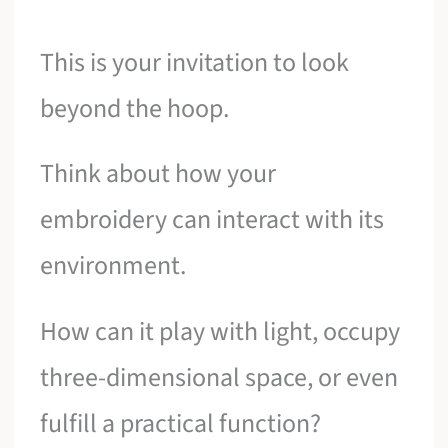
This is your invitation to look
beyond the hoop.
Think about how your
embroidery can interact with its
environment.
How can it play with light, occupy
three-dimensional space, or even
fulfill a practical function?