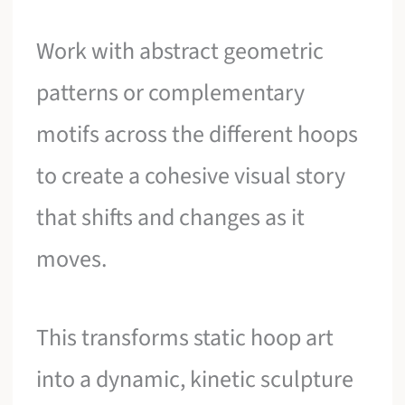
Work with abstract geometric
patterns or complementary
motifs across the different hoops
to create a cohesive visual story
that shifts and changes as it
moves.
This transforms static hoop art
into a dynamic, kinetic sculpture