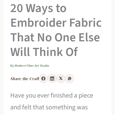
20 Ways to
Embroider Fabric
That No One Else
Will Think Of
By
Modern Fiber Art Studio
Share the Craft
Have you ever finished a piece
and felt that something was