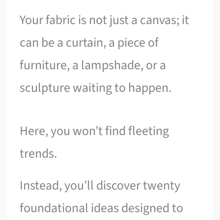
Your fabric is not just a canvas; it
can be a curtain, a piece of
furniture, a lampshade, or a
sculpture waiting to happen.
Here, you won’t find fleeting
trends.
Instead, you’ll discover twenty
foundational ideas designed to