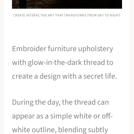
CREATE INTERACTIVE ART THAT TRANSFORMS FROM DAY TO NIGHT.
Embroider furniture upholstery
with glow-in-the-dark thread to
create a design with a secret life.
During the day, the thread can
appear as a simple white or off-
white outline, blending subtly