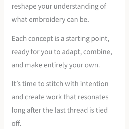
reshape your understanding of
what embroidery can be.
Each concept is a starting point,
ready for you to adapt, combine,
and make entirely your own.
It’s time to stitch with intention
and create work that resonates
long after the last thread is tied
off.