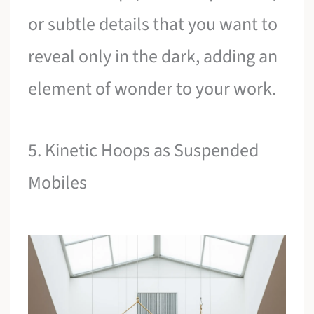
or subtle details that you want to
reveal only in the dark, adding an
element of wonder to your work.
5. Kinetic Hoops as Suspended
Mobiles