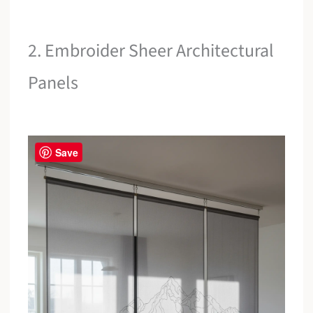
2. Embroider Sheer Architectural
Panels
Save