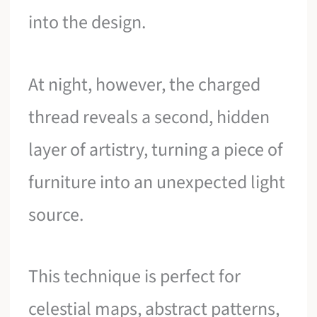
into the design.
At night, however, the charged
thread reveals a second, hidden
layer of artistry, turning a piece of
furniture into an unexpected light
source.
This technique is perfect for
celestial maps, abstract patterns,