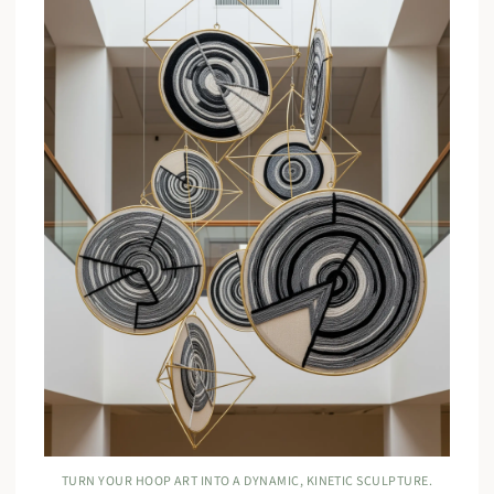
TURN YOUR HOOP ART INTO A DYNAMIC, KINETIC SCULPTURE.