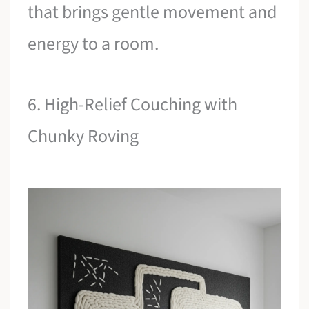
that brings gentle movement and
energy to a room.
6. High-Relief Couching with
Chunky Roving