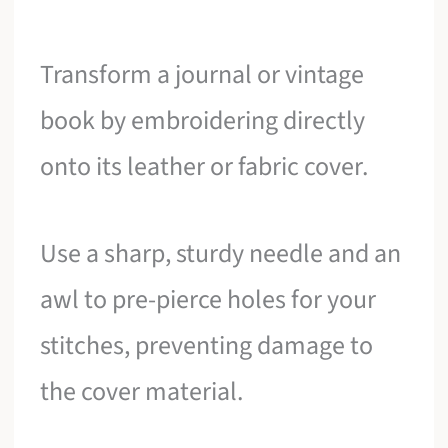
Transform a journal or vintage
book by embroidering directly
onto its leather or fabric cover.
Use a sharp, sturdy needle and an
awl to pre-pierce holes for your
stitches, preventing damage to
the cover material.