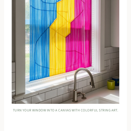
TURN YOUR WINDOW INTO A CANVAS WITH COLORFUL STRING ART.