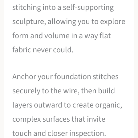
stitching into a self-supporting
sculpture, allowing you to explore
form and volume in a way flat
fabric never could.
Anchor your foundation stitches
securely to the wire, then build
layers outward to create organic,
complex surfaces that invite
touch and closer inspection.