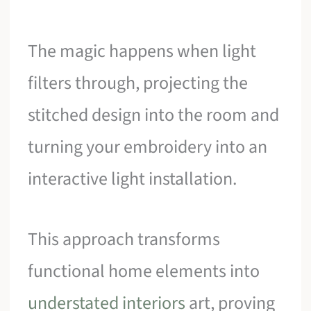
The magic happens when light
filters through, projecting the
stitched design into the room and
turning your embroidery into an
interactive light installation.
This approach transforms
functional home elements into
understated interiors
art, proving