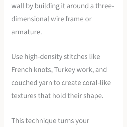
wall by building it around a three-
dimensional wire frame or
armature.
Use high-density stitches like
French knots, Turkey work, and
couched yarn to create coral-like
textures that hold their shape.
This technique turns your