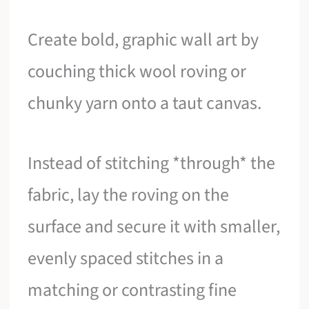
Create bold, graphic wall art by
couching thick wool roving or
chunky yarn onto a taut canvas.
Instead of stitching *through* the
fabric, lay the roving on the
surface and secure it with smaller,
evenly spaced stitches in a
matching or contrasting fine