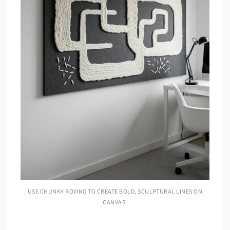
USE CHUNKY ROVING TO CREATE BOLD, SCULPTURAL LINES ON
CANVAS.