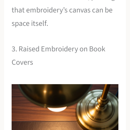
that embroidery’s canvas can be
space itself.
3. Raised Embroidery on Book
Covers