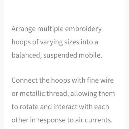
Arrange multiple embroidery
hoops of varying sizes into a
balanced, suspended mobile.
Connect the hoops with fine wire
or metallic thread, allowing them
to rotate and interact with each
other in response to air currents.