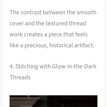
The contrast between the smooth
cover and the textured thread
work creates a piece that feels
like a precious, historical artifact.
4. Stitching with Glow-in-the-Dark
Threads