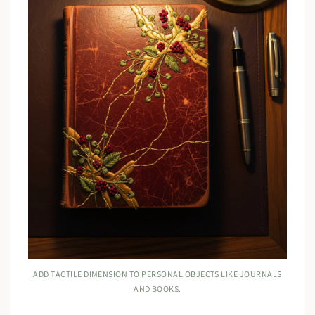
ADD TACTILE DIMENSION TO PERSONAL OBJECTS LIKE JOURNALS
AND BOOKS.