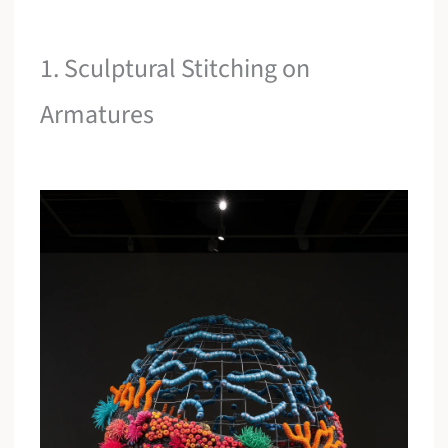
1. Sculptural Stitching on
Armatures