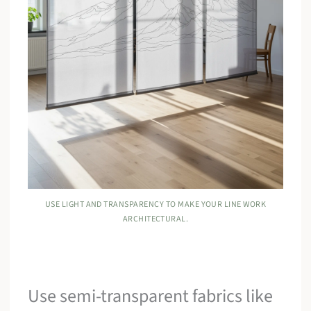
USE LIGHT AND TRANSPARENCY TO MAKE YOUR LINE WORK
ARCHITECTURAL.
Use semi-transparent fabrics like