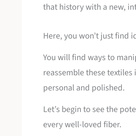
that history with a new, in
Here, you won’t just find i
You will find ways to mani
reassemble these textiles i
personal and polished.
Let’s begin to see the pote
every well-loved fiber.