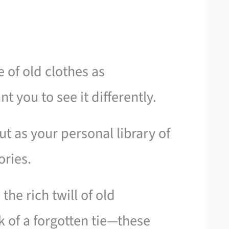
e of old clothes as
t you to see it differently.
but as your personal library of
ories.
 the rich twill of old
k of a forgotten tie—these