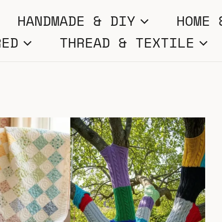
HANDMADE & DIY
HOME 
RED
THREAD & TEXTILE