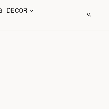
& DECOR
Search