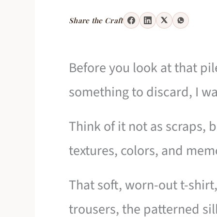
Share the Craft
Before you look at that pil
something to discard, I wan
Think of it not as scraps, 
textures, colors, and mem
That soft, worn-out t-shirt,
trousers, the patterned sil