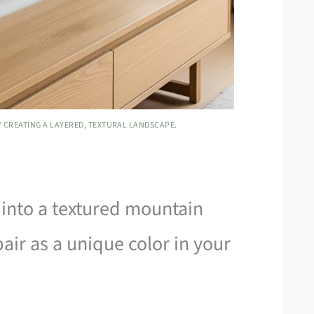
Y CREATING A LAYERED, TEXTURAL LANDSCAPE.
into a textured mountain
pair as a unique color in your