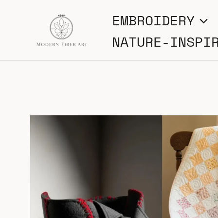
Skip
EMBROIDERY
to
NATURE-INSPI
content