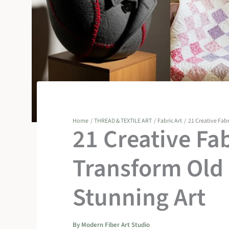
Home
THREAD & TEXTILE ART
Fabric Art
21 Creative Fabr
21 Creative Fab
Transform Old 
Stunning Art
By
Modern Fiber Art Studio