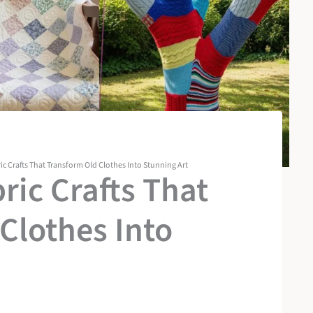
ic Crafts That Transform Old Clothes Into Stunning Art
ric Crafts That
Clothes Into