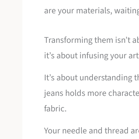
are your materials, waiting
Transforming them isn’t ab
it’s about infusing your art
It’s about understanding th
jeans holds more characte
fabric.
Your needle and thread are