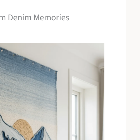
om Denim Memories