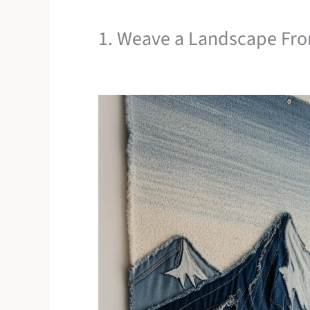
1. Weave a Landscape Fr