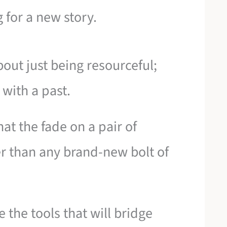
 for a new story.
out just being resourceful;
 with a past.
at the fade on a pair of
r than any brand-new bolt of
 the tools that will bridge