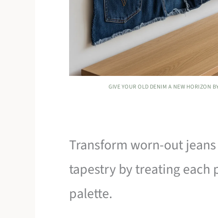
GIVE YOUR OLD DENIM A NEW HORIZON B
Transform worn-out jeans 
tapestry by treating each 
palette.