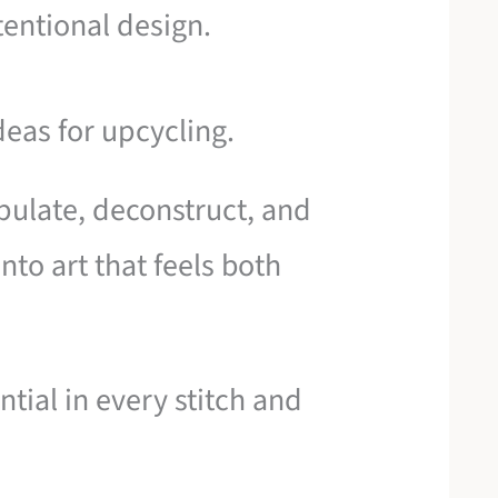
tentional design.
deas for upcycling.
pulate, deconstruct, and
nto art that feels both
ntial in every stitch and