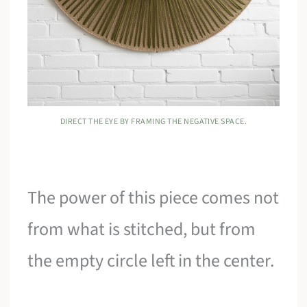
DIRECT THE EYE BY FRAMING THE NEGATIVE SPACE.
The power of this piece comes not
from what is stitched, but from
the empty circle left in the center.