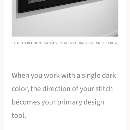
STITCH DIRECTION CHANGES CREATE NATURAL LIGHT AND SHADOW.
When you work with a single dark
color, the direction of your stitch
becomes your primary design
tool.