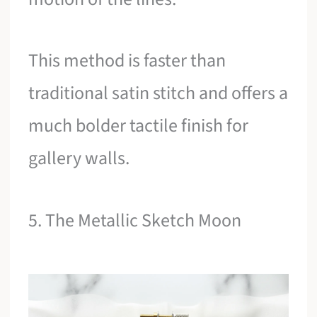
This method is faster than
traditional satin stitch and offers a
much bolder tactile finish for
gallery walls.
5. The Metallic Sketch Moon