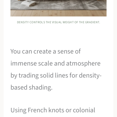
DENSITY CONTROLS THE VISUAL WEIGHT OF THE GRADIENT.
You can create a sense of
immense scale and atmosphere
by trading solid lines for density-
based shading.
Using French knots or colonial