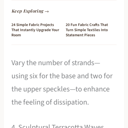
Keep Exploring →
24 Simple Fabric Projects
20 Fun Fabric Crafts That
That Instantly Upgrade Your
Turn Simple Textiles Into
Room
Statement Pieces
Vary the number of strands—
using six for the base and two for
the upper speckles—to enhance
the feeling of dissipation.
4. Sculptural Terracotta Waves