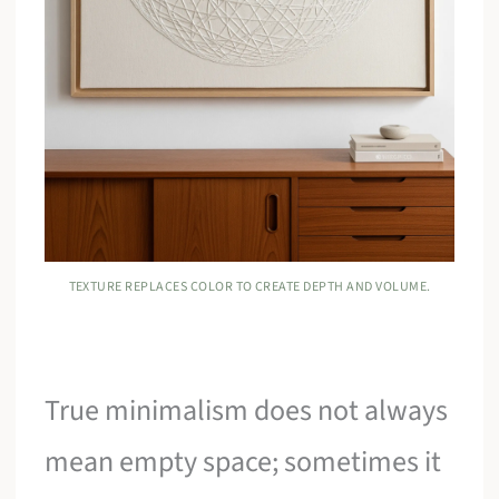
TEXTURE REPLACES COLOR TO CREATE DEPTH AND VOLUME.
True minimalism does not always
mean empty space; sometimes it