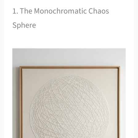
1. The Monochromatic Chaos
Sphere