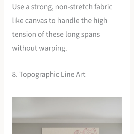
Use a strong, non-stretch fabric
like canvas to handle the high
tension of these long spans
without warping.
8. Topographic Line Art