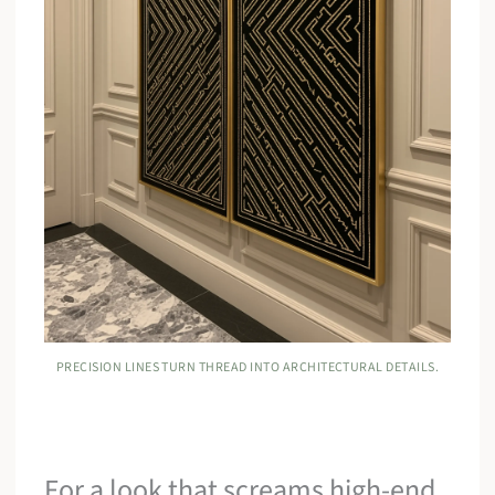
PRECISION LINES TURN THREAD INTO ARCHITECTURAL DETAILS.
For a look that screams high-end