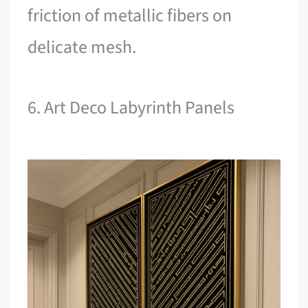
friction of metallic fibers on
delicate mesh.
6. Art Deco Labyrinth Panels