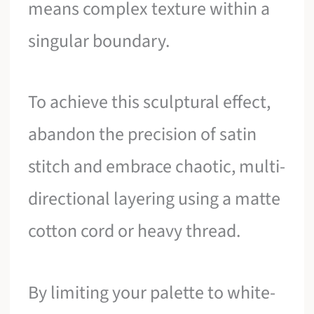
means complex texture within a
singular boundary.
To achieve this sculptural effect,
abandon the precision of satin
stitch and embrace chaotic, multi-
directional layering using a matte
cotton cord or heavy thread.
By limiting your palette to white-