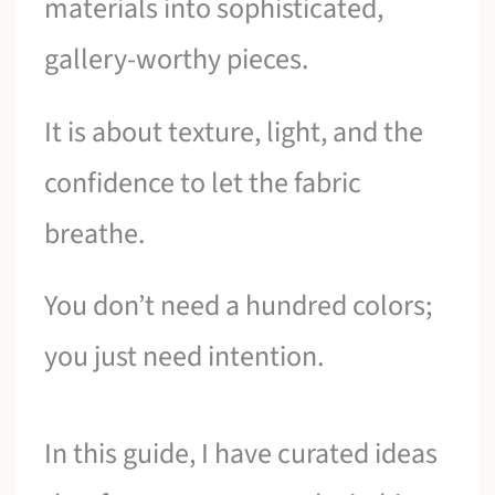
materials into sophisticated,
gallery-worthy pieces.
It is about texture, light, and the
confidence to let the fabric
breathe.
You don’t need a hundred colors;
you just need intention.
In this guide, I have curated ideas