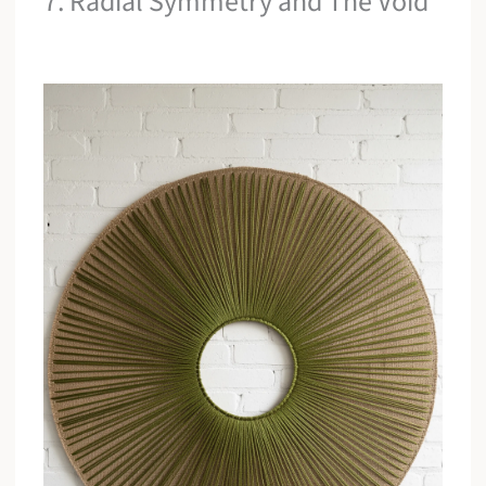
7. Radial Symmetry and The Void