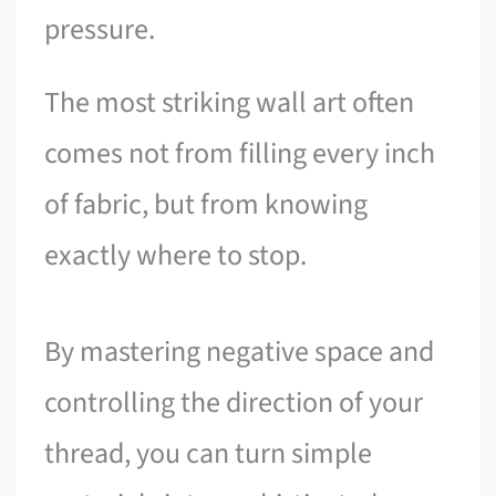
pressure.
The most striking wall art often
comes not from filling every inch
of fabric, but from knowing
exactly where to stop.
By mastering negative space and
controlling the direction of your
thread, you can turn simple