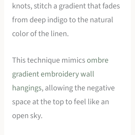
knots, stitch a gradient that fades
from deep indigo to the natural
color of the linen.
This technique mimics
ombre
gradient embroidery wall
hangings
, allowing the negative
space at the top to feel like an
open sky.