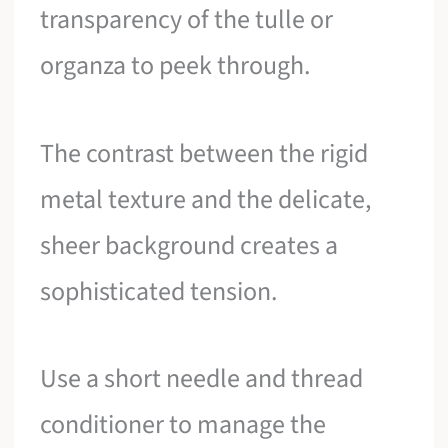
transparency of the tulle or
organza to peek through.
The contrast between the rigid
metal texture and the delicate,
sheer background creates a
sophisticated tension.
Use a short needle and thread
conditioner to manage the