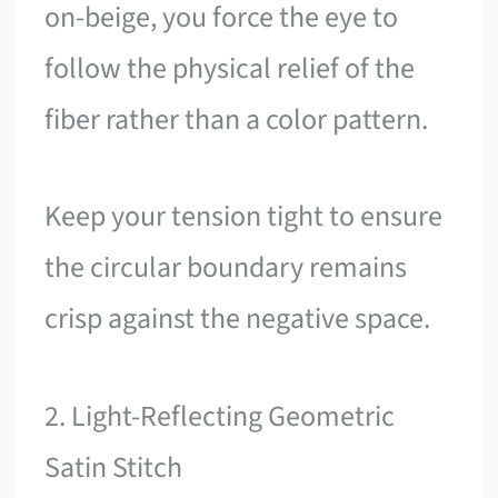
on-beige, you force the eye to
follow the physical relief of the
fiber rather than a color pattern.
Keep your tension tight to ensure
the circular boundary remains
crisp against the negative space.
2. Light-Reflecting Geometric
Satin Stitch