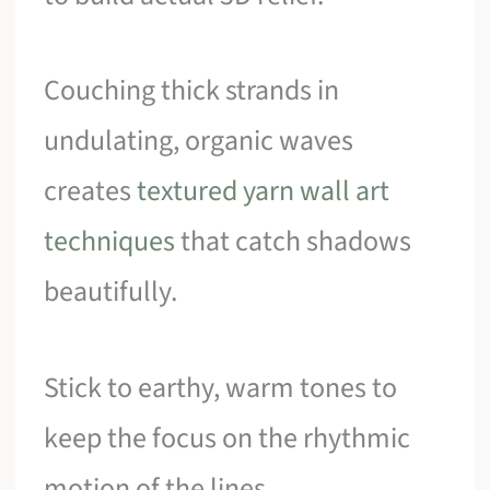
Couching thick strands in
undulating, organic waves
creates
textured yarn wall art
techniques
that catch shadows
beautifully.
Stick to earthy, warm tones to
keep the focus on the rhythmic
motion of the lines.