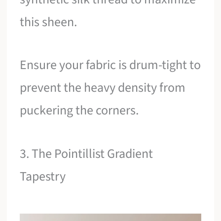
this sheen.
Ensure your fabric is drum-tight to
prevent the heavy density from
puckering the corners.
3. The Pointillist Gradient
Tapestry