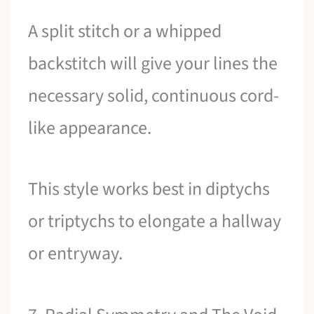
A split stitch or a whipped
backstitch will give your lines the
necessary solid, continuous cord-
like appearance.
This style works best in diptychs
or triptychs to elongate a hallway
or entryway.