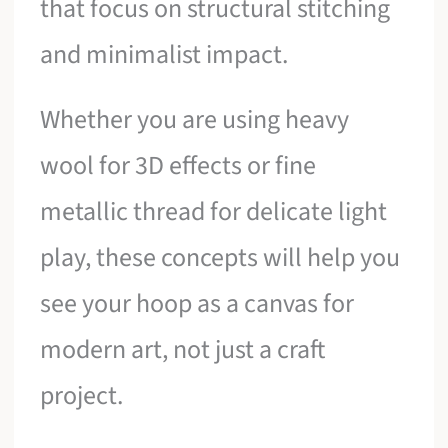
that focus on structural stitching
and minimalist impact.
Whether you are using heavy
wool for 3D effects or fine
metallic thread for delicate light
play, these concepts will help you
see your hoop as a canvas for
modern art, not just a craft
project.