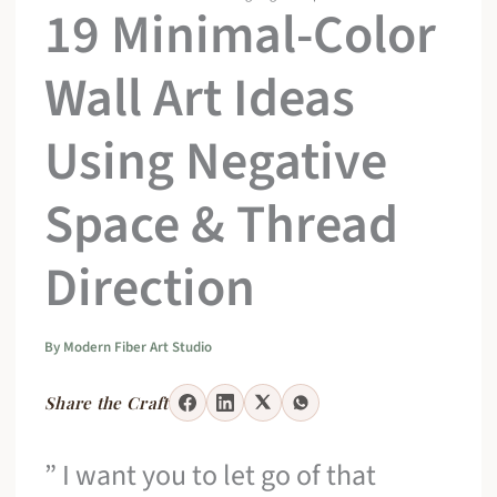
19 Minimal-Color
Wall Art Ideas
Using Negative
Space & Thread
Direction
By
Modern Fiber Art Studio
Share the Craft
” I want you to let go of that