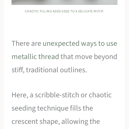
CHAOTIC FILLING ADDS EDGE TO A DELICATE MOTIF.
There are
unexpected ways to use
metallic thread
that move beyond
stiff, traditional outlines.
Here, a scribble-stitch or chaotic
seeding technique fills the
crescent shape, allowing the