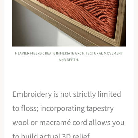
HEAVIER FIBERS CREATE IMMEDIATE ARCHITECTURAL MOVEMENT
AND DEPTH.
Embroidery is not strictly limited
to floss; incorporating tapestry
wool or macramé cord allows you
to build actual 3D relief.