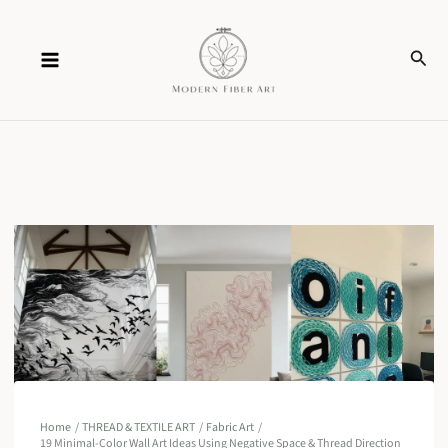
Skip
Sear
to
content
Home
THREAD & TEXTILE ART
Fabric Art
19 Minimal-Color Wall Art Ideas Using Negative Space & Thread Direction