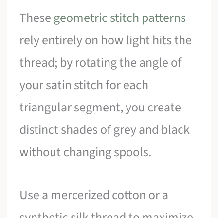
These
geometric stitch patterns
rely entirely on how light hits the
thread; by rotating the angle of
your satin stitch for each
triangular segment, you create
distinct shades of grey and black
without changing spools.
Use a mercerized cotton or a
synthetic silk thread to maximize