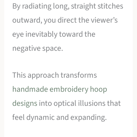
By radiating long, straight stitches
outward, you direct the viewer’s
eye inevitably toward the
negative space.
This approach transforms
handmade embroidery hoop
designs
into optical illusions that
feel dynamic and expanding.