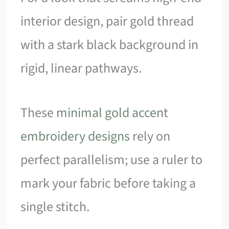
interior design, pair gold thread
with a stark black background in
rigid, linear pathways.
These
minimal gold accent
embroidery designs
rely on
perfect parallelism; use a ruler to
mark your fabric before taking a
single stitch.