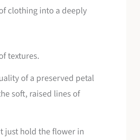
of clothing into a deeply
of textures.
uality of a preserved petal
he soft, raised lines of
 just hold the flower in