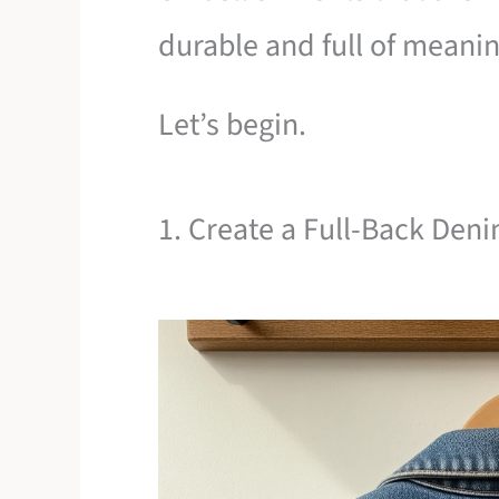
durable and full of meanin
Let’s begin.
1. Create a Full-Back De