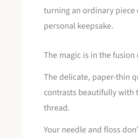
turning an ordinary piece 
personal keepsake.
The magic is in the fusion 
The delicate, paper-thin q
contrasts beautifully with t
thread.
Your needle and floss don’t