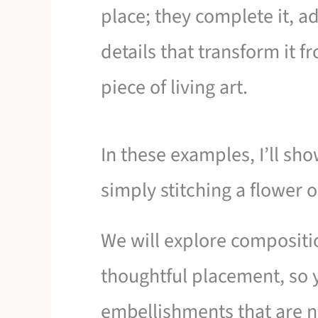
place; they complete it, a
details that transform it 
piece of living art.
In these examples, I’ll s
simply stitching a flower o
We will explore compositi
thoughtful placement, so 
embellishments that are no