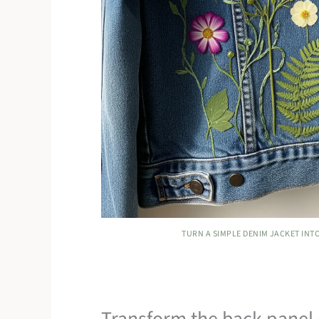
TURN A SIMPLE DENIM JACKET INT
Transform the back panel o