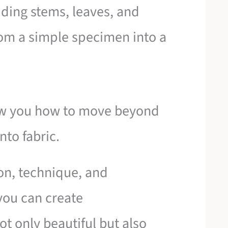
dding stems, leaves, and
from a simple specimen into a
how you how to move beyond
nto fabric.
on, technique, and
you can create
t only beautiful but also