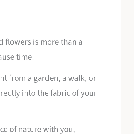
 flowers is more than a
ause time.
t from a garden, a walk, or
ectly into the fabric of your
ece of nature with you,