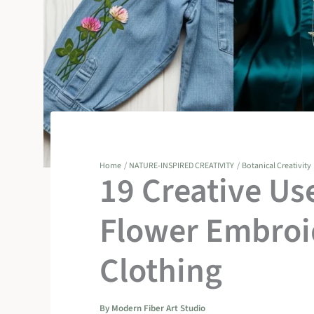
Home
NATURE-INSPIRED CREATIVITY
Botanical Creativity
19 Creative Us
Flower Embroi
Clothing
By
Modern Fiber Art Studio