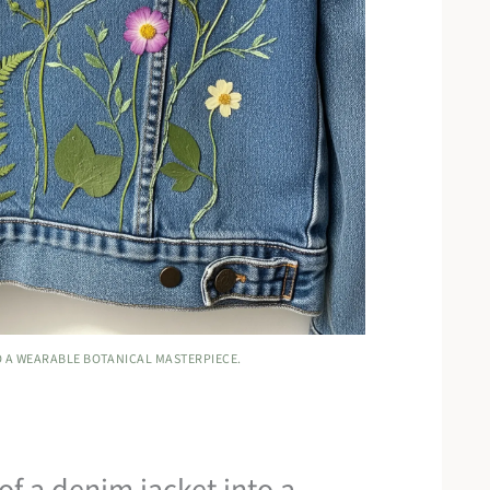
O A WEARABLE BOTANICAL MASTERPIECE.
f a denim jacket into a