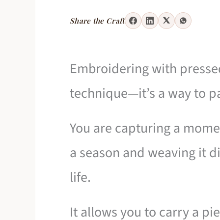
Share the Craft
Embroidering with pressed
technique—it’s a way to p
You are capturing a momen
a season and weaving it dir
life.
It allows you to carry a pi