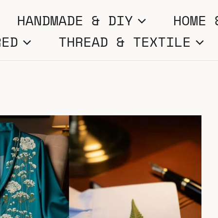
HANDMADE & DIY
HOME 
RED
THREAD & TEXTILE