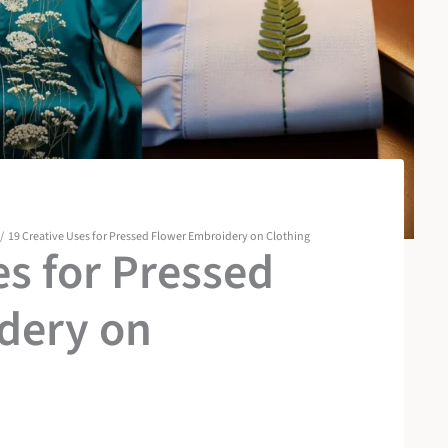
19 Creative Uses for Pressed Flower Embroidery on Clothing
es for Pressed
dery on