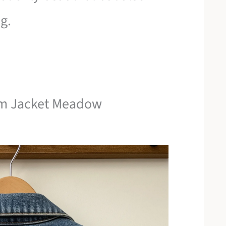
g.
nim Jacket Meadow