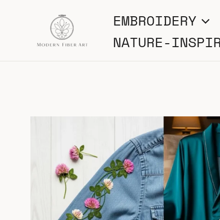
Skip
EMBROIDERY
to
NATURE-INSPI
content