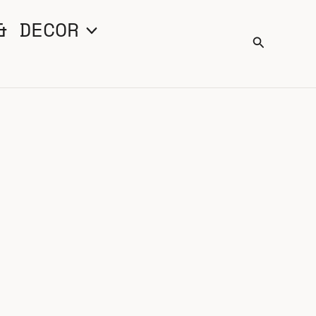
& DECOR
Search