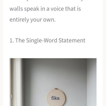
walls speak in a voice that is
entirely your own.
1. The Single-Word Statement