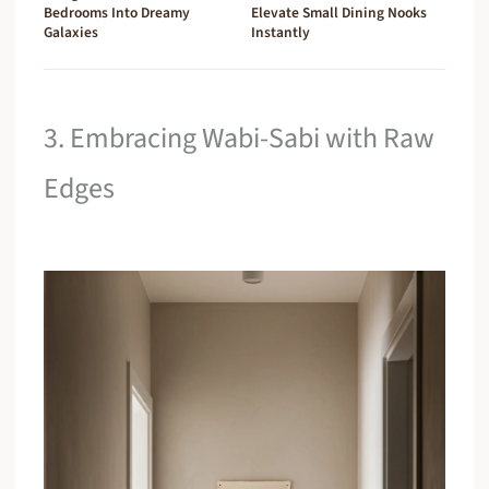
Bedrooms Into Dreamy
Elevate Small Dining Nooks
Galaxies
Instantly
3. Embracing Wabi-Sabi with Raw
Edges