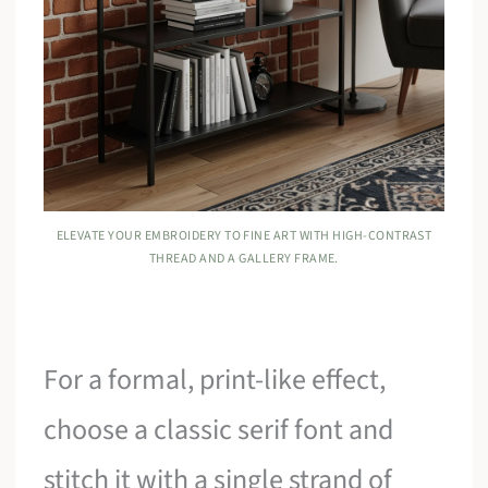
ELEVATE YOUR EMBROIDERY TO FINE ART WITH HIGH-CONTRAST
THREAD AND A GALLERY FRAME.
For a formal, print-like effect,
choose a classic serif font and
stitch it with a single strand of