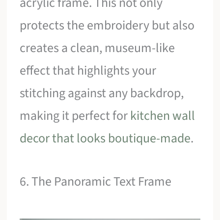
acrylic frame. This not only
protects the embroidery but also
creates a clean, museum-like
effect that highlights your
stitching against any backdrop,
making it perfect for
kitchen wall
decor that looks boutique-made
.
6. The Panoramic Text Frame