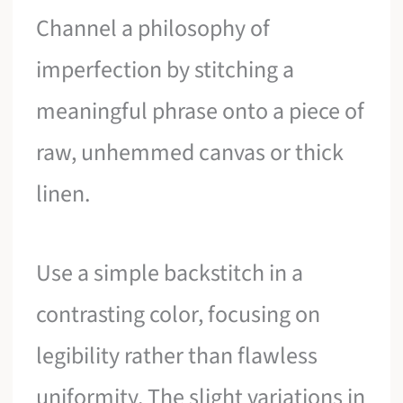
Channel a philosophy of
imperfection by stitching a
meaningful phrase onto a piece of
raw, unhemmed canvas or thick
linen.
Use a simple backstitch in a
contrasting color, focusing on
legibility rather than flawless
uniformity. The slight variations in