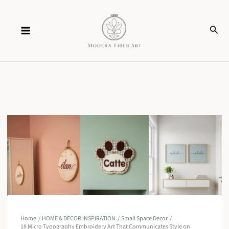
Skip
Sear
to
content
Home
HOME & DECOR INSPIRATION
Small Space Decor
18 Micro Typography Embroidery Art That Communicates Style on