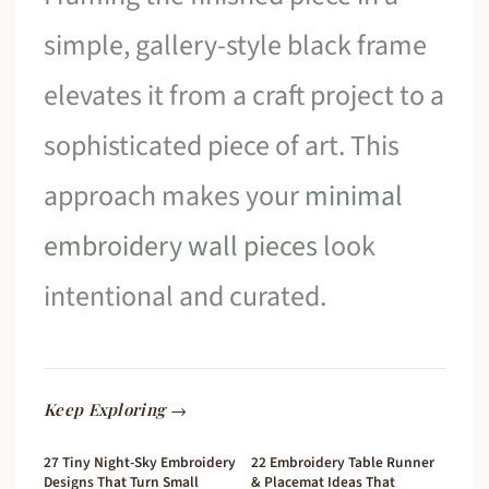
simple, gallery-style black frame
elevates it from a craft project to a
sophisticated piece of art. This
approach makes your
minimal
embroidery wall pieces
look
intentional and curated.
Keep Exploring →
27 Tiny Night-Sky Embroidery
22 Embroidery Table Runner
Designs That Turn Small
& Placemat Ideas That