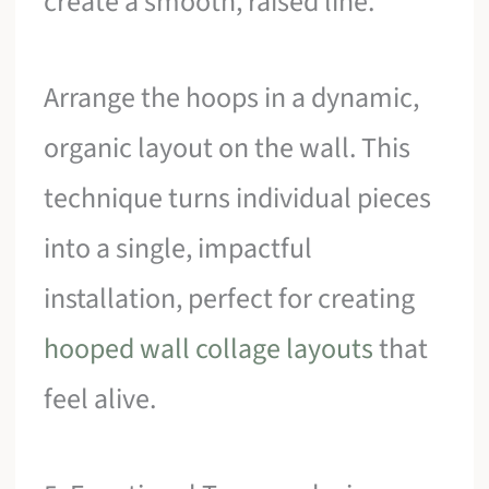
create a smooth, raised line.
Arrange the hoops in a dynamic,
organic layout on the wall. This
technique turns individual pieces
into a single, impactful
installation, perfect for creating
hooped wall collage layouts
that
feel alive.