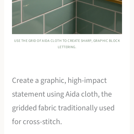
USE THE GRID OF AIDA CLOTH TO CREATE SHARP, GRAPHIC BLOCK
LETTERING.
Create a graphic, high-impact
statement using Aida cloth, the
gridded fabric traditionally used
for cross-stitch.