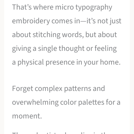
That’s where micro typography
embroidery comes in—it’s not just
about stitching words, but about
giving a single thought or feeling
a physical presence in your home.
Forget complex patterns and
overwhelming color palettes for a
moment.