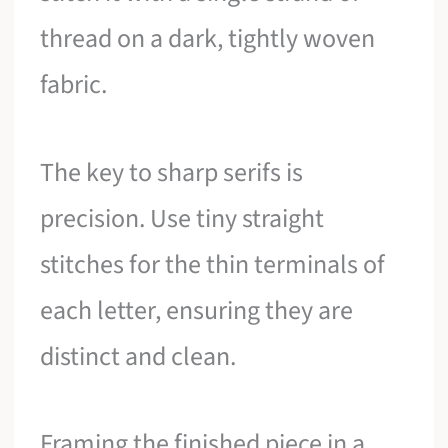
thread on a dark, tightly woven
fabric.
The key to sharp serifs is
precision. Use tiny straight
stitches for the thin terminals of
each letter, ensuring they are
distinct and clean.
Framing the finished piece in a