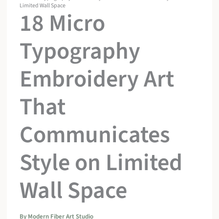
Limited Wall Space
18 Micro
Typography
Embroidery Art
That
Communicates
Style on Limited
Wall Space
By
Modern Fiber Art Studio