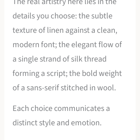
The real artistry here lies in the
details you choose: the subtle
texture of linen against a clean,
modern font; the elegant flow of
a single strand of silk thread
forming a script; the bold weight
of a sans-serif stitched in wool.
Each choice communicates a
distinct style and emotion.