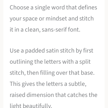
Choose a single word that defines
your space or mindset and stitch
it in a clean, sans-serif font.
Use a padded satin stitch by first
outlining the letters with a split
stitch, then filling over that base.
This gives the letters a subtle,
raised dimension that catches the
light beautifully.