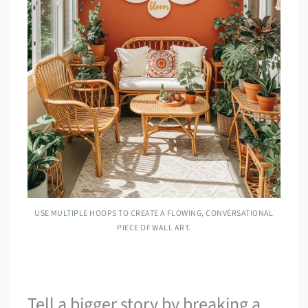
USE MULTIPLE HOOPS TO CREATE A FLOWING, CONVERSATIONAL
PIECE OF WALL ART.
Tell a bigger story by breaking a