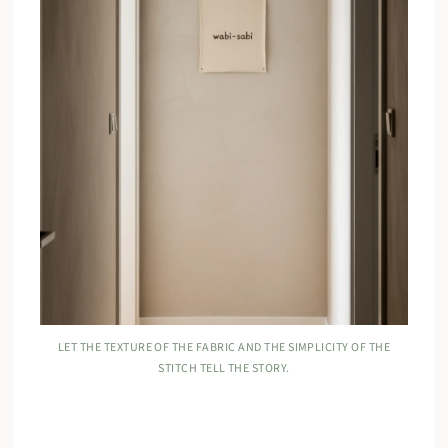
LET THE TEXTURE OF THE FABRIC AND THE SIMPLICITY OF THE
STITCH TELL THE STORY.