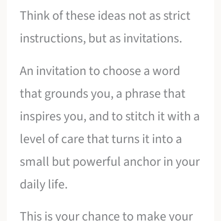
Think of these ideas not as strict
instructions, but as invitations.
An invitation to choose a word
that grounds you, a phrase that
inspires you, and to stitch it with a
level of care that turns it into a
small but powerful anchor in your
daily life.
This is your chance to make your