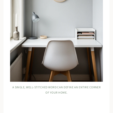
A SINGLE, WELL-STITCHED WORD CAN DEFINE AN ENTIRE CORNER
OF YOUR HOME.