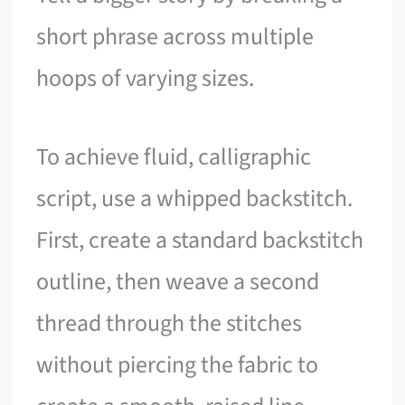
short phrase across multiple
hoops of varying sizes.
To achieve fluid, calligraphic
script, use a whipped backstitch.
First, create a standard backstitch
outline, then weave a second
thread through the stitches
without piercing the fabric to