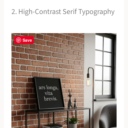
2. High-Contrast Serif Typography
Save