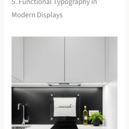
5. Functional Typography in
Modern Displays