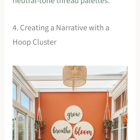
neutral-tone thread palettes
.
4. Creating a Narrative with a
Hoop Cluster