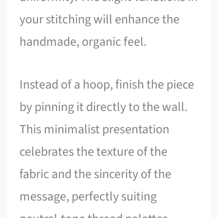
your stitching will enhance the
handmade, organic feel.
Instead of a hoop, finish the piece
by pinning it directly to the wall.
This minimalist presentation
celebrates the texture of the
fabric and the sincerity of the
message, perfectly suiting