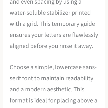
and even spacing by using a
water-soluble stabilizer printed
with a grid. This temporary guide
ensures your letters are flawlessly
aligned before you rinse it away.
Choose a simple, lowercase sans-
serif font to maintain readability
and a modern aesthetic. This
format is ideal for placing above a