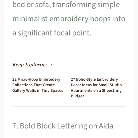
bed or sofa, transforming simple
minimalist embroidery hoops
into
a significant focal point.
Keep Exploring →
22 Micro-Hoop Embroidery
27 Boho-Style Embroidery
Collections That Create
Decor Ideas for Small Studio
Gallery Walls in Tiny Spaces
Apartments on a Shoestring
Budget
7. Bold Block Lettering on Aida