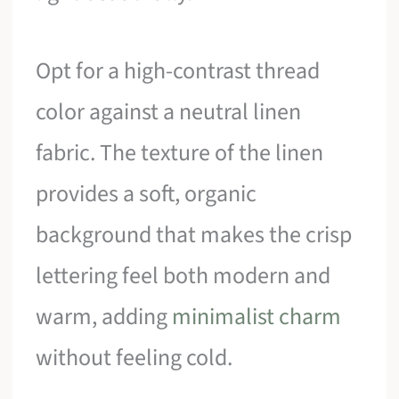
Opt for a high-contrast thread
color against a neutral linen
fabric. The texture of the linen
provides a soft, organic
background that makes the crisp
lettering feel both modern and
warm, adding
minimalist charm
without feeling cold.