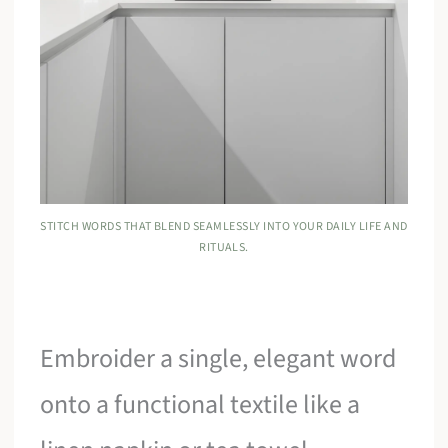
STITCH WORDS THAT BLEND SEAMLESSLY INTO YOUR DAILY LIFE AND
RITUALS.
Embroider a single, elegant word
onto a functional textile like a