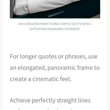
AN ELONGATED FRAME TURNS A SIMPLE QUOTE INTO A
CAPTIVATING PANORAMIC STATEMENT.
For longer quotes or phrases, use
an elongated, panoramic frame to
create a cinematic feel.
Achieve perfectly straight lines