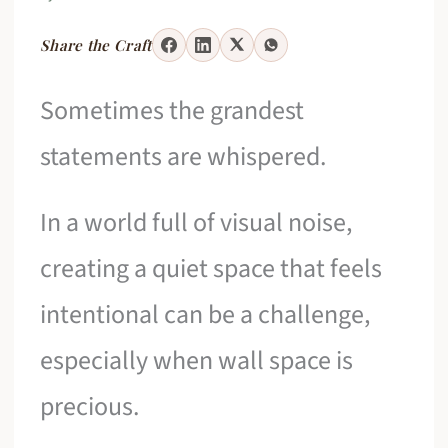
Share the Craft
Sometimes the grandest
statements are whispered.
In a world full of visual noise,
creating a quiet space that feels
intentional can be a challenge,
especially when wall space is
precious.