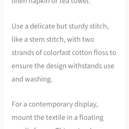
linen napkin or tea towel.
Use a delicate but sturdy stitch,
like a stem stitch, with two
strands of colorfast cotton floss to
ensure the design withstands use
and washing.
For a contemporary display,
mount the textile in a floating