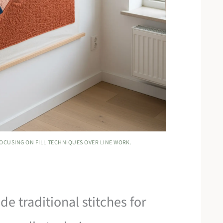
OCUSING ON FILL TECHNIQUES OVER LINE WORK.
de traditional stitches for