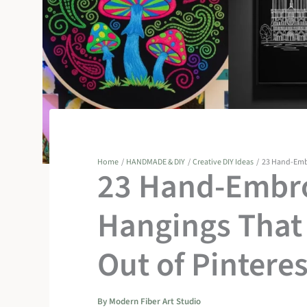
Home
HANDMADE & DIY
Creative DIY Ideas
23 Hand-Embr
23 Hand-Embro
Hangings That 
Out of Pinteres
By
Modern Fiber Art Studio