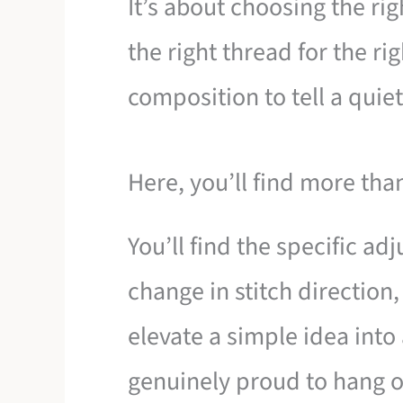
It’s about choosing the righ
the right thread for the rig
composition to tell a quiet
Here, you’ll find more than
You’ll find the specific a
change in stitch direction
elevate a simple idea into 
genuinely proud to hang o