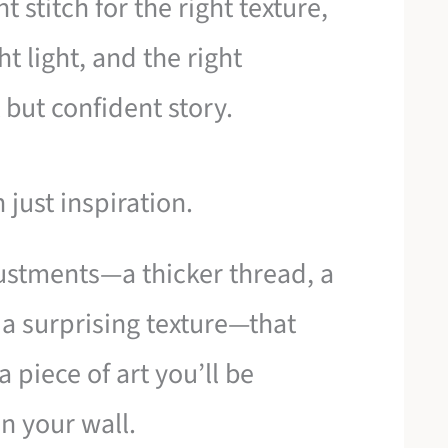
t stitch for the right texture,
ht light, and the right
 but confident story.
 just inspiration.
djustments—a thicker thread, a
, a surprising texture—that
a piece of art you’ll be
n your wall.