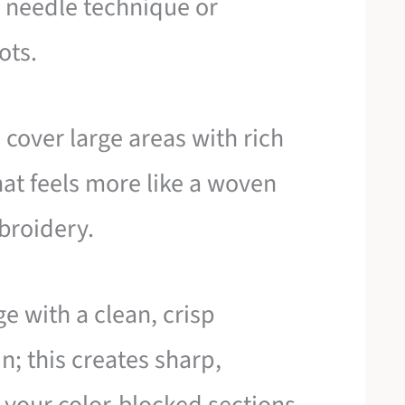
ch needle technique or
ots.
cover large areas with rich
hat feels more like a woven
broidery.
e with a clean, crisp
 in; this creates sharp,