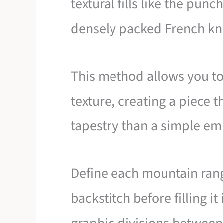
textural fills like the pun
densely packed French kn
This method allows you to 
texture, creating a piece t
tapestry than a simple em
Define each mountain rang
backstitch before filling it