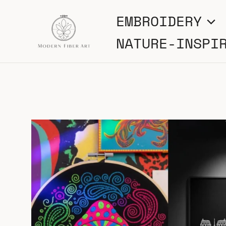
Skip
EMBROIDERY
to
NATURE-INSPI
content