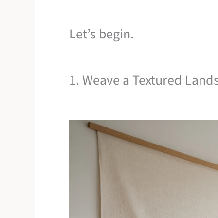
Let’s begin.
1. Weave a Textured Land