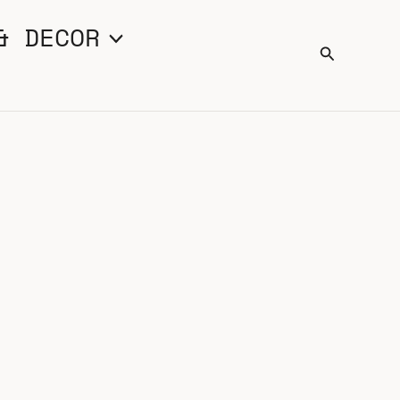
& DECOR
Search