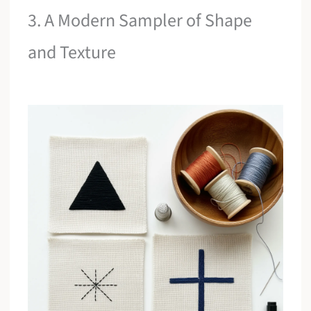
3. A Modern Sampler of Shape
and Texture