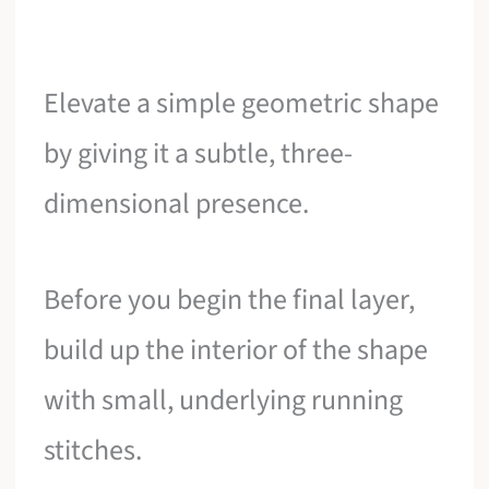
Elevate a simple geometric shape
by giving it a subtle, three-
dimensional presence.
Before you begin the final layer,
build up the interior of the shape
with small, underlying running
stitches.