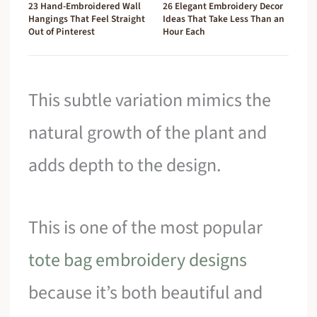
23 Hand-Embroidered Wall
26 Elegant Embroidery Decor
Hangings That Feel Straight
Ideas That Take Less Than an
Out of Pinterest
Hour Each
This subtle variation mimics the
natural growth of the plant and
adds depth to the design.
This is one of the most popular
tote bag embroidery designs
because it’s both beautiful and