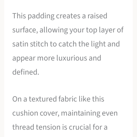
This padding creates a raised
surface, allowing your top layer of
satin stitch to catch the light and
appear more luxurious and
defined.
On a textured fabric like this
cushion cover, maintaining even
thread tension is crucial for a