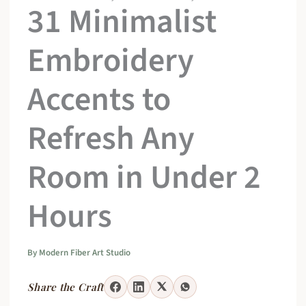
31 Minimalist
Embroidery
Accents to
Refresh Any
Room in Under 2
Hours
By
Modern Fiber Art Studio
Share the Craft