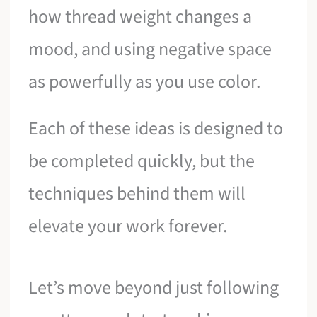
how thread weight changes a
mood, and using negative space
as powerfully as you use color.
Each of these ideas is designed to
be completed quickly, but the
techniques behind them will
elevate your work forever.
Let’s move beyond just following