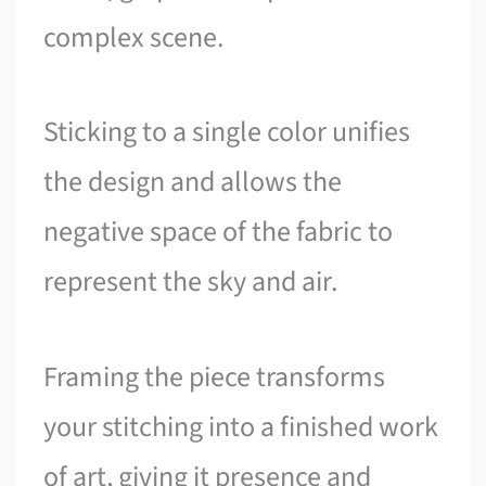
complex scene.
Sticking to a single color unifies
the design and allows the
negative space of the fabric to
represent the sky and air.
Framing the piece transforms
your stitching into a finished work
of art, giving it presence and