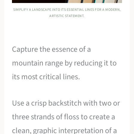
SIMPLIFY A LANDSCAPE INTO ITS ESSENTIAL LINES FOR A MODERN,
ARTISTIC STATEMENT.
Capture the essence of a
mountain range by reducing it to
its most critical lines.
Use a crisp backstitch with two or
three strands of floss to create a
clean, graphic interpretation of a