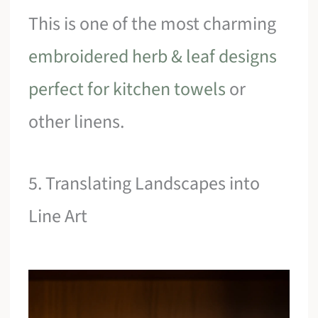
This is one of the most charming
embroidered herb & leaf designs
perfect for kitchen towels
or
other linens.
5. Translating Landscapes into
Line Art