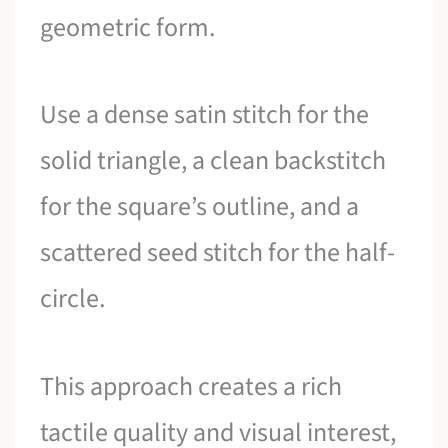
geometric form.
Use a dense satin stitch for the
solid triangle, a clean backstitch
for the square’s outline, and a
scattered seed stitch for the half-
circle.
This approach creates a rich
tactile quality and visual interest,