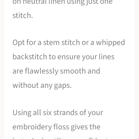
on neutral linen using just one
stitch.
Opt for a stem stitch or a whipped
backstitch to ensure your lines
are flawlessly smooth and
without any gaps.
Using all six strands of your
embroidery floss gives the