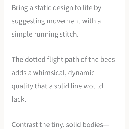
Bring a static design to life by
suggesting movement with a
simple running stitch.
The dotted flight path of the bees
adds a whimsical, dynamic
quality that a solid line would
lack.
Contrast the tiny, solid bodies—