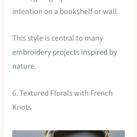
intention on a bookshelf or wall.
This style is central to many
embroidery projects inspired by
nature
.
6. Textured Florals with French
Knots