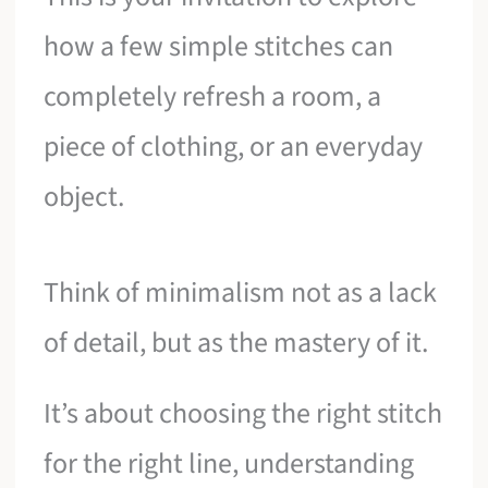
how a few simple stitches can
completely refresh a room, a
piece of clothing, or an everyday
object.
Think of minimalism not as a lack
of detail, but as the mastery of it.
It’s about choosing the right stitch
for the right line, understanding