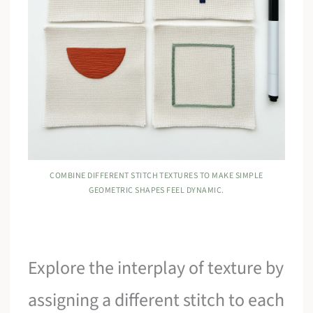
COMBINE DIFFERENT STITCH TEXTURES TO MAKE SIMPLE
GEOMETRIC SHAPES FEEL DYNAMIC.
Explore the interplay of texture by
assigning a different stitch to each