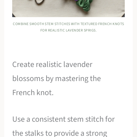
COMBINE SMOOTH STEM STITCHES WITH TEXTURED FRENCH KNOTS
FOR REALISTIC LAVENDER SPRIGS.
Create realistic lavender
blossoms by mastering the
French knot.
Use a consistent stem stitch for
the stalks to provide a strong