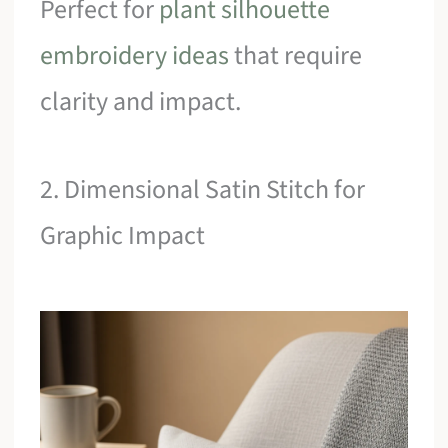
Perfect for
plant silhouette
embroidery ideas
that require
clarity and impact.
2. Dimensional Satin Stitch for
Graphic Impact