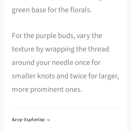
green base for the florals.
For the purple buds, vary the
texture by wrapping the thread
around your needle once for
smaller knots and twice for larger,
more prominent ones.
Keep Exploring →