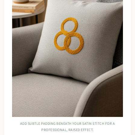
ADD SUBTLE PADDING BENEATH YOUR SATIN STITCH FOR A
PROFESSIONAL, RAISED EFFECT.