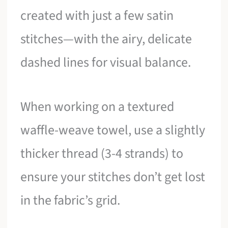
created with just a few satin
stitches—with the airy, delicate
dashed lines for visual balance.
When working on a textured
waffle-weave towel, use a slightly
thicker thread (3-4 strands) to
ensure your stitches don’t get lost
in the fabric’s grid.