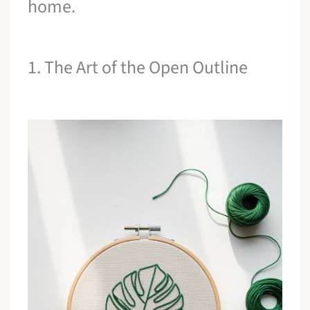
home.
1. The Art of the Open Outline