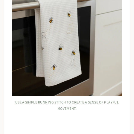
USE A SIMPLE RUNNING STITCH TO CREATE A SENSE OF PLAYFUL
MOVEMENT.