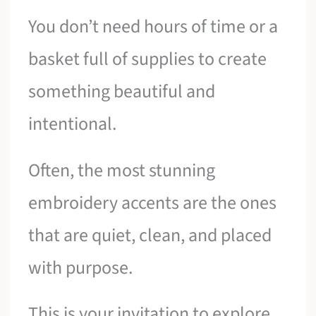
You don’t need hours of time or a
basket full of supplies to create
something beautiful and
intentional.
Often, the most stunning
embroidery accents are the ones
that are quiet, clean, and placed
with purpose.
This is your invitation to explore