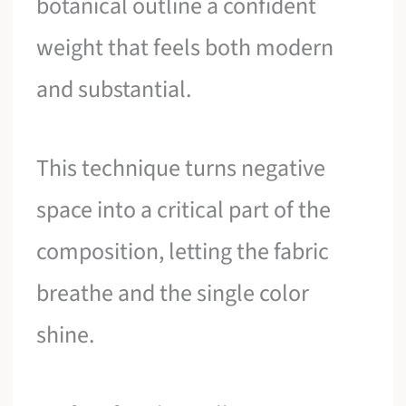
botanical outline a confident
weight that feels both modern
and substantial.
This technique turns negative
space into a critical part of the
composition, letting the fabric
breathe and the single color
shine.