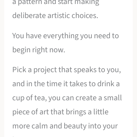
a pattern and start making
deliberate artistic choices.
You have everything you need to
begin right now.
Pick a project that speaks to you,
and in the time it takes to drink a
cup of tea, you can create a small
piece of art that brings a little
more calm and beauty into your