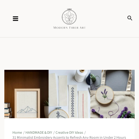
Skip
Sear
to
content
Home
HANDMADE & DIY
Creative DIY Ideas
31 Minimalist Embroidery Accents to Refresh Any Room in Under 2 Hours