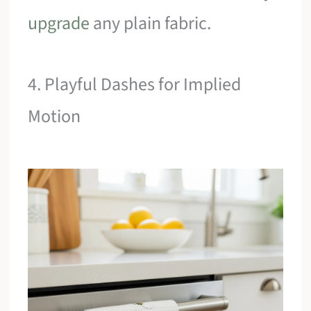
upgrade
any plain fabric.
4. Playful Dashes for Implied
Motion