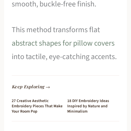
smooth, buckle-free finish.
This method transforms flat
abstract shapes for pillow covers
into tactile, eye-catching accents.
Keep Exploring →
27 Creative Aesthetic
18 DIY Embroidery Ideas
Embroidery Pieces That Make
Inspired by Nature and
Your Room Pop
Minimalism