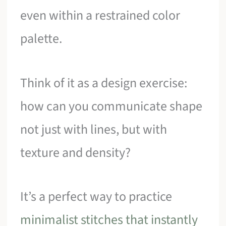
even within a restrained color
palette.
Think of it as a design exercise:
how can you communicate shape
not just with lines, but with
texture and density?
It’s a perfect way to practice
minimalist stitches that instantly