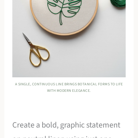
A SINGLE, CONTINUOUS LINE BRINGS BOTANICAL FORMS TO LIFE
WITH MODERN ELEGANCE.
Create a bold, graphic statement