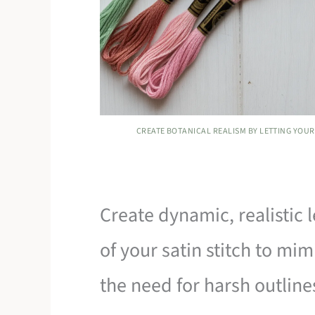
CREATE BOTANICAL REALISM BY LETTING YOUR 
Create dynamic, realistic 
of your satin stitch to mim
the need for harsh outline