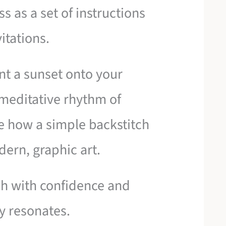
s as a set of instructions
itations.
int a sunset onto your
e meditative rhythm of
e how a simple backstitch
ern, graphic art.
tch with confidence and
y resonates.