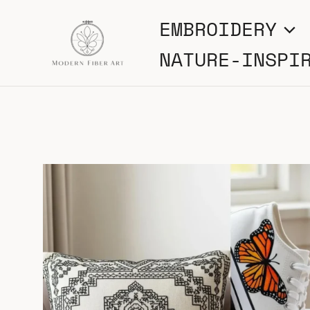
Skip
EMBROIDERY
to
NATURE-INSPI
content