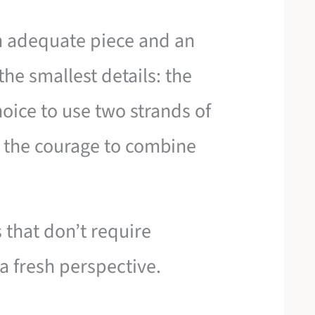
n adequate piece and an
the smallest details: the
choice to use two strands of
r the courage to combine
 that don’t require
a fresh perspective.