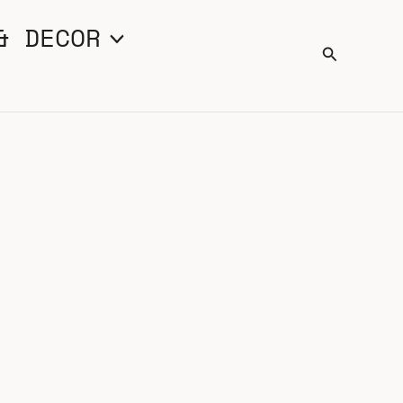
& DECOR
Search