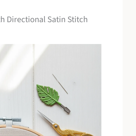
h Directional Satin Stitch