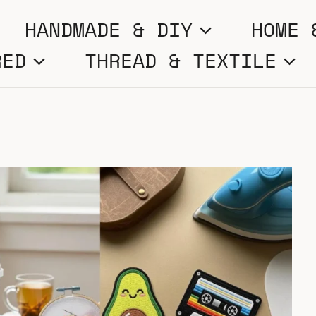
HANDMADE & DIY
HOME 
RED
THREAD & TEXTILE