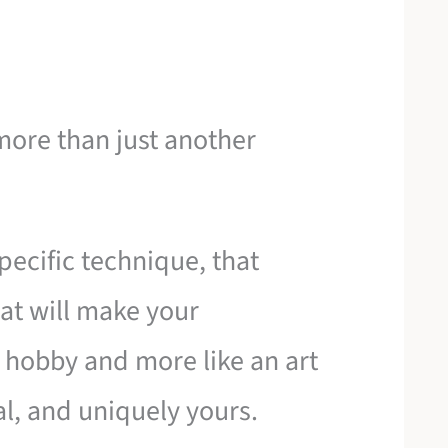
more than just another
pecific technique, that
hat will make your
a hobby and more like an art
l, and uniquely yours.