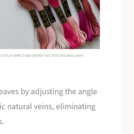
STITCH DIRECTION DEFINE THE TEXTURE AND LIGHT.
leaves by adjusting the angle
ic natural veins, eliminating
s.