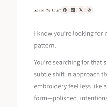
Share the Craft
I know you’re looking for 
pattern.
You’re searching for that s
subtle shift in approach t
embroidery feel less like 
form—polished, intentiona