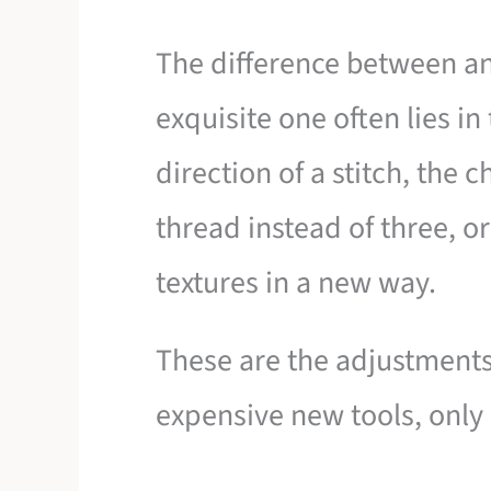
The difference between a
exquisite one often lies in 
direction of a stitch, the 
thread instead of three, o
textures in a new way.
These are the adjustments
expensive new tools, only 