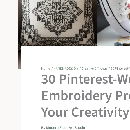
Home
HANDMADE & DIY
Creative DIY Ideas
30 Pinterest-
30 Pinterest-W
Embroidery Pro
Your Creativity
By
Modern Fiber Art Studio