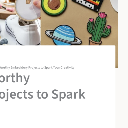
Worthy Embroidery Projects to Spark Your Creativity
orthy
jects to Spark