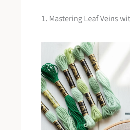
1. Mastering Leaf Veins wit