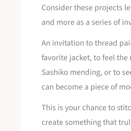
Consider these projects les
and more as a series of inv
An invitation to thread pa
favorite jacket, to feel th
Sashiko mending, or to se
can become a piece of mod
This is your chance to sti
create something that trul