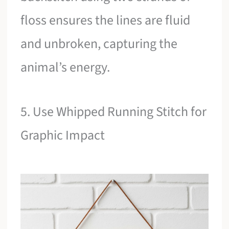
floss ensures the lines are fluid
and unbroken, capturing the
animal’s energy.
5. Use Whipped Running Stitch for
Graphic Impact