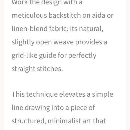
Work the design with a
meticulous backstitch on aida or
linen-blend fabric; its natural,
slightly open weave provides a
grid-like guide for perfectly
straight stitches.
This technique elevates a simple
line drawing into a piece of
structured, minimalist art that