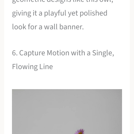
giving it a playful yet polished
look for a wall banner.
6. Capture Motion with a Single,
Flowing Line