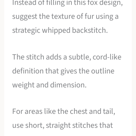
Instead of filling in this fox design,
suggest the texture of fur using a
strategic whipped backstitch.
The stitch adds a subtle, cord-like
definition that gives the outline
weight and dimension.
For areas like the chest and tail,
use short, straight stitches that