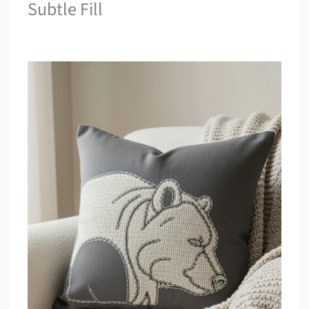
Subtle Fill