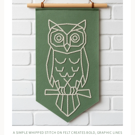
A SIMPLE WHIPPED STITCH ON FELT CREATES BOLD, GRAPHIC LINES