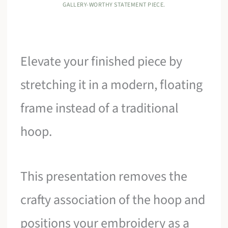
GALLERY-WORTHY STATEMENT PIECE.
Elevate your finished piece by
stretching it in a modern, floating
frame instead of a traditional
hoop.
This presentation removes the
crafty association of the hoop and
positions your embroidery as a