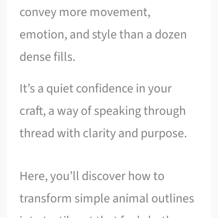
convey more movement,
emotion, and style than a dozen
dense fills.
It’s a quiet confidence in your
craft, a way of speaking through
thread with clarity and purpose.
Here, you’ll discover how to
transform simple animal outlines