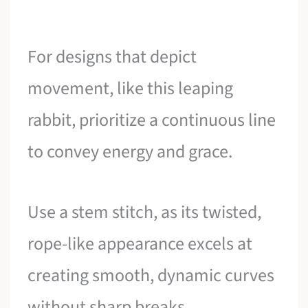
For designs that depict
movement, like this leaping
rabbit, prioritize a continuous line
to convey energy and grace.
Use a stem stitch, as its twisted,
rope-like appearance excels at
creating smooth, dynamic curves
without sharp breaks.