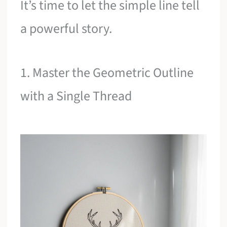
It’s time to let the simple line tell
a powerful story.
1. Master the Geometric Outline
with a Single Thread