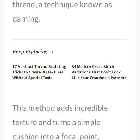
thread, a technique known as
darning.
Keep Exploring →
17 Abstract Thread Sculpting
34 Modern Cross-Stitch
Tricks to Create 3D Textures
Variations That Don’t Look
Without Special Tools
Like Your Grandma’s Patterns
This method adds incredible
texture and turns a simple
cushion into a focal point,