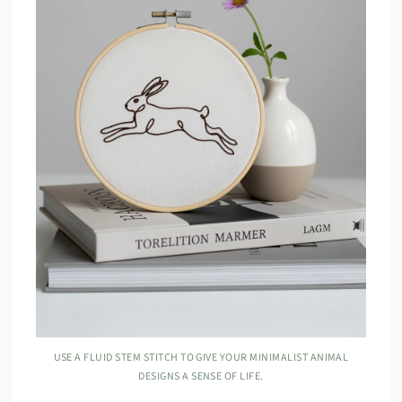
USE A FLUID STEM STITCH TO GIVE YOUR MINIMALIST ANIMAL
DESIGNS A SENSE OF LIFE.