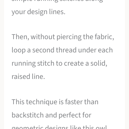
your design lines.
Then, without piercing the fabric,
loop a second thread under each
running stitch to create a solid,
raised line.
This technique is faster than
backstitch and perfect for
geometric designs like this owl,