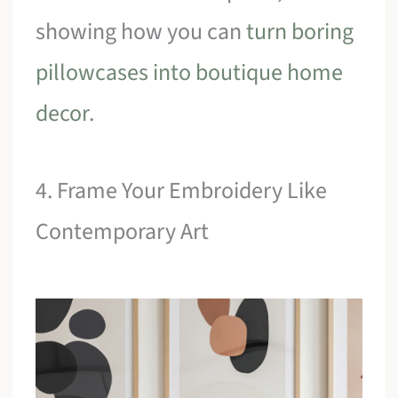
showing how you can
turn boring
pillowcases into boutique home
decor
.
4. Frame Your Embroidery Like
Contemporary Art