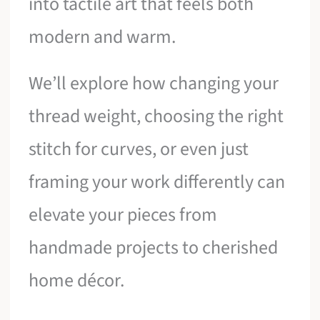
into tactile art that feels both
modern and warm.
We’ll explore how changing your
thread weight, choosing the right
stitch for curves, or even just
framing your work differently can
elevate your pieces from
handmade projects to cherished
home décor.