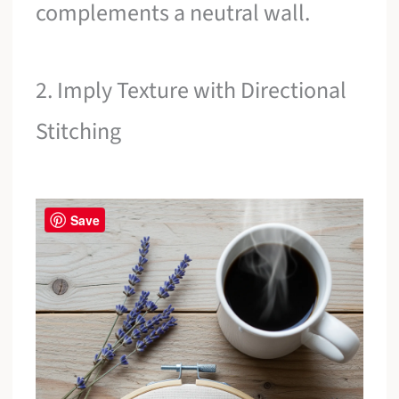
complements a neutral wall.
2. Imply Texture with Directional
Stitching
Save