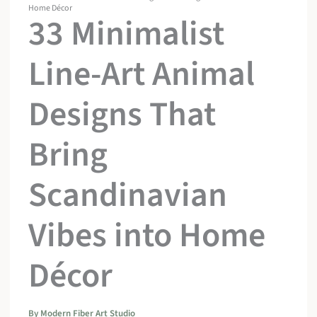
Home Décor
33 Minimalist
Line-Art Animal
Designs That
Bring
Scandinavian
Vibes into Home
Décor
By
Modern Fiber Art Studio