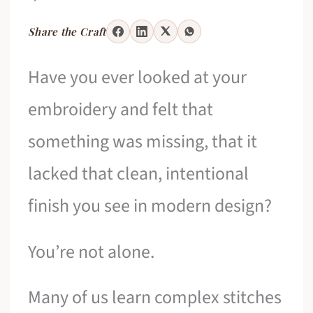
Share the Craft
Have you ever looked at your
embroidery and felt that
something was missing, that it
lacked that clean, intentional
finish you see in modern design?
You’re not alone.
Many of us learn complex stitches