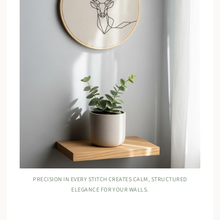
PRECISION IN EVERY STITCH CREATES CALM, STRUCTURED
ELEGANCE FOR YOUR WALLS.