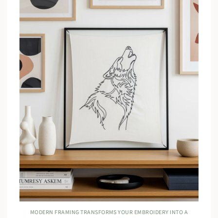
MODERN FRAMING TRANSFORMS YOUR EMBROIDERY INTO A