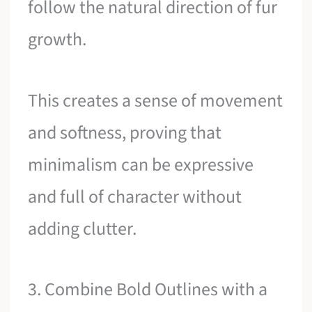
follow the natural direction of fur
growth.
This creates a sense of movement
and softness, proving that
minimalism can be expressive
and full of character without
adding clutter.
3. Combine Bold Outlines with a