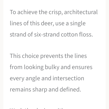
To achieve the crisp, architectural
lines of this deer, use a single
strand of six-strand cotton floss.
This choice prevents the lines
from looking bulky and ensures
every angle and intersection
remains sharp and defined.