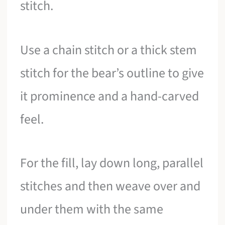
stitch.
Use a chain stitch or a thick stem
stitch for the bear’s outline to give
it prominence and a hand-carved
feel.
For the fill, lay down long, parallel
stitches and then weave over and
under them with the same