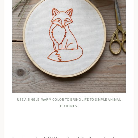
USE A SINGLE, WARM COLOR TO BRING LIFE TO SIMPLE ANIMAL
OUTLINES.