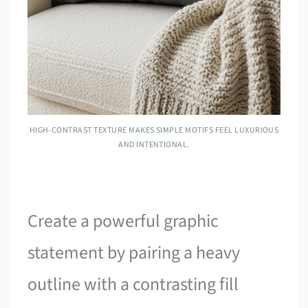
HIGH-CONTRAST TEXTURE MAKES SIMPLE MOTIFS FEEL LUXURIOUS
AND INTENTIONAL.
Create a powerful graphic
statement by pairing a heavy
outline with a contrasting fill