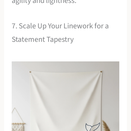
agility and lightness.
7. Scale Up Your Linework for a
Statement Tapestry