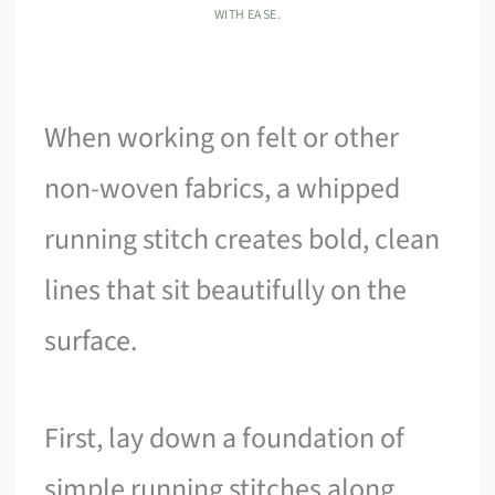
WITH EASE.
When working on felt or other
non-woven fabrics, a whipped
running stitch creates bold, clean
lines that sit beautifully on the
surface.
First, lay down a foundation of
simple running stitches along