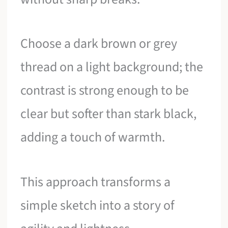
Choose a dark brown or grey
thread on a light background; the
contrast is strong enough to be
clear but softer than stark black,
adding a touch of warmth.
This approach transforms a
simple sketch into a story of