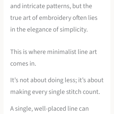
and intricate patterns, but the
true art of embroidery often lies
in the elegance of simplicity.
This is where minimalist line art
comes in.
It’s not about doing less; it’s about
making every single stitch count.
A single, well-placed line can