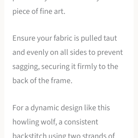
piece of fine art.
Ensure your fabric is pulled taut
and evenly on all sides to prevent
sagging, securing it firmly to the
back of the frame.
For a dynamic design like this
howling wolf, a consistent
backstitch using two strands of