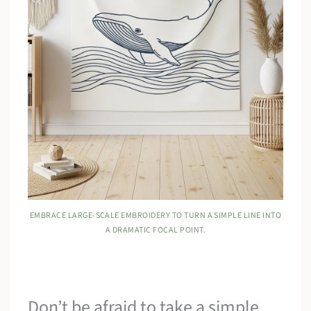
EMBRACE LARGE-SCALE EMBROIDERY TO TURN A SIMPLE LINE INTO
A DRAMATIC FOCAL POINT.
Don’t be afraid to take a simple