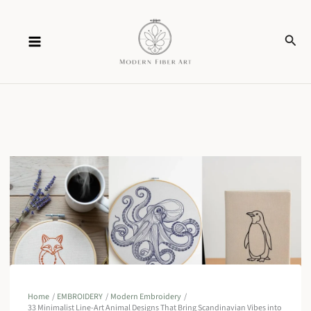
Skip
Sear
to
content
Home
EMBROIDERY
Modern Embroidery
33 Minimalist Line-Art Animal Designs That Bring Scandinavian Vibes into