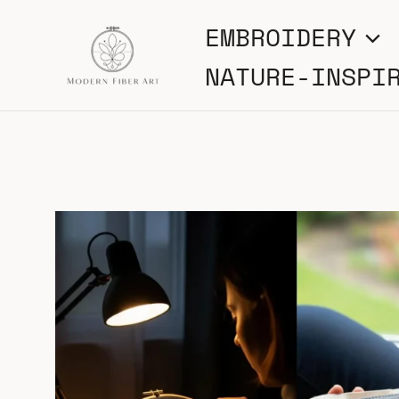
Skip
EMBROIDERY
to
NATURE-INSPI
content