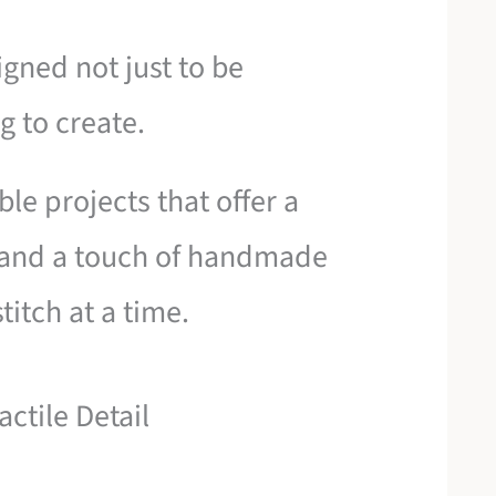
igned not just to be
g to create.
e projects that offer a
 and a touch of handmade
titch at a time.
ctile Detail