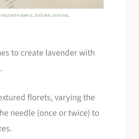
FIELD WITH SIMPLE, TEXTURAL STITCHES.
es to create lavender with
.
xtured florets, varying the
e needle (once or twice) to
zes.