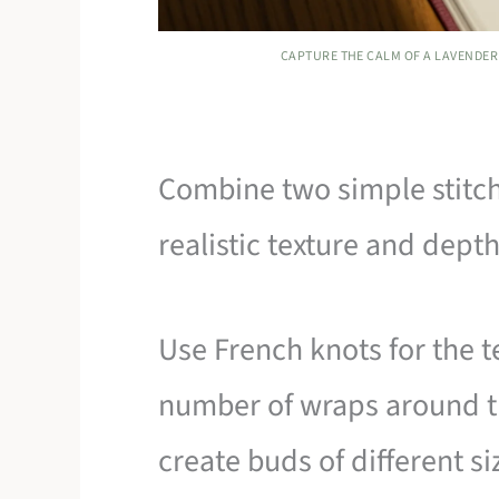
CAPTURE THE CALM OF A LAVENDER 
Combine two simple stitch
realistic texture and depth
Use French knots for the te
number of wraps around th
create buds of different si