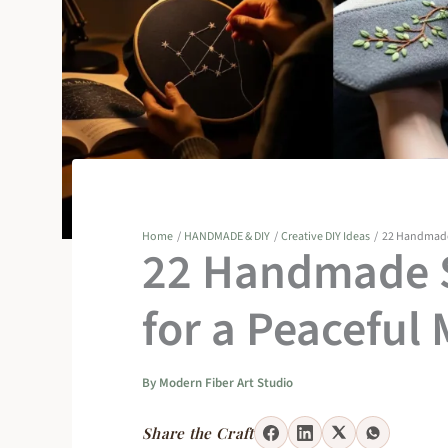
Home
HANDMADE & DIY
Creative DIY Ideas
22 Handmade 
22 Handmade S
for a Peaceful
By
Modern Fiber Art Studio
Share the Craft