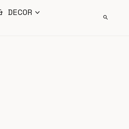
& DECOR
Search