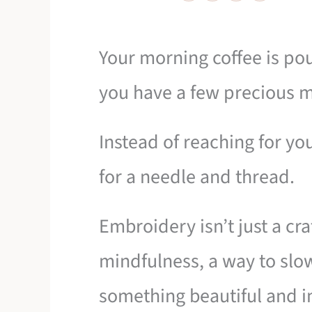
Your morning coffee is pou
you have a few precious m
Instead of reaching for y
for a needle and thread.
Embroidery isn’t just a craft
mindfulness, a way to sl
something beautiful and i