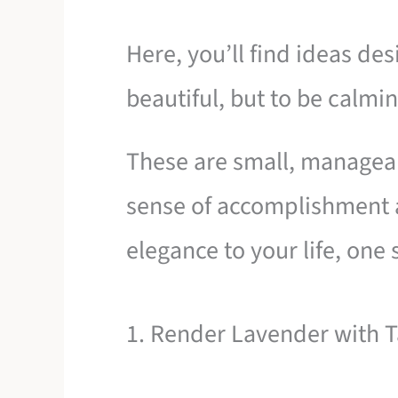
Here, you’ll find ideas des
beautiful, but to be calmin
These are small, manageabl
sense of accomplishment
elegance to your life, one s
1. Render Lavender with Ta