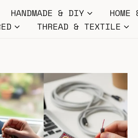
HANDMADE & DIY
HOME 
RED
THREAD & TEXTILE