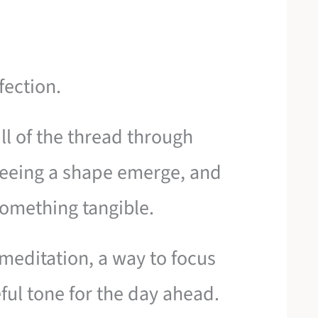
fection.
ll of the thread through
f seeing a shape emerge, and
something tangible.
 meditation, a way to focus
ful tone for the day ahead.