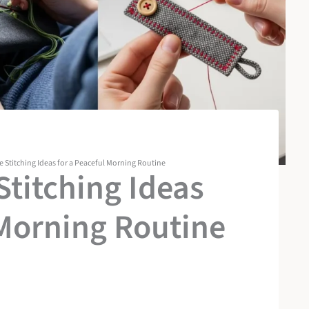
Stitching Ideas for a Peaceful Morning Routine
titching Ideas
 Morning Routine