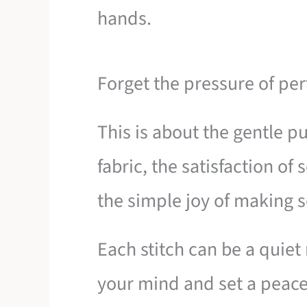
hands.
Forget the pressure of per
This is about the gentle pu
fabric, the satisfaction o
the simple joy of making 
Each stitch can be a quiet
your mind and set a peace