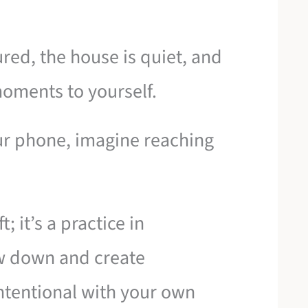
red, the house is quiet, and
oments to yourself.
our phone, imagine reaching
; it’s a practice in
ow down and create
ntentional with your own