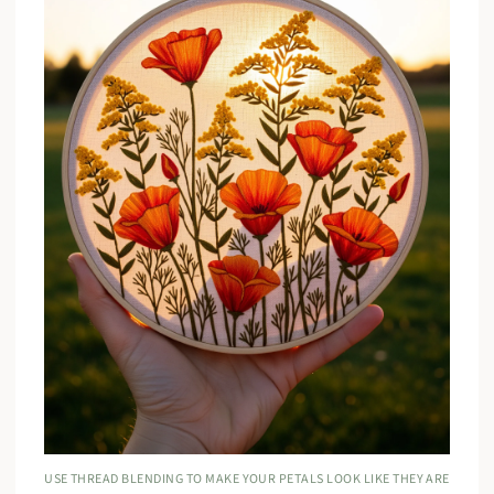
USE THREAD BLENDING TO MAKE YOUR PETALS LOOK LIKE THEY ARE