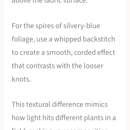
above the fabric surface.
For the spires of silvery-blue
foliage, use a whipped backstitch
to create a smooth, corded effect
that contrasts with the looser
knots.
This textural difference mimics
how light hits different plants in a