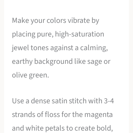
Make your colors vibrate by
placing pure, high-saturation
jewel tones against a calming,
earthy background like sage or
olive green.
Use a dense satin stitch with 3-4
strands of floss for the magenta
and white petals to create bold,