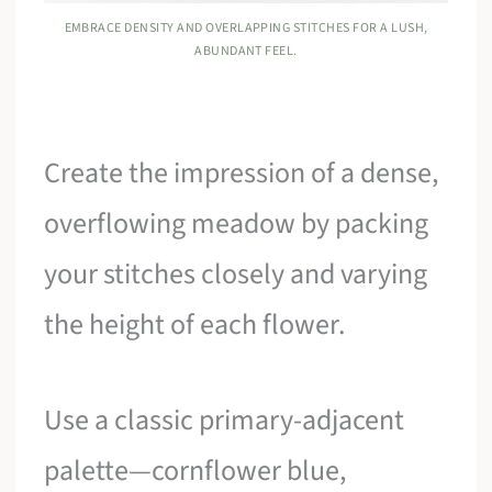
EMBRACE DENSITY AND OVERLAPPING STITCHES FOR A LUSH,
ABUNDANT FEEL.
Create the impression of a dense,
overflowing meadow by packing
your stitches closely and varying
the height of each flower.
Use a classic primary-adjacent
palette—cornflower blue,