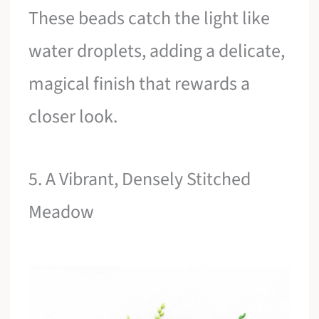
These beads catch the light like
water droplets, adding a delicate,
magical finish that rewards a
closer look.
5. A Vibrant, Densely Stitched
Meadow