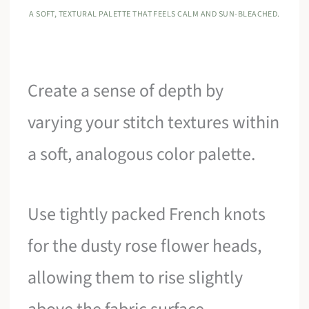
A SOFT, TEXTURAL PALETTE THAT FEELS CALM AND SUN-BLEACHED.
Create a sense of depth by
varying your stitch textures within
a soft, analogous color palette.
Use tightly packed French knots
for the dusty rose flower heads,
allowing them to rise slightly