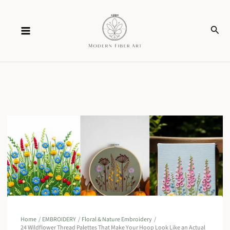
Skip
Sear
to
content
Home
EMBROIDERY
Floral & Nature Embroidery
24 Wildflower Thread Palettes That Make Your Hoop Look Like an Actual