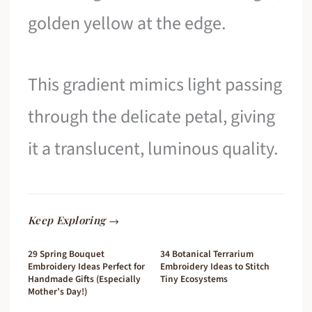
golden yellow at the edge.
This gradient mimics light passing
through the delicate petal, giving
it a translucent, luminous quality.
Keep Exploring →
29 Spring Bouquet
34 Botanical Terrarium
Embroidery Ideas Perfect for
Embroidery Ideas to Stitch
Handmade Gifts (Especially
Tiny Ecosystems
Mother’s Day!)