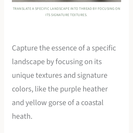
TRANSLATE A SPECIFIC LANDSCAPE INTO THREAD BY FOCUSING ON
ITS SIGNATURE TEXTURES.
Capture the essence of a specific
landscape by focusing on its
unique textures and signature
colors, like the purple heather
and yellow gorse of a coastal
heath.