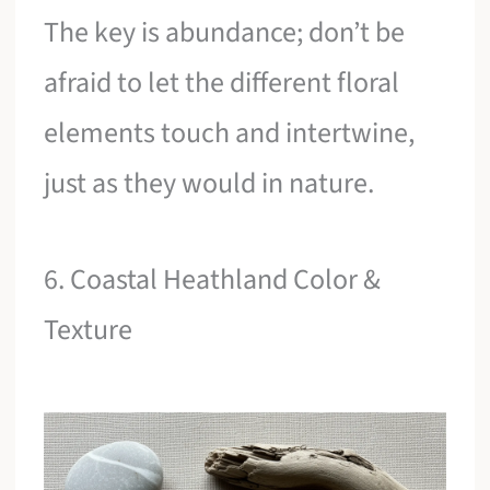
The key is abundance; don’t be
afraid to let the different floral
elements touch and intertwine,
just as they would in nature.
6. Coastal Heathland Color &
Texture