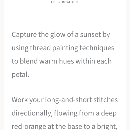
LIT FROM WITHIN.
Capture the glow of a sunset by
using thread painting techniques
to blend warm hues within each
petal.
Work your long-and-short stitches
directionally, flowing from a deep
red-orange at the base to a bright,