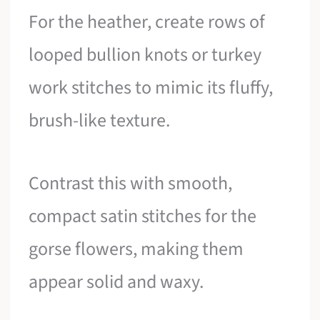
For the heather, create rows of
looped bullion knots or turkey
work stitches to mimic its fluffy,
brush-like texture.
Contrast this with smooth,
compact satin stitches for the
gorse flowers, making them
appear solid and waxy.