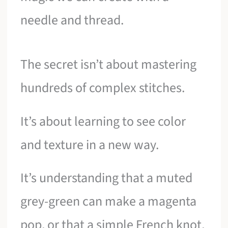
needle and thread.
The secret isn’t about mastering
hundreds of complex stitches.
It’s about learning to see color
and texture in a new way.
It’s understanding that a muted
grey-green can make a magenta
pop, or that a simple French knot,