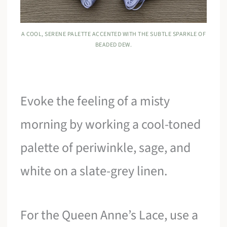
A COOL, SERENE PALETTE ACCENTED WITH THE SUBTLE SPARKLE OF
BEADED DEW.
Evoke the feeling of a misty
morning by working a cool-toned
palette of periwinkle, sage, and
white on a slate-grey linen.
For the Queen Anne’s Lace, use a