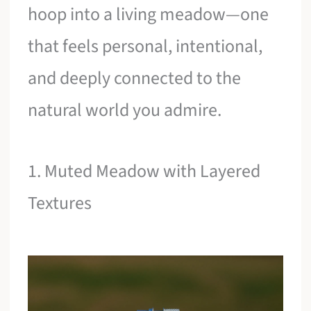
hoop into a living meadow—one
that feels personal, intentional,
and deeply connected to the
natural world you admire.
1. Muted Meadow with Layered
Textures