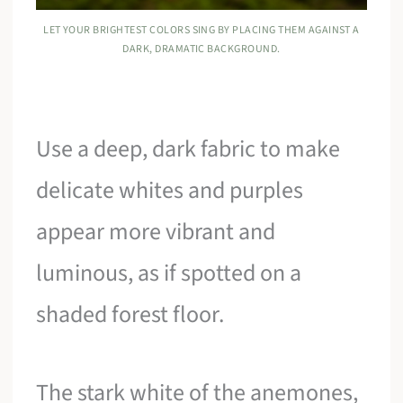
LET YOUR BRIGHTEST COLORS SING BY PLACING THEM AGAINST A
DARK, DRAMATIC BACKGROUND.
Use a deep, dark fabric to make
delicate whites and purples
appear more vibrant and
luminous, as if spotted on a
shaded forest floor.
The stark white of the anemones,