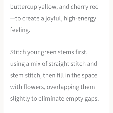
buttercup yellow, and cherry red
—to create a joyful, high-energy
feeling.
Stitch your green stems first,
using a mix of straight stitch and
stem stitch, then fill in the space
with flowers, overlapping them
slightly to eliminate empty gaps.