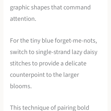
graphic shapes that command
attention.
For the tiny blue forget-me-nots,
switch to single-strand lazy daisy
stitches to provide a delicate
counterpoint to the larger
blooms.
This technique of pairing bold