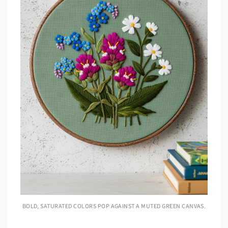
BOLD, SATURATED COLORS POP AGAINST A MUTED GREEN CANVAS.