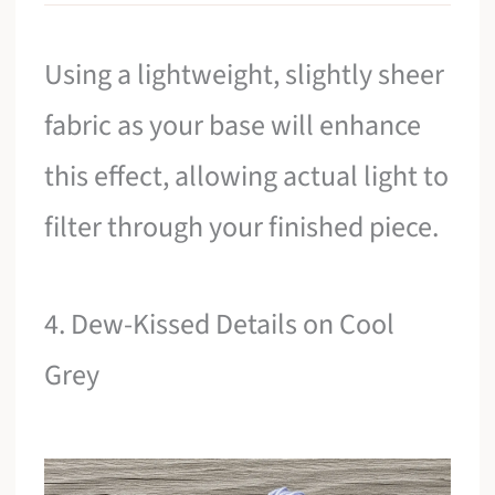
Using a lightweight, slightly sheer
fabric as your base will enhance
this effect, allowing actual light to
filter through your finished piece.
4. Dew-Kissed Details on Cool
Grey