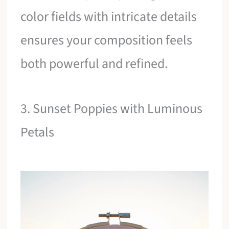
color fields with intricate details
ensures your composition feels
both powerful and refined.
3. Sunset Poppies with Luminous
Petals