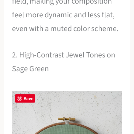
field, making your composition
feel more dynamic and less flat,
even with a muted color scheme.
2. High-Contrast Jewel Tones on
Sage Green
Save