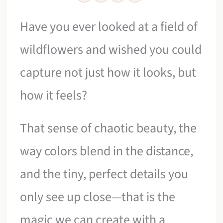
Have you ever looked at a field of
wildflowers and wished you could
capture not just how it looks, but
how it feels?
That sense of chaotic beauty, the
way colors blend in the distance,
and the tiny, perfect details you
only see up close—that is the
magic we can create with a