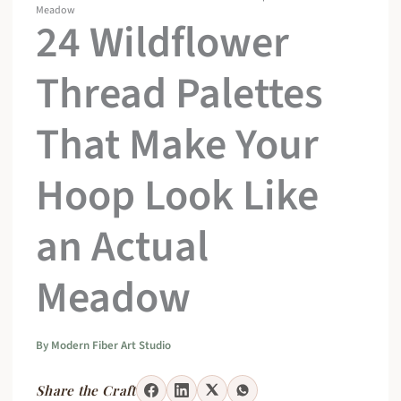
Meadow
24 Wildflower
Thread Palettes
That Make Your
Hoop Look Like
an Actual
Meadow
By
Modern Fiber Art Studio
Share the Craft