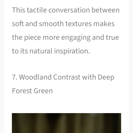
This tactile conversation between
soft and smooth textures makes
the piece more engaging and true
to its natural inspiration.
7. Woodland Contrast with Deep
Forest Green