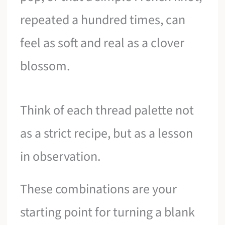
repeated a hundred times, can
feel as soft and real as a clover
blossom.
Think of each thread palette not
as a strict recipe, but as a lesson
in observation.
These combinations are your
starting point for turning a blank