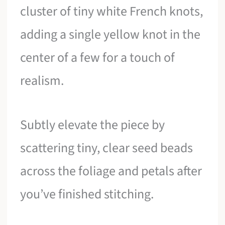
cluster of tiny white French knots,
adding a single yellow knot in the
center of a few for a touch of
realism.
Subtly elevate the piece by
scattering tiny, clear seed beads
across the foliage and petals after
you’ve finished stitching.