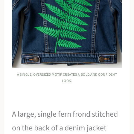
A SINGLE, OVERSIZED MOTIF CREATES A BOLD AND CONFIDENT
LOOK.
A large, single fern frond stitched
on the back of a denim jacket