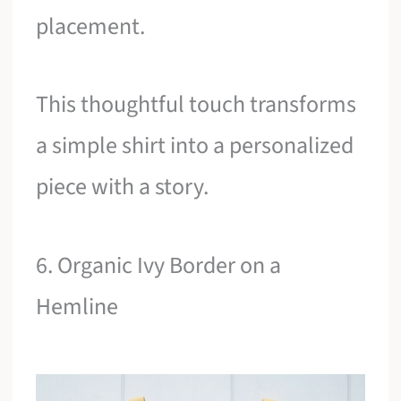
placement.
This thoughtful touch transforms
a simple shirt into a personalized
piece with a story.
6. Organic Ivy Border on a
Hemline