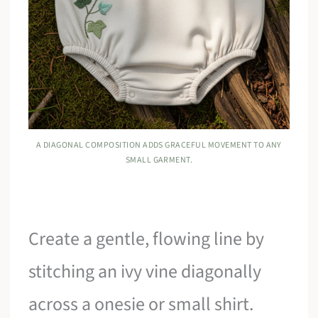
A DIAGONAL COMPOSITION ADDS GRACEFUL MOVEMENT TO ANY
SMALL GARMENT.
Create a gentle, flowing line by
stitching an ivy vine diagonally
across a onesie or small shirt.