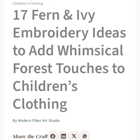
Children’s Clothing
17 Fern & Ivy
Embroidery Ideas
to Add Whimsical
Forest Touches to
Children’s
Clothing
By
Modern Fiber Art Studio
Share the Craft