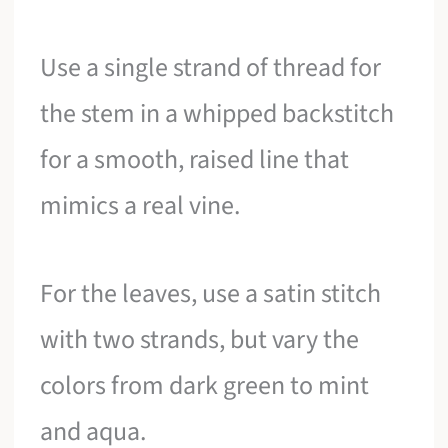
Use a single strand of thread for
the stem in a whipped backstitch
for a smooth, raised line that
mimics a real vine.
For the leaves, use a satin stitch
with two strands, but vary the
colors from dark green to mint
and aqua.