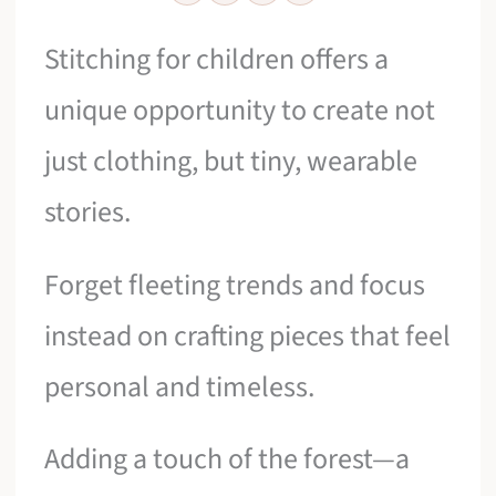
Stitching for children offers a
unique opportunity to create not
just clothing, but tiny, wearable
stories.
Forget fleeting trends and focus
instead on crafting pieces that feel
personal and timeless.
Adding a touch of the forest—a