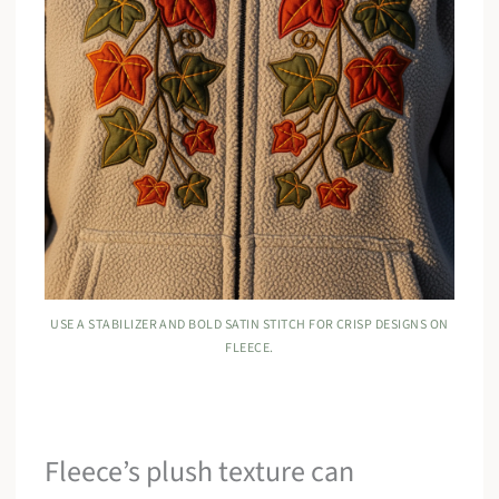
USE A STABILIZER AND BOLD SATIN STITCH FOR CRISP DESIGNS ON
FLEECE.
Fleece’s plush texture can