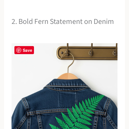
2. Bold Fern Statement on Denim
Save