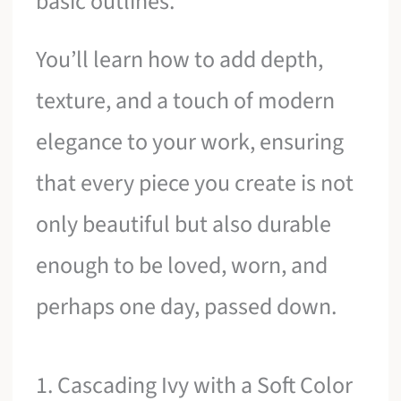
basic outlines.
You’ll learn how to add depth,
texture, and a touch of modern
elegance to your work, ensuring
that every piece you create is not
only beautiful but also durable
enough to be loved, worn, and
perhaps one day, passed down.
1. Cascading Ivy with a Soft Color