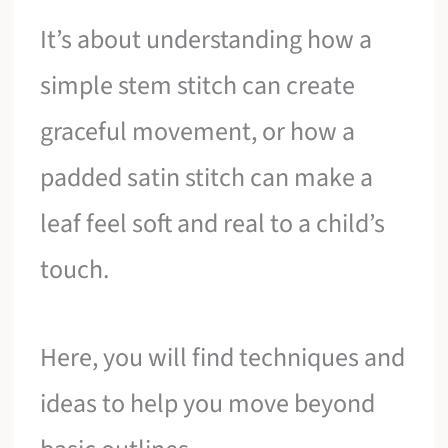
It’s about understanding how a
simple stem stitch can create
graceful movement, or how a
padded satin stitch can make a
leaf feel soft and real to a child’s
touch.
Here, you will find techniques and
ideas to help you move beyond