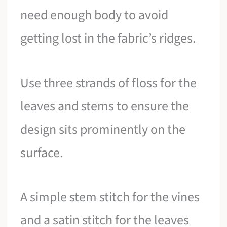
need enough body to avoid
getting lost in the fabric’s ridges.
Use three strands of floss for the
leaves and stems to ensure the
design sits prominently on the
surface.
A simple stem stitch for the vines
and a satin stitch for the leaves