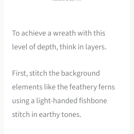
To achieve a wreath with this
level of depth, think in layers.
First, stitch the background
elements like the feathery ferns
using a light-handed fishbone
stitch in earthy tones.