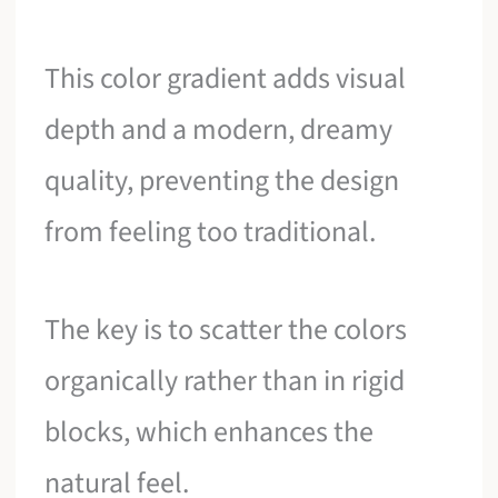
This color gradient adds visual
depth and a modern, dreamy
quality, preventing the design
from feeling too traditional.
The key is to scatter the colors
organically rather than in rigid
blocks, which enhances the
natural feel.