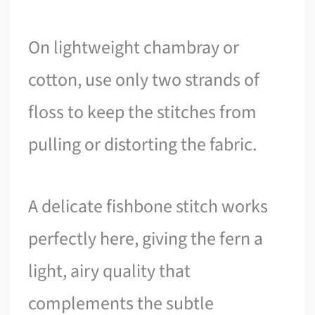
On lightweight chambray or
cotton, use only two strands of
floss to keep the stitches from
pulling or distorting the fabric.
A delicate fishbone stitch works
perfectly here, giving the fern a
light, airy quality that
complements the subtle