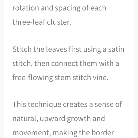
rotation and spacing of each
three-leaf cluster.
Stitch the leaves first using a satin
stitch, then connect them with a
free-flowing stem stitch vine.
This technique creates a sense of
natural, upward growth and
movement, making the border