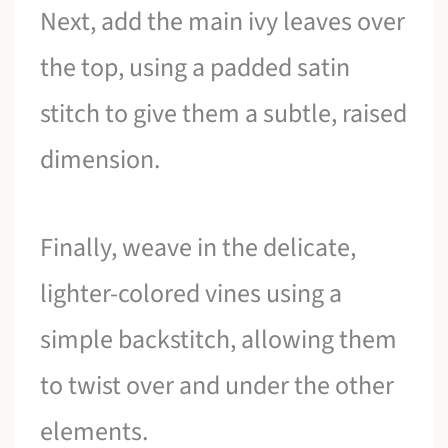
Next, add the main ivy leaves over
the top, using a padded satin
stitch to give them a subtle, raised
dimension.
Finally, weave in the delicate,
lighter-colored vines using a
simple backstitch, allowing them
to twist over and under the other
elements.