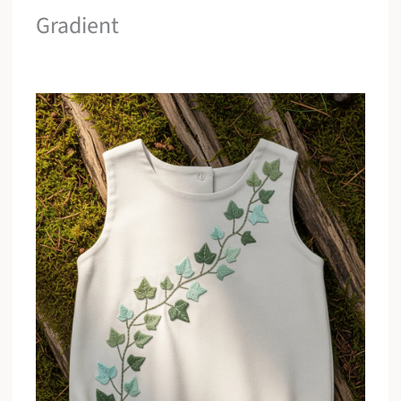
Gradient