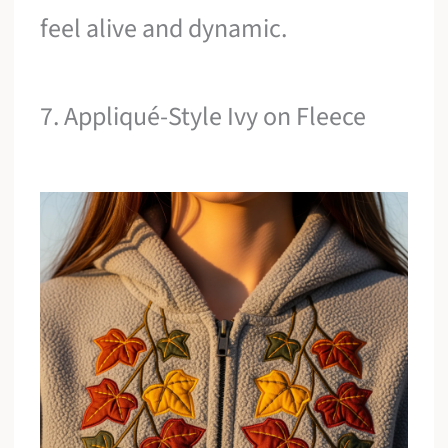
feel alive and dynamic.
7. Appliqué-Style Ivy on Fleece