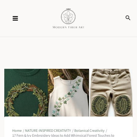
Skip
Sear
to
content
Home
NATURE-INSPIRED CREATIVITY
Botanical Creativity
17 Fern & Ivy Embroidery Ideas to Add Whimsical Forest Touches to