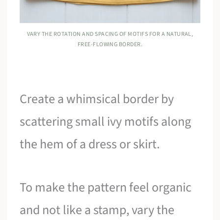
VARY THE ROTATION AND SPACING OF MOTIFS FOR A NATURAL,
FREE-FLOWING BORDER.
Create a whimsical border by
scattering small ivy motifs along
the hem of a dress or skirt.
To make the pattern feel organic
and not like a stamp, vary the