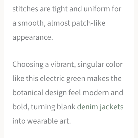
stitches are tight and uniform for
a smooth, almost patch-like
appearance.
Choosing a vibrant, singular color
like this electric green makes the
botanical design feel modern and
bold, turning blank
denim jackets
into wearable art.