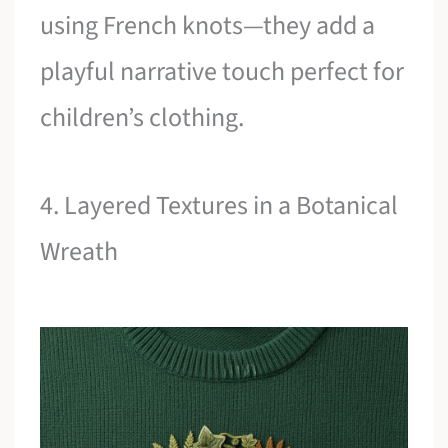
using French knots—they add a
playful narrative touch perfect for
children’s clothing.
4. Layered Textures in a Botanical
Wreath