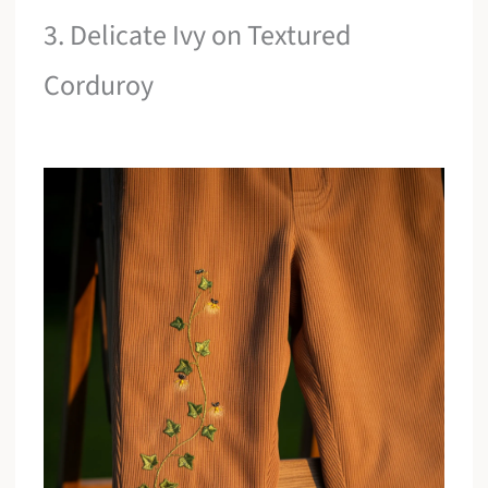
3. Delicate Ivy on Textured
Corduroy