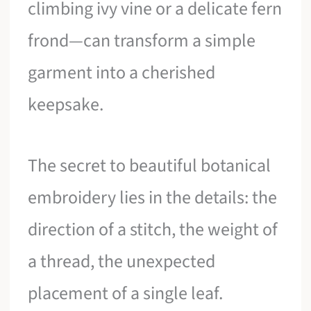
climbing ivy vine or a delicate fern
frond—can transform a simple
garment into a cherished
keepsake.
The secret to beautiful botanical
embroidery lies in the details: the
direction of a stitch, the weight of
a thread, the unexpected
placement of a single leaf.