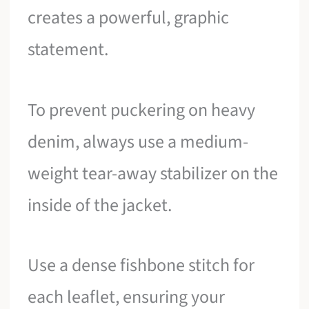
creates a powerful, graphic
statement.
To prevent puckering on heavy
denim, always use a medium-
weight tear-away stabilizer on the
inside of the jacket.
Use a dense fishbone stitch for
each leaflet, ensuring your