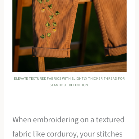
ELEVATE TEXTURED FABRICS WITH SLIGHTLY THICKER THREAD FOR
STANDOUT DEFINITION.
When embroidering on a textured
fabric like corduroy, your stitches