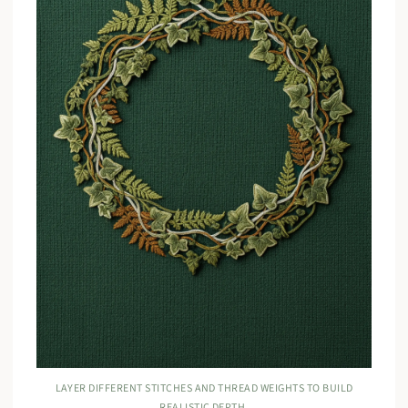
LAYER DIFFERENT STITCHES AND THREAD WEIGHTS TO BUILD
REALISTIC DEPTH.