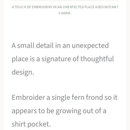
A TOUCH OF EMBROIDERY IN AN UNEXPECTED PLACE ADDS INSTANT
CHARM.
A small detail in an unexpected
place is a signature of thoughtful
design.
Embroider a single fern frond so it
appears to be growing out of a
shirt pocket.