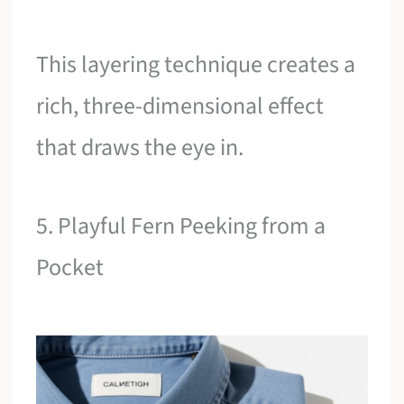
This layering technique creates a
rich, three-dimensional effect
that draws the eye in.
5. Playful Fern Peeking from a
Pocket