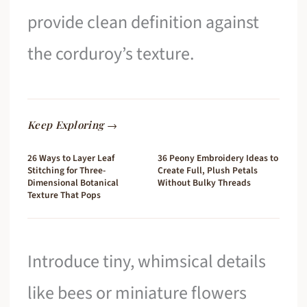
provide clean definition against
the corduroy’s texture.
Keep Exploring →
26 Ways to Layer Leaf
36 Peony Embroidery Ideas to
Stitching for Three-
Create Full, Plush Petals
Dimensional Botanical
Without Bulky Threads
Texture That Pops
Introduce tiny, whimsical details
like bees or miniature flowers