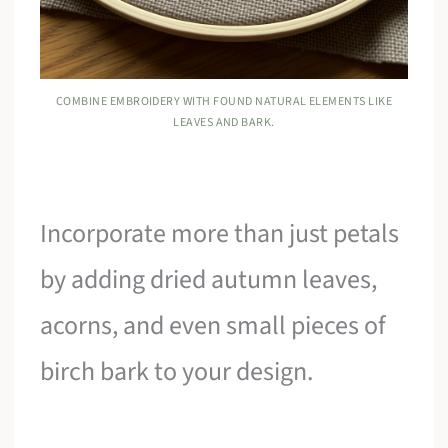
COMBINE EMBROIDERY WITH FOUND NATURAL ELEMENTS LIKE
LEAVES AND BARK.
Incorporate more than just petals
by adding dried autumn leaves,
acorns, and even small pieces of
birch bark to your design.