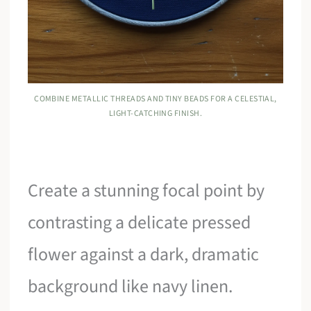
COMBINE METALLIC THREADS AND TINY BEADS FOR A CELESTIAL,
LIGHT-CATCHING FINISH.
Create a stunning focal point by
contrasting a delicate pressed
flower against a dark, dramatic
background like navy linen.