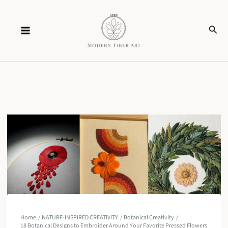
Skip
Sear
to
content
Home
NATURE-INSPIRED CREATIVITY
Botanical Creativity
18 Botanical Designs to Embroider Around Your Favorite Pressed Flowers