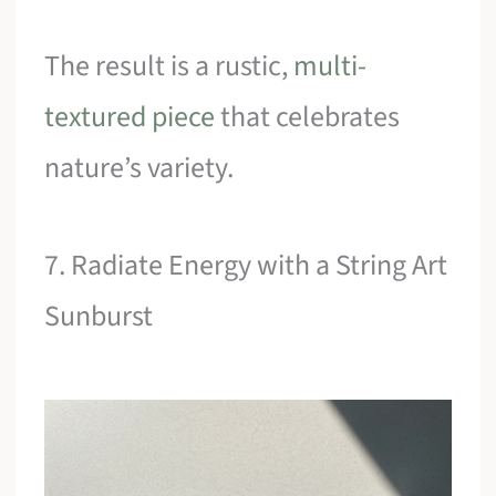
The result is a rustic,
multi-
textured piece
that celebrates
nature’s variety.
7. Radiate Energy with a String Art
Sunburst