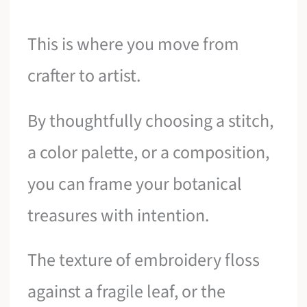
This is where you move from
crafter to artist.
By thoughtfully choosing a stitch,
a color palette, or a composition,
you can frame your botanical
treasures with intention.
The texture of embroidery floss
against a fragile leaf, or the