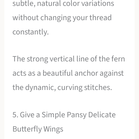
subtle, natural color variations
without changing your thread
constantly.
The strong vertical line of the fern
acts as a beautiful anchor against
the dynamic, curving stitches.
5. Give a Simple Pansy Delicate
Butterfly Wings