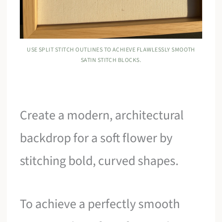
USE SPLIT STITCH OUTLINES TO ACHIEVE FLAWLESSLY SMOOTH
SATIN STITCH BLOCKS.
Create a modern, architectural
backdrop for a soft flower by
stitching bold, curved shapes.
To achieve a perfectly smooth