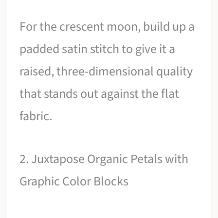
For the crescent moon, build up a
padded satin stitch to give it a
raised, three-dimensional quality
that stands out against the flat
fabric.
2. Juxtapose Organic Petals with
Graphic Color Blocks