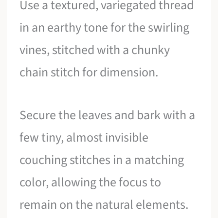
Use a textured, variegated thread
in an earthy tone for the swirling
vines, stitched with a chunky
chain stitch for dimension.
Secure the leaves and bark with a
few tiny, almost invisible
couching stitches in a matching
color, allowing the focus to
remain on the natural elements.