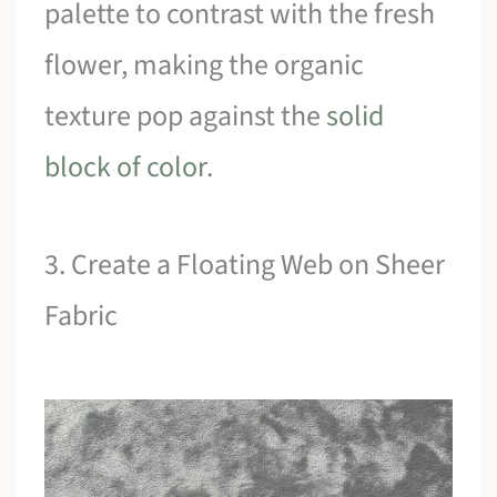
palette to contrast with the fresh
flower, making the organic
texture pop against the
solid
block of color
.
3. Create a Floating Web on Sheer
Fabric