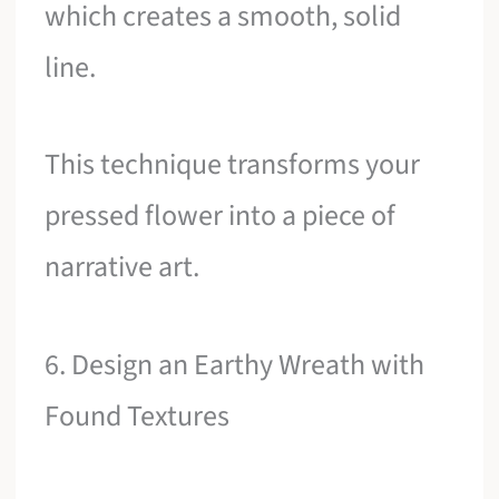
which creates a smooth, solid
line.
This technique transforms your
pressed flower into a piece of
narrative art.
6. Design an Earthy Wreath with
Found Textures