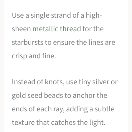
Use a single strand of a high-
sheen
metallic thread
for the
starbursts to ensure the lines are
crisp and fine.
Instead of knots, use tiny silver or
gold seed beads to anchor the
ends of each ray, adding a subtle
texture that catches the light.