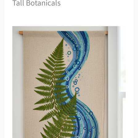
Tall Botanicals