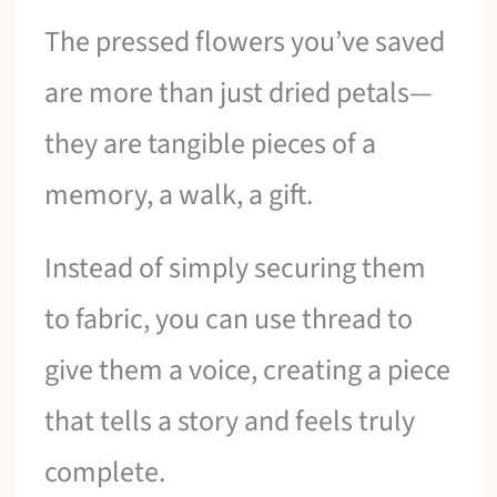
The pressed flowers you’ve saved
are more than just dried petals—
they are tangible pieces of a
memory, a walk, a gift.
Instead of simply securing them
to fabric, you can use thread to
give them a voice, creating a piece
that tells a story and feels truly
complete.