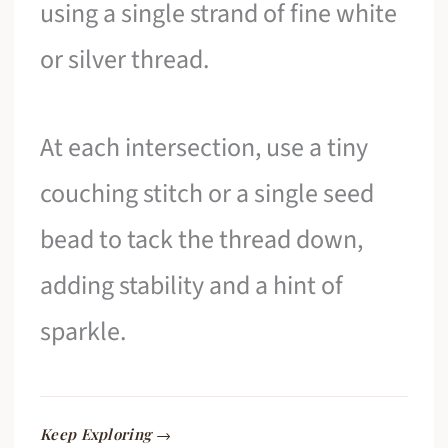
using a single strand of fine white
or silver thread.
At each intersection, use a tiny
couching stitch or a single seed
bead to tack the thread down,
adding stability and a hint of
sparkle.
Keep Exploring →