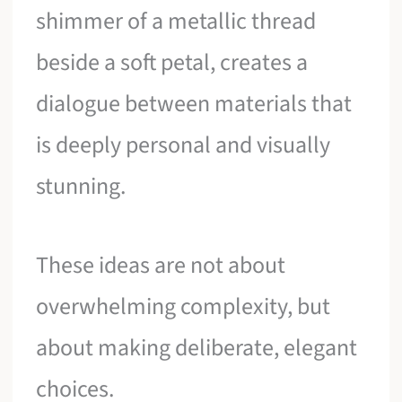
shimmer of a metallic thread
beside a soft petal, creates a
dialogue between materials that
is deeply personal and visually
stunning.
These ideas are not about
overwhelming complexity, but
about making deliberate, elegant
choices.