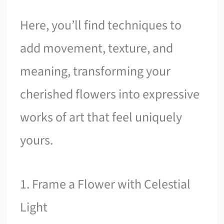
Here, you’ll find techniques to
add movement, texture, and
meaning, transforming your
cherished flowers into expressive
works of art that feel uniquely
yours.
1. Frame a Flower with Celestial
Light