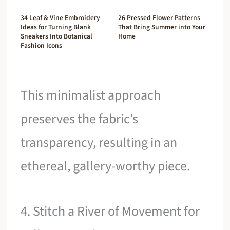
34 Leaf & Vine Embroidery
26 Pressed Flower Patterns
Ideas for Turning Blank
That Bring Summer into Your
Sneakers Into Botanical
Home
Fashion Icons
This minimalist approach
preserves the fabric’s
transparency, resulting in an
ethereal, gallery-worthy piece.
4. Stitch a River of Movement for