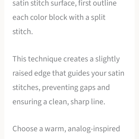
satin stitch surface, first outline
each color block with a split
stitch.
This technique creates a slightly
raised edge that guides your satin
stitches, preventing gaps and
ensuring a clean, sharp line.
Choose a warm, analog-inspired