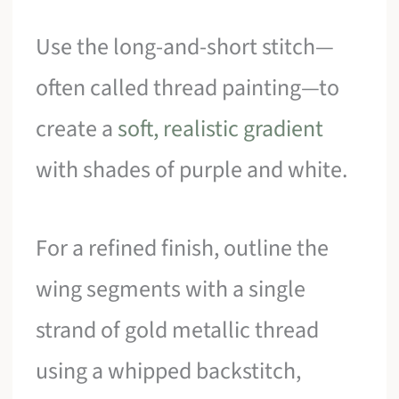
Use the long-and-short stitch—
often called thread painting—to
create a
soft, realistic gradient
with shades of purple and white.
For a refined finish, outline the
wing segments with a single
strand of gold metallic thread
using a whipped backstitch,