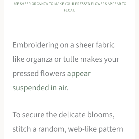
USE SHEER ORGANZA TO MAKE YOUR PRESSED FLOWERS APPEAR TO
FLOAT.
Embroidering on a sheer fabric
like organza or tulle makes your
pressed flowers
appear
suspended in air
.
To secure the delicate blooms,
stitch a random, web-like pattern