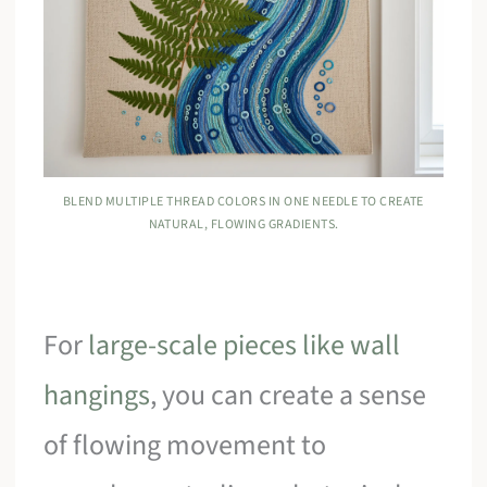
BLEND MULTIPLE THREAD COLORS IN ONE NEEDLE TO CREATE
NATURAL, FLOWING GRADIENTS.
For
large-scale pieces like wall
hangings
, you can create a sense
of flowing movement to