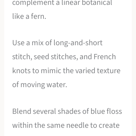
complement a linear botanical
like a fern.
Use a mix of long-and-short
stitch, seed stitches, and French
knots to mimic the varied texture
of moving water.
Blend several shades of blue floss
within the same needle to create