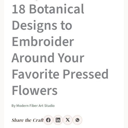
18 Botanical
Designs to
Embroider
Around Your
Favorite Pressed
Flowers
By
Modern Fiber Art Studio
Share the Craft