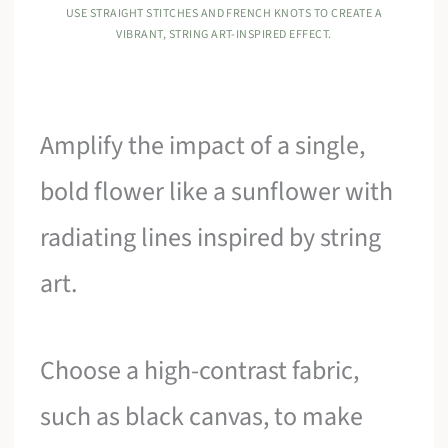
USE STRAIGHT STITCHES AND FRENCH KNOTS TO CREATE A
VIBRANT, STRING ART-INSPIRED EFFECT.
Amplify the impact of a single,
bold flower like a sunflower with
radiating lines inspired by string
art.
Choose a high-contrast fabric,
such as black canvas, to make