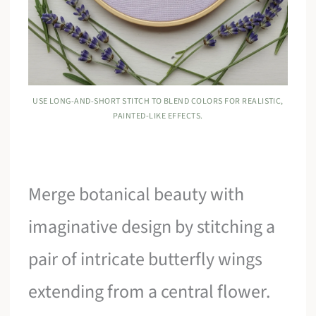
USE LONG-AND-SHORT STITCH TO BLEND COLORS FOR REALISTIC,
PAINTED-LIKE EFFECTS.
Merge botanical beauty with
imaginative design by stitching a
pair of intricate butterfly wings
extending from a central flower.