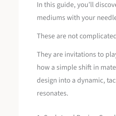
In this guide, you’ll disco
mediums with your needle
These are not complicated
They are invitations to pl
how a simple shift in mater
design into a dynamic, tact
resonates.