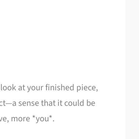
ook at your finished piece,
ct—a sense that it could be
ve, more *you*.