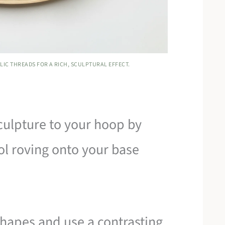
IC THREADS FOR A RICH, SCULPTURAL EFFECT.
culpture to your hoop by
l roving onto your base
shapes and use a contrasting