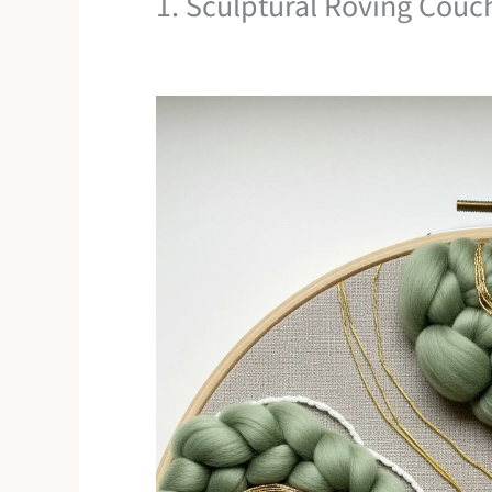
1. Sculptural Roving Couch