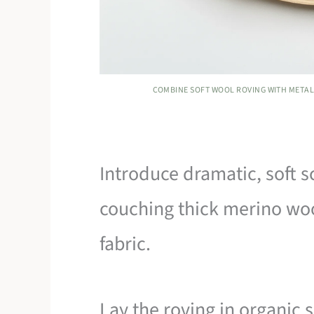
COMBINE SOFT WOOL ROVING WITH METALL
Introduce dramatic, soft s
couching thick merino woo
fabric.
Lay the roving in organic 