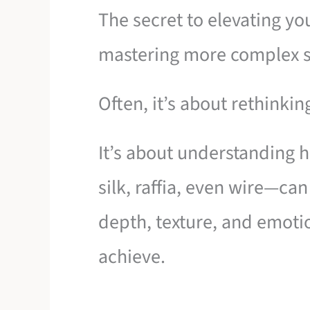
The secret to elevating yo
mastering more complex s
Often, it’s about rethinkin
It’s about understanding 
silk, raffia, even wire—ca
depth, texture, and emoti
achieve.