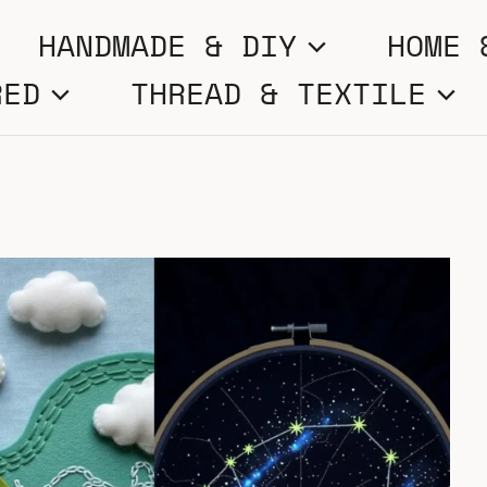
HANDMADE & DIY
HOME 
RED
THREAD & TEXTILE