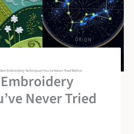
Fiber Embroidery Techniques You’ve Never Tried Before
r Embroidery
’ve Never Tried