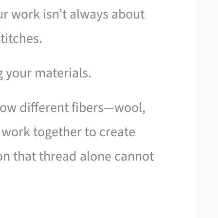
ur work isn’t always about
titches.
g your materials.
how different fibers—wool,
n work together to create
on that thread alone cannot