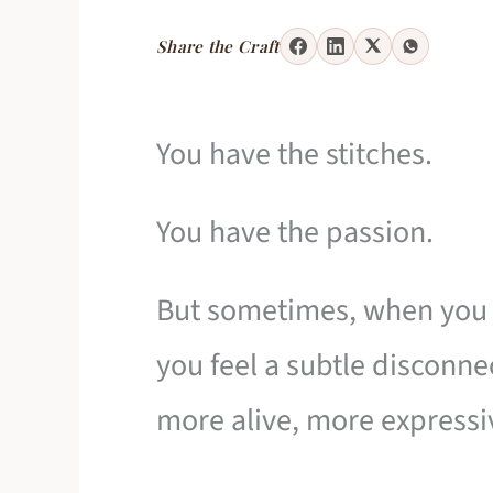
Share the Craft
You have the stitches.
You have the passion.
But sometimes, when you l
you feel a subtle disconne
more alive, more expressi