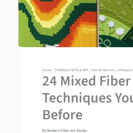
Home
THREAD & TEXTILE ART
Yarn & Fiber Art
24 Mixed 
24 Mixed Fibe
Techniques You
Before
By
Modern Fiber Art Studio