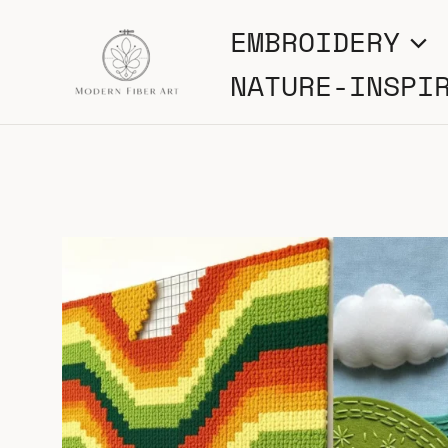
Skip
EMBROIDERY
to
NATURE-INSPI
content