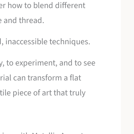
ver how to blend different
 and thread.
, inaccessible techniques.
ay, to experiment, and to see
ial can transform a flat
ile piece of art that truly