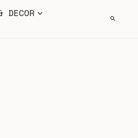
& DECOR
Search