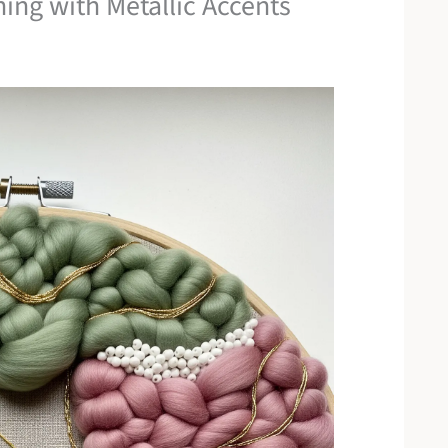
ing with Metallic Accents