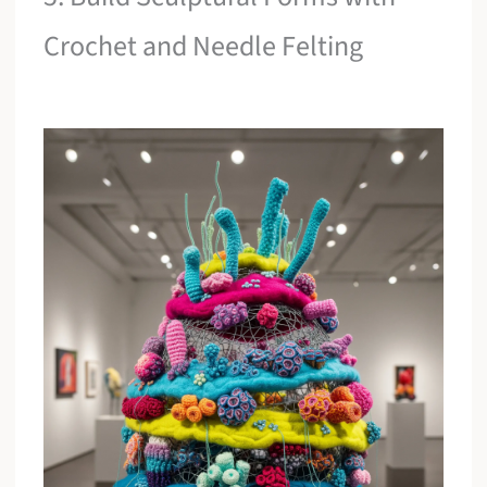
Crochet and Needle Felting