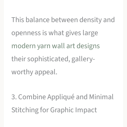
This balance between density and
openness is what gives large
modern yarn wall art designs
their sophisticated, gallery-
worthy appeal.
3. Combine Appliqué and Minimal
Stitching for Graphic Impact