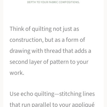
DEPTH TO YOUR FABRIC COMPOSITIONS.
Think of quilting not just as
construction, but as a form of
drawing with thread that adds a
second layer of pattern to your
work.
Use echo quilting—stitching lines
that run parallel to your appliqué