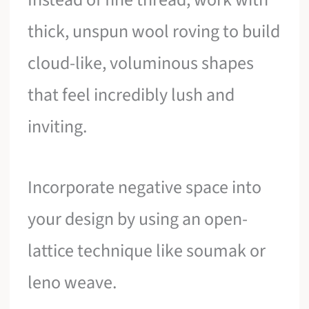
thick, unspun wool roving to build
cloud-like, voluminous shapes
that feel incredibly lush and
inviting.
Incorporate negative space into
your design by using an open-
lattice technique like soumak or
leno weave.