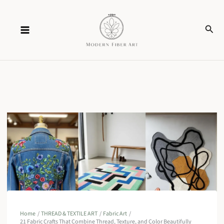
Skip
Sear
to
content
Home
THREAD & TEXTILE ART
Fabric Art
21 Fabric Crafts That Combine Thread, Texture, and Color Beautifully