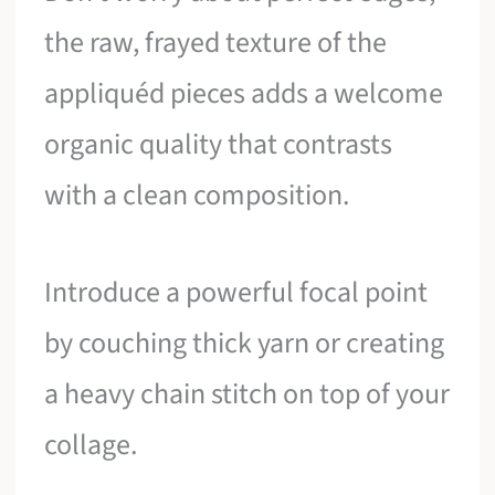
the raw, frayed texture of the
appliquéd pieces adds a welcome
organic quality that contrasts
with a clean composition.
Introduce a powerful focal point
by couching thick yarn or creating
a heavy chain stitch on top of your
collage.