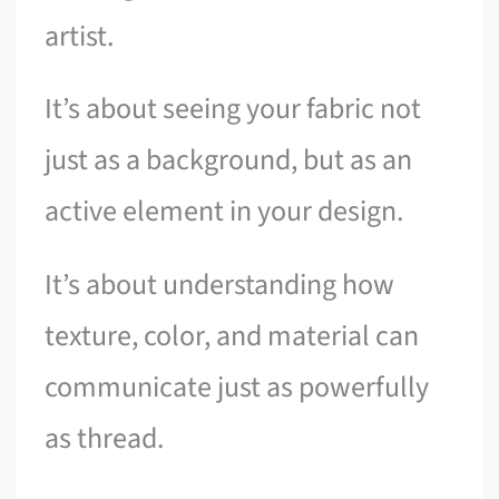
artist.
It’s about seeing your fabric not
just as a background, but as an
active element in your design.
It’s about understanding how
texture, color, and material can
communicate just as powerfully
as thread.