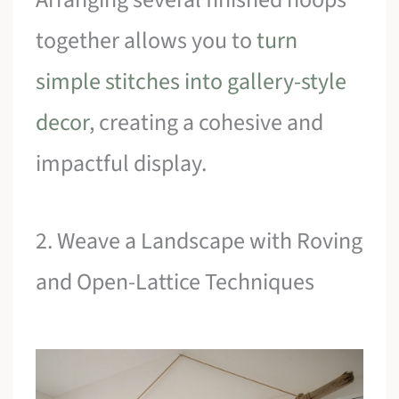
together allows you to
turn
simple stitches into gallery-style
decor
, creating a cohesive and
impactful display.
2. Weave a Landscape with Roving
and Open-Lattice Techniques