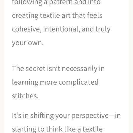
following a pattern and into
creating textile art that feels
cohesive, intentional, and truly
your own.
The secret isn’t necessarily in
learning more complicated
stitches.
It’s in shifting your perspective—in
starting to think like a textile