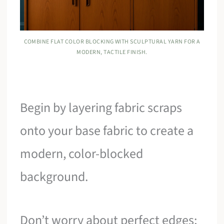
COMBINE FLAT COLOR BLOCKING WITH SCULPTURAL YARN FOR A
MODERN, TACTILE FINISH.
Begin by layering fabric scraps
onto your base fabric to create a
modern, color-blocked
background.
Don’t worry about perfect edges;