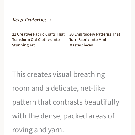
Keep Exploring →
21 Creative Fabric Crafts That
30 Embroidery Patterns That
Transform Old Clothes Into
Turn Fabric Into Mini
Stunning Art
Masterpieces
This creates visual breathing
room and a delicate, net-like
pattern that contrasts beautifully
with the dense, packed areas of
roving and yarn.