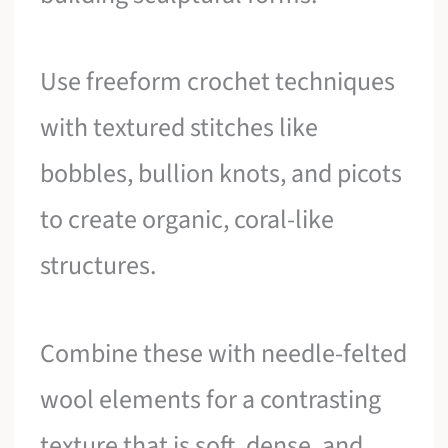
Use freeform crochet techniques
with textured stitches like
bobbles, bullion knots, and picots
to create organic, coral-like
structures.
Combine these with needle-felted
wool elements for a contrasting
texture that is soft, dense, and