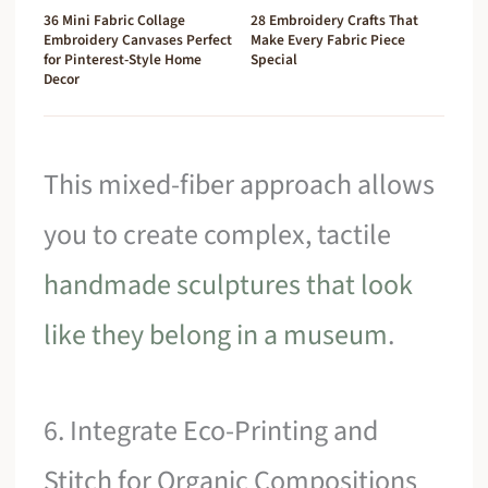
36 Mini Fabric Collage
28 Embroidery Crafts That
Embroidery Canvases Perfect
Make Every Fabric Piece
for Pinterest-Style Home
Special
Decor
This mixed-fiber approach allows
you to create complex, tactile
handmade sculptures that look
like they belong in a museum
.
6. Integrate Eco-Printing and
Stitch for Organic Compositions