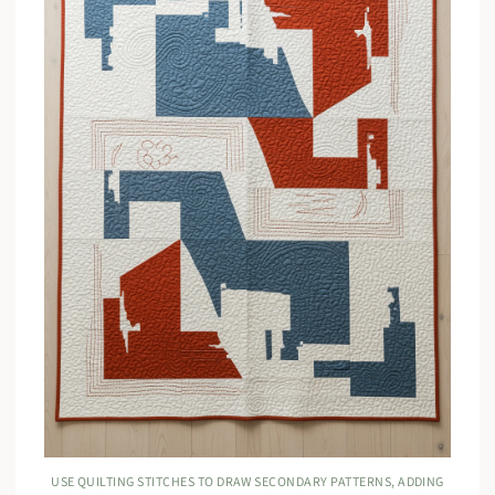
USE QUILTING STITCHES TO DRAW SECONDARY PATTERNS, ADDING