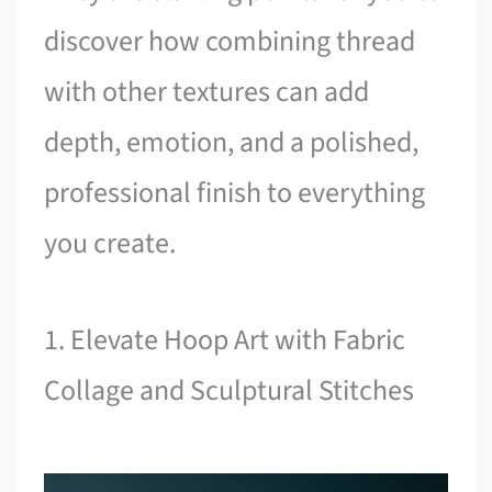
discover how combining thread
with other textures can add
depth, emotion, and a polished,
professional finish to everything
you create.
1. Elevate Hoop Art with Fabric
Collage and Sculptural Stitches