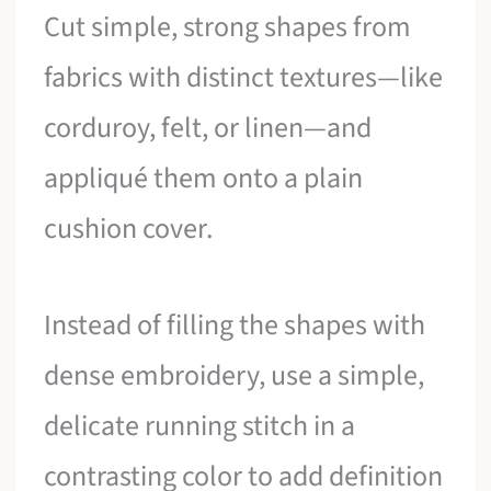
Cut simple, strong shapes from
fabrics with distinct textures—like
corduroy, felt, or linen—and
appliqué them onto a plain
cushion cover.
Instead of filling the shapes with
dense embroidery, use a simple,
delicate running stitch in a
contrasting color to add definition