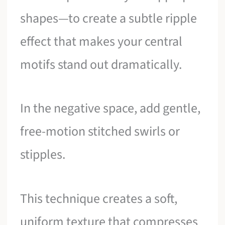
shapes—to create a subtle ripple
effect that makes your central
motifs stand out dramatically.
In the negative space, add gentle,
free-motion stitched swirls or
stipples.
This technique creates a soft,
uniform texture that compresses