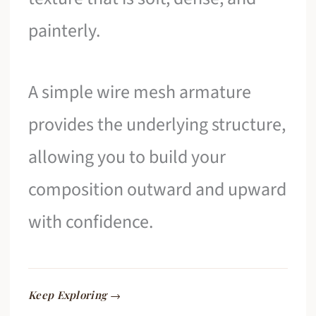
painterly.
A simple wire mesh armature
provides the underlying structure,
allowing you to build your
composition outward and upward
with confidence.
Keep Exploring →