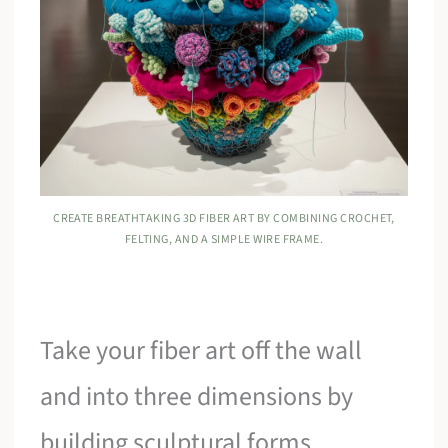
CREATE BREATHTAKING 3D FIBER ART BY COMBINING CROCHET,
FELTING, AND A SIMPLE WIRE FRAME.
Take your fiber art off the wall
and into three dimensions by
building sculptural forms.