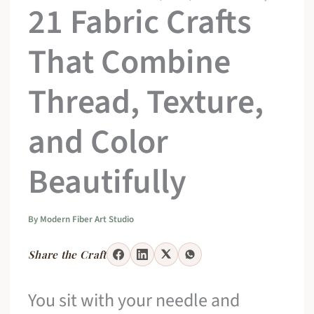
21 Fabric Crafts
That Combine
Thread, Texture,
and Color
Beautifully
By
Modern Fiber Art Studio
Share the Craft
You sit with your needle and