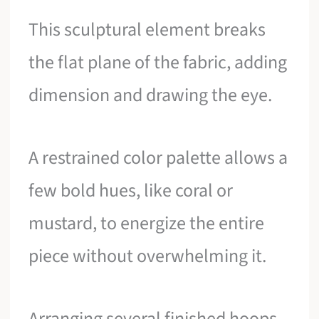
This sculptural element breaks
the flat plane of the fabric, adding
dimension and drawing the eye.
A restrained color palette allows a
few bold hues, like coral or
mustard, to energize the entire
piece without overwhelming it.
Arranging several finished hoops