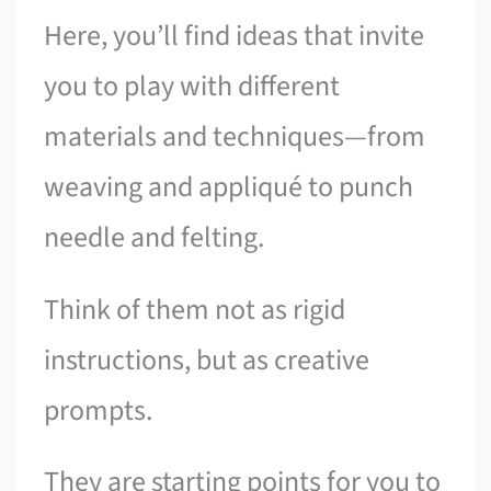
Here, you’ll find ideas that invite
you to play with different
materials and techniques—from
weaving and appliqué to punch
needle and felting.
Think of them not as rigid
instructions, but as creative
prompts.
They are starting points for you to