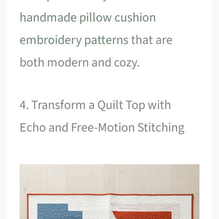
handmade pillow cushion
embroidery patterns
that are
both modern and cozy.
4. Transform a Quilt Top with
Echo and Free-Motion Stitching