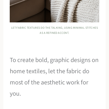
LET FABRIC TEXTURES DO THE TALKING, USING MINIMAL STITCHES
AS A REFINED ACCENT.
To create bold, graphic designs on
home textiles, let the fabric do
most of the aesthetic work for
you.