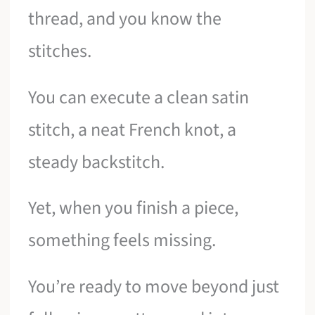
thread, and you know the
stitches.
You can execute a clean satin
stitch, a neat French knot, a
steady backstitch.
Yet, when you finish a piece,
something feels missing.
You’re ready to move beyond just