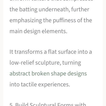
the batting underneath, further
emphasizing the puffiness of the
main design elements.
It transforms a flat surface into a
low-relief sculpture, turning
abstract broken shape designs
into tactile experiences.
5. Build Sculptural Forms with