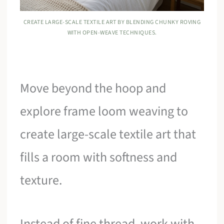
CREATE LARGE-SCALE TEXTILE ART BY BLENDING CHUNKY ROVING
WITH OPEN-WEAVE TECHNIQUES.
Move beyond the hoop and
explore frame loom weaving to
create large-scale textile art that
fills a room with softness and
texture.
Instead of fine thread, work with