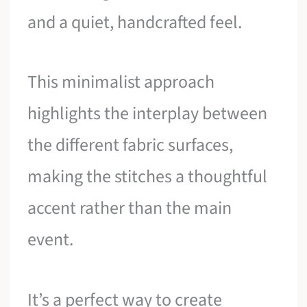
and a quiet, handcrafted feel.
This minimalist approach
highlights the interplay between
the different fabric surfaces,
making the stitches a thoughtful
accent rather than the main
event.
It’s a perfect way to create