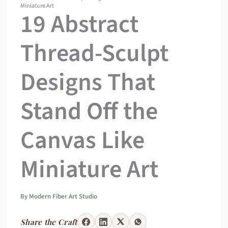
Miniature Art
19 Abstract
Thread-Sculpt
Designs That
Stand Off the
Canvas Like
Miniature Art
By
Modern Fiber Art Studio
Share the Craft