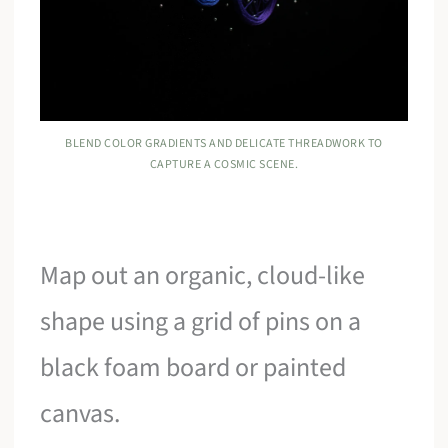
BLEND COLOR GRADIENTS AND DELICATE THREADWORK TO
CAPTURE A COSMIC SCENE.
Map out an organic, cloud-like
shape using a grid of pins on a
black foam board or painted
canvas.