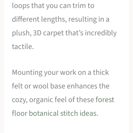
loops that you can trim to
different lengths, resulting in a
plush, 3D carpet that’s incredibly
tactile.
Mounting your work on a thick
felt or wool base enhances the
cozy, organic feel of these
forest
floor botanical stitch ideas
.