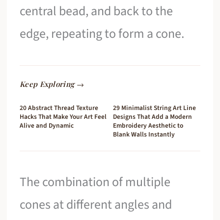
central bead, and back to the
edge, repeating to form a cone.
Keep Exploring →
20 Abstract Thread Texture
29 Minimalist String Art Line
Hacks That Make Your Art Feel
Designs That Add a Modern
Alive and Dynamic
Embroidery Aesthetic to
Blank Walls Instantly
The combination of multiple
cones at different angles and