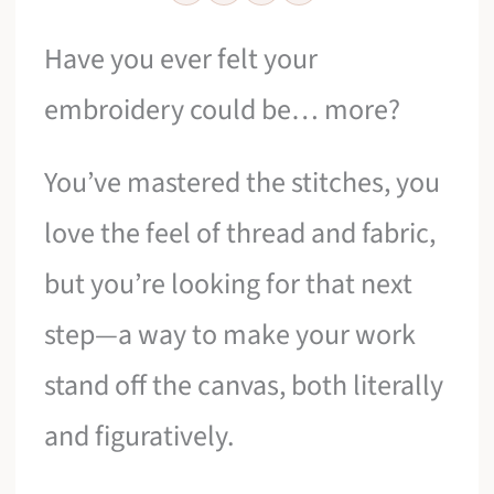
Have you ever felt your
embroidery could be… more?
You’ve mastered the stitches, you
love the feel of thread and fabric,
but you’re looking for that next
step—a way to make your work
stand off the canvas, both literally
and figuratively.