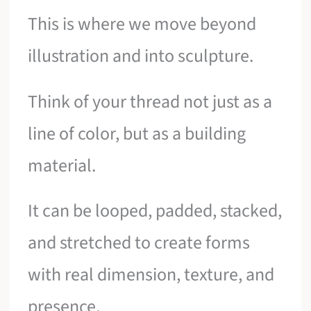
This is where we move beyond
illustration and into sculpture.
Think of your thread not just as a
line of color, but as a building
material.
It can be looped, padded, stacked,
and stretched to create forms
with real dimension, texture, and
presence.