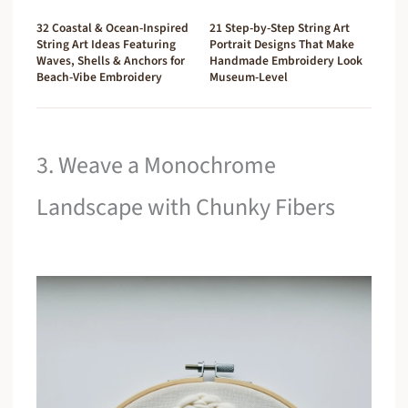
32 Coastal & Ocean-Inspired
21 Step-by-Step String Art
String Art Ideas Featuring
Portrait Designs That Make
Waves, Shells & Anchors for
Handmade Embroidery Look
Beach-Vibe Embroidery
Museum-Level
3. Weave a Monochrome
Landscape with Chunky Fibers