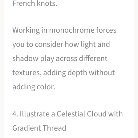
French knots.
Working in monochrome forces
you to consider how light and
shadow play across different
textures, adding depth without
adding color.
4. Illustrate a Celestial Cloud with
Gradient Thread