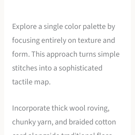
Explore a single color palette by
focusing entirely on texture and
form. This approach turns simple
stitches into a sophisticated
tactile map.
Incorporate thick wool roving,
chunky yarn, and braided cotton