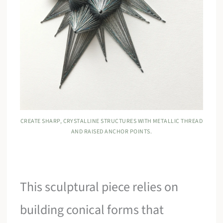
CREATE SHARP, CRYSTALLINE STRUCTURES WITH METALLIC THREAD
AND RAISED ANCHOR POINTS.
This sculptural piece relies on
building conical forms that