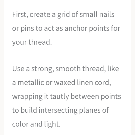
First, create a grid of small nails
or pins to act as anchor points for
your thread.
Use a strong, smooth thread, like
a metallic or waxed linen cord,
wrapping it tautly between points
to build intersecting planes of
color and light.