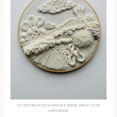
LET TEXTURE DO THE TALKING IN A SERENE, SINGLE-COLOR
COMPOSITION.