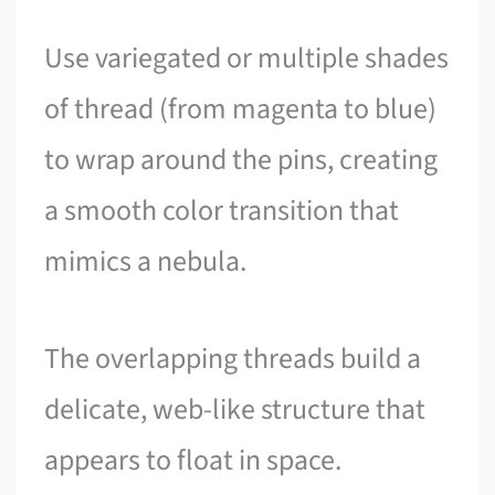
Use variegated or multiple shades
of thread (from magenta to blue)
to wrap around the pins, creating
a smooth color transition that
mimics a nebula.
The overlapping threads build a
delicate, web-like structure that
appears to float in space.