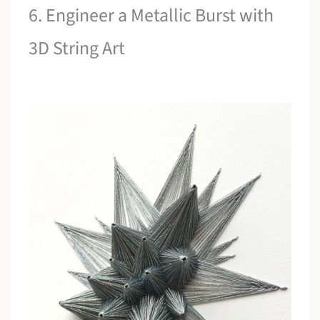
6. Engineer a Metallic Burst with
3D String Art