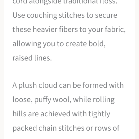
cord alongside traditional floss.
Use couching stitches to secure
these heavier fibers to your fabric,
allowing you to create bold,
raised lines.
A plush cloud can be formed with
loose, puffy wool, while rolling
hills are achieved with tightly
packed chain stitches or rows of