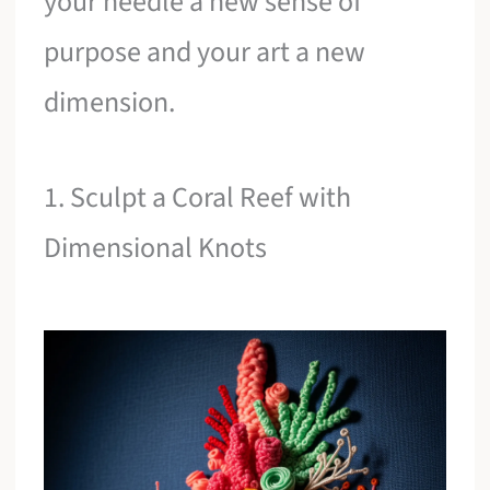
your needle a new sense of
purpose and your art a new
dimension.
1. Sculpt a Coral Reef with
Dimensional Knots