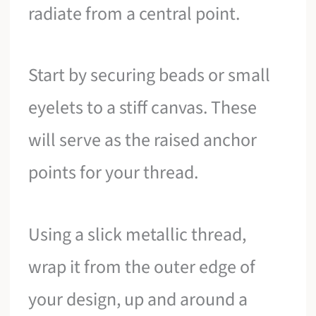
radiate from a central point.
Start by securing beads or small
eyelets to a stiff canvas. These
will serve as the raised anchor
points for your thread.
Using a slick metallic thread,
wrap it from the outer edge of
your design, up and around a