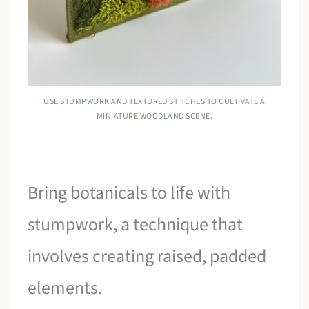
USE STUMPWORK AND TEXTURED STITCHES TO CULTIVATE A
MINIATURE WOODLAND SCENE.
Bring botanicals to life with
stumpwork, a technique that
involves creating raised, padded
elements.