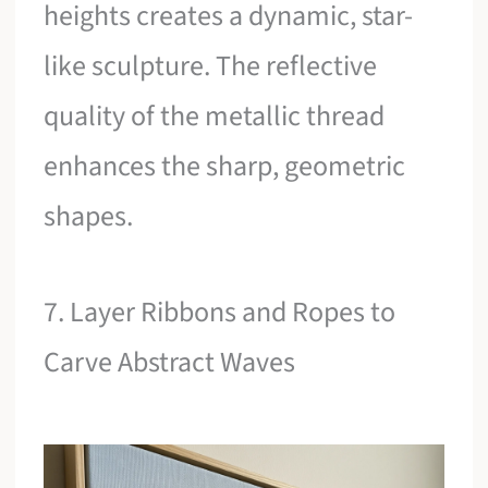
heights creates a dynamic, star-
like sculpture. The reflective
quality of the metallic thread
enhances the sharp, geometric
shapes.
7. Layer Ribbons and Ropes to
Carve Abstract Waves