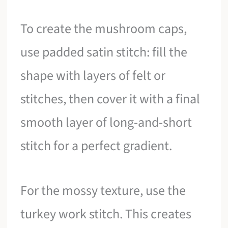
To create the mushroom caps,
use padded satin stitch: fill the
shape with layers of felt or
stitches, then cover it with a final
smooth layer of long-and-short
stitch for a perfect gradient.
For the mossy texture, use the
turkey work stitch. This creates