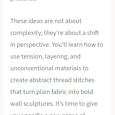
These ideas are not about
complexity; they’re about a shift
in perspective. You’ll learn how to
use tension, layering, and
unconventional materials to
create
abstract thread stitches
that turn plain fabric into bold
wall sculptures
. It’s time to give