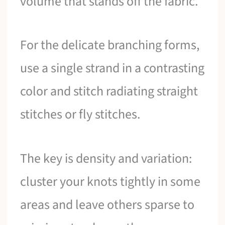
volume that stands off the fabric.
For the delicate branching forms,
use a single strand in a contrasting
color and stitch radiating straight
stitches or fly stitches.
The key is density and variation:
cluster your knots tightly in some
areas and leave others sparse to