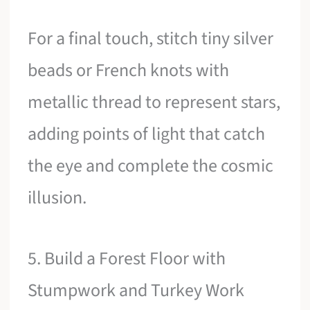
For a final touch, stitch tiny silver
beads or French knots with
metallic thread to represent stars,
adding points of light that catch
the eye and complete the cosmic
illusion.
5. Build a Forest Floor with
Stumpwork and Turkey Work