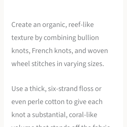
Create an organic, reef-like
texture by combining bullion
knots, French knots, and woven
wheel stitches in varying sizes.
Use a thick, six-strand floss or
even perle cotton to give each
knot a substantial, coral-like