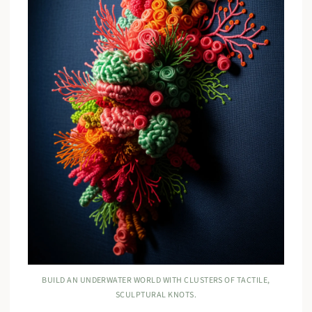
BUILD AN UNDERWATER WORLD WITH CLUSTERS OF TACTILE,
SCULPTURAL KNOTS.