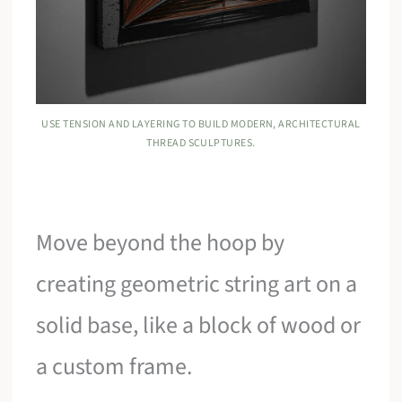
USE TENSION AND LAYERING TO BUILD MODERN, ARCHITECTURAL
THREAD SCULPTURES.
Move beyond the hoop by
creating geometric string art on a
solid base, like a block of wood or
a custom frame.