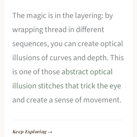
The magic is in the layering: by
wrapping thread in different
sequences, you can create optical
illusions of curves and depth. This
is one of those
abstract optical
illusion stitches that trick the eye
and create a sense of movement.
Keep Exploring →