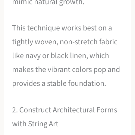
mimic natural growth.
This technique works best on a
tightly woven, non-stretch fabric
like navy or black linen, which
makes the vibrant colors pop and
provides a stable foundation.
2. Construct Architectural Forms
with String Art