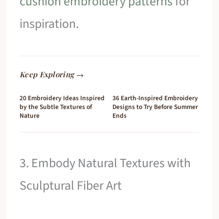
cushion embroidery patterns
for
inspiration.
Keep Exploring →
20 Embroidery Ideas Inspired
36 Earth-Inspired Embroidery
by the Subtle Textures of
Designs to Try Before Summer
Nature
Ends
3. Embody Natural Textures with
Sculptural Fiber Art