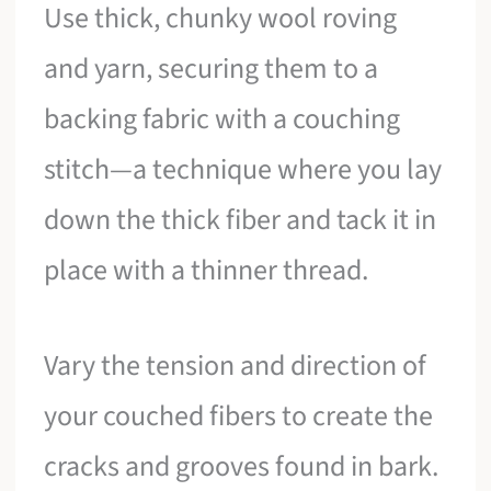
Use thick, chunky wool roving
and yarn, securing them to a
backing fabric with a couching
stitch—a technique where you lay
down the thick fiber and tack it in
place with a thinner thread.
Vary the tension and direction of
your couched fibers to create the
cracks and grooves found in bark.