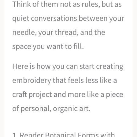
Think of them not as rules, but as
quiet conversations between your
needle, your thread, and the
space you want to fill.
Here is how you can start creating
embroidery that feels less like a
craft project and more like a piece
of personal, organic art.
1. Render Botanical Forms with