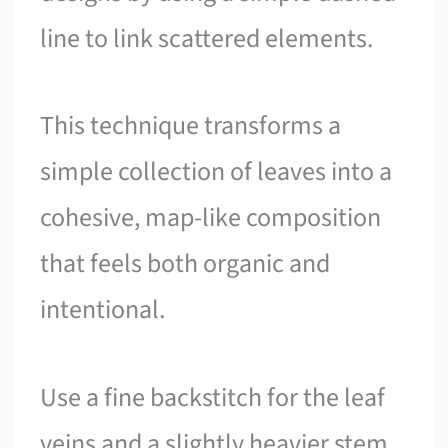
line to link scattered elements.
This technique transforms a
simple collection of leaves into a
cohesive, map-like composition
that feels both organic and
intentional.
Use a fine backstitch for the leaf
veins and a slightly heavier stem