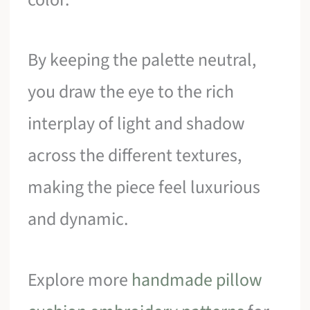
By keeping the palette neutral,
you draw the eye to the rich
interplay of light and shadow
across the different textures,
making the piece feel luxurious
and dynamic.
Explore more
handmade pillow