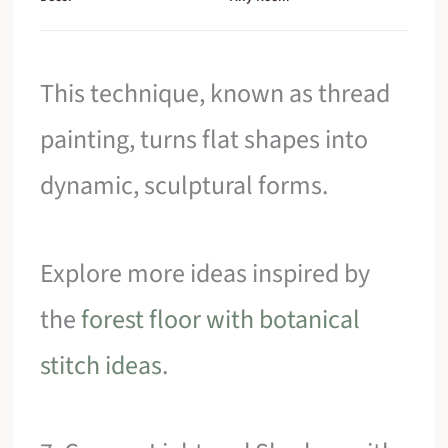
This technique, known as thread
painting, turns flat shapes into
dynamic, sculptural forms.
Explore more ideas inspired by
the
forest floor with botanical
stitch ideas
.