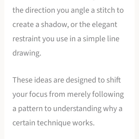
the direction you angle a stitch to
create a shadow, or the elegant
restraint you use in a simple line
drawing.
These ideas are designed to shift
your focus from merely following
a pattern to understanding why a
certain technique works.