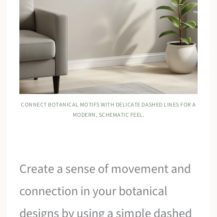
CONNECT BOTANICAL MOTIFS WITH DELICATE DASHED LINES FOR A
MODERN, SCHEMATIC FEEL.
Create a sense of movement and
connection in your botanical
designs by using a simple dashed