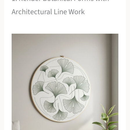
Architectural Line Work