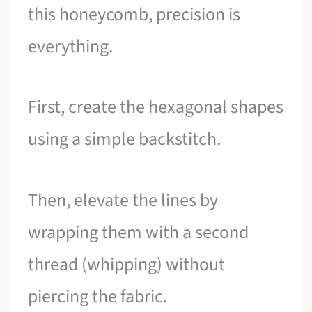
this honeycomb, precision is
everything.
First, create the hexagonal shapes
using a simple backstitch.
Then, elevate the lines by
wrapping them with a second
thread (whipping) without
piercing the fabric.