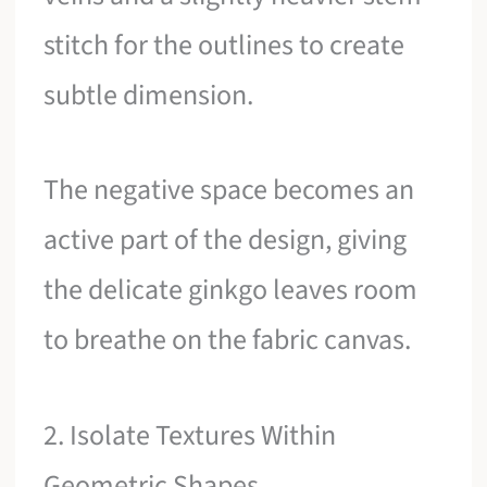
stitch for the outlines to create
subtle dimension.
The negative space becomes an
active part of the design, giving
the delicate ginkgo leaves room
to breathe on the fabric canvas.
2. Isolate Textures Within
Geometric Shapes