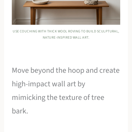
USE COUCHING WITH THICK WOOL ROVING TO BUILD SCULPTURAL,
NATURE-INSPIRED WALL ART.
Move beyond the hoop and create
high-impact wall art by
mimicking the texture of tree
bark.