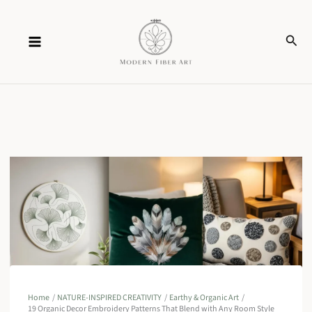
Skip
Sear
to
content
Home
NATURE-INSPIRED CREATIVITY
Earthy & Organic Art
19 Organic Decor Embroidery Patterns That Blend with Any Room Style