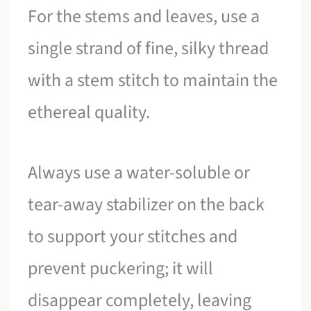
For the stems and leaves, use a
single strand of fine, silky thread
with a stem stitch to maintain the
ethereal quality.
Always use a water-soluble or
tear-away stabilizer on the back
to support your stitches and
prevent puckering; it will
disappear completely, leaving