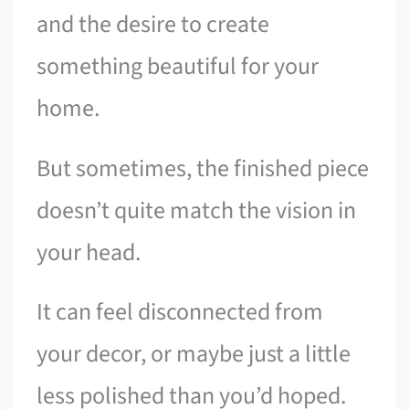
and the desire to create
something beautiful for your
home.
But sometimes, the finished piece
doesn’t quite match the vision in
your head.
It can feel disconnected from
your decor, or maybe just a little
less polished than you’d hoped.