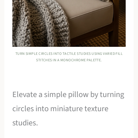
TURN SIMPLE CIRCLES INTO TACTILE STUDIES USING VARIED FILL
STITCHES IN A MONOCHROME PALETTE.
Elevate a simple pillow by turning
circles into miniature texture
studies.