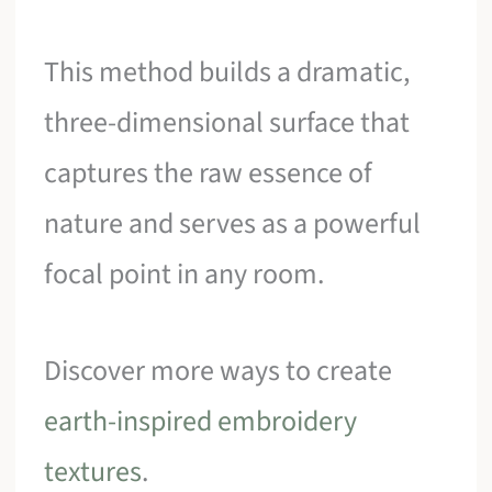
This method builds a dramatic,
three-dimensional surface that
captures the raw essence of
nature and serves as a powerful
focal point in any room.
Discover more ways to create
earth-inspired embroidery
textures
.