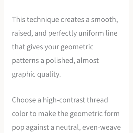
This technique creates a smooth,
raised, and perfectly uniform line
that gives your geometric
patterns a polished, almost
graphic quality.
Choose a high-contrast thread
color to make the geometric form
pop against a neutral, even-weave