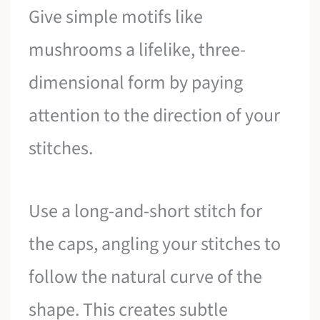
Give simple motifs like
mushrooms a lifelike, three-
dimensional form by paying
attention to the direction of your
stitches.
Use a long-and-short stitch for
the caps, angling your stitches to
follow the natural curve of the
shape. This creates subtle