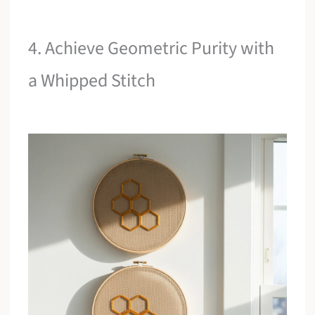
4. Achieve Geometric Purity with
a Whipped Stitch