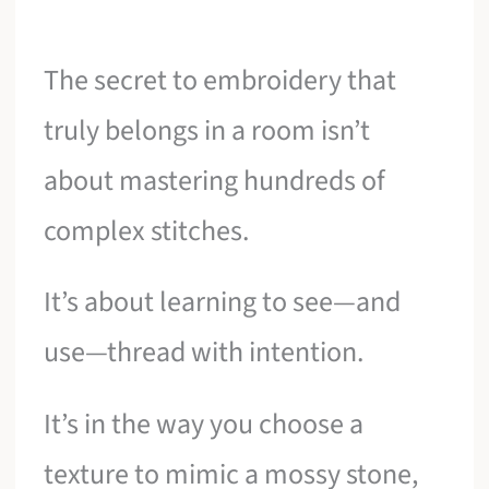
The secret to embroidery that
truly belongs in a room isn’t
about mastering hundreds of
complex stitches.
It’s about learning to see—and
use—thread with intention.
It’s in the way you choose a
texture to mimic a mossy stone,