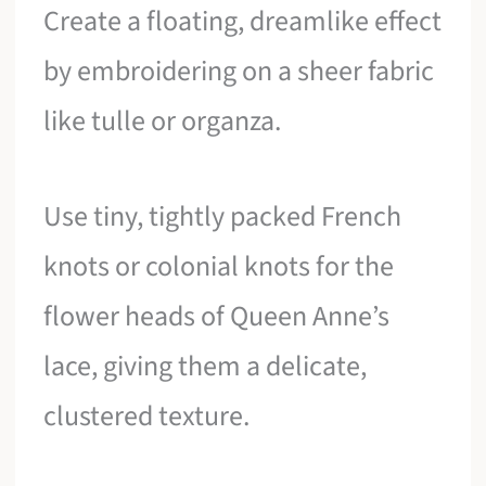
Create a floating, dreamlike effect
by embroidering on a sheer fabric
like tulle or organza.
Use tiny, tightly packed French
knots or colonial knots for the
flower heads of Queen Anne’s
lace, giving them a delicate,
clustered texture.