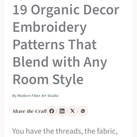
19 Organic Decor
Embroidery
Patterns That
Blend with Any
Room Style
By
Modern Fiber Art Studio
Share the Craft
You have the threads, the fabric,