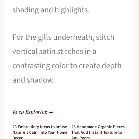
shading and highlights.
For the gills underneath, stitch
vertical satin stitches in a
contrasting color to create depth
and shadow.
Keep Exploring →
23 Embroidery Ideas to Infuse
28 Handmade Organic Pieces
Nature’s Calm into Your Home
That Add Instant Texture to
Decor
Any Room