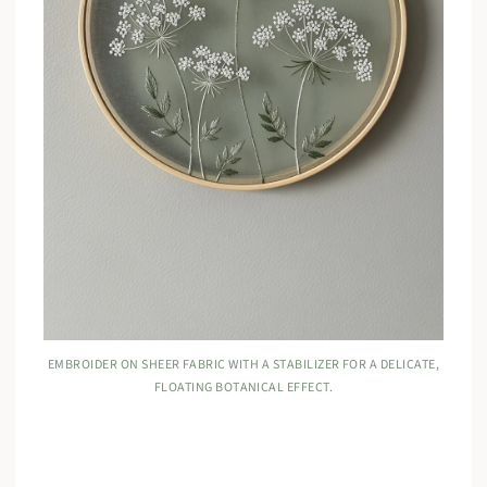
EMBROIDER ON SHEER FABRIC WITH A STABILIZER FOR A DELICATE,
FLOATING BOTANICAL EFFECT.