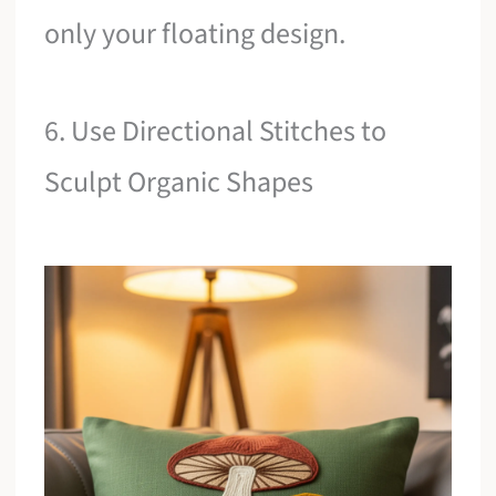
only your floating design.
6. Use Directional Stitches to
Sculpt Organic Shapes