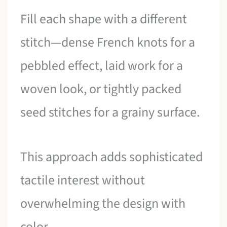
Fill each shape with a different
stitch—dense French knots for a
pebbled effect, laid work for a
woven look, or tightly packed
seed stitches for a grainy surface.
This approach adds sophisticated
tactile interest without
overwhelming the design with
color.