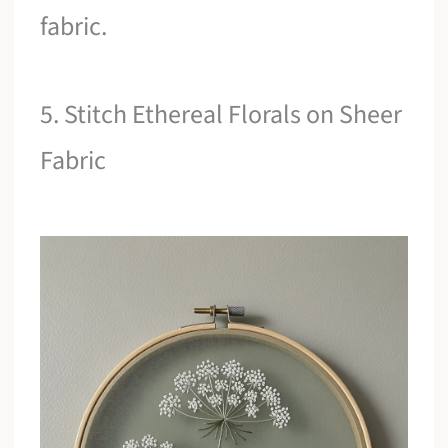
fabric.
5. Stitch Ethereal Florals on Sheer
Fabric