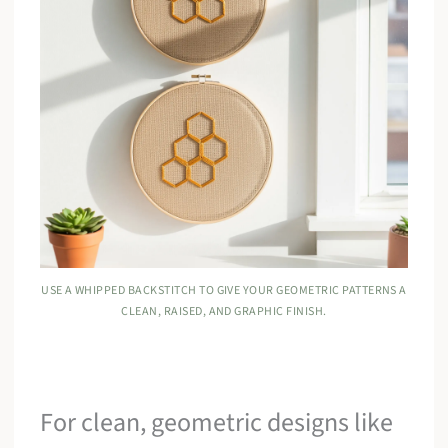
USE A WHIPPED BACKSTITCH TO GIVE YOUR GEOMETRIC PATTERNS A
CLEAN, RAISED, AND GRAPHIC FINISH.
For clean, geometric designs like