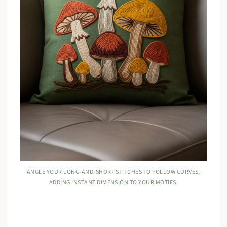
ANGLE YOUR LONG-AND-SHORT STITCHES TO FOLLOW CURVES,
ADDING INSTANT DIMENSION TO YOUR MOTIFS.