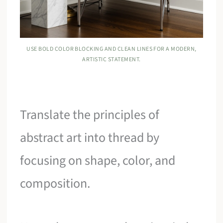
USE BOLD COLOR BLOCKING AND CLEAN LINES FOR A MODERN,
ARTISTIC STATEMENT.
Translate the principles of
abstract art into thread by
focusing on shape, color, and
composition.