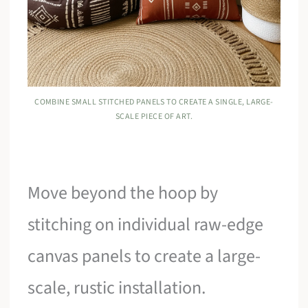
COMBINE SMALL STITCHED PANELS TO CREATE A SINGLE, LARGE-
SCALE PIECE OF ART.
Move beyond the hoop by
stitching on individual raw-edge
canvas panels to create a large-
scale, rustic installation.