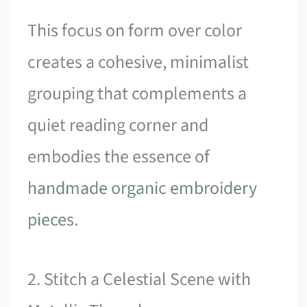
This focus on form over color
creates a cohesive, minimalist
grouping that complements a
quiet reading corner and
embodies the essence of
handmade organic embroidery
pieces
.
2. Stitch a Celestial Scene with