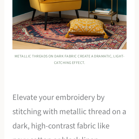
METALLIC THREADS ON DARK FABRIC CREATE A DRAMATIC, LIGHT-
CATCHING EFFECT.
Elevate your embroidery by
stitching with metallic thread on a
dark, high-contrast fabric like