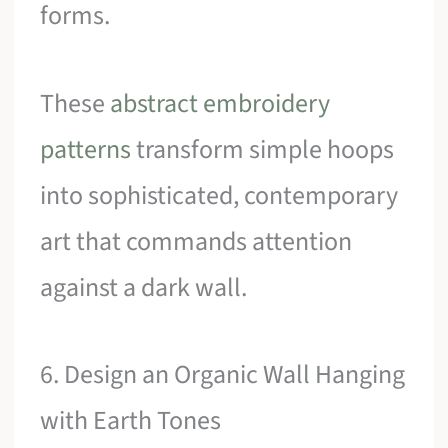
forms.
These
abstract embroidery
patterns
transform simple hoops
into sophisticated, contemporary
art that commands attention
against a dark wall.
6. Design an Organic Wall Hanging
with Earth Tones