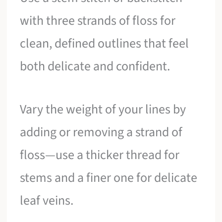
with three strands of floss for
clean, defined outlines that feel
both delicate and confident.
Vary the weight of your lines by
adding or removing a strand of
floss—use a thicker thread for
stems and a finer one for delicate
leaf veins.