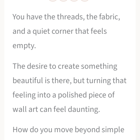
You have the threads, the fabric,
and a quiet corner that feels
empty.
The desire to create something
beautiful is there, but turning that
feeling into a polished piece of
wall art can feel daunting.
How do you move beyond simple