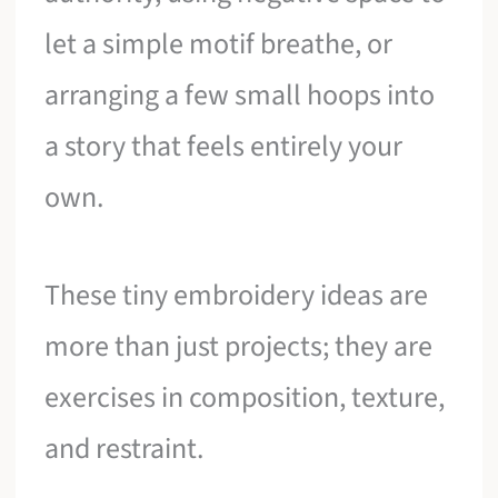
let a simple motif breathe, or
arranging a few small hoops into
a story that feels entirely your
own.
These tiny embroidery ideas are
more than just projects; they are
exercises in composition, texture,
and restraint.