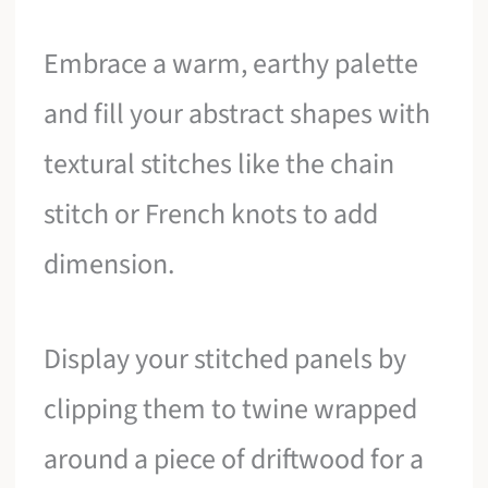
Embrace a warm, earthy palette
and fill your abstract shapes with
textural stitches like the chain
stitch or French knots to add
dimension.
Display your stitched panels by
clipping them to twine wrapped
around a piece of driftwood for a