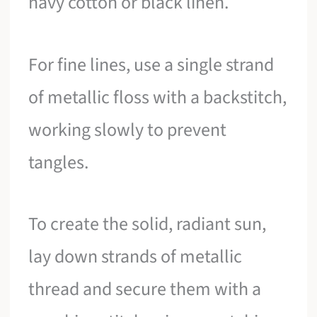
navy cotton or black linen.
For fine lines, use a single strand
of metallic floss with a backstitch,
working slowly to prevent
tangles.
To create the solid, radiant sun,
lay down strands of metallic
thread and secure them with a