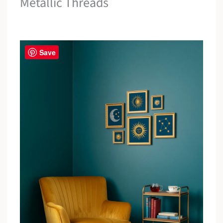
Metallic Threads
Save