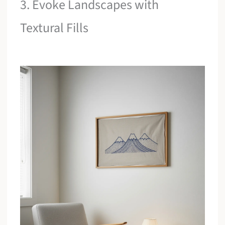
3. Evoke Landscapes with
Textural Fills