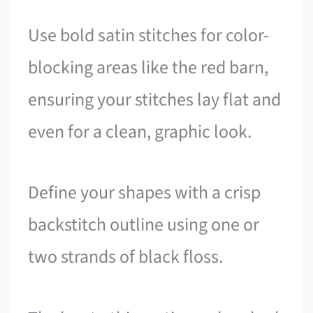
Use bold satin stitches for color-
blocking areas like the red barn,
ensuring your stitches lay flat and
even for a clean, graphic look.
Define your shapes with a crisp
backstitch outline using one or
two strands of black floss.