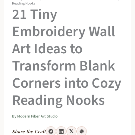
Reading Nooks
21 Tiny
Embroidery Wall
Art Ideas to
Transform Blank
Corners into Cozy
Reading Nooks
By
Modern Fiber Art Studio
Share the Craft