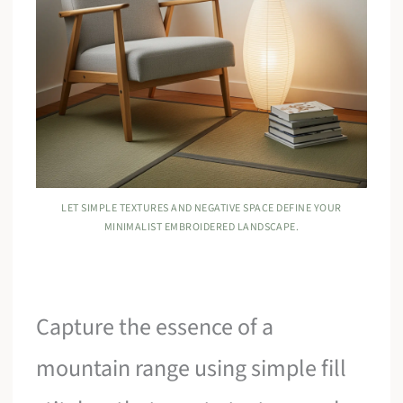
LET SIMPLE TEXTURES AND NEGATIVE SPACE DEFINE YOUR
MINIMALIST EMBROIDERED LANDSCAPE.
Capture the essence of a
mountain range using simple fill