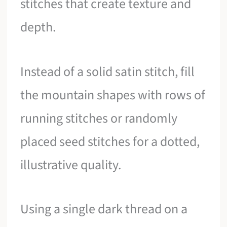
stitches that create texture and
depth.
Instead of a solid satin stitch, fill
the mountain shapes with rows of
running stitches or randomly
placed seed stitches for a dotted,
illustrative quality.
Using a single dark thread on a