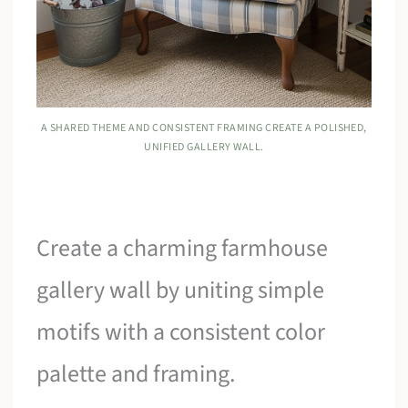
A SHARED THEME AND CONSISTENT FRAMING CREATE A POLISHED,
UNIFIED GALLERY WALL.
Create a charming farmhouse
gallery wall by uniting simple
motifs with a consistent color
palette and framing.