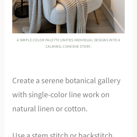
A SIMPLE COLOR PALETTE UNIFIES INDIVIDUAL DESIGNS INTO A
CALMING, COHESIVE STORY.
Create a serene botanical gallery
with single-color line work on
natural linen or cotton.
Use a stem stitch or backstitch