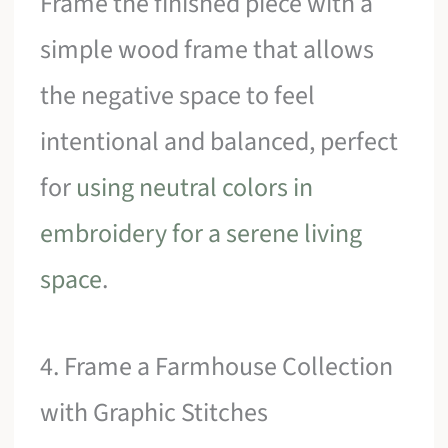
Frame the finished piece with a
simple wood frame that allows
the negative space to feel
intentional and balanced, perfect
for
using neutral colors in
embroidery for a serene living
space
.
4. Frame a Farmhouse Collection
with Graphic Stitches