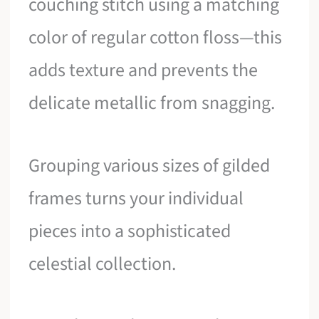
couching stitch using a matching
color of regular cotton floss—this
adds texture and prevents the
delicate metallic from snagging.
Grouping various sizes of gilded
frames turns your individual
pieces into a sophisticated
celestial collection.