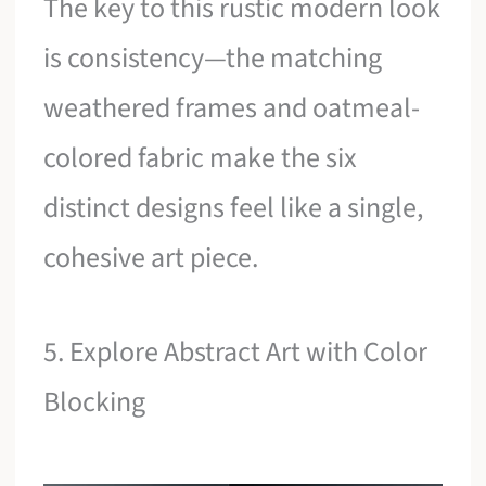
The key to this rustic modern look
is consistency—the matching
weathered frames and oatmeal-
colored fabric make the six
distinct designs feel like a single,
cohesive art piece.
5. Explore Abstract Art with Color
Blocking