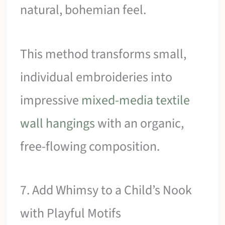
natural, bohemian feel.
This method transforms small,
individual embroideries into
impressive
mixed-media textile
wall hangings
with an organic,
free-flowing composition.
7. Add Whimsy to a Child’s Nook
with Playful Motifs