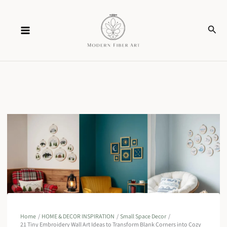
Skip
Sear
to
content
Home
HOME & DECOR INSPIRATION
Small Space Decor
21 Tiny Embroidery Wall Art Ideas to Transform Blank Corners into Cozy