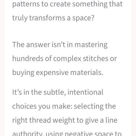
patterns to create something that
truly transforms a space?
The answer isn’t in mastering
hundreds of complex stitches or
buying expensive materials.
It’s in the subtle, intentional
choices you make: selecting the
right thread weight to give a line
authority, using negative space to