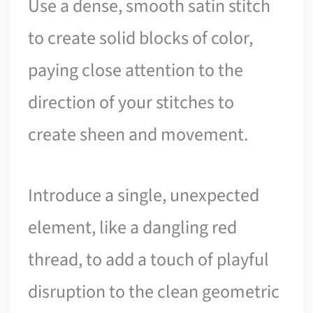
Use a dense, smooth satin stitch
to create solid blocks of color,
paying close attention to the
direction of your stitches to
create sheen and movement.
Introduce a single, unexpected
element, like a dangling red
thread, to add a touch of playful
disruption to the clean geometric