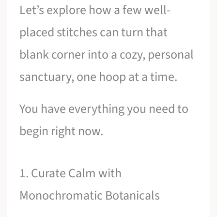
Let’s explore how a few well-
placed stitches can turn that
blank corner into a cozy, personal
sanctuary, one hoop at a time.
You have everything you need to
begin right now.
1. Curate Calm with
Monochromatic Botanicals