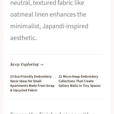
neutral, textured fabric like
oatmeal linen enhances the
minimalist, Japandi-inspired
aesthetic.
Keep Exploring →
23 Eco-Friendly Embroidery
22 Micro-Hoop Embroidery
Decor Ideas for Small
Collections That Create
Apartments Made From Scrap
Gallery Walls in Tiny Spaces
& Upcycled Fabric