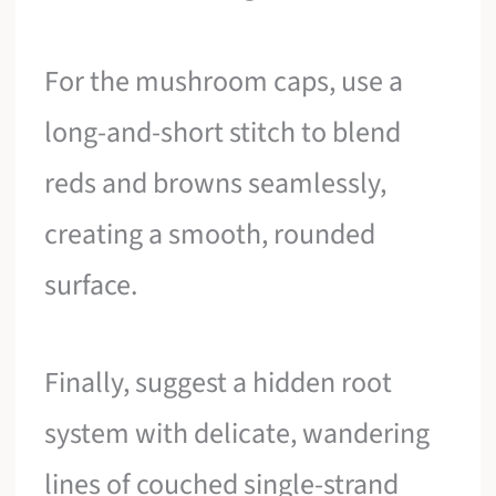
For the mushroom caps, use a
long-and-short stitch to blend
reds and browns seamlessly,
creating a smooth, rounded
surface.
Finally, suggest a hidden root
system with delicate, wandering
lines of couched single-strand