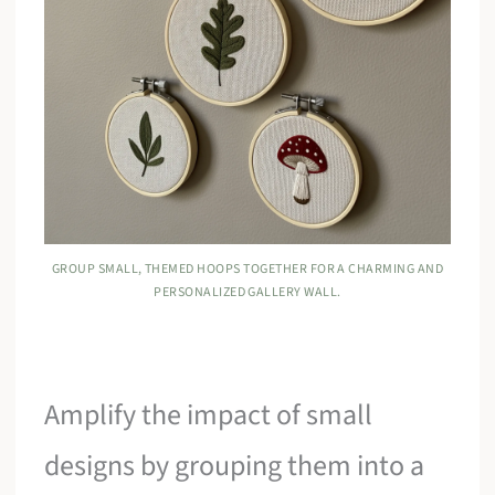
GROUP SMALL, THEMED HOOPS TOGETHER FOR A CHARMING AND
PERSONALIZED GALLERY WALL.
Amplify the impact of small
designs by grouping them into a