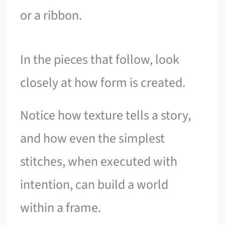
or a ribbon.
In the pieces that follow, look
closely at how form is created.
Notice how texture tells a story,
and how even the simplest
stitches, when executed with
intention, can build a world
within a frame.