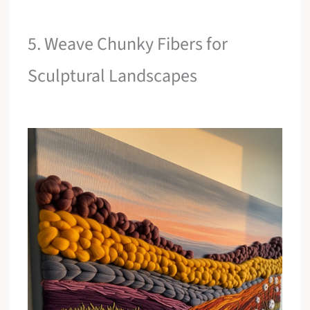
5. Weave Chunky Fibers for
Sculptural Landscapes