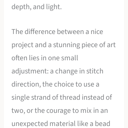
depth, and light.
The difference between a nice
project and a stunning piece of art
often lies in one small
adjustment: a change in stitch
direction, the choice to use a
single strand of thread instead of
two, or the courage to mix in an
unexpected material like a bead