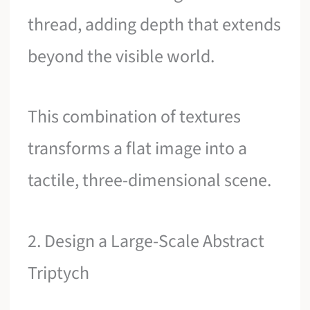
thread, adding depth that extends
beyond the visible world.
This combination of textures
transforms a flat image into a
tactile, three-dimensional scene.
2. Design a Large-Scale Abstract
Triptych