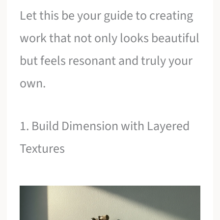
Let this be your guide to creating
work that not only looks beautiful
but feels resonant and truly your
own.
1. Build Dimension with Layered
Textures