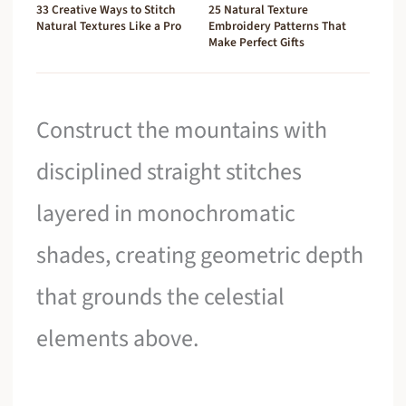
33 Creative Ways to Stitch
25 Natural Texture
Natural Textures Like a Pro
Embroidery Patterns That
Make Perfect Gifts
Construct the mountains with
disciplined straight stitches
layered in monochromatic
shades, creating geometric depth
that grounds the celestial
elements above.