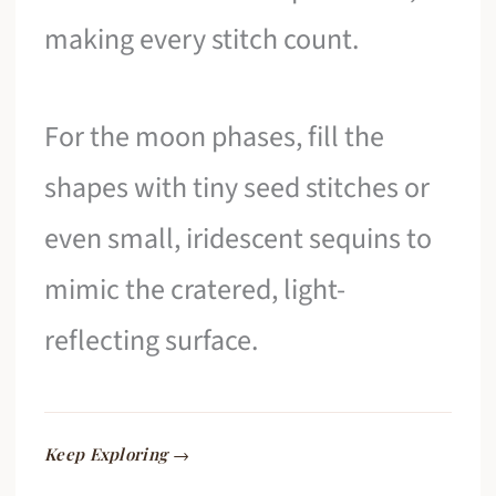
making every stitch count.
For the moon phases, fill the
shapes with tiny seed stitches or
even small, iridescent sequins to
mimic the cratered, light-
reflecting surface.
Keep Exploring →