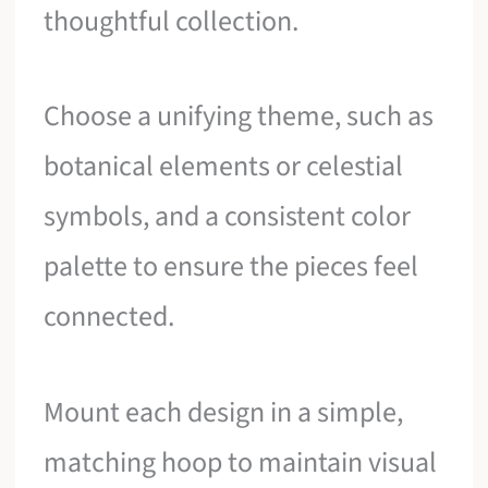
thoughtful collection.
Choose a unifying theme, such as
botanical elements or celestial
symbols, and a consistent color
palette to ensure the pieces feel
connected.
Mount each design in a simple,
matching hoop to maintain visual