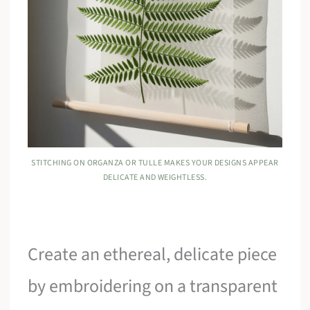
STITCHING ON ORGANZA OR TULLE MAKES YOUR DESIGNS APPEAR
DELICATE AND WEIGHTLESS.
Create an ethereal, delicate piece
by embroidering on a transparent