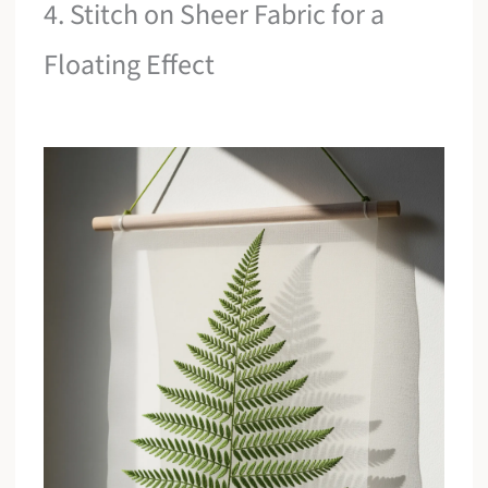
4. Stitch on Sheer Fabric for a
Floating Effect