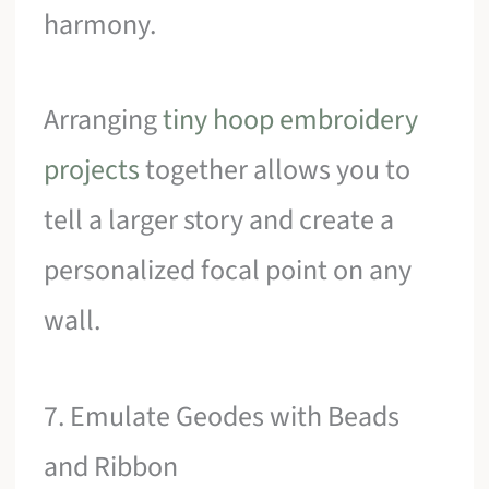
harmony.
Arranging
tiny hoop embroidery
projects
together allows you to
tell a larger story and create a
personalized focal point on any
wall.
7. Emulate Geodes with Beads
and Ribbon