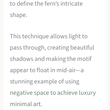
to define the fern’s intricate
shape.
This technique allows light to
pass through, creating beautiful
shadows and making the motif
appear to float in mid-air—a
stunning example of using
negative space to achieve luxury
minimal art
.