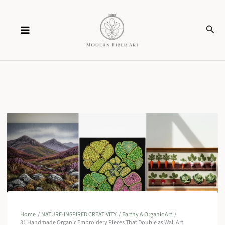
Skip
Sear
to
content
Home
NATURE-INSPIRED CREATIVITY
Earthy & Organic Art
31 Handmade Organic Embroidery Pieces That Double as Wall Art