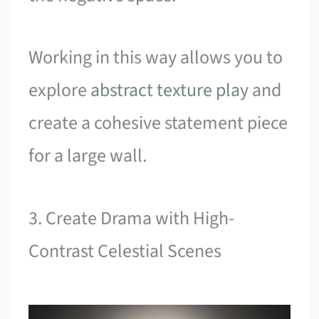
Working in this way allows you to
explore
abstract texture play
and
create a cohesive statement piece
for a large wall.
3. Create Drama with High-
Contrast Celestial Scenes