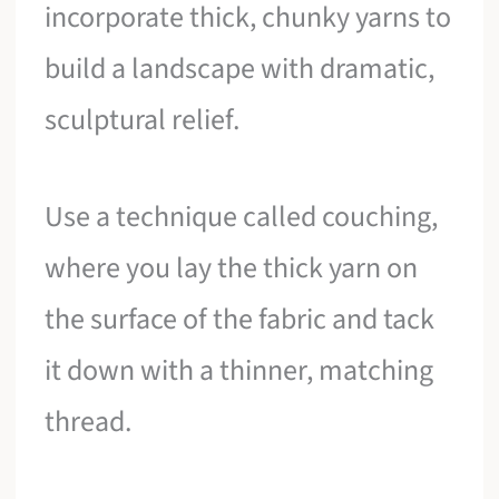
incorporate thick, chunky yarns to
build a landscape with dramatic,
sculptural relief.
Use a technique called couching,
where you lay the thick yarn on
the surface of the fabric and tack
it down with a thinner, matching
thread.