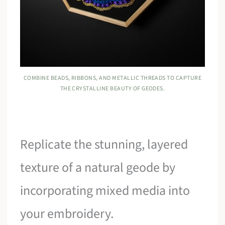
COMBINE BEADS, RIBBONS, AND METALLIC THREADS TO CAPTURE
THE CRYSTALLINE BEAUTY OF GEODES.
Replicate the stunning, layered
texture of a natural geode by
incorporating mixed media into
your embroidery.