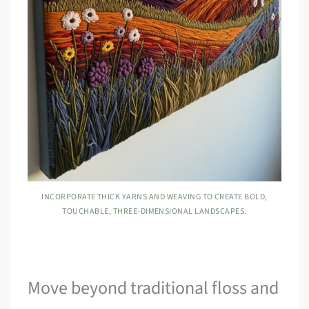
INCORPORATE THICK YARNS AND WEAVING TO CREATE BOLD,
TOUCHABLE, THREE-DIMENSIONAL LANDSCAPES.
Move beyond traditional floss and