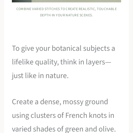
COMBINE VARIED STITCHES TO CREATE REALISTIC, TOUCHABLE
DEPTH IN YOUR NATURE SCENES.
To give your botanical subjects a
lifelike quality, think in layers—
just like in nature.
Create a dense, mossy ground
using clusters of French knots in
varied shades of green and olive.