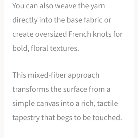
You can also weave the yarn
directly into the base fabric or
create oversized French knots for
bold, floral textures.
This mixed-fiber approach
transforms the surface from a
simple canvas into a rich, tactile
tapestry that begs to be touched.