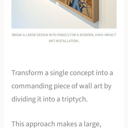
BREAK A LARGE DESIGN INTO PANELS FOR A MODERN, HIGH-IMPACT
ART INSTALLATION.
Transform a single concept into a
commanding piece of wall art by
dividing it into a triptych.
This approach makes a large,