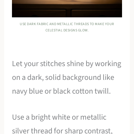
USE DARK FABRIC AND METALLIC THREADS TO MAKE YOUR
CELESTIAL DESIGNS GLOW.
Let your stitches shine by working
on a dark, solid background like
navy blue or black cotton twill.
Use a bright white or metallic
silver thread for sharp contrast,