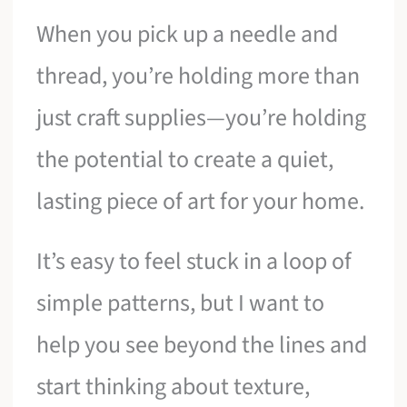
When you pick up a needle and
thread, you’re holding more than
just craft supplies—you’re holding
the potential to create a quiet,
lasting piece of art for your home.
It’s easy to feel stuck in a loop of
simple patterns, but I want to
help you see beyond the lines and
start thinking about texture,