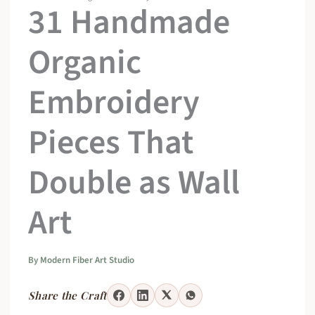
31 Handmade
Organic
Embroidery
Pieces That
Double as Wall
Art
By
Modern Fiber Art Studio
Share the Craft