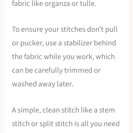
fabric like organza or tulle.
To ensure your stitches don’t pull
or pucker, use a stabilizer behind
the fabric while you work, which
can be carefully trimmed or
washed away later.
A simple, clean stitch like a stem
stitch or split stitch is all you need