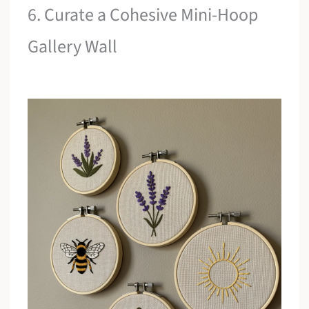
6. Curate a Cohesive Mini-Hoop
Gallery Wall