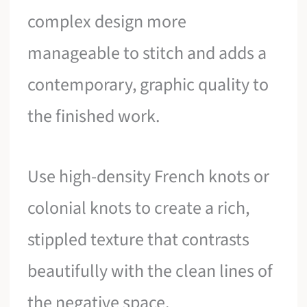
complex design more
manageable to stitch and adds a
contemporary, graphic quality to
the finished work.
Use high-density French knots or
colonial knots to create a rich,
stippled texture that contrasts
beautifully with the clean lines of
the negative space.