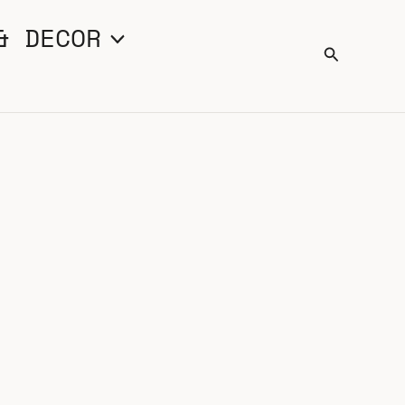
& DECOR
Search