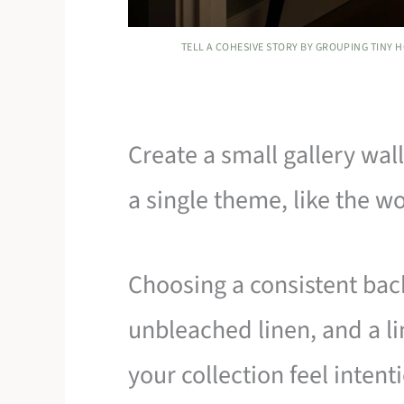
TELL A COHESIVE STORY BY GROUPING TINY 
Create a small gallery wa
a single theme, like the 
Choosing a consistent bac
unbleached linen, and a li
your collection feel intent