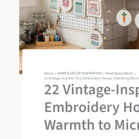
Home
HOME & DECOR INSPIRATION
Small Space Decor
22 Vintage-Inspired Tiny Embroidery Hoops That Bring Warm
22 Vintage-Ins
Embroidery Ho
Warmth to Mic