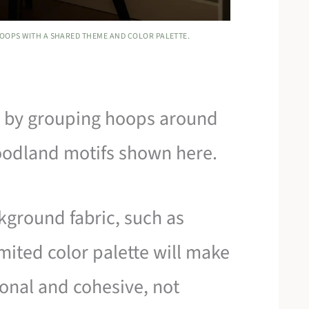
HOOPS WITH A SHARED THEME AND COLOR PALETTE.
ll by grouping hoops around
woodland motifs shown here.
kground fabric, such as
mited color palette will make
ional and cohesive, not