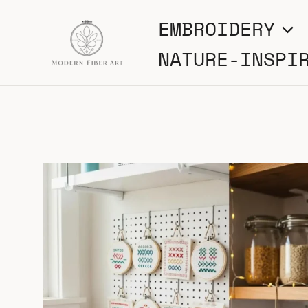
Skip
EMBROIDERY
to
NATURE-INSPI
content