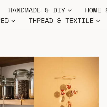
HANDMADE & DIY
HOME 
RED
THREAD & TEXTILE