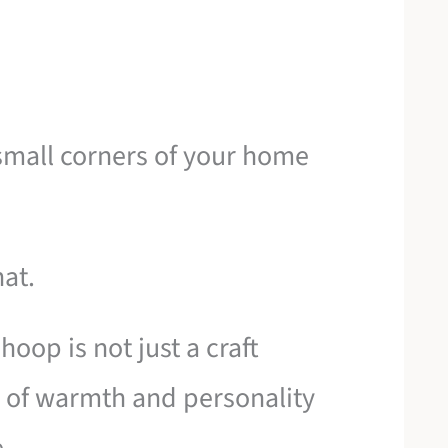
 small corners of your home
hat.
 hoop is not just a craft
or of warmth and personality