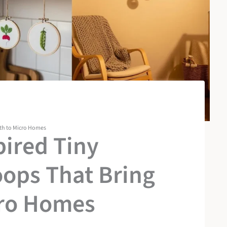
th to Micro Homes
pired Tiny
ops That Bring
ro Homes