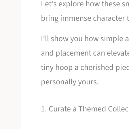
Let’s explore how these sm
bring immense character 
I’ll show you how simple ad
and placement can elevat
tiny hoop a cherished piece
personally yours.
1. Curate a Themed Collec