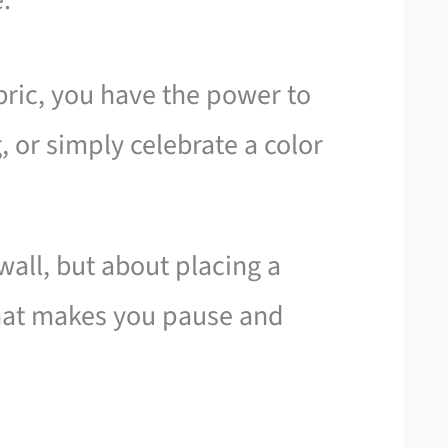
.
abric, you have the power to
g, or simply celebrate a color
 wall, but about placing a
 that makes you pause and