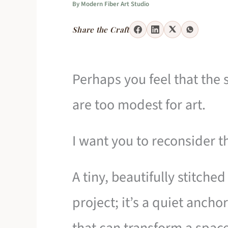
By
Modern Fiber Art Studio
Share the Craft
Perhaps you feel that the
are too modest for art.
I want you to reconsider t
A tiny, beautifully stitched
project; it’s a quiet anch