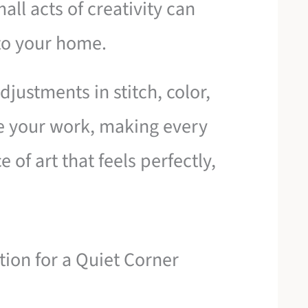
all acts of creativity can
to your home.
justments in stitch, color,
e your work, making every
 of art that feels perfectly,
tion for a Quiet Corner