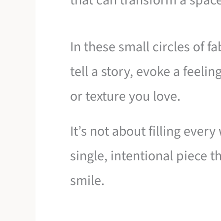
that can transform a space
In these small circles of f
tell a story, evoke a feelin
or texture you love.
It’s not about filling every
single, intentional piece
smile.