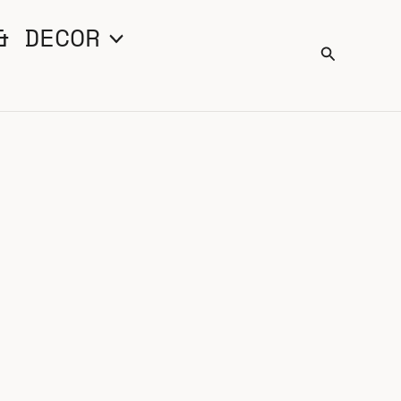
& DECOR
Search