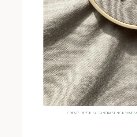
CREATE DEPTH BY CONTRASTING DENSE SAT