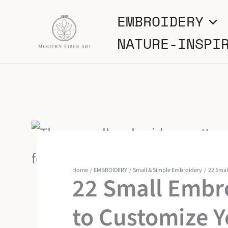
Skip
EMBROIDERY
to
NATURE-INSPI
content
Home
EMBROIDERY
Small & Simple Embroidery
22 Smal
22 Small Embr
to Customize 