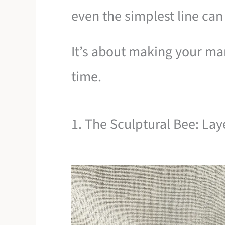
even the simplest line can
It’s about making your mar
time.
1. The Sculptural Bee: La