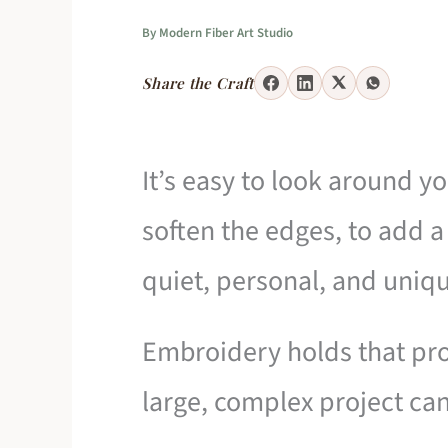
By
Modern Fiber Art Studio
Share the Craft
It’s easy to look around y
soften the edges, to add a 
quiet, personal, and uniqu
Embroidery holds that pro
large, complex project can