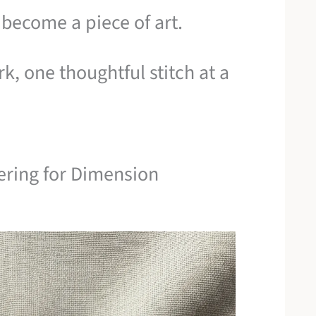
 become a piece of art.
k, one thoughtful stitch at a
yering for Dimension