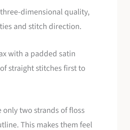
, three-dimensional quality,
ies and stitch direction.
ax with a padded satin
f straight stitches first to
 only two strands of floss
utline. This makes them feel