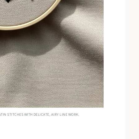
IN STITCHES WITH DELICATE, AIRY LINE WORK.