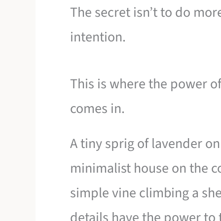
The secret isn’t to do more
intention.
This is where the power of
comes in.
A tiny sprig of lavender on
minimalist house on the co
simple vine climbing a sh
details have the power to