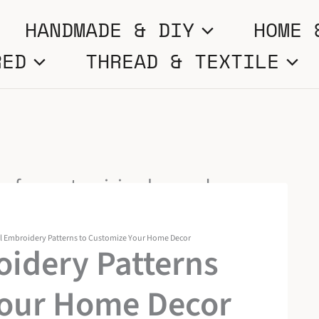
HANDMADE & DIY
HOME 
RED
THREAD & TEXTILE
l Embroidery Patterns to Customize Your Home Decor
oidery Patterns
Your Home Decor