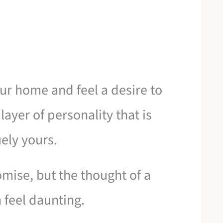
our home and feel a desire to
layer of personality that is
ely yours.
mise, but the thought of a
 feel daunting.