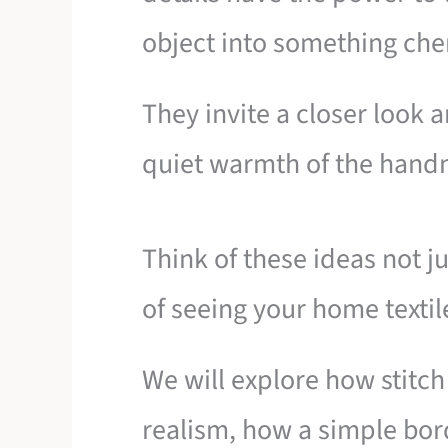
object into something che
They invite a closer look 
quiet warmth of the han
Think of these ideas not ju
of seeing your home textil
We will explore how stitch
realism, how a simple bor