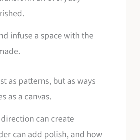
rished.
and infuse a space with the
dmade.
st as patterns, but as ways
es as a canvas.
 direction can create
der can add polish, and how