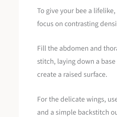
To give your bee a lifelike
focus on contrasting densit
Fill the abdomen and thor
stitch, laying down a base o
create a raised surface.
For the delicate wings, use
and a simple backstitch o