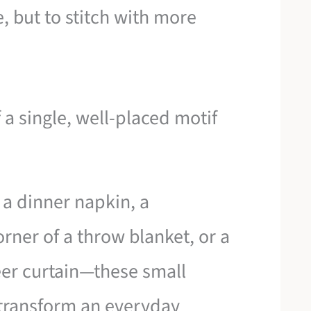
, but to stitch with more
 a single, well-placed motif
 a dinner napkin, a
rner of a throw blanket, or a
eer curtain—these small
 transform an everyday