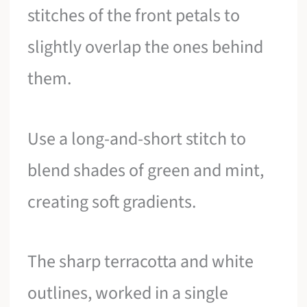
stitches of the front petals to
slightly overlap the ones behind
them.
Use a long-and-short stitch to
blend shades of green and mint,
creating soft gradients.
The sharp terracotta and white
outlines, worked in a single