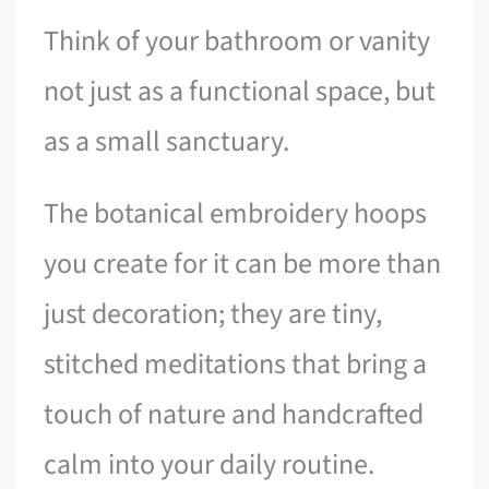
Think of your bathroom or vanity
not just as a functional space, but
as a small sanctuary.
The botanical embroidery hoops
you create for it can be more than
just decoration; they are tiny,
stitched meditations that bring a
touch of nature and handcrafted
calm into your daily routine.