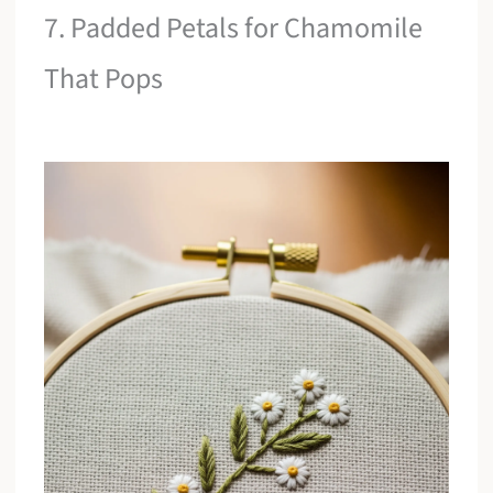
7. Padded Petals for Chamomile
That Pops