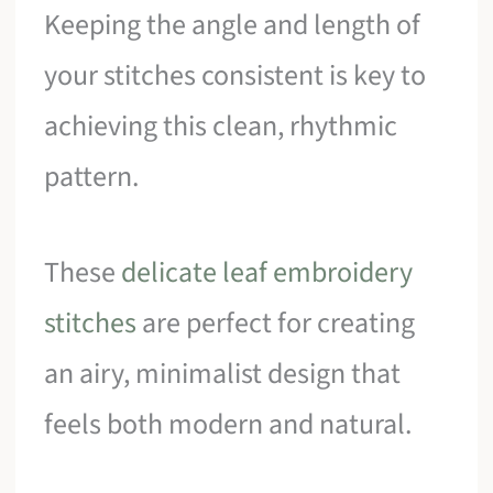
Keeping the angle and length of
your stitches consistent is key to
achieving this clean, rhythmic
pattern.
These
delicate leaf embroidery
stitches
are perfect for creating
an airy, minimalist design that
feels both modern and natural.