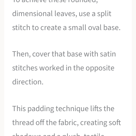
dimensional leaves, use a split
stitch to create a small oval base.
Then, cover that base with satin
stitches worked in the opposite
direction.
This padding technique lifts the
thread off the fabric, creating soft