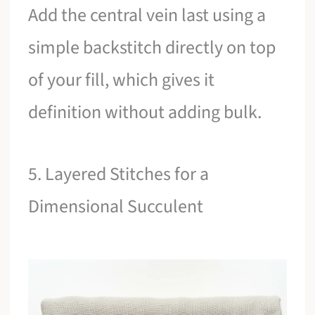
Add the central vein last using a
simple backstitch directly on top
of your fill, which gives it
definition without adding bulk.
5. Layered Stitches for a
Dimensional Succulent