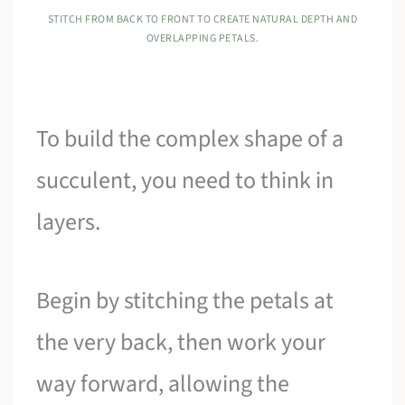
STITCH FROM BACK TO FRONT TO CREATE NATURAL DEPTH AND
OVERLAPPING PETALS.
To build the complex shape of a
succulent, you need to think in
layers.
Begin by stitching the petals at
the very back, then work your
way forward, allowing the