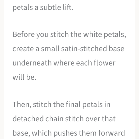
petals a subtle lift.
Before you stitch the white petals,
create a small satin-stitched base
underneath where each flower
will be.
Then, stitch the final petals in
detached chain stitch over that
base, which pushes them forward