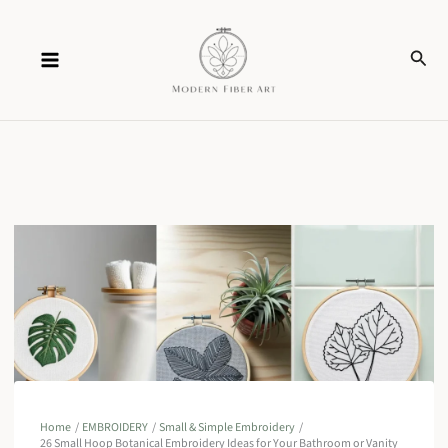
Skip
Sear
to
content
Home
EMBROIDERY
Small & Simple Embroidery
26 Small Hoop Botanical Embroidery Ideas for Your Bathroom or Vanity