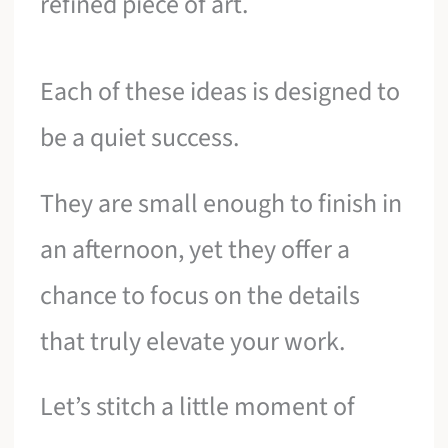
refined piece of art.
Each of these ideas is designed to
be a quiet success.
They are small enough to finish in
an afternoon, yet they offer a
chance to focus on the details
that truly elevate your work.
Let’s stitch a little moment of