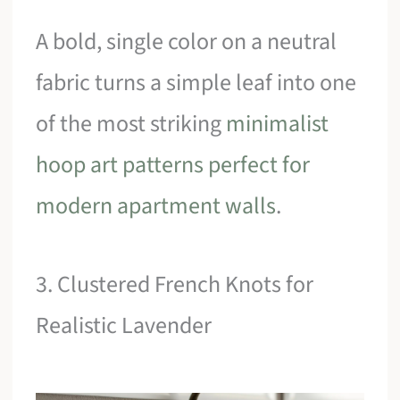
A bold, single color on a neutral
fabric turns a simple leaf into one
of the most striking
minimalist
hoop art patterns perfect for
modern apartment walls
.
3. Clustered French Knots for
Realistic Lavender