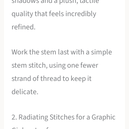
shadows and a plush, tactile
quality that feels incredibly
refined.
Work the stem last with a simple
stem stitch, using one fewer
strand of thread to keep it
delicate.
2. Radiating Stitches for a Graphic