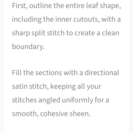
First, outline the entire leaf shape,
including the inner cutouts, with a
sharp split stitch to create a clean
boundary.
Fill the sections with a directional
satin stitch, keeping all your
stitches angled uniformly for a
smooth, cohesive sheen.