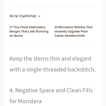
Keep Exploring →
27 Tiny Floral Embroidery
19 Minimalist Stitches That
Designs That Look Stunning
Instantly Upgrade Plain
on Denim
Cotton Handkerchiefs
Keep the stems thin and elegant
with a single-threaded backstitch.
4. Negative Space and Clean Fills
for Monstera