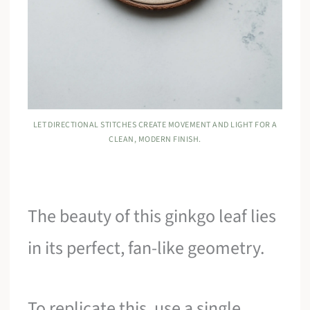
LET DIRECTIONAL STITCHES CREATE MOVEMENT AND LIGHT FOR A
CLEAN, MODERN FINISH.
The beauty of this ginkgo leaf lies
in its perfect, fan-like geometry.
To replicate this, use a single