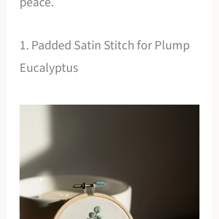
peace.
1. Padded Satin Stitch for Plump
Eucalyptus