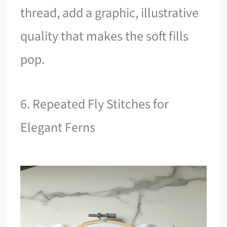
thread, add a graphic, illustrative
quality that makes the soft fills
pop.
6. Repeated Fly Stitches for
Elegant Ferns