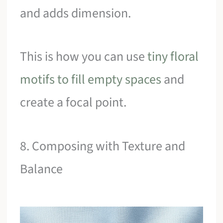
and adds dimension.
This is how you can use
tiny floral
motifs to fill empty spaces
and
create a focal point.
8. Composing with Texture and
Balance