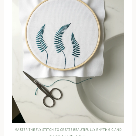
MASTER THE FLY STITCH TO CREATE BEAUTIFULLY RHYTHMIC AND