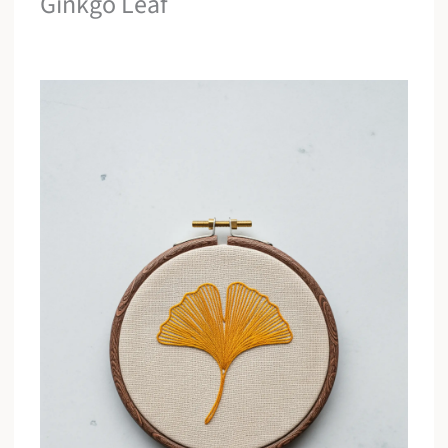
Ginkgo Leaf