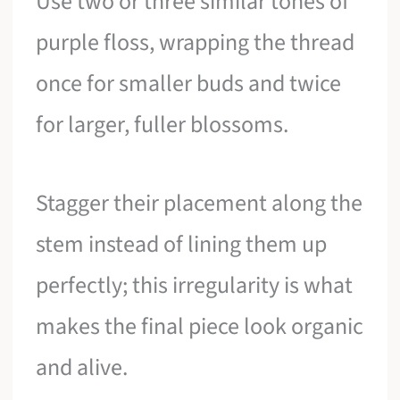
Use two or three similar tones of
purple floss, wrapping the thread
once for smaller buds and twice
for larger, fuller blossoms.
Stagger their placement along the
stem instead of lining them up
perfectly; this irregularity is what
makes the final piece look organic
and alive.