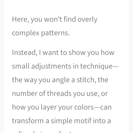
Here, you won’t find overly
complex patterns.
Instead, I want to show you how
small adjustments in technique—
the way you angle a stitch, the
number of threads you use, or
how you layer your colors—can
transform a simple motif into a