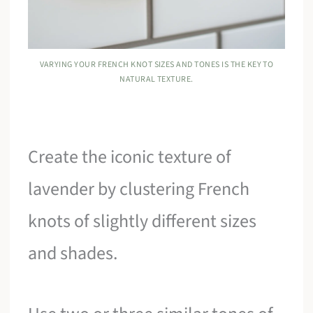
VARYING YOUR FRENCH KNOT SIZES AND TONES IS THE KEY TO
NATURAL TEXTURE.
Create the iconic texture of
lavender by clustering French
knots of slightly different sizes
and shades.