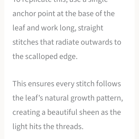
anchor point at the base of the
leaf and work long, straight
stitches that radiate outwards to
the scalloped edge.
This ensures every stitch follows
the leaf’s natural growth pattern,
creating a beautiful sheen as the
light hits the threads.