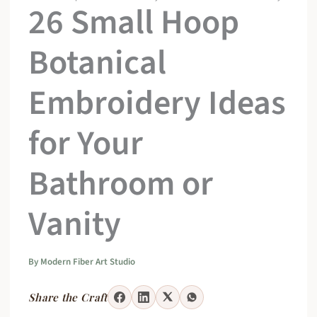
26 Small Hoop
Botanical
Embroidery Ideas
for Your
Bathroom or
Vanity
By
Modern Fiber Art Studio
Share the Craft