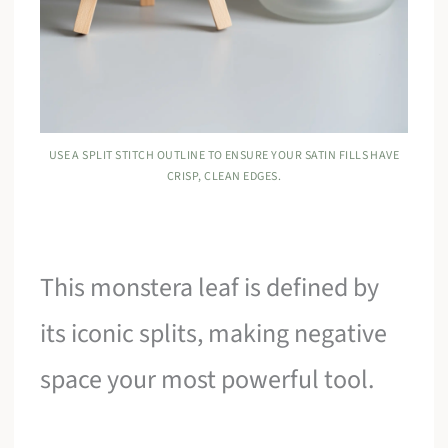
USE A SPLIT STITCH OUTLINE TO ENSURE YOUR SATIN FILLS HAVE
CRISP, CLEAN EDGES.
This monstera leaf is defined by
its iconic splits, making negative
space your most powerful tool.