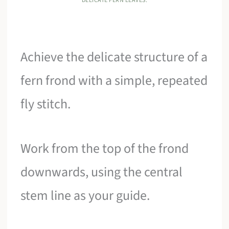
DELICATE FERN LEAVES.
Achieve the delicate structure of a
fern frond with a simple, repeated
fly stitch.
Work from the top of the frond
downwards, using the central
stem line as your guide.