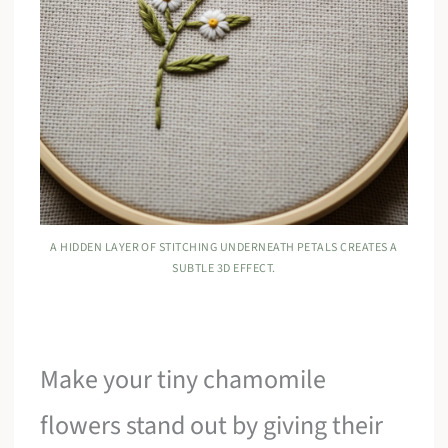
A HIDDEN LAYER OF STITCHING UNDERNEATH PETALS CREATES A
SUBTLE 3D EFFECT.
Make your tiny chamomile
flowers stand out by giving their