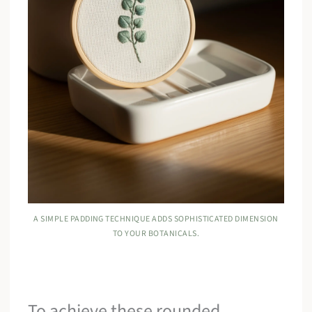
A SIMPLE PADDING TECHNIQUE ADDS SOPHISTICATED DIMENSION
TO YOUR BOTANICALS.
To achieve these rounded,