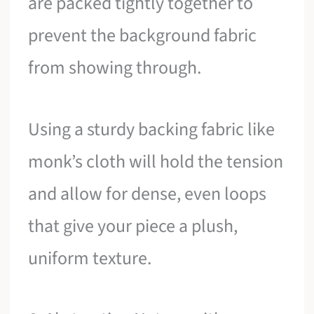
are packed tightly together to
prevent the background fabric
from showing through.
Using a sturdy backing fabric like
monk’s cloth will hold the tension
and allow for dense, even loops
that give your piece a plush,
uniform texture.