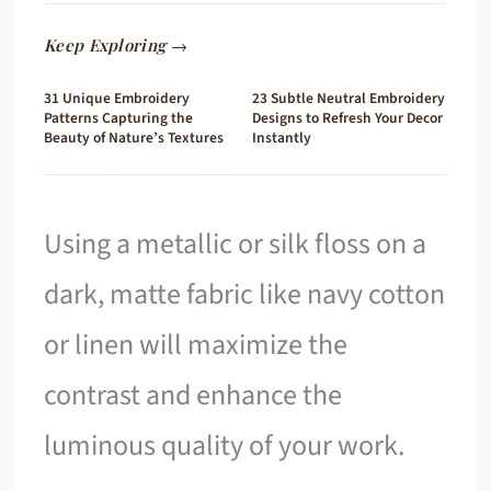
Keep Exploring →
31 Unique Embroidery
23 Subtle Neutral Embroidery
Patterns Capturing the
Designs to Refresh Your Decor
Beauty of Nature’s Textures
Instantly
Using a metallic or silk floss on a
dark, matte fabric like navy cotton
or linen will maximize the
contrast and enhance the
luminous quality of your work.