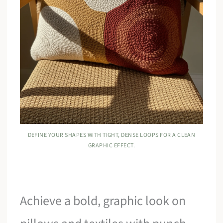
DEFINE YOUR SHAPES WITH TIGHT, DENSE LOOPS FOR A CLEAN
GRAPHIC EFFECT.
Achieve a bold, graphic look on