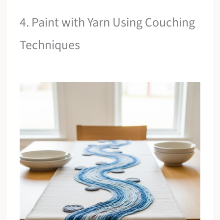
4. Paint with Yarn Using Couching
Techniques