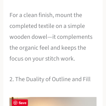
For a clean finish, mount the
completed textile on a simple
wooden dowel—it complements
the organic feel and keeps the
focus on your stitch work.
2. The Duality of Outline and Fill
Save