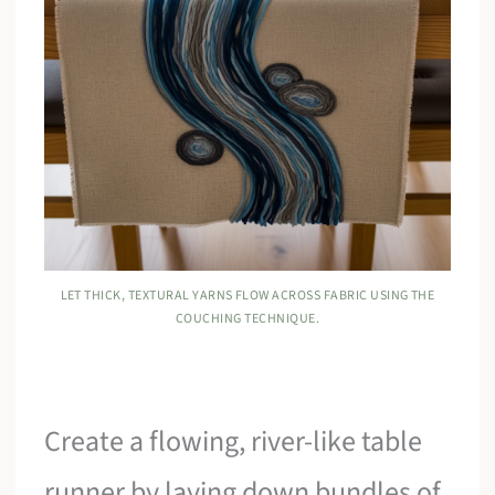
LET THICK, TEXTURAL YARNS FLOW ACROSS FABRIC USING THE
COUCHING TECHNIQUE.
Create a flowing, river-like table
runner by laying down bundles of