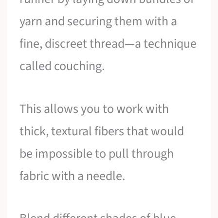
yarn and securing them with a
fine, discreet thread—a technique
called couching.
This allows you to work with
thick, textural fibers that would
be impossible to pull through
fabric with a needle.