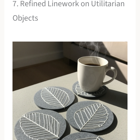
7. Refined Linework on Utilitarian
Objects