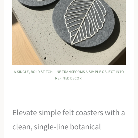
A SINGLE, BOLD STITCH LINE TRANSFORMS A SIMPLE OBJECT INTO
REFINED DECOR.
Elevate simple felt coasters with a
clean, single-line botanical