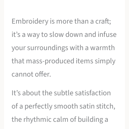
Embroidery is more than a craft;
it’s a way to slow down and infuse
your surroundings with a warmth
that mass-produced items simply
cannot offer.
It’s about the subtle satisfaction
of a perfectly smooth satin stitch,
the rhythmic calm of building a