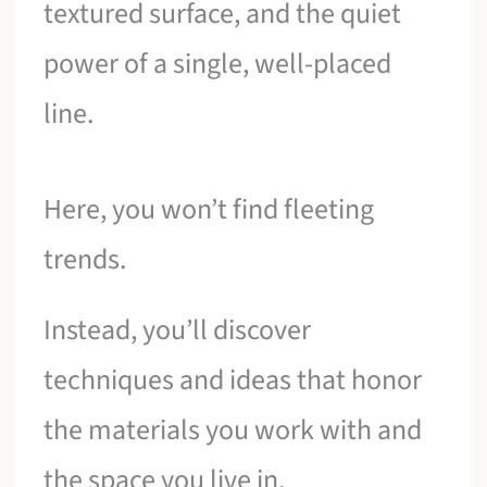
textured surface, and the quiet
power of a single, well-placed
line.
Here, you won’t find fleeting
trends.
Instead, you’ll discover
techniques and ideas that honor
the materials you work with and
the space you live in.