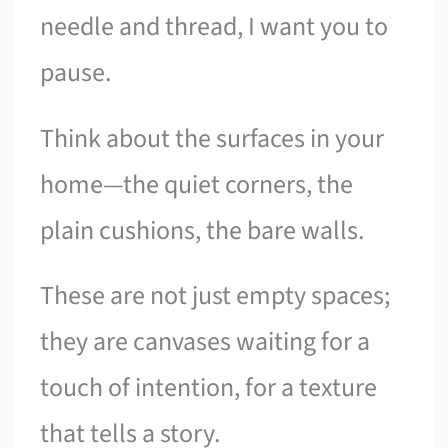
needle and thread, I want you to
pause.
Think about the surfaces in your
home—the quiet corners, the
plain cushions, the bare walls.
These are not just empty spaces;
they are canvases waiting for a
touch of intention, for a texture
that tells a story.