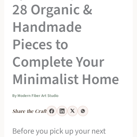
28 Organic &
Handmade
Pieces to
Complete Your
Minimalist Home
By
Modern Fiber Art Studio
Share the Craft
Before you pick up your next