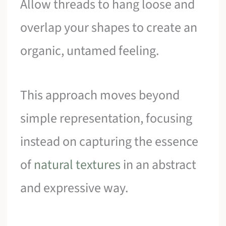
Allow threads to hang loose and
overlap your shapes to create an
organic, untamed feeling.
This approach moves beyond
simple representation, focusing
instead on capturing the essence
of
natural textures
in an abstract
and expressive way.