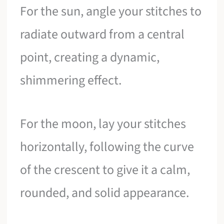
For the sun, angle your stitches to
radiate outward from a central
point, creating a dynamic,
shimmering effect.
For the moon, lay your stitches
horizontally, following the curve
of the crescent to give it a calm,
rounded, and solid appearance.