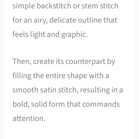
simple backstitch or stem stitch
for an airy, delicate outline that
feels light and graphic.
Then, create its counterpart by
filling the entire shape with a
smooth satin stitch, resulting in a
bold, solid form that commands
attention.