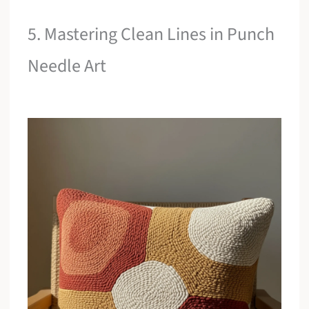
5. Mastering Clean Lines in Punch
Needle Art