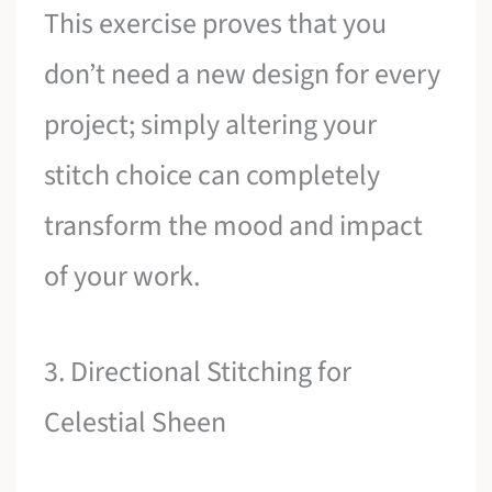
This exercise proves that you
don’t need a new design for every
project; simply altering your
stitch choice can completely
transform the mood and impact
of your work.
3. Directional Stitching for
Celestial Sheen