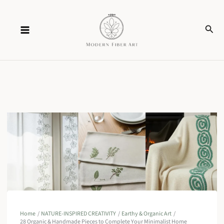
Skip
Sear
to
content
Home
NATURE-INSPIRED CREATIVITY
Earthy & Organic Art
28 Organic & Handmade Pieces to Complete Your Minimalist Home