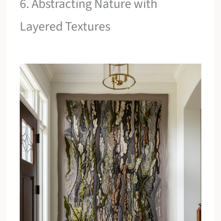
6. Abstracting Nature with
Layered Textures