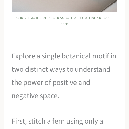
A SINGLE MOTIF, EXPRESSED AS BOTH AIRY OUTLINE AND SOLID
FORM.
Explore a single botanical motif in
two distinct ways to understand
the power of positive and
negative space.
First, stitch a fern using only a