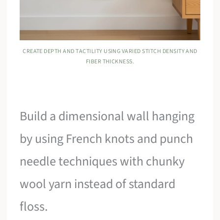
CREATE DEPTH AND TACTILITY USING VARIED STITCH DENSITY AND
FIBER THICKNESS.
Build a dimensional wall hanging
by using French knots and punch
needle techniques with chunky
wool yarn instead of standard
floss.