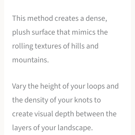
This method creates a dense,
plush surface that mimics the
rolling textures of hills and
mountains.
Vary the height of your loops and
the density of your knots to
create visual depth between the
layers of your landscape.