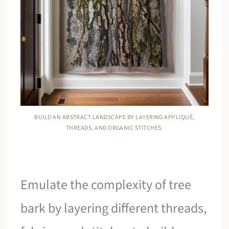
BUILD AN ABSTRACT LANDSCAPE BY LAYERING APPLIQUÉ,
THREADS, AND ORGANIC STITCHES.
Emulate the complexity of tree
bark by layering different threads,