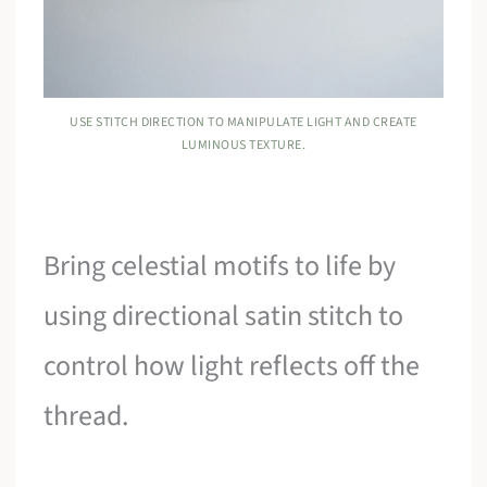
USE STITCH DIRECTION TO MANIPULATE LIGHT AND CREATE
LUMINOUS TEXTURE.
Bring celestial motifs to life by
using directional satin stitch to
control how light reflects off the
thread.