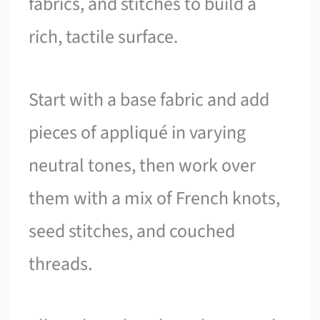
fabrics, and stitches to build a
rich, tactile surface.
Start with a base fabric and add
pieces of appliqué in varying
neutral tones, then work over
them with a mix of French knots,
seed stitches, and couched
threads.