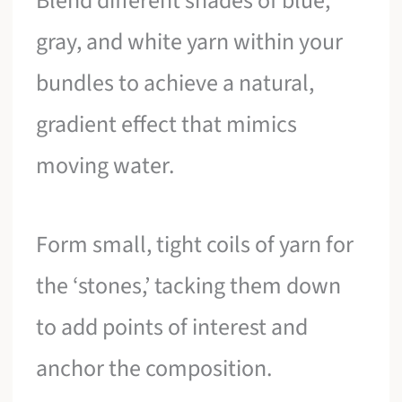
Blend different shades of blue,
gray, and white yarn within your
bundles to achieve a natural,
gradient effect that mimics
moving water.
Form small, tight coils of yarn for
the ‘stones,’ tacking them down
to add points of interest and
anchor the composition.