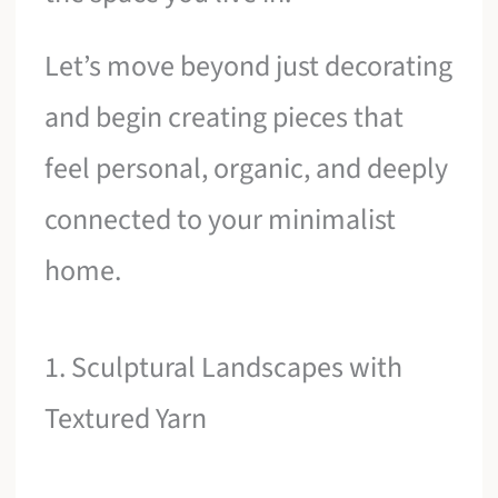
Let’s move beyond just decorating
and begin creating pieces that
feel personal, organic, and deeply
connected to your minimalist
home.
1. Sculptural Landscapes with
Textured Yarn