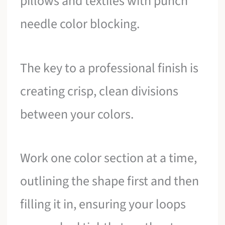
pillows and textiles with punch
needle color blocking.
The key to a professional finish is
creating crisp, clean divisions
between your colors.
Work one color section at a time,
outlining the shape first and then
filling it in, ensuring your loops