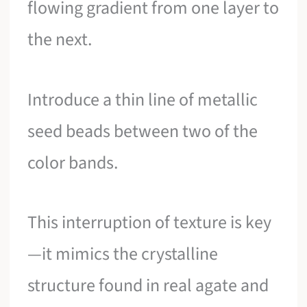
flowing gradient from one layer to
the next.
Introduce a thin line of metallic
seed beads between two of the
color bands.
This interruption of texture is key
—it mimics the crystalline
structure found in real agate and