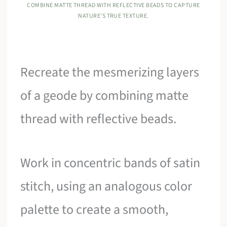
COMBINE MATTE THREAD WITH REFLECTIVE BEADS TO CAPTURE
NATURE’S TRUE TEXTURE.
Recreate the mesmerizing layers
of a geode by combining matte
thread with reflective beads.
Work in concentric bands of satin
stitch, using an analogous color
palette to create a smooth,