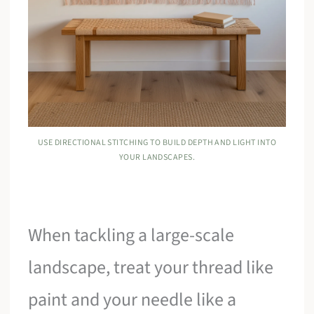
USE DIRECTIONAL STITCHING TO BUILD DEPTH AND LIGHT INTO
YOUR LANDSCAPES.
When tackling a large-scale
landscape, treat your thread like
paint and your needle like a