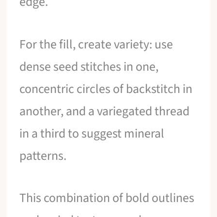
edge.
For the fill, create variety: use
dense seed stitches in one,
concentric circles of backstitch in
another, and a variegated thread
in a third to suggest mineral
patterns.
This combination of bold outlines