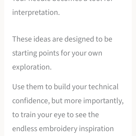
interpretation.
These ideas are designed to be
starting points for your own
exploration.
Use them to build your technical
confidence, but more importantly,
to train your eye to see the
endless embroidery inspiration