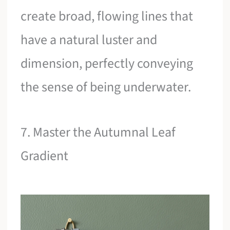
create broad, flowing lines that
have a natural luster and
dimension, perfectly conveying
the sense of being underwater.
7. Master the Autumnal Leaf
Gradient