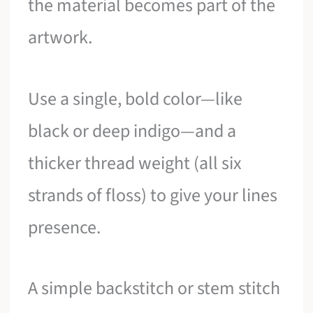
the material becomes part of the
artwork.
Use a single, bold color—like
black or deep indigo—and a
thicker thread weight (all six
strands of floss) to give your lines
presence.
A simple backstitch or stem stitch