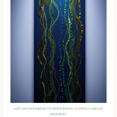
USE COUCHED RIBBON TO CREATE BROAD, LUSTROUS LINES OF
MOVEMENT.