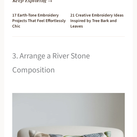
Keep Exploring →
17 Earth-Tone Embroidery
21 Creative Embroidery Ideas
Projects That Feel Effortlessly
Inspired by Tree Bark and
Chic
Leaves
3. Arrange a River Stone
Composition