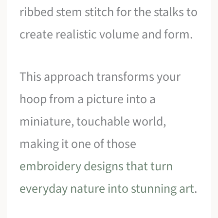
ribbed stem stitch for the stalks to
create realistic volume and form.
This approach transforms your
hoop from a picture into a
miniature, touchable world,
making it one of those
embroidery designs that turn
everyday nature into stunning art
.