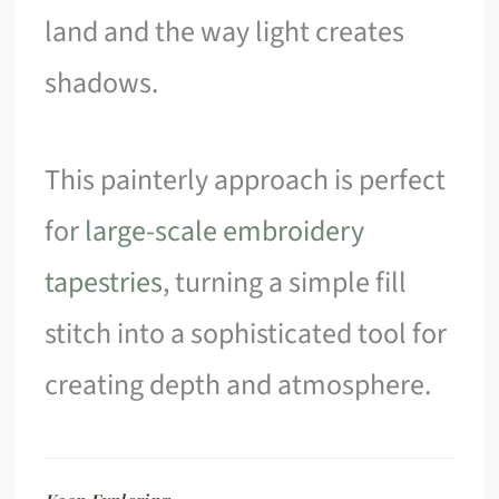
land and the way light creates
shadows.
This painterly approach is perfect
for
large-scale embroidery
tapestries
, turning a simple fill
stitch into a sophisticated tool for
creating depth and atmosphere.