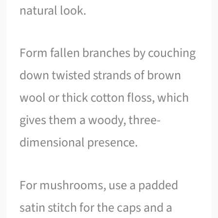
natural look.
Form fallen branches by couching
down twisted strands of brown
wool or thick cotton floss, which
gives them a woody, three-
dimensional presence.
For mushrooms, use a padded
satin stitch for the caps and a