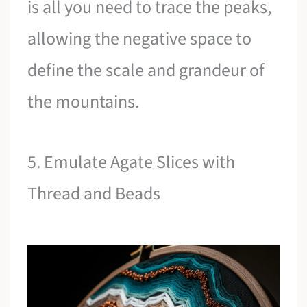
is all you need to trace the peaks,
allowing the negative space to
define the scale and grandeur of
the mountains.
5. Emulate Agate Slices with
Thread and Beads