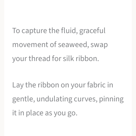
To capture the fluid, graceful
movement of seaweed, swap
your thread for silk ribbon.
Lay the ribbon on your fabric in
gentle, undulating curves, pinning
it in place as you go.