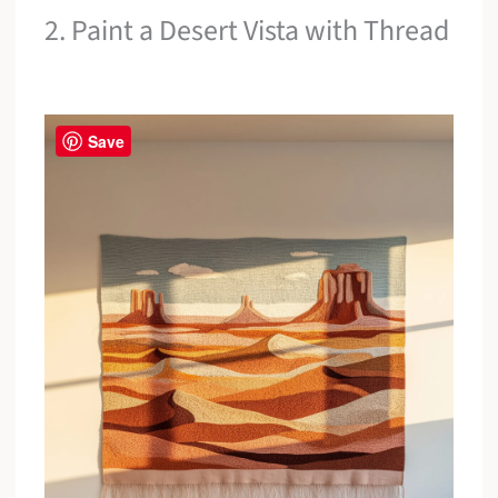
2. Paint a Desert Vista with Thread
Save