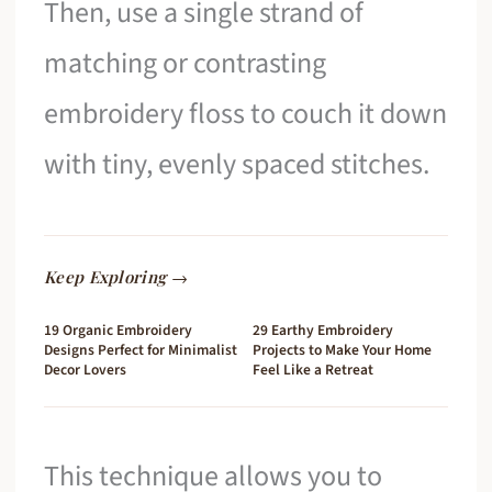
Then, use a single strand of
matching or contrasting
embroidery floss to couch it down
with tiny, evenly spaced stitches.
Keep Exploring →
19 Organic Embroidery
29 Earthy Embroidery
Designs Perfect for Minimalist
Projects to Make Your Home
Decor Lovers
Feel Like a Retreat
This technique allows you to