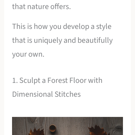
that nature offers.
This is how you develop a style
that is uniquely and beautifully
your own.
1. Sculpt a Forest Floor with
Dimensional Stitches