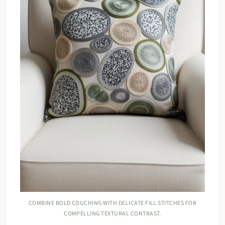
COMBINE BOLD COUCHING WITH DELICATE FILL STITCHES FOR
COMPELLING TEXTURAL CONTRAST.