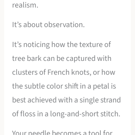
realism.
It’s about observation.
It’s noticing how the texture of
tree bark can be captured with
clusters of French knots, or how
the subtle color shift in a petal is
best achieved with a single strand
of floss in a long-and-short stitch.
Your needle becomes a tool for