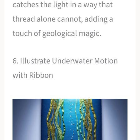
catches the light in a way that
thread alone cannot, adding a
touch of geological magic.
6. Illustrate Underwater Motion
with Ribbon