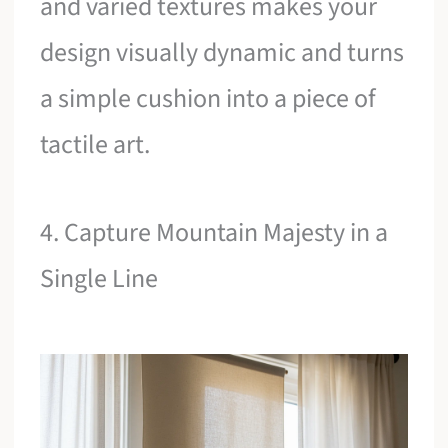
and varied textures makes your
design visually dynamic and turns
a simple cushion into a piece of
tactile art.
4. Capture Mountain Majesty in a
Single Line