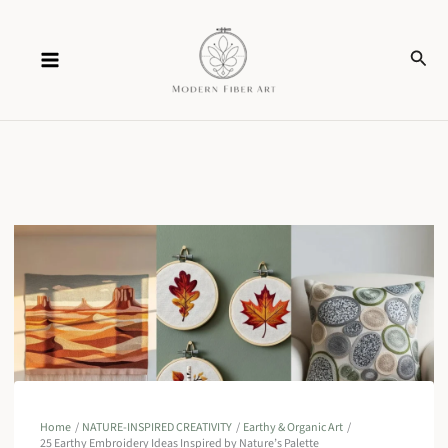
Skip
Sear
to
content
Home
NATURE-INSPIRED CREATIVITY
Earthy & Organic Art
25 Earthy Embroidery Ideas Inspired by Nature’s Palette