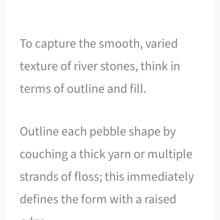
To capture the smooth, varied
texture of river stones, think in
terms of outline and fill.
Outline each pebble shape by
couching a thick yarn or multiple
strands of floss; this immediately
defines the form with a raised