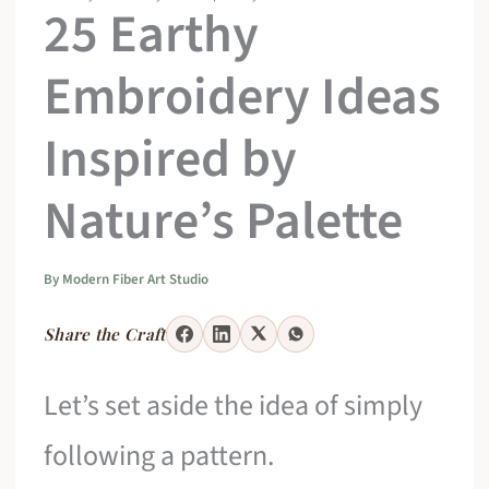
25 Earthy
Embroidery Ideas
Inspired by
Nature’s Palette
By
Modern Fiber Art Studio
Share the Craft
Let’s set aside the idea of simply
following a pattern.