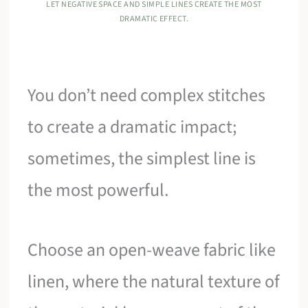
LET NEGATIVE SPACE AND SIMPLE LINES CREATE THE MOST
DRAMATIC EFFECT.
You don’t need complex stitches
to create a dramatic impact;
sometimes, the simplest line is
the most powerful.
Choose an open-weave fabric like
linen, where the natural texture of