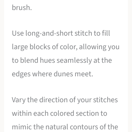
brush.
Use long-and-short stitch to fill
large blocks of color, allowing you
to blend hues seamlessly at the
edges where dunes meet.
Vary the direction of your stitches
within each colored section to
mimic the natural contours of the