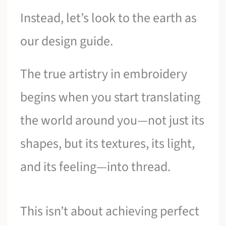
Instead, let’s look to the earth as
our design guide.
The true artistry in embroidery
begins when you start translating
the world around you—not just its
shapes, but its textures, its light,
and its feeling—into thread.
This isn’t about achieving perfect