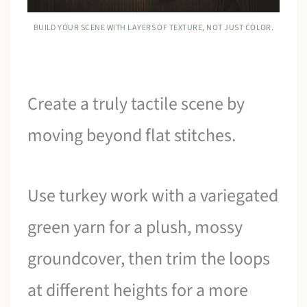
BUILD YOUR SCENE WITH LAYERS OF TEXTURE, NOT JUST COLOR.
Create a truly tactile scene by
moving beyond flat stitches.
Use turkey work with a variegated
green yarn for a plush, mossy
groundcover, then trim the loops
at different heights for a more