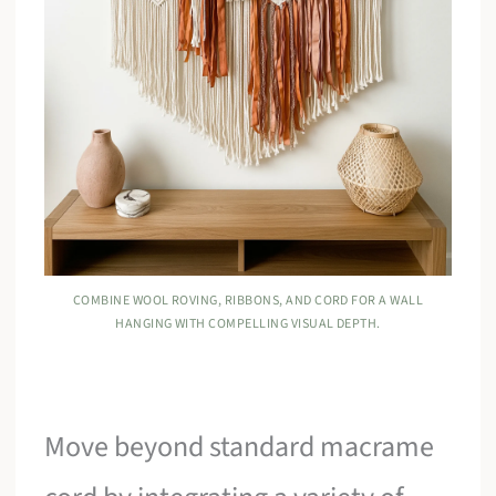
COMBINE WOOL ROVING, RIBBONS, AND CORD FOR A WALL
HANGING WITH COMPELLING VISUAL DEPTH.
Move beyond standard macrame