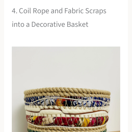
4. Coil Rope and Fabric Scraps
into a Decorative Basket