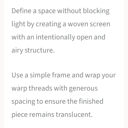
Define a space without blocking
light by creating a woven screen
with an intentionally open and
airy structure.
Use a simple frame and wrap your
warp threads with generous
spacing to ensure the finished
piece remains translucent.