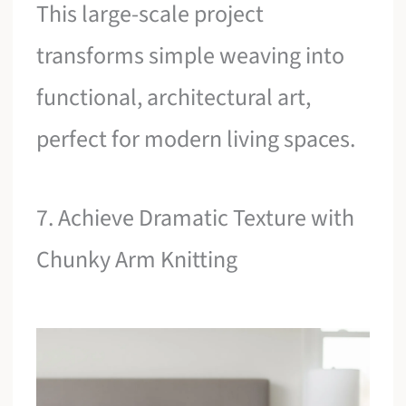
This large-scale project
transforms simple weaving into
functional, architectural art,
perfect for modern living spaces.
7. Achieve Dramatic Texture with
Chunky Arm Knitting