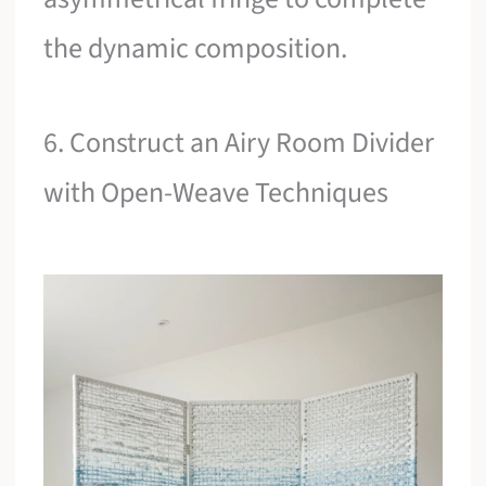
the dynamic composition.
6. Construct an Airy Room Divider
with Open-Weave Techniques