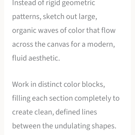
Instead of rigid geometric
patterns, sketch out large,
organic waves of color that flow
across the canvas for a modern,
fluid aesthetic.
Work in distinct color blocks,
filling each section completely to
create clean, defined lines
between the undulating shapes.