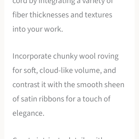
cord by integrating a variety of
fiber thicknesses and textures
into your work.
Incorporate chunky wool roving
for soft, cloud-like volume, and
contrast it with the smooth sheen
of satin ribbons for a touch of
elegance.