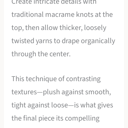
Create intricate details with
traditional macrame knots at the
top, then allow thicker, loosely
twisted yarns to drape organically
through the center.
This technique of contrasting
textures—plush against smooth,
tight against loose—is what gives
the final piece its compelling