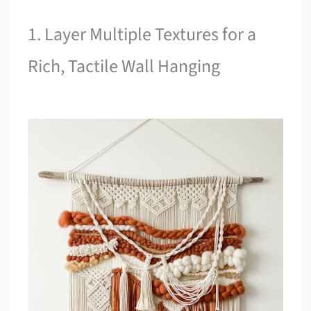
1. Layer Multiple Textures for a
Rich, Tactile Wall Hanging