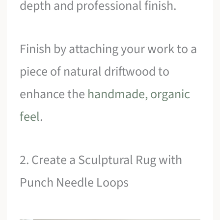
depth and professional finish.
Finish by attaching your work to a
piece of natural driftwood to
enhance the
handmade, organic
feel
.
2. Create a Sculptural Rug with
Punch Needle Loops