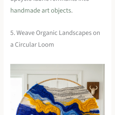
handmade art objects
.
5. Weave Organic Landscapes on
a Circular Loom