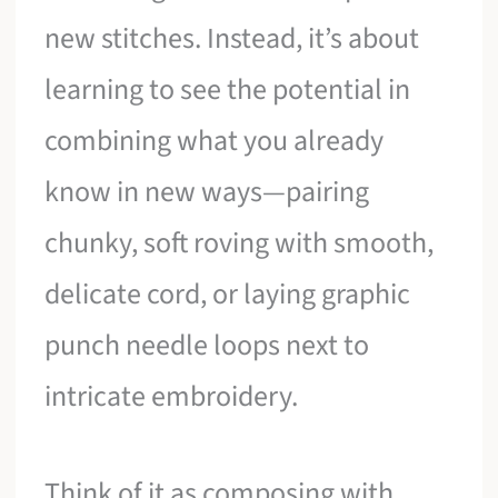
new stitches. Instead, it’s about
learning to see the potential in
combining what you already
know in new ways—pairing
chunky, soft roving with smooth,
delicate cord, or laying graphic
punch needle loops next to
intricate embroidery.
Think of it as composing with