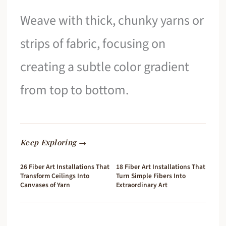
Weave with thick, chunky yarns or
strips of fabric, focusing on
creating a subtle color gradient
from top to bottom.
Keep Exploring →
26 Fiber Art Installations That
18 Fiber Art Installations That
Transform Ceilings Into
Turn Simple Fibers Into
Canvases of Yarn
Extraordinary Art