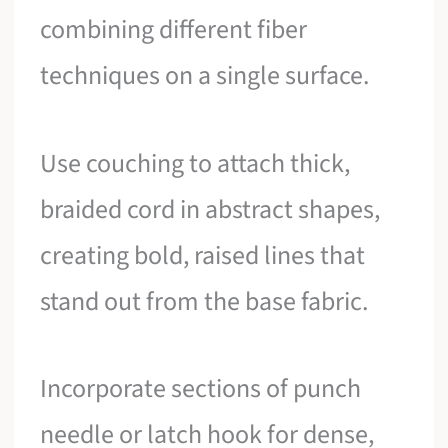
combining different fiber
techniques on a single surface.
Use couching to attach thick,
braided cord in abstract shapes,
creating bold, raised lines that
stand out from the base fabric.
Incorporate sections of punch
needle or latch hook for dense,