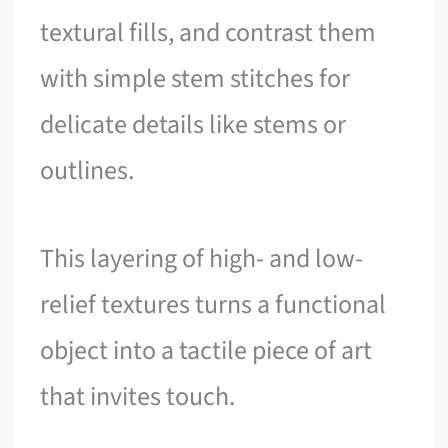
textural fills, and contrast them
with simple stem stitches for
delicate details like stems or
outlines.
This layering of high- and low-
relief textures turns a functional
object into a tactile piece of art
that invites touch.