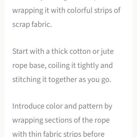
wrapping it with colorful strips of
scrap fabric.
Start with a thick cotton or jute
rope base, coiling it tightly and
stitching it together as you go.
Introduce color and pattern by
wrapping sections of the rope
with thin fabric strips before