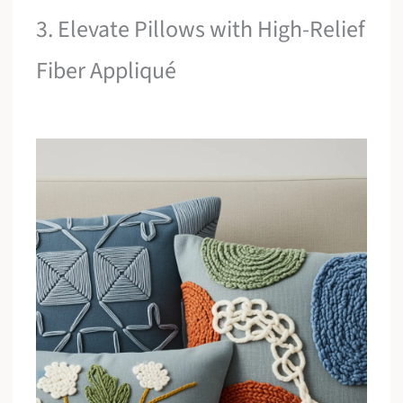
3. Elevate Pillows with High-Relief
Fiber Appliqué