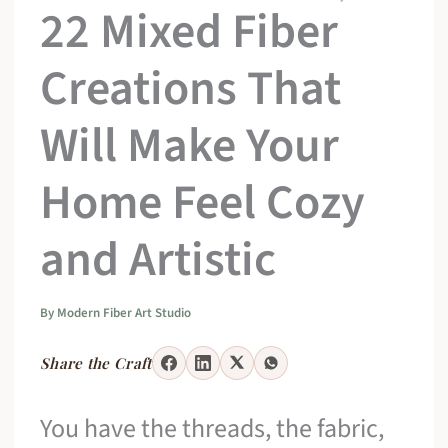
22 Mixed Fiber
Creations That
Will Make Your
Home Feel Cozy
and Artistic
By
Modern Fiber Art Studio
Share the Craft
You have the threads, the fabric,