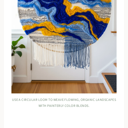
USE A CIRCULAR LOOM TO WEAVE FLOWING, ORGANIC LANDSCAPES
WITH PAINTERLY COLOR BLENDS.