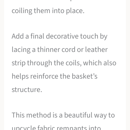
coiling them into place.
Add a final decorative touch by
lacing a thinner cord or leather
strip through the coils, which also
helps reinforce the basket’s
structure.
This method is a beautiful way to
upcycle fabric remnants into