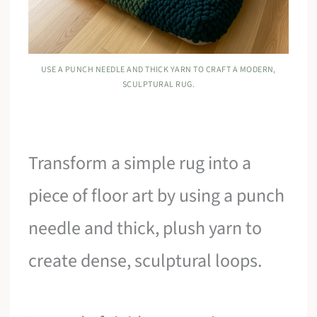
USE A PUNCH NEEDLE AND THICK YARN TO CRAFT A MODERN,
SCULPTURAL RUG.
Transform a simple rug into a
piece of floor art by using a punch
needle and thick, plush yarn to
create dense, sculptural loops.