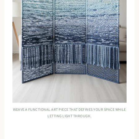
WEAVE A FUNCTIONAL ART PIECE THAT DEFINES YOUR SPACE WHILE
LETTING LIGHT THROUGH.