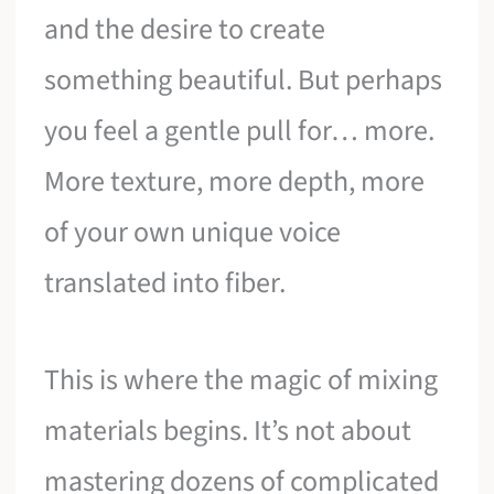
and the desire to create
something beautiful. But perhaps
you feel a gentle pull for… more.
More texture, more depth, more
of your own unique voice
translated into fiber.
This is where the magic of mixing
materials begins. It’s not about
mastering dozens of complicated