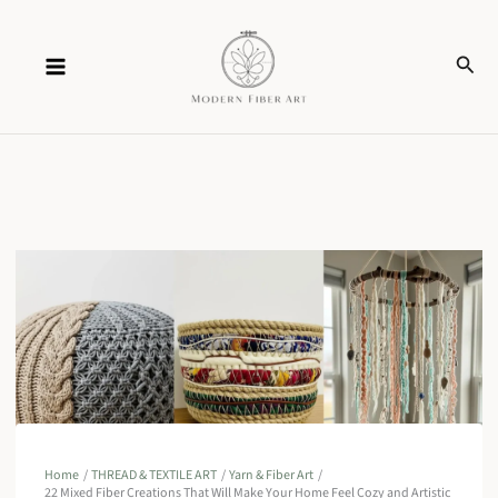
Skip
Sear
to
content
Home
THREAD & TEXTILE ART
Yarn & Fiber Art
22 Mixed Fiber Creations That Will Make Your Home Feel Cozy and Artistic