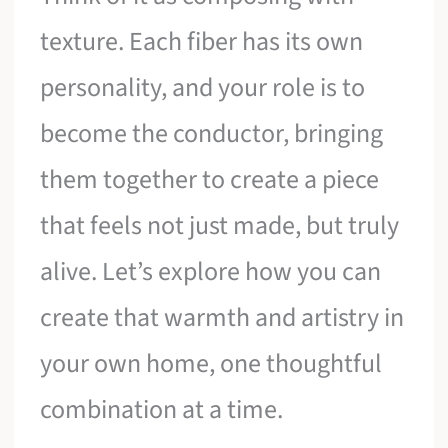
texture. Each fiber has its own
personality, and your role is to
become the conductor, bringing
them together to create a piece
that feels not just made, but truly
alive. Let’s explore how you can
create that warmth and artistry in
your own home, one thoughtful
combination at a time.