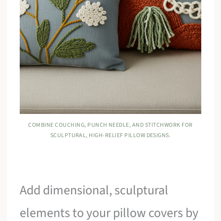
COMBINE COUCHING, PUNCH NEEDLE, AND STITCHWORK FOR
SCULPTURAL, HIGH-RELIEF PILLOW DESIGNS.
Add dimensional, sculptural
elements to your pillow covers by