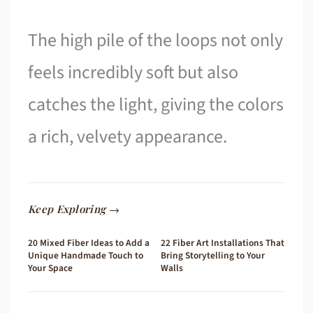
The high pile of the loops not only
feels incredibly soft but also
catches the light, giving the colors
a rich, velvety appearance.
Keep Exploring →
20 Mixed Fiber Ideas to Add a
22 Fiber Art Installations That
Unique Handmade Touch to
Bring Storytelling to Your
Your Space
Walls