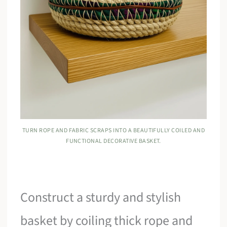
TURN ROPE AND FABRIC SCRAPS INTO A BEAUTIFULLY COILED AND
FUNCTIONAL DECORATIVE BASKET.
Construct a sturdy and stylish
basket by coiling thick rope and