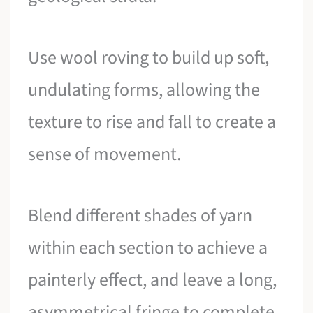
Use wool roving to build up soft,
undulating forms, allowing the
texture to rise and fall to create a
sense of movement.
Blend different shades of yarn
within each section to achieve a
painterly effect, and leave a long,
asymmetrical fringe to complete