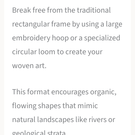
Break free from the traditional
rectangular frame by using a large
embroidery hoop or a specialized
circular loom to create your
woven art.
This format encourages organic,
flowing shapes that mimic
natural landscapes like rivers or
geological strata.