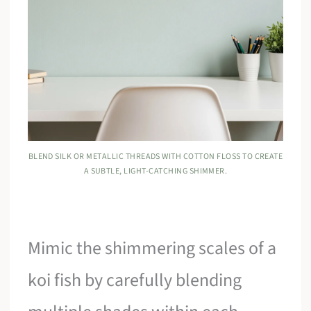
BLEND SILK OR METALLIC THREADS WITH COTTON FLOSS TO CREATE
A SUBTLE, LIGHT-CATCHING SHIMMER.
Mimic the shimmering scales of a
koi fish by carefully blending