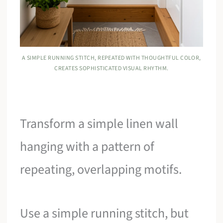
A SIMPLE RUNNING STITCH, REPEATED WITH THOUGHTFUL COLOR,
CREATES SOPHISTICATED VISUAL RHYTHM.
Transform a simple linen wall
hanging with a pattern of
repeating, overlapping motifs.
Use a simple running stitch, but