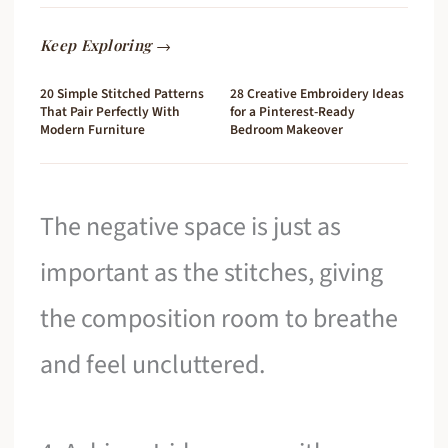
Keep Exploring →
20 Simple Stitched Patterns
28 Creative Embroidery Ideas
That Pair Perfectly With
for a Pinterest-Ready
Modern Furniture
Bedroom Makeover
The negative space is just as
important as the stitches, giving
the composition room to breathe
and feel uncluttered.