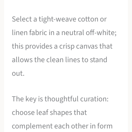
Select a tight-weave cotton or
linen fabric in a neutral off-white;
this provides a crisp canvas that
allows the clean lines to stand
out.
The key is thoughtful curation:
choose leaf shapes that
complement each other in form