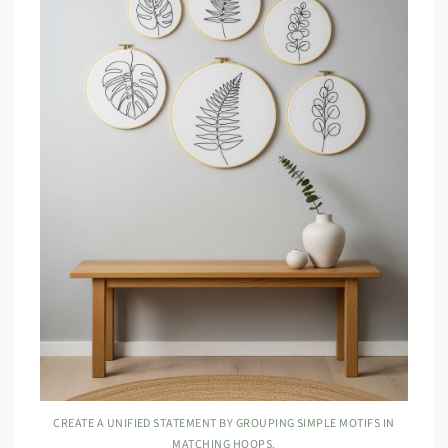
CREATE A UNIFIED STATEMENT BY GROUPING SIMPLE MOTIFS IN
MATCHING HOOPS.