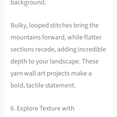
background.
Bulky, looped stitches bring the
mountains forward, while flatter
sections recede, adding incredible
depth to your landscape. These
yarn wall art projects
make a
bold, tactile statement.
6. Explore Texture with