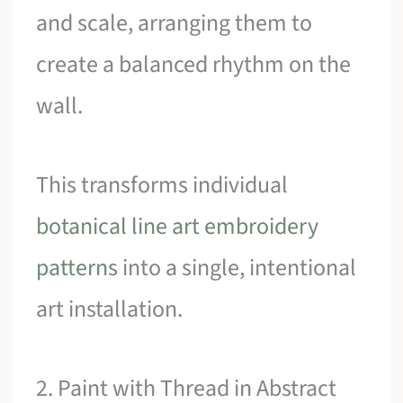
and scale, arranging them to
create a balanced rhythm on the
wall.
This transforms individual
botanical line art embroidery
patterns
into a single, intentional
art installation.
2. Paint with Thread in Abstract