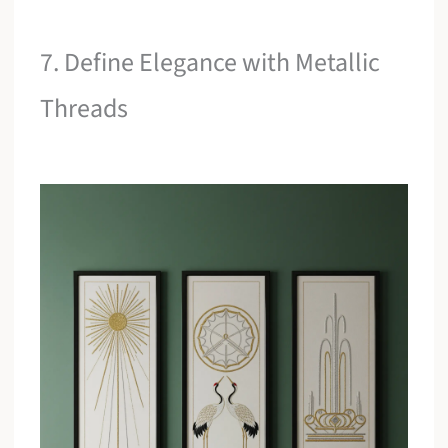
7. Define Elegance with Metallic
Threads