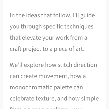
In the ideas that follow, I’ll guide
you through specific techniques
that elevate your work from a
craft project to a piece of art.
We’ll explore how stitch direction
can create movement, how a
monochromatic palette can
celebrate texture, and how simple