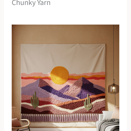
Chunky Yarn