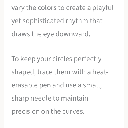
vary the colors to create a playful
yet sophisticated rhythm that
draws the eye downward.
To keep your circles perfectly
shaped, trace them with a heat-
erasable pen and use a small,
sharp needle to maintain
precision on the curves.