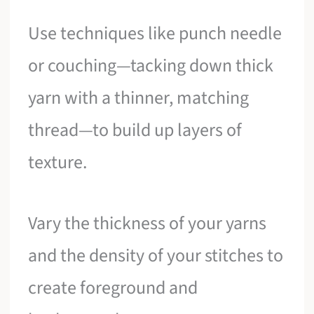
Use techniques like punch needle
or couching—tacking down thick
yarn with a thinner, matching
thread—to build up layers of
texture.
Vary the thickness of your yarns
and the density of your stitches to
create foreground and