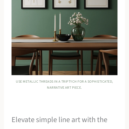
USE METALLIC THREADS IN A TRIPTYCH FOR A SOPHISTICATED,
NARRATIVE ART PIECE.
Elevate simple line art with the