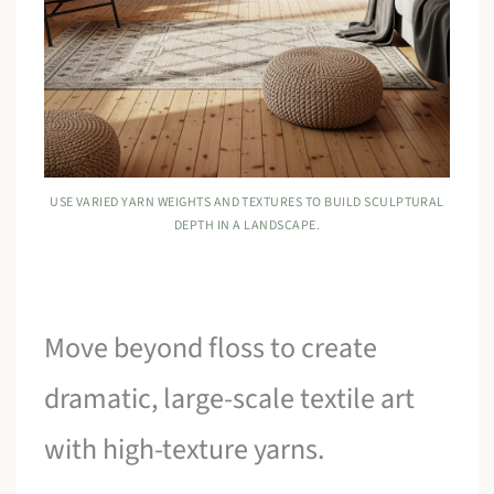
USE VARIED YARN WEIGHTS AND TEXTURES TO BUILD SCULPTURAL
DEPTH IN A LANDSCAPE.
Move beyond floss to create
dramatic, large-scale textile art
with high-texture yarns.