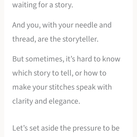
waiting for a story.
And you, with your needle and
thread, are the storyteller.
But sometimes, it’s hard to know
which story to tell, or how to
make your stitches speak with
clarity and elegance.
Let’s set aside the pressure to be