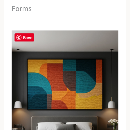
Forms
Save