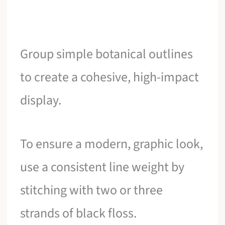
Group simple botanical outlines
to create a cohesive, high-impact
display.
To ensure a modern, graphic look,
use a consistent line weight by
stitching with two or three
strands of black floss.