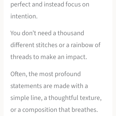
perfect and instead focus on
intention.
You don’t need a thousand
different stitches or a rainbow of
threads to make an impact.
Often, the most profound
statements are made with a
simple line, a thoughtful texture,
or a composition that breathes.