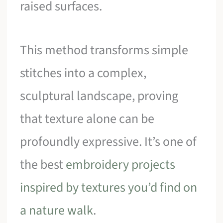
raised surfaces.
This method transforms simple
stitches into a complex,
sculptural landscape, proving
that texture alone can be
profoundly expressive. It’s one of
the best
embroidery projects
inspired by textures you’d find on
a nature walk
.