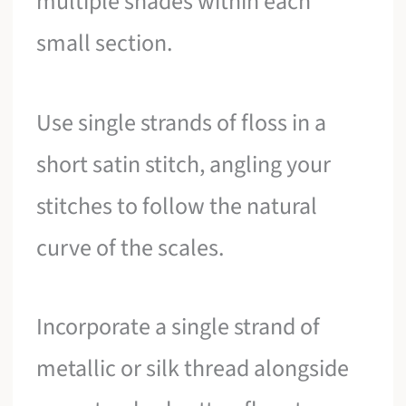
multiple shades within each
small section.
Use single strands of floss in a
short satin stitch, angling your
stitches to follow the natural
curve of the scales.
Incorporate a single strand of
metallic or silk thread alongside