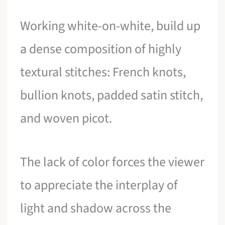
Working white-on-white, build up
a dense composition of highly
textural stitches: French knots,
bullion knots, padded satin stitch,
and woven picot.
The lack of color forces the viewer
to appreciate the interplay of
light and shadow across the