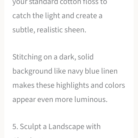
your standard cotton floss to
catch the light and create a
subtle, realistic sheen.
Stitching on a dark, solid
background like navy blue linen
makes these highlights and colors
appear even more luminous.
5. Sculpt a Landscape with