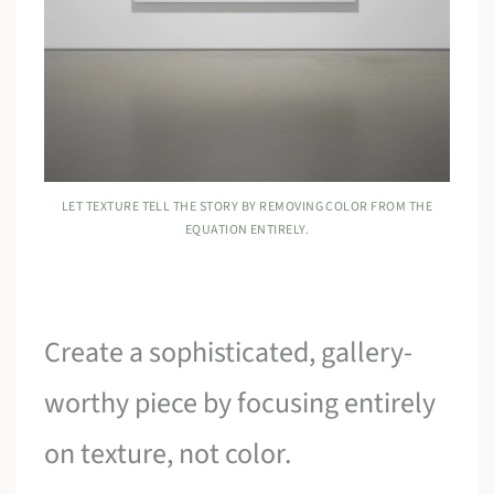
LET TEXTURE TELL THE STORY BY REMOVING COLOR FROM THE
EQUATION ENTIRELY.
Create a sophisticated, gallery-
worthy piece by focusing entirely
on texture, not color.