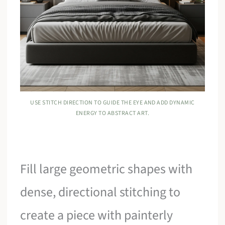
USE STITCH DIRECTION TO GUIDE THE EYE AND ADD DYNAMIC
ENERGY TO ABSTRACT ART.
Fill large geometric shapes with
dense, directional stitching to
create a piece with painterly