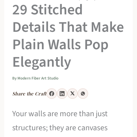
29 Stitched
Details That Make
Plain Walls Pop
Elegantly
By
Modern Fiber Art Studio
Share the Craft
Your walls are more than just
structures; they are canvases