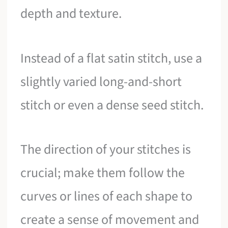
depth and texture.
Instead of a flat satin stitch, use a
slightly varied long-and-short
stitch or even a dense seed stitch.
The direction of your stitches is
crucial; make them follow the
curves or lines of each shape to
create a sense of movement and