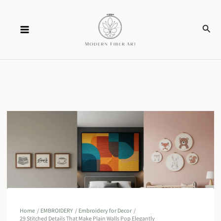
Skip
Sear
to
content
Home
EMBROIDERY
Embroidery for Decor
29 Stitched Details That Make Plain Walls Pop Elegantly