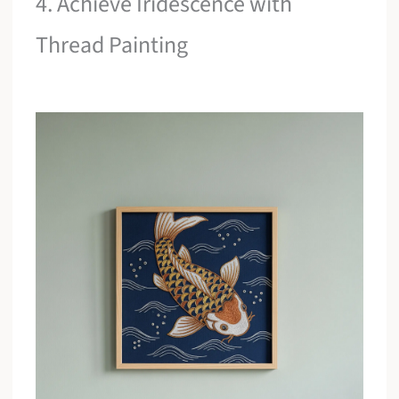
4. Achieve Iridescence with
Thread Painting