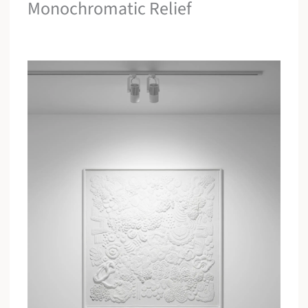
Monochromatic Relief