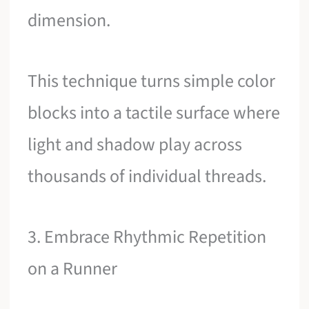
dimension.
This technique turns simple color
blocks into a tactile surface where
light and shadow play across
thousands of individual threads.
3. Embrace Rhythmic Repetition
on a Runner