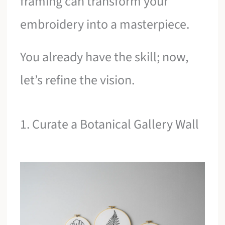
framing can transform your
embroidery into a masterpiece.
You already have the skill; now,
let’s refine the vision.
1. Curate a Botanical Gallery Wall