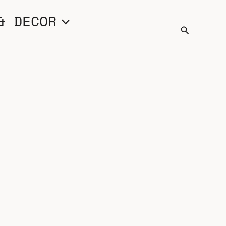
& DECOR
Search