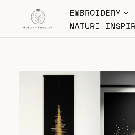
Skip
EMBROIDERY
to
NATURE-INSPI
content