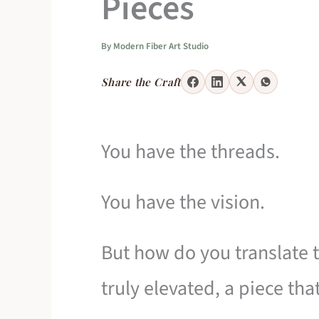
Pieces
By
Modern Fiber Art Studio
Share the Craft
You have the threads.
You have the vision.
But how do you translate t
truly elevated, a piece th