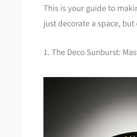
This is your guide to maki
just decorate a space, bu
1. The Deco Sunburst: Mas