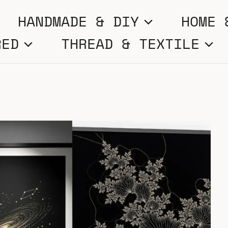
HANDMADE & DIY
HOME 
RED
THREAD & TEXTILE