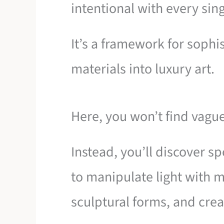
intentional with every sing
It’s a framework for sophi
materials into luxury art.
Here, you won’t find vagu
Instead, you’ll discover s
to manipulate light with m
sculptural forms, and cre