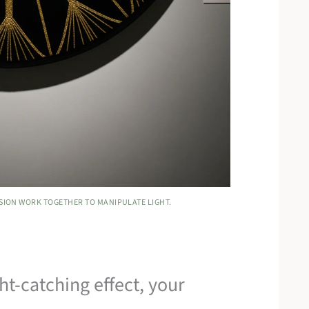
NSION WORK TOGETHER TO MANIPULATE LIGHT.
ght-catching effect, your