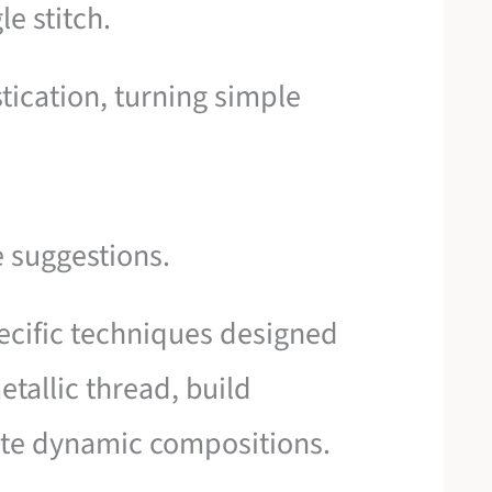
le stitch.
stication, turning simple
e suggestions.
pecific techniques designed
etallic thread, build
ate dynamic compositions.