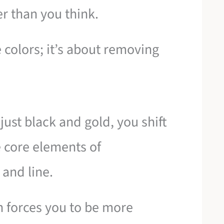
r than you think.
 colors; it’s about removing
 just black and gold, you shift
e core elements of
 and line.
 forces you to be more