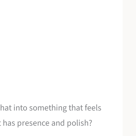
hat into something that feels
at has presence and polish?