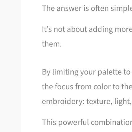
The answer is often simple
It’s not about adding more
them.
By limiting your palette to
the focus from color to th
embroidery: texture, light,
This powerful combination