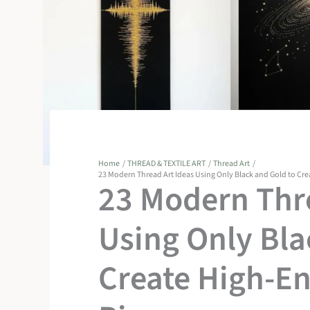
Home
THREAD & TEXTILE ART
Thread Art
23 Modern Thread Art Ideas Using Only Black and Gold to Cr
23 Modern Thre
Using Only Bla
Create High-E