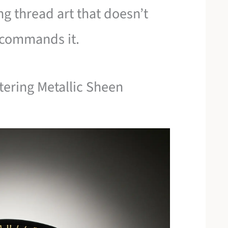
ng thread art that doesn’t
t commands it.
tering Metallic Sheen