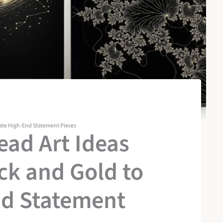
eate High-End Statement Pieces
ad Art Ideas
ck and Gold to
nd Statement