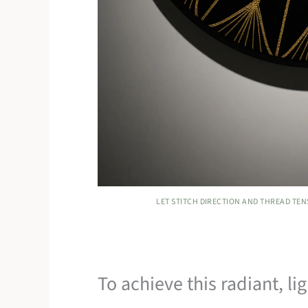
LET STITCH DIRECTION AND THREAD TE
To achieve this radiant, li