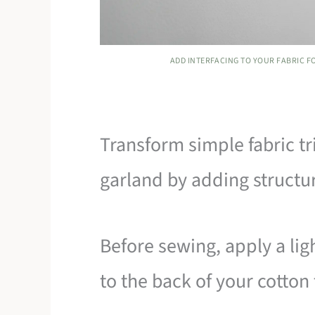
ADD INTERFACING TO YOUR FABRIC F
Transform simple fabric tr
garland by adding structu
Before sewing, apply a lig
to the back of your cotton 