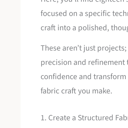
focused on a specific tech
craft into a polished, thou
These aren’t just projects;
precision and refinement t
confidence and transform
fabric craft you make.
1. Create a Structured Fab