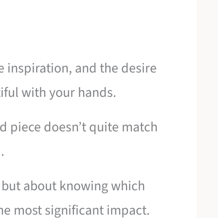
e inspiration, and the desire
iful with your hands.
ed piece doesn’t quite match
.
ll, but about knowing which
e most significant impact.