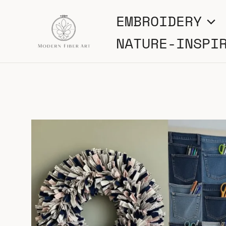
Skip
EMBROIDERY
to
NATURE-INSPI
content