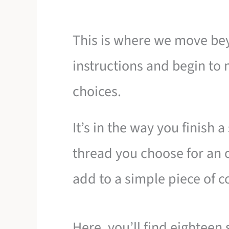
This is where we move be
instructions and begin to m
choices.
It’s in the way you finish 
thread you choose for an o
add to a simple piece of c
Here, you’ll find eighteen