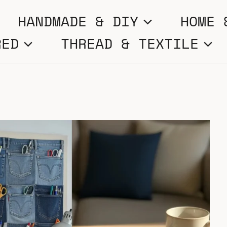
HANDMADE & DIY
HOME 
RED
THREAD & TEXTILE