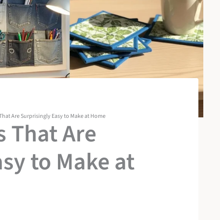
 That Are Surprisingly Easy to Make at Home
s That Are
asy to Make at