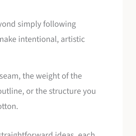
yond simply following
ake intentional, artistic
a seam, the weight of the
utline, or the structure you
otton.
 straightforward ideas, each