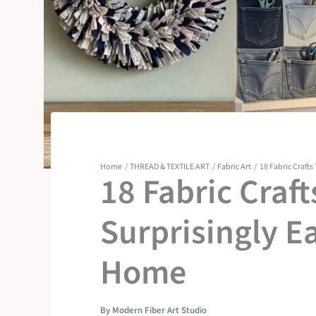
Home
THREAD & TEXTILE ART
Fabric Art
18 Fabric Crafts
18 Fabric Craft
Surprisingly E
Home
By
Modern Fiber Art Studio