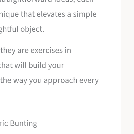
nique that elevates a simple
ghtful object.
 they are exercises in
hat will build your
 the way you approach every
ric Bunting