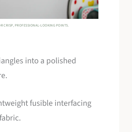
OR CRISP, PROFESSIONAL-LOOKING POINTS.
iangles into a polished
re.
htweight fusible interfacing
fabric.