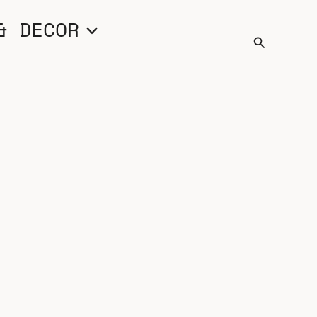
& DECOR
Search