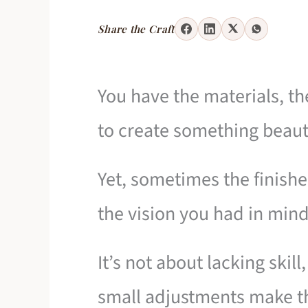
Share the Craft
You have the materials, th
to create something beaut
Yet, sometimes the finish
the vision you had in mind
It’s not about lacking ski
small adjustments make th