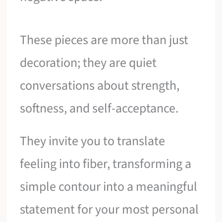
These pieces are more than just
decoration; they are quiet
conversations about strength,
softness, and self-acceptance.
They invite you to translate
feeling into fiber, transforming a
simple contour into a meaningful
statement for your most personal