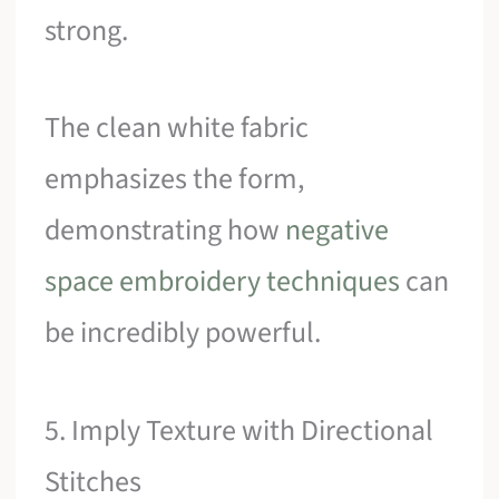
strong.
The clean white fabric
emphasizes the form,
demonstrating how
negative
space embroidery techniques
can
be incredibly powerful.
5. Imply Texture with Directional
Stitches