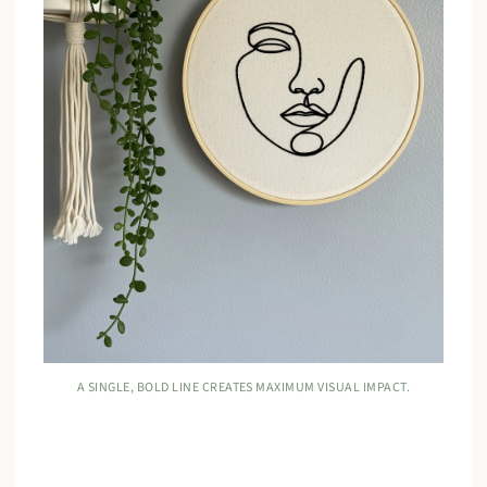
A SINGLE, BOLD LINE CREATES MAXIMUM VISUAL IMPACT.