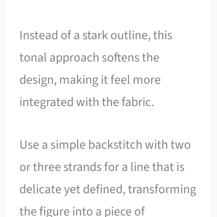
Instead of a stark outline, this
tonal approach softens the
design, making it feel more
integrated with the fabric.
Use a simple backstitch with two
or three strands for a line that is
delicate yet defined, transforming
the figure into a piece of