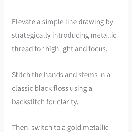
Elevate a simple line drawing by
strategically introducing metallic
thread for highlight and focus.
Stitch the hands and stems in a
classic black floss using a
backstitch for clarity.
Then, switch to a gold metallic