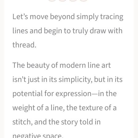
Let’s move beyond simply tracing
lines and begin to truly draw with
thread.
The beauty of modern line art
isn’t just in its simplicity, but in its
potential for expression—in the
weight of a line, the texture of a
stitch, and the story told in
negative space.