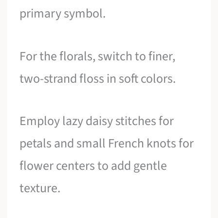
primary symbol.
For the florals, switch to finer,
two-strand floss in soft colors.
Employ lazy daisy stitches for
petals and small French knots for
flower centers to add gentle
texture.