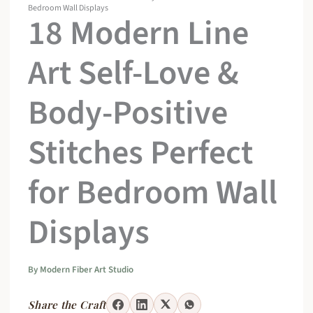
Bedroom Wall Displays
18 Modern Line
Art Self-Love &
Body-Positive
Stitches Perfect
for Bedroom Wall
Displays
By
Modern Fiber Art Studio
Share the Craft