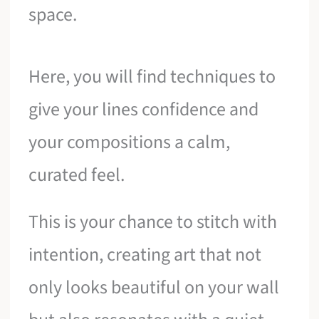
space.
Here, you will find techniques to
give your lines confidence and
your compositions a calm,
curated feel.
This is your chance to stitch with
intention, creating art that not
only looks beautiful on your wall