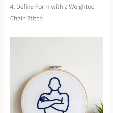
4. Define Form with a Weighted
Chain Stitch