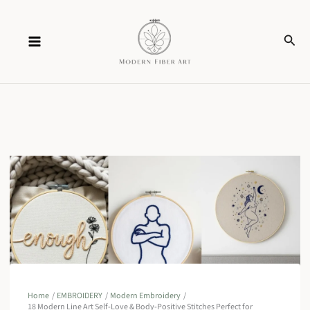
Skip
Sear
to
content
Home
EMBROIDERY
Modern Embroidery
18 Modern Line Art Self-Love & Body-Positive Stitches Perfect for