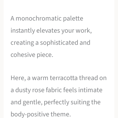
A monochromatic palette
instantly elevates your work,
creating a sophisticated and
cohesive piece.
Here, a warm terracotta thread on
a dusty rose fabric feels intimate
and gentle, perfectly suiting the
body-positive theme.