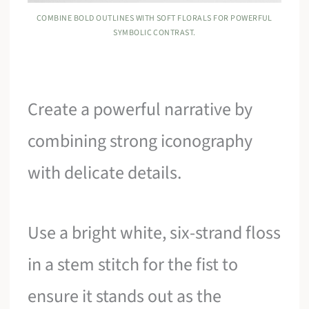
COMBINE BOLD OUTLINES WITH SOFT FLORALS FOR POWERFUL
SYMBOLIC CONTRAST.
Create a powerful narrative by
combining strong iconography
with delicate details.
Use a bright white, six-strand floss
in a stem stitch for the fist to
ensure it stands out as the