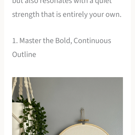
but also resonates with a quiet
strength that is entirely your own.
1. Master the Bold, Continuous
Outline