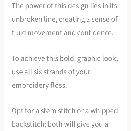
The power of this design lies in its
unbroken line, creating a sense of
fluid movement and confidence.
To achieve this bold, graphic look,
use all six strands of your
embroidery floss.
Opt for a stem stitch or a whipped
backstitch; both will give you a