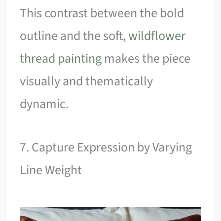
This contrast between the bold
outline and the soft,
wildflower
thread painting
makes the piece
visually and thematically
dynamic.
7. Capture Expression by Varying
Line Weight