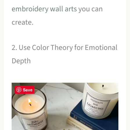
embroidery wall arts
you can
create.
2. Use Color Theory for Emotional
Depth
Save