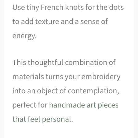
Use tiny French knots for the dots
to add texture and a sense of
energy.
This thoughtful combination of
materials turns your embroidery
into an object of contemplation,
perfect for
handmade art pieces
that feel personal
.