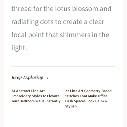
thread for the lotus blossom and
radiating dots to create a clear
focal point that shimmers in the
light.
Keep Exploring →
34 Abstract Line-Art
22 Line Art Geometry-Based
Embroidery Styles to Elevate
Stitches That Make Office
Your Bedroom Walls Instantly
Desk Spaces Look Calm &
Stylish