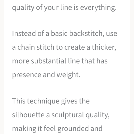
quality of your line is everything.
Instead of a basic backstitch, use
a chain stitch to create a thicker,
more substantial line that has
presence and weight.
This technique gives the
silhouette a sculptural quality,
making it feel grounded and