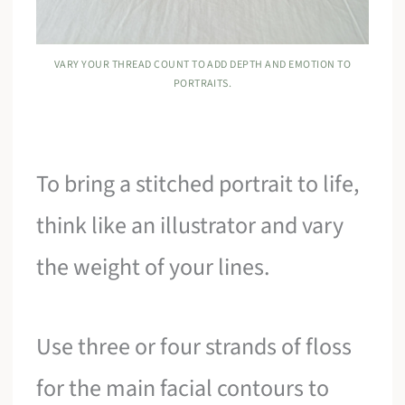
VARY YOUR THREAD COUNT TO ADD DEPTH AND EMOTION TO
PORTRAITS.
To bring a stitched portrait to life,
think like an illustrator and vary
the weight of your lines.
Use three or four strands of floss
for the main facial contours to