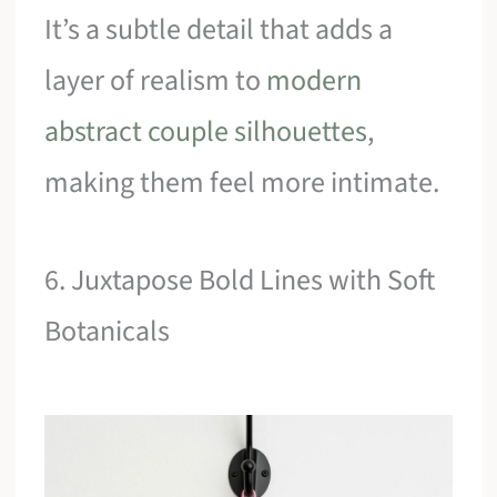
It’s a subtle detail that adds a
layer of realism to
modern
abstract couple silhouettes
,
making them feel more intimate.
6. Juxtapose Bold Lines with Soft
Botanicals