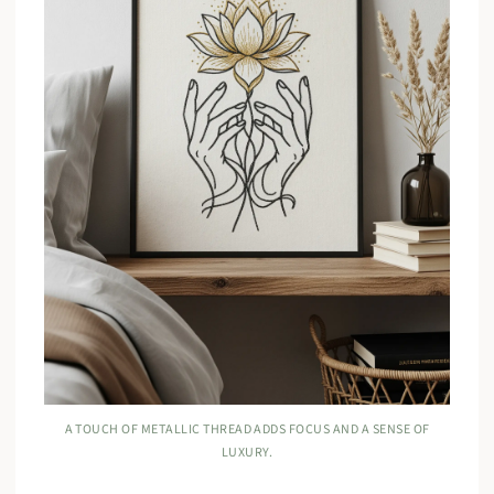
A TOUCH OF METALLIC THREAD ADDS FOCUS AND A SENSE OF
LUXURY.