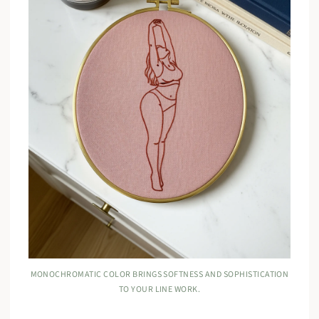
MONOCHROMATIC COLOR BRINGS SOFTNESS AND SOPHISTICATION
TO YOUR LINE WORK.