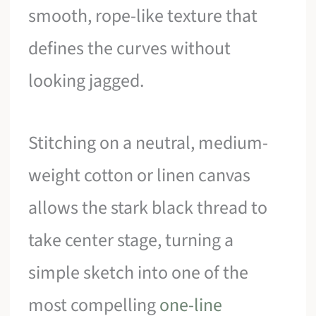
smooth, rope-like texture that
defines the curves without
looking jagged.
Stitching on a neutral, medium-
weight cotton or linen canvas
allows the stark black thread to
take center stage, turning a
simple sketch into one of the
most compelling
one-line