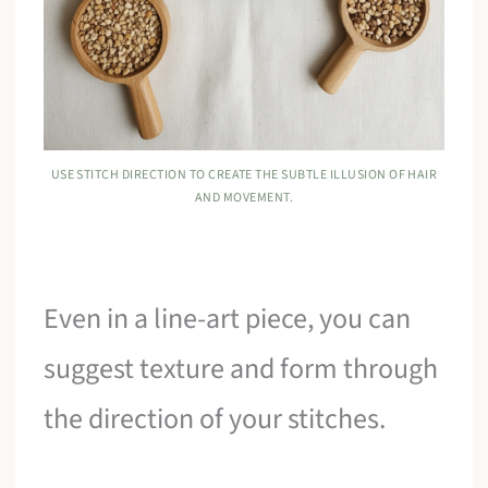
USE STITCH DIRECTION TO CREATE THE SUBTLE ILLUSION OF HAIR
AND MOVEMENT.
Even in a line-art piece, you can
suggest texture and form through
the direction of your stitches.