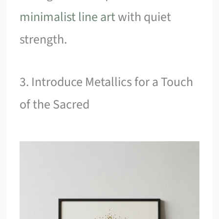
minimalist line art
with quiet
strength.
3. Introduce Metallics for a Touch
of the Sacred