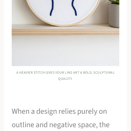
A HEAVIER STITCH GIVES YOUR LINE ART A BOLD, SCULPTURAL
QUALITY.
When a design relies purely on
outline and negative space, the