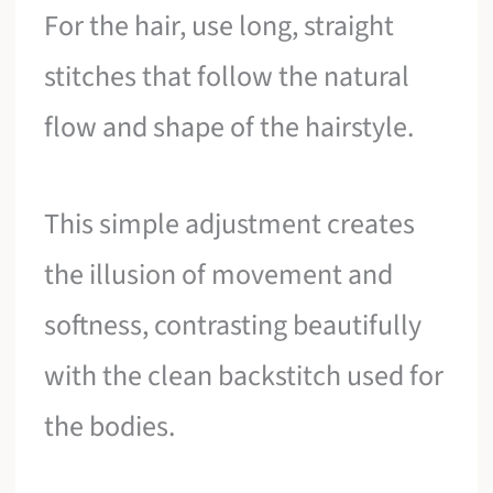
For the hair, use long, straight
stitches that follow the natural
flow and shape of the hairstyle.
This simple adjustment creates
the illusion of movement and
softness, contrasting beautifully
with the clean backstitch used for
the bodies.