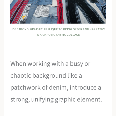
USE STRONG, GRAPHIC APPLIQUÉ TO BRING ORDER AND NARRATIVE
TO A CHAOTIC FABRIC COLLAGE.
When working with a busy or
chaotic background like a
patchwork of denim, introduce a
strong, unifying graphic element.