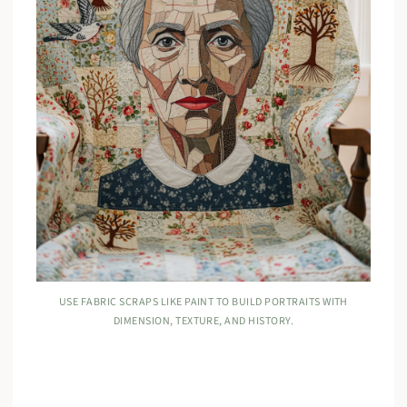
USE FABRIC SCRAPS LIKE PAINT TO BUILD PORTRAITS WITH
DIMENSION, TEXTURE, AND HISTORY.