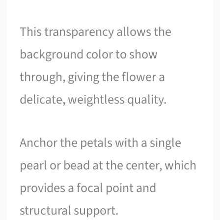
This transparency allows the
background color to show
through, giving the flower a
delicate, weightless quality.
Anchor the petals with a single
pearl or bead at the center, which
provides a focal point and
structural support.