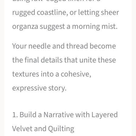
rugged coastline, or letting sheer
organza suggest a morning mist.
Your needle and thread become
the final details that unite these
textures into a cohesive,
expressive story.
1. Build a Narrative with Layered
Velvet and Quilting