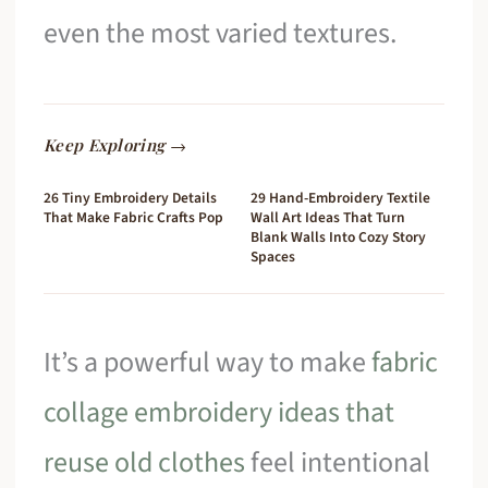
even the most varied textures.
Keep Exploring →
26 Tiny Embroidery Details
29 Hand-Embroidery Textile
That Make Fabric Crafts Pop
Wall Art Ideas That Turn
Blank Walls Into Cozy Story
Spaces
It’s a powerful way to make
fabric
collage embroidery ideas that
reuse old clothes
feel intentional