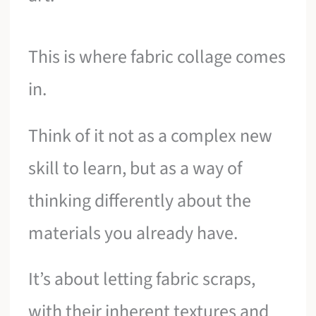
This is where fabric collage comes
in.
Think of it not as a complex new
skill to learn, but as a way of
thinking differently about the
materials you already have.
It’s about letting fabric scraps,
with their inherent textures and