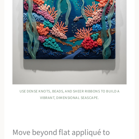
USE DENSE KNOTS, BEADS, AND SHEER RIBBONS TO BUILD A
VIBRANT, DIMENSIONAL SEASCAPE.
Move beyond flat appliqué to