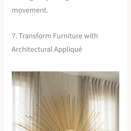
movement.
7. Transform Furniture with
Architectural Appliqué