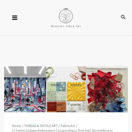
Skip
Sear
to
content
Home
THREAD & TEXTILE ART
Fabric Art
17 Fabric Collage Embroidery Compositions That Add Storytelling to