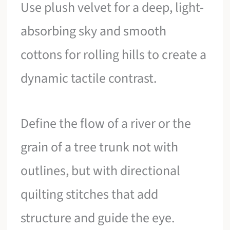
Use plush velvet for a deep, light-
absorbing sky and smooth
cottons for rolling hills to create a
dynamic tactile contrast.
Define the flow of a river or the
grain of a tree trunk not with
outlines, but with directional
quilting stitches that add
structure and guide the eye.