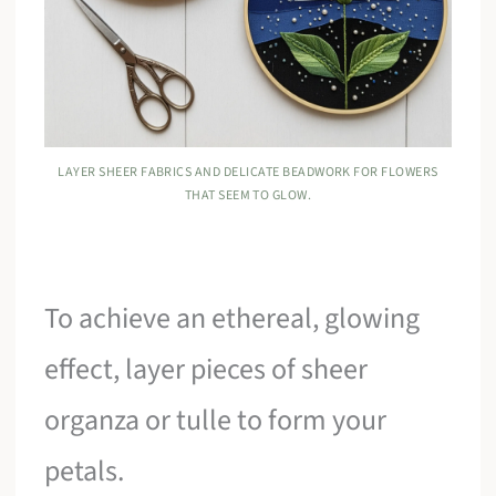
LAYER SHEER FABRICS AND DELICATE BEADWORK FOR FLOWERS
THAT SEEM TO GLOW.
To achieve an ethereal, glowing
effect, layer pieces of sheer
organza or tulle to form your
petals.