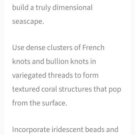
build a truly dimensional
seascape.
Use dense clusters of French
knots and bullion knots in
variegated threads to form
textured coral structures that pop
from the surface.
Incorporate iridescent beads and