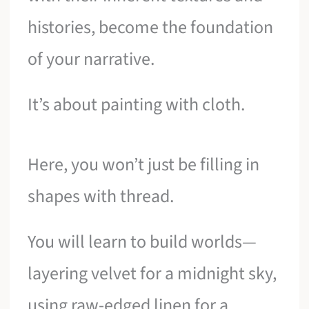
histories, become the foundation
of your narrative.
It’s about painting with cloth.
Here, you won’t just be filling in
shapes with thread.
You will learn to build worlds—
layering velvet for a midnight sky,
using raw-edged linen for a