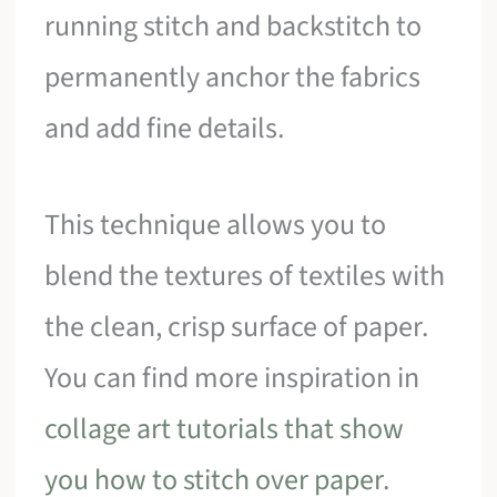
running stitch and backstitch to
permanently anchor the fabrics
and add fine details.
This technique allows you to
blend the textures of textiles with
the clean, crisp surface of paper.
You can find more inspiration in
collage art tutorials that show
you how to stitch over paper
.