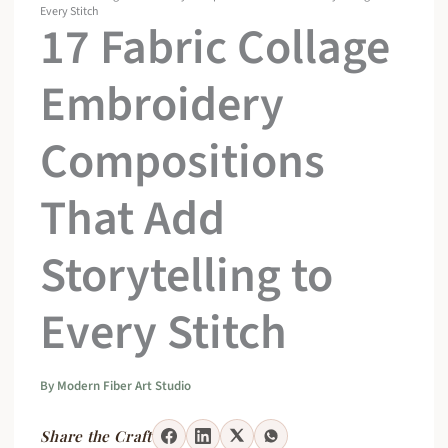
Every Stitch
17 Fabric Collage
Embroidery
Compositions
That Add
Storytelling to
Every Stitch
By
Modern Fiber Art Studio
Share the Craft