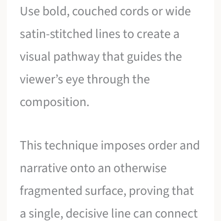
Use bold, couched cords or wide
satin-stitched lines to create a
visual pathway that guides the
viewer’s eye through the
composition.
This technique imposes order and
narrative onto an otherwise
fragmented surface, proving that
a single, decisive line can connect