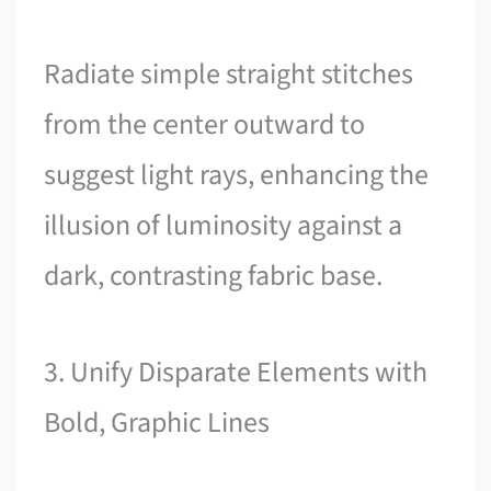
Radiate simple straight stitches
from the center outward to
suggest light rays, enhancing the
illusion of luminosity against a
dark, contrasting fabric base.
3. Unify Disparate Elements with
Bold, Graphic Lines