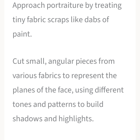
Approach portraiture by treating
tiny fabric scraps like dabs of
paint.
Cut small, angular pieces from
various fabrics to represent the
planes of the face, using different
tones and patterns to build
shadows and highlights.