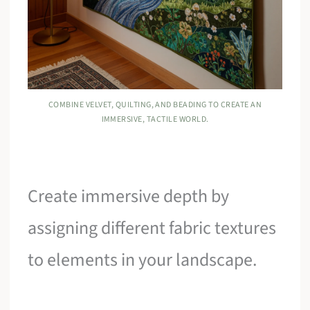
COMBINE VELVET, QUILTING, AND BEADING TO CREATE AN
IMMERSIVE, TACTILE WORLD.
Create immersive depth by
assigning different fabric textures
to elements in your landscape.