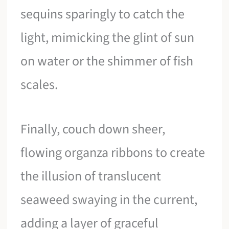
sequins sparingly to catch the
light, mimicking the glint of sun
on water or the shimmer of fish
scales.
Finally, couch down sheer,
flowing organza ribbons to create
the illusion of translucent
seaweed swaying in the current,
adding a layer of graceful