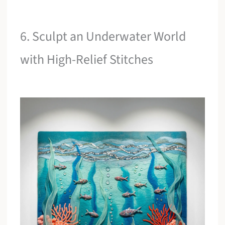
6. Sculpt an Underwater World
with High-Relief Stitches