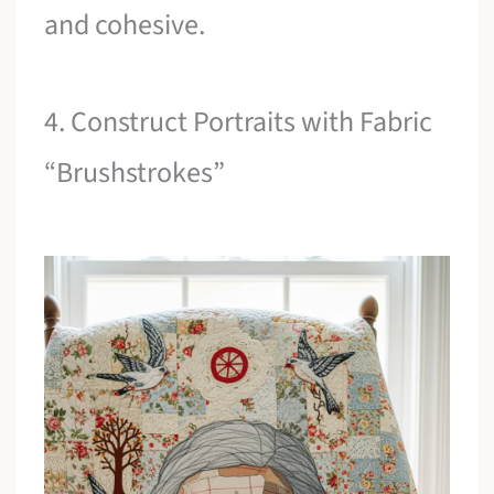
and cohesive.
4. Construct Portraits with Fabric
“Brushstrokes”