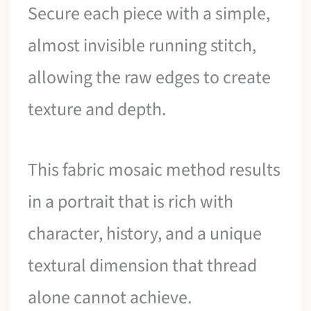
Secure each piece with a simple,
almost invisible running stitch,
allowing the raw edges to create
texture and depth.
This fabric mosaic method results
in a portrait that is rich with
character, history, and a unique
textural dimension that thread
alone cannot achieve.