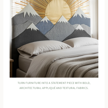
TURN FURNITURE INTO A STATEMENT PIECE WITH BOLD,
ARCHITECTURAL APPLIQUÉ AND TEXTURAL FABRICS.