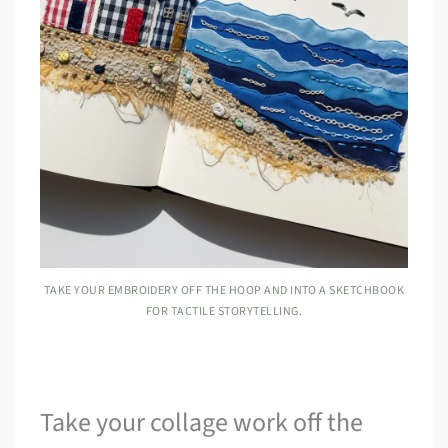
TAKE YOUR EMBROIDERY OFF THE HOOP AND INTO A SKETCHBOOK
FOR TACTILE STORYTELLING.
Take your collage work off the