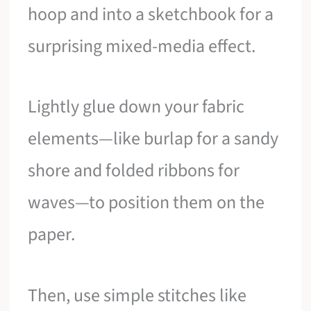
hoop and into a sketchbook for a
surprising mixed-media effect.
Lightly glue down your fabric
elements—like burlap for a sandy
shore and folded ribbons for
waves—to position them on the
paper.
Then, use simple stitches like