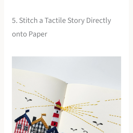
5. Stitch a Tactile Story Directly
onto Paper