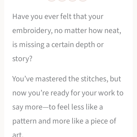
Have you ever felt that your
embroidery, no matter how neat,
is missing a certain depth or
story?
You’ve mastered the stitches, but
now you’re ready for your work to
say more—to feel less like a
pattern and more like a piece of
art.