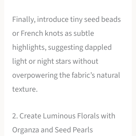
Finally, introduce tiny seed beads
or French knots as subtle
highlights, suggesting dappled
light or night stars without
overpowering the fabric’s natural
texture.
2. Create Luminous Florals with
Organza and Seed Pearls