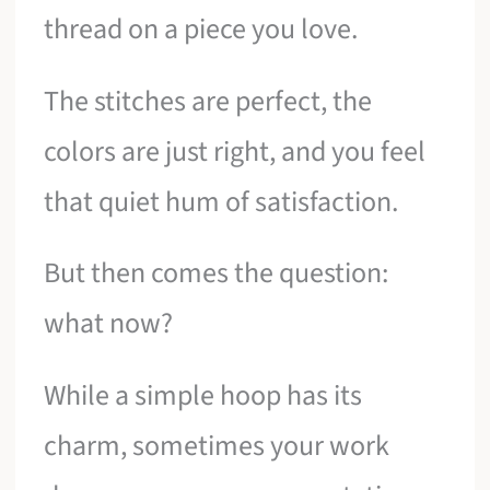
thread on a piece you love.
The stitches are perfect, the
colors are just right, and you feel
that quiet hum of satisfaction.
But then comes the question:
what now?
While a simple hoop has its
charm, sometimes your work