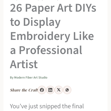
26 Paper Art DIYs
to Display
Embroidery Like
a Professional
Artist
By
Modern Fiber Art Studio
Share the Craft
You’ve just snipped the final