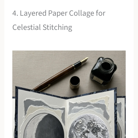
4. Layered Paper Collage for
Celestial Stitching