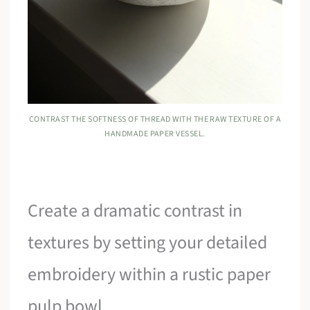
CONTRAST THE SOFTNESS OF THREAD WITH THE RAW TEXTURE OF A
HANDMADE PAPER VESSEL.
Create a dramatic contrast in
textures by setting your detailed
embroidery within a rustic paper
pulp bowl.