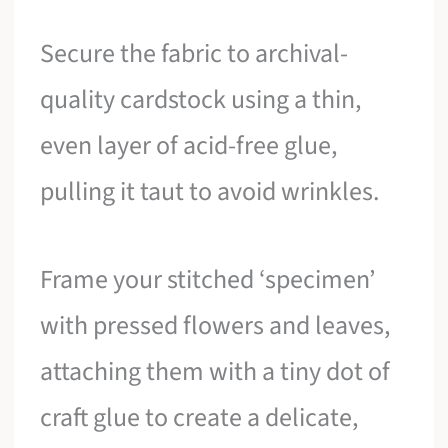
Secure the fabric to archival-
quality cardstock using a thin,
even layer of acid-free glue,
pulling it taut to avoid wrinkles.
Frame your stitched ‘specimen’
with pressed flowers and leaves,
attaching them with a tiny dot of
craft glue to create a delicate,