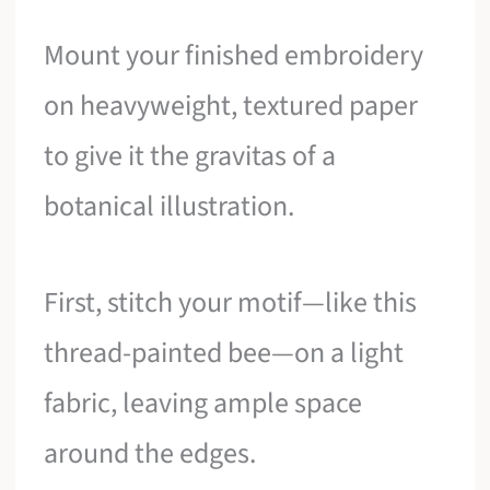
Mount your finished embroidery
on heavyweight, textured paper
to give it the gravitas of a
botanical illustration.
First, stitch your motif—like this
thread-painted bee—on a light
fabric, leaving ample space
around the edges.