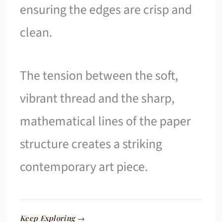
ensuring the edges are crisp and
clean.
The tension between the soft,
vibrant thread and the sharp,
mathematical lines of the paper
structure creates a striking
contemporary art piece.
Keep Exploring →