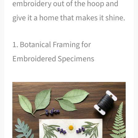
embroidery out of the hoop and
give it a home that makes it shine.
1. Botanical Framing for
Embroidered Specimens