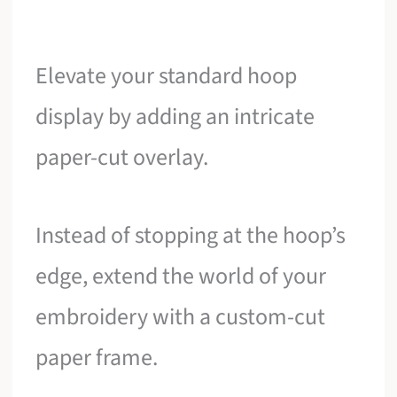
Elevate your standard hoop
display by adding an intricate
paper-cut overlay.
Instead of stopping at the hoop’s
edge, extend the world of your
embroidery with a custom-cut
paper frame.