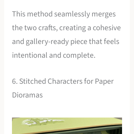
This method seamlessly merges
the two crafts, creating a cohesive
and gallery-ready piece that feels
intentional and complete.
6. Stitched Characters for Paper
Dioramas