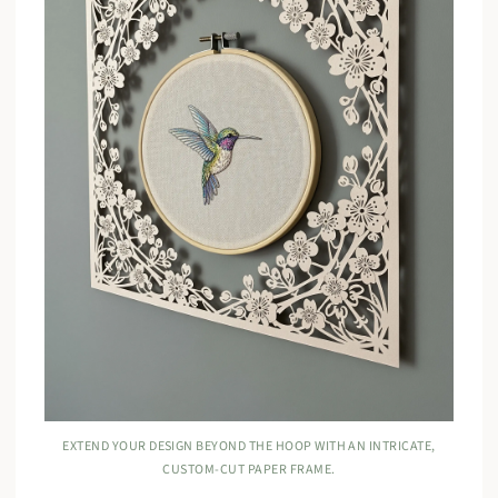
EXTEND YOUR DESIGN BEYOND THE HOOP WITH AN INTRICATE,
CUSTOM-CUT PAPER FRAME.