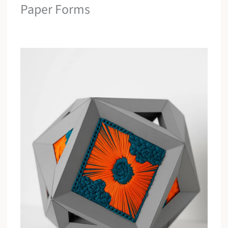
Paper Forms