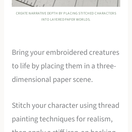
CREATE NARRATIVE DEPTH BY PLACING STITCHED CHARACTERS
INTO LAYERED PAPER WORLDS.
Bring your embroidered creatures
to life by placing them in a three-
dimensional paper scene.
Stitch your character using thread
painting techniques for realism,