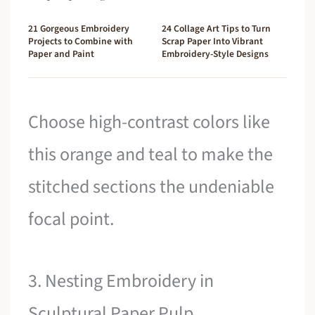
21 Gorgeous Embroidery
24 Collage Art Tips to Turn
Projects to Combine with
Scrap Paper Into Vibrant
Paper and Paint
Embroidery-Style Designs
Choose high-contrast colors like
this orange and teal to make the
stitched sections the undeniable
focal point.
3. Nesting Embroidery in
Sculptural Paper Pulp