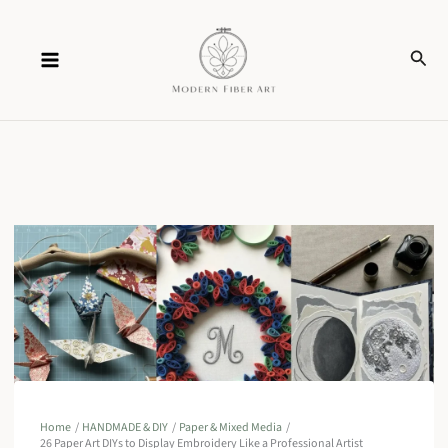
Skip
Sear
to
content
Home
HANDMADE & DIY
Paper & Mixed Media
26 Paper Art DIYs to Display Embroidery Like a Professional Artist