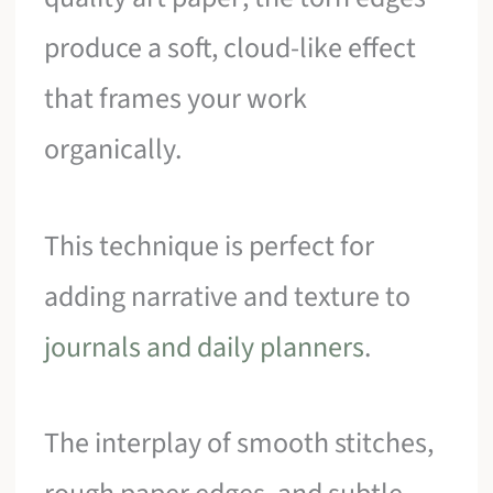
produce a soft, cloud-like effect
that frames your work
organically.
This technique is perfect for
adding narrative and texture to
journals and daily planners
.
The interplay of smooth stitches,