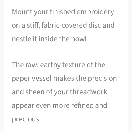
Mount your finished embroidery
on a stiff, fabric-covered disc and
nestle it inside the bowl.
The raw, earthy texture of the
paper vessel makes the precision
and sheen of your threadwork
appear even more refined and
precious.