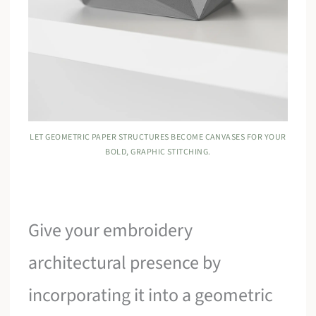
LET GEOMETRIC PAPER STRUCTURES BECOME CANVASES FOR YOUR
BOLD, GRAPHIC STITCHING.
Give your embroidery
architectural presence by
incorporating it into a geometric