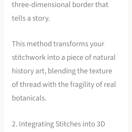
three-dimensional border that
tells a story.
This method transforms your
stitchwork into a piece of natural
history art, blending the texture
of thread with the fragility of real
botanicals.
2. Integrating Stitches into 3D