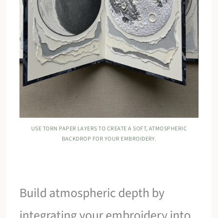
USE TORN PAPER LAYERS TO CREATE A SOFT, ATMOSPHERIC
BACKDROP FOR YOUR EMBROIDERY.
Build atmospheric depth by
integrating your embroidery into