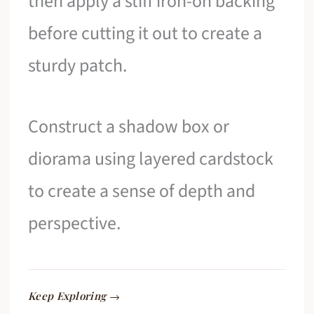
then apply a stiff iron-on backing
before cutting it out to create a
sturdy patch.
Construct a shadow box or
diorama using layered cardstock
to create a sense of depth and
perspective.
Keep Exploring →