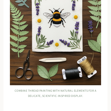
COMBINE THREAD PAINTING WITH NATURAL ELEMENTS FOR A
DELICATE, SCIENTIFIC-INSPIRED DISPLAY.