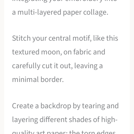
a multi-layered paper collage.
Stitch your central motif, like this
textured moon, on fabric and
carefully cut it out, leaving a
minimal border.
Create a backdrop by tearing and
layering different shades of high-
quality art paper; the torn edges