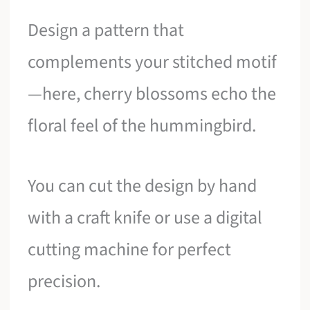
Design a pattern that
complements your stitched motif
—here, cherry blossoms echo the
floral feel of the hummingbird.
You can cut the design by hand
with a craft knife or use a digital
cutting machine for perfect
precision.