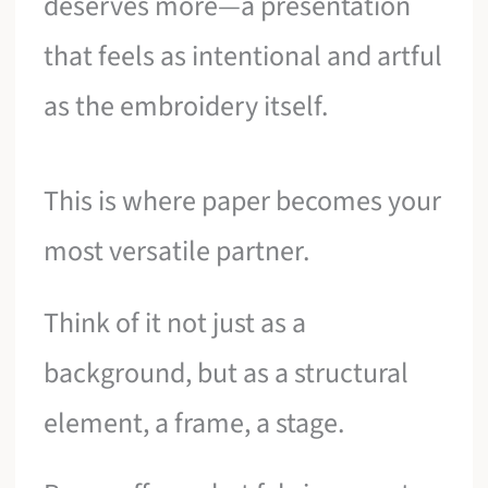
deserves more—a presentation
that feels as intentional and artful
as the embroidery itself.
This is where paper becomes your
most versatile partner.
Think of it not just as a
background, but as a structural
element, a frame, a stage.