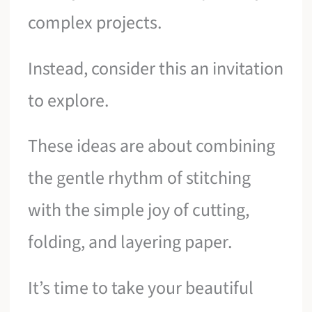
complex projects.
Instead, consider this an invitation
to explore.
These ideas are about combining
the gentle rhythm of stitching
with the simple joy of cutting,
folding, and layering paper.
It’s time to take your beautiful