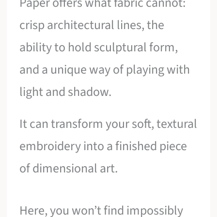
Paper offers what fabric cannot:
crisp architectural lines, the
ability to hold sculptural form,
and a unique way of playing with
light and shadow.
It can transform your soft, textural
embroidery into a finished piece
of dimensional art.
Here, you won’t find impossibly