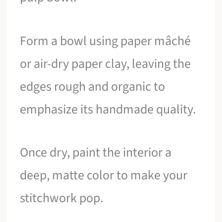
Form a bowl using paper mâché
or air-dry paper clay, leaving the
edges rough and organic to
emphasize its handmade quality.
Once dry, paint the interior a
deep, matte color to make your
stitchwork pop.