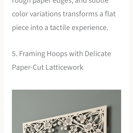
rough paper edges, and subtle
color variations transforms a flat
piece into a tactile experience.
5. Framing Hoops with Delicate
Paper-Cut Latticework