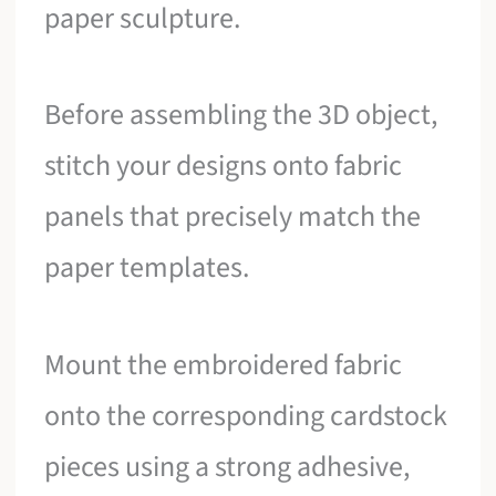
paper sculpture.
Before assembling the 3D object,
stitch your designs onto fabric
panels that precisely match the
paper templates.
Mount the embroidered fabric
onto the corresponding cardstock
pieces using a strong adhesive,