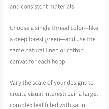
and consistent materials.
Choose a single thread color—like
a deep forest green—and use the
same natural linen or cotton
canvas for each hoop.
Vary the scale of your designs to
create visual interest: pair a large,
complex leaf filled with satin