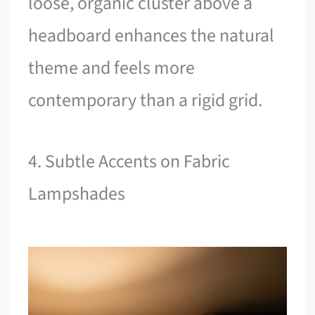
loose, organic cluster above a
headboard enhances the natural
theme and feels more
contemporary than a rigid grid.
4. Subtle Accents on Fabric
Lampshades