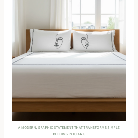
A MODERN, GRAPHIC STATEMENT THAT TRANSFORMS SIMPLE
BEDDING INTO ART.