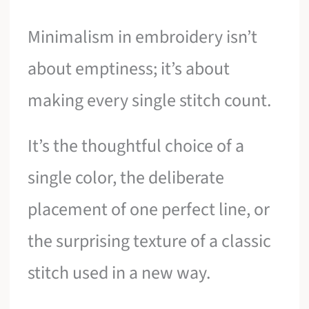
Minimalism in embroidery isn’t
about emptiness; it’s about
making every single stitch count.
It’s the thoughtful choice of a
single color, the deliberate
placement of one perfect line, or
the surprising texture of a classic
stitch used in a new way.