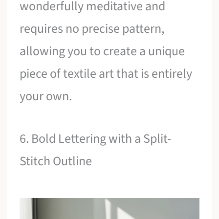
wonderfully meditative and
requires no precise pattern,
allowing you to create a unique
piece of textile art that is entirely
your own.
6. Bold Lettering with a Split-
Stitch Outline