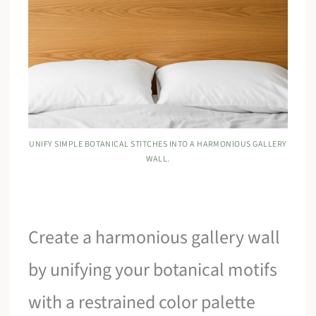
UNIFY SIMPLE BOTANICAL STITCHES INTO A HARMONIOUS GALLERY
WALL.
Create a harmonious gallery wall
by unifying your botanical motifs
with a restrained color palette