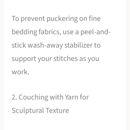
To prevent puckering on fine
bedding fabrics, use a peel-and-
stick wash-away stabilizer to
support your stitches as you
work.
2. Couching with Yarn for
Sculptural Texture