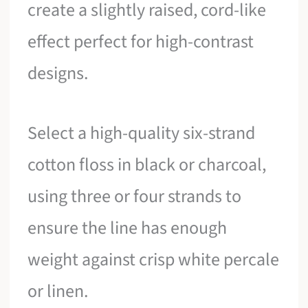
create a slightly raised, cord-like
effect perfect for high-contrast
designs.
Select a high-quality six-strand
cotton floss in black or charcoal,
using three or four strands to
ensure the line has enough
weight against crisp white percale
or linen.