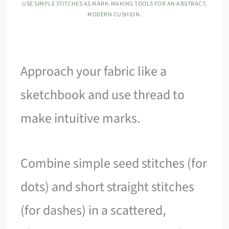
USE SIMPLE STITCHES AS MARK-MAKING TOOLS FOR AN ABSTRACT,
MODERN CUSHION.
Approach your fabric like a
sketchbook and use thread to
make intuitive marks.
Combine simple seed stitches (for
dots) and short straight stitches
(for dashes) in a scattered,