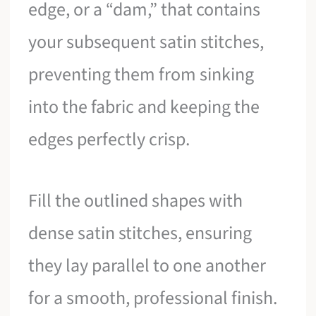
edge, or a “dam,” that contains
your subsequent satin stitches,
preventing them from sinking
into the fabric and keeping the
edges perfectly crisp.
Fill the outlined shapes with
dense satin stitches, ensuring
they lay parallel to one another
for a smooth, professional finish.