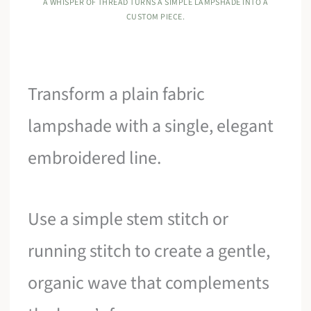
A WHISPER OF THREAD TURNS A SIMPLE LAMPSHADE INTO A
CUSTOM PIECE.
Transform a plain fabric
lampshade with a single, elegant
embroidered line.
Use a simple stem stitch or
running stitch to create a gentle,
organic wave that complements