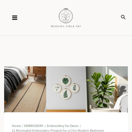
Skip
Sear
to
content
Home
EMBROIDERY
Embroidery for Decor
21 Minimalist Embroidery Projects for a Chic Modern Bedroom