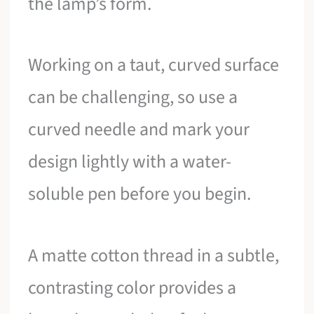
the lamp’s form.
Working on a taut, curved surface
can be challenging, so use a
curved needle and mark your
design lightly with a water-
soluble pen before you begin.
A matte cotton thread in a subtle,
contrasting color provides a