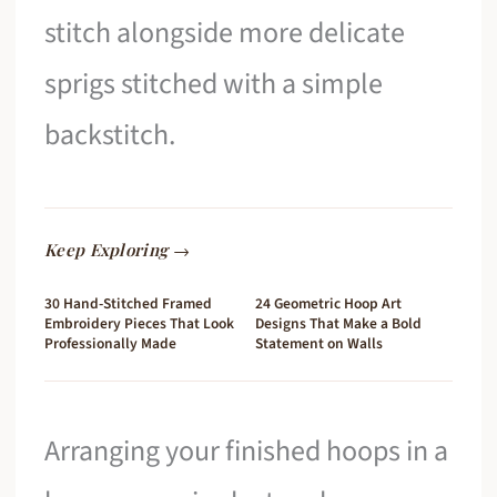
stitch alongside more delicate
sprigs stitched with a simple
backstitch.
Keep Exploring →
30 Hand-Stitched Framed
24 Geometric Hoop Art
Embroidery Pieces That Look
Designs That Make a Bold
Professionally Made
Statement on Walls
Arranging your finished hoops in a