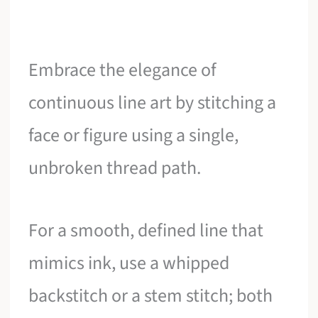
Embrace the elegance of
continuous line art by stitching a
face or figure using a single,
unbroken thread path.
For a smooth, defined line that
mimics ink, use a whipped
backstitch or a stem stitch; both