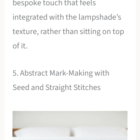
bespoke touch that feels
integrated with the lampshade’s
texture, rather than sitting on top
of it.
5. Abstract Mark-Making with
Seed and Straight Stitches