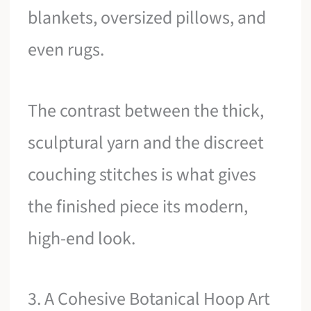
blankets, oversized pillows, and
even rugs.
The contrast between the thick,
sculptural yarn and the discreet
couching stitches is what gives
the finished piece its modern,
high-end look.
3. A Cohesive Botanical Hoop Art