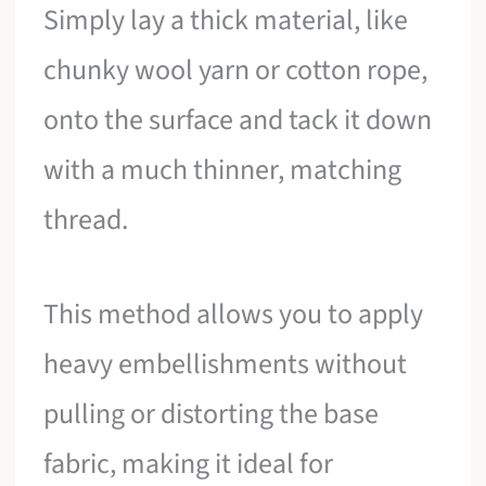
Simply lay a thick material, like
chunky wool yarn or cotton rope,
onto the surface and tack it down
with a much thinner, matching
thread.
This method allows you to apply
heavy embellishments without
pulling or distorting the base
fabric, making it ideal for