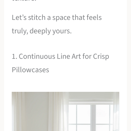
Let’s stitch a space that feels
truly, deeply yours.
1. Continuous Line Art for Crisp
Pillowcases