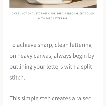
GIVE FUNCTIONAL STORAGE A POLISHED, PERSONALIZED TOUCH
WITH BOLD LETTERING.
To achieve sharp, clean lettering
on heavy canvas, always begin by
outlining your letters with a split
stitch.
This simple step creates a raised