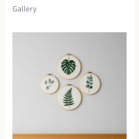
Gallery