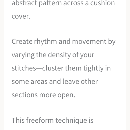
abstract pattern across a cushion
cover.
Create rhythm and movement by
varying the density of your
stitches—cluster them tightly in
some areas and leave other
sections more open.
This freeform technique is