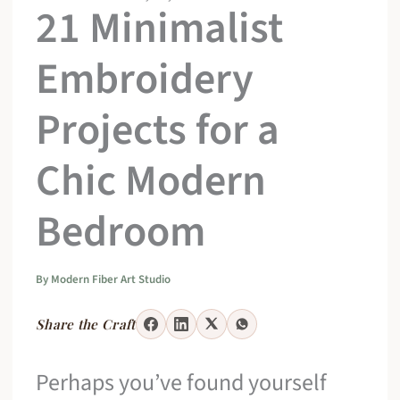
21 Minimalist
Embroidery
Projects for a
Chic Modern
Bedroom
By
Modern Fiber Art Studio
Share the Craft
Perhaps you’ve found yourself