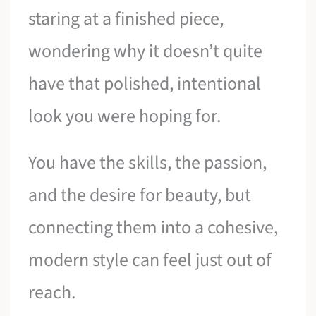
staring at a finished piece,
wondering why it doesn’t quite
have that polished, intentional
look you were hoping for.
You have the skills, the passion,
and the desire for beauty, but
connecting them into a cohesive,
modern style can feel just out of
reach.