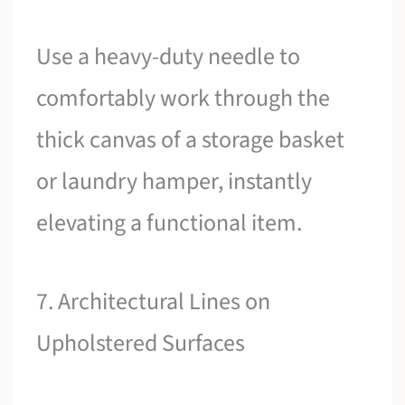
Use a heavy-duty needle to
comfortably work through the
thick canvas of a storage basket
or laundry hamper, instantly
elevating a functional item.
7. Architectural Lines on
Upholstered Surfaces