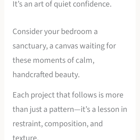
It’s an art of quiet confidence.
Consider your bedroom a
sanctuary, a canvas waiting for
these moments of calm,
handcrafted beauty.
Each project that follows is more
than just a pattern—it’s a lesson in
restraint, composition, and
texture.