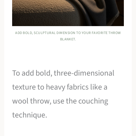
ADD BOLD, SCULPTURAL DIMENSION TO YOUR FAVORITE THROW
BLANKET.
To add bold, three-dimensional
texture to heavy fabrics like a
wool throw, use the couching
technique.