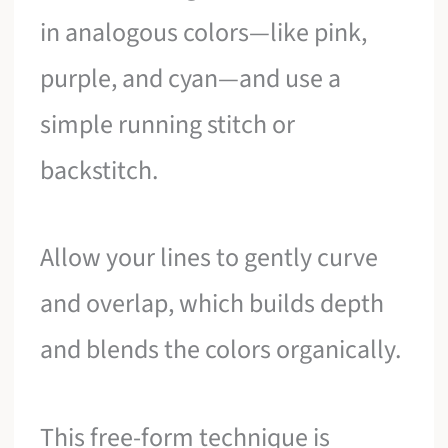
in analogous colors—like pink,
purple, and cyan—and use a
simple running stitch or
backstitch.
Allow your lines to gently curve
and overlap, which builds depth
and blends the colors organically.
This free-form technique is