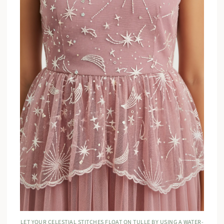
LET YOUR CELESTIAL STITCHES FLOAT ON TULLE BY USING A WATER-