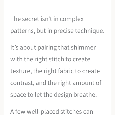
The secret isn’t in complex
patterns, but in precise technique.
It’s about pairing that shimmer
with the right stitch to create
texture, the right fabric to create
contrast, and the right amount of
space to let the design breathe.
A few well-placed stitches can