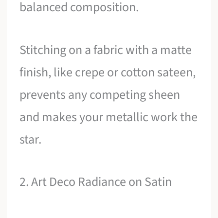
balanced composition.
Stitching on a fabric with a matte
finish, like crepe or cotton sateen,
prevents any competing sheen
and makes your metallic work the
star.
2. Art Deco Radiance on Satin