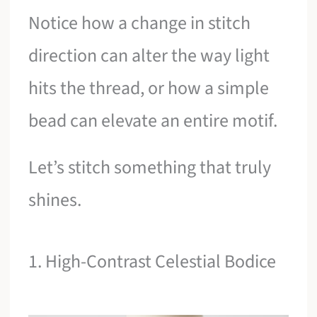
Notice how a change in stitch
direction can alter the way light
hits the thread, or how a simple
bead can elevate an entire motif.
Let’s stitch something that truly
shines.
1. High-Contrast Celestial Bodice