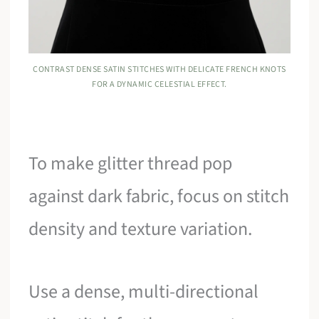
CONTRAST DENSE SATIN STITCHES WITH DELICATE FRENCH KNOTS
FOR A DYNAMIC CELESTIAL EFFECT.
To make glitter thread pop
against dark fabric, focus on stitch
density and texture variation.
Use a dense, multi-directional