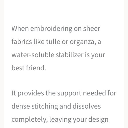
When embroidering on sheer
fabrics like tulle or organza, a
water-soluble stabilizer is your
best friend.
It provides the support needed for
dense stitching and dissolves
completely, leaving your design