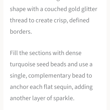
shape with a couched gold glitter
thread to create crisp, defined
borders.
Fill the sections with dense
turquoise seed beads and use a
single, complementary bead to
anchor each flat sequin, adding
another layer of sparkle.