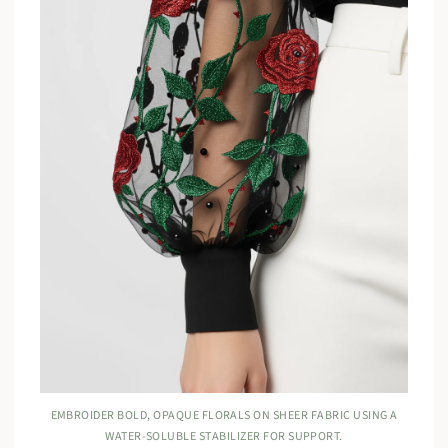
EMBROIDER BOLD, OPAQUE FLORALS ON SHEER FABRIC USING A
WATER-SOLUBLE STABILIZER FOR SUPPORT.