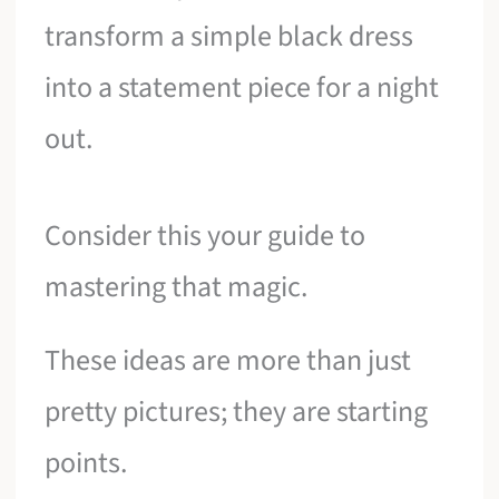
transform a simple black dress
into a statement piece for a night
out.
Consider this your guide to
mastering that magic.
These ideas are more than just
pretty pictures; they are starting
points.