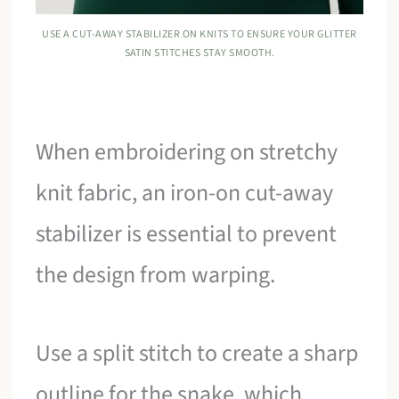
USE A CUT-AWAY STABILIZER ON KNITS TO ENSURE YOUR GLITTER
SATIN STITCHES STAY SMOOTH.
When embroidering on stretchy
knit fabric, an iron-on cut-away
stabilizer is essential to prevent
the design from warping.
Use a split stitch to create a sharp
outline for the snake, which