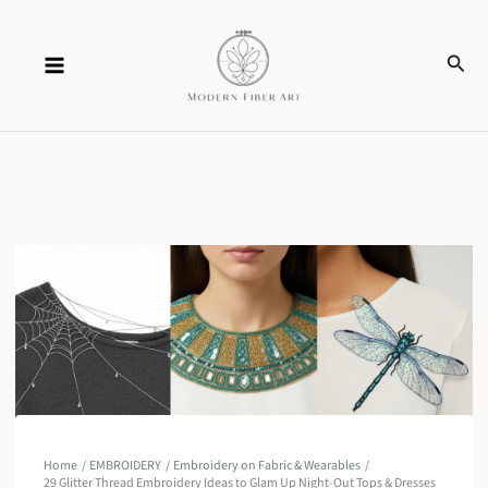
Skip
Sear
to
content
Home
EMBROIDERY
Embroidery on Fabric & Wearables
29 Glitter Thread Embroidery Ideas to Glam Up Night-Out Tops & Dresses