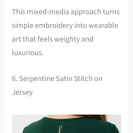
This mixed-media approach turns
simple embroidery into wearable
art that feels weighty and
luxurious.
6. Serpentine Satin Stitch on
Jersey