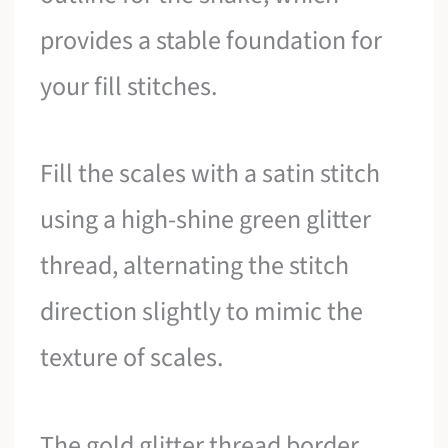
provides a stable foundation for
your fill stitches.
Fill the scales with a satin stitch
using a high-shine green glitter
thread, alternating the stitch
direction slightly to mimic the
texture of scales.
The gold glitter thread border,