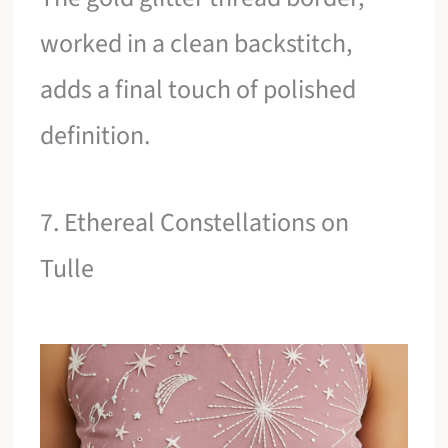
worked in a clean backstitch,
adds a final touch of polished
definition.
7. Ethereal Constellations on
Tulle