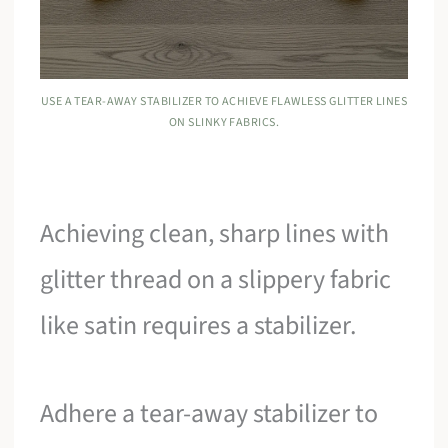
USE A TEAR-AWAY STABILIZER TO ACHIEVE FLAWLESS GLITTER LINES
ON SLINKY FABRICS.
Achieving clean, sharp lines with
glitter thread on a slippery fabric
like satin requires a stabilizer.
Adhere a tear-away stabilizer to