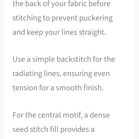
the back of your fabric before
stitching to prevent puckering
and keep your lines straight.
Use a simple backstitch for the
radiating lines, ensuring even
tension for a smooth finish.
For the central motif, a dense
seed stitch fill provides a