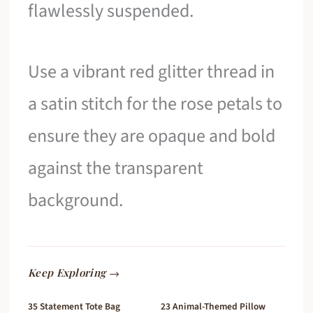
flawlessly suspended.
Use a vibrant red glitter thread in
a satin stitch for the rose petals to
ensure they are opaque and bold
against the transparent
background.
Keep Exploring →
35 Statement Tote Bag
23 Animal-Themed Pillow