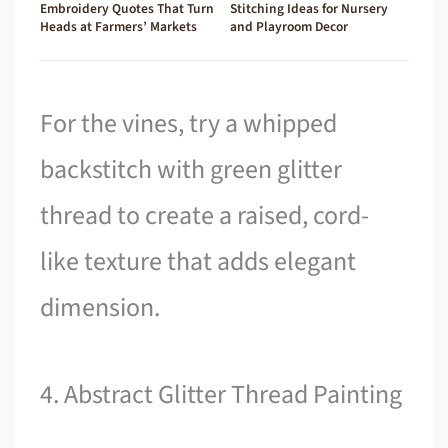
Embroidery Quotes That Turn
Stitching Ideas for Nursery
Heads at Farmers’ Markets
and Playroom Decor
For the vines, try a whipped
backstitch with green glitter
thread to create a raised, cord-
like texture that adds elegant
dimension.
4. Abstract Glitter Thread Painting