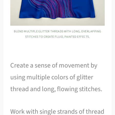
BLEND MULTIPLE GLITTER THREADS WITH LONG, OVERLAPPING
STITCHES TO CREATE FLUID, PAINTED EFFECTS.
Create a sense of movement by
using multiple colors of glitter
thread and long, flowing stitches.
Work with single strands of thread