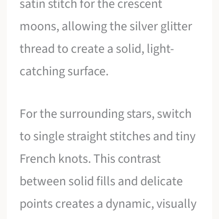
satin stitch for the crescent
moons, allowing the silver glitter
thread to create a solid, light-
catching surface.
For the surrounding stars, switch
to single straight stitches and tiny
French knots. This contrast
between solid fills and delicate
points creates a dynamic, visually