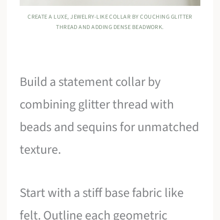
CREATE A LUXE, JEWELRY-LIKE COLLAR BY COUCHING GLITTER
THREAD AND ADDING DENSE BEADWORK.
Build a statement collar by
combining glitter thread with
beads and sequins for unmatched
texture.
Start with a stiff base fabric like
felt. Outline each geometric