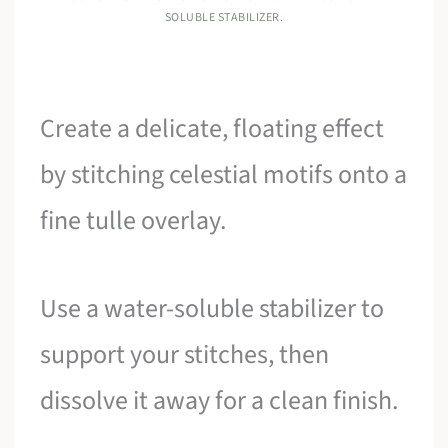
SOLUBLE STABILIZER.
Create a delicate, floating effect
by stitching celestial motifs onto a
fine tulle overlay.
Use a water-soluble stabilizer to
support your stitches, then
dissolve it away for a clean finish.