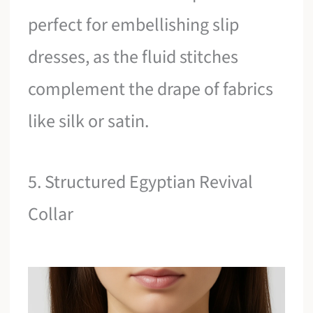
perfect for embellishing slip
dresses, as the fluid stitches
complement the drape of fabrics
like silk or satin.
5. Structured Egyptian Revival
Collar