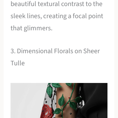
beautiful textural contrast to the
sleek lines, creating a focal point
that glimmers.
3. Dimensional Florals on Sheer
Tulle