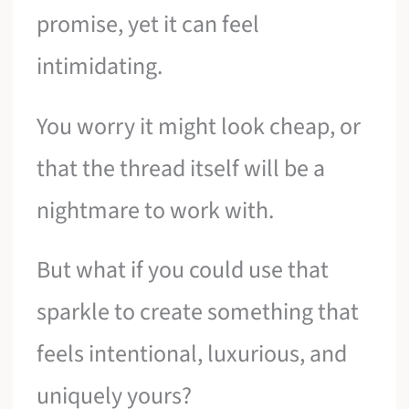
promise, yet it can feel
intimidating.
You worry it might look cheap, or
that the thread itself will be a
nightmare to work with.
But what if you could use that
sparkle to create something that
feels intentional, luxurious, and
uniquely yours?