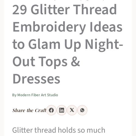
29 Glitter Thread
Embroidery Ideas
to Glam Up Night-
Out Tops &
Dresses
By
Modern Fiber Art Studio
Share the Craft
Glitter thread holds so much