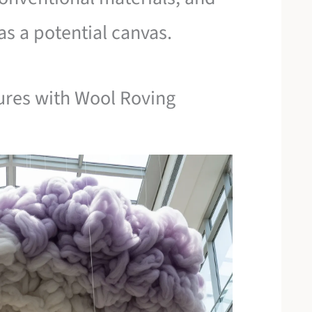
s a potential canvas.
ures with Wool Roving