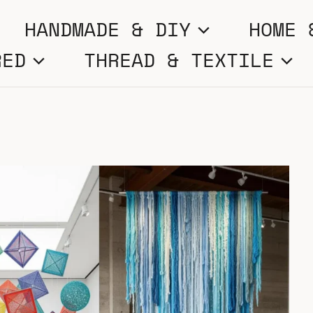
HANDMADE & DIY
HOME 
RED
THREAD & TEXTILE