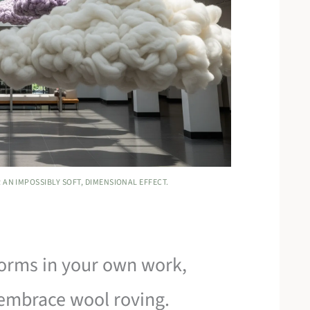
 AN IMPOSSIBLY SOFT, DIMENSIONAL EFFECT.
 forms in your own work,
embrace wool roving.