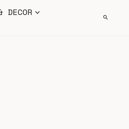
& DECOR
Search