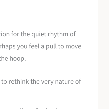
ion for the quiet rhythm of
rhaps you feel a pull to move
 the hoop.
 to rethink the very nature of