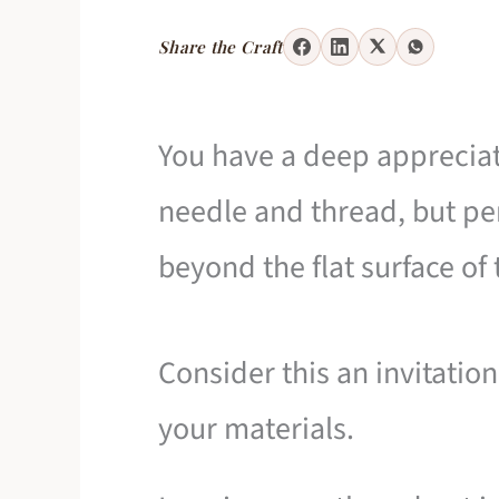
Share the Craft
You have a deep appreciat
needle and thread, but pe
beyond the flat surface of
Consider this an invitation
your materials.