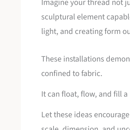
Imagine your thread not jus
sculptural element capabl
light, and creating form out
These installations demonst
confined to fabric.
It can float, flow, and fill 
Let these ideas encourage
scale, dimension, and unc