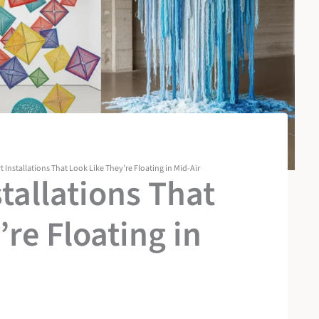
rt Installations That Look Like They’re Floating in Mid-Air
stallations That
re Floating in