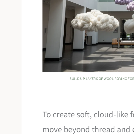
BUILD UP LAYERS OF WOOL ROVING FOR
To create soft, cloud-like
move beyond thread and 