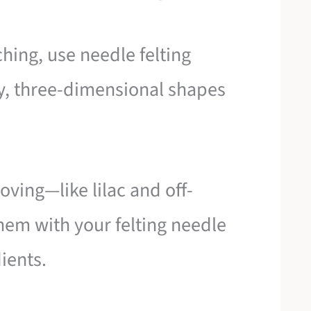
ching, use needle felting
ry, three-dimensional shapes
oving—like lilac and off-
em with your felting needle
dients.