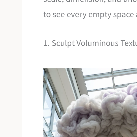
to see every empty space a
1. Sculpt Voluminous Text