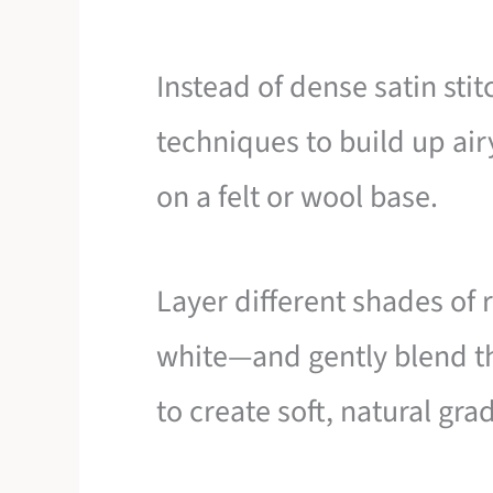
Instead of dense satin stit
techniques to build up ai
on a felt or wool base.
Layer different shades of r
white—and gently blend th
to create soft, natural gra