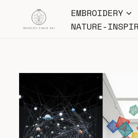
Skip
EMBROIDERY
to
NATURE-INSPI
content