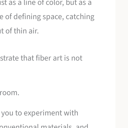
t as a line of color, but as a
e of defining space, catching
 of thin air.
rate that fiber art is not
a room.
 you to experiment with
onventional materials, and