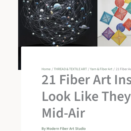
Home
THREAD & TEXTILE ART
Yarn & Fiber Art
21 Fiber A
21 Fiber Art In
Look Like They’
Mid-Air
By
Modern Fiber Art Studio