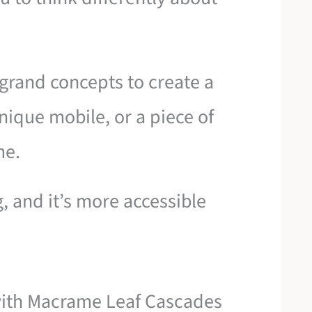
grand concepts to create a
nique mobile, or a piece of
me.
, and it’s more accessible
with Macrame Leaf Cascades