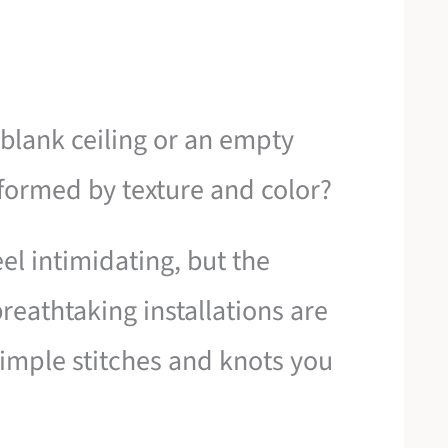
blank ceiling or an empty
sformed by texture and color?
eel intimidating, but the
eathtaking installations are
simple stitches and knots you