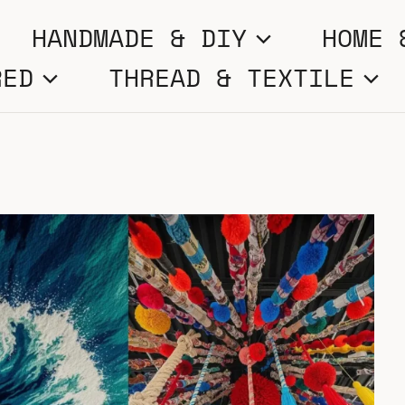
HANDMADE & DIY
HOME 
RED
THREAD & TEXTILE