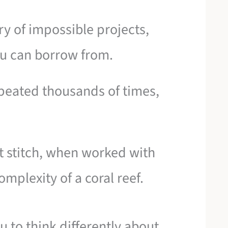
ery of impossible projects,
you can borrow from.
peated thousands of times,
t stitch, when worked with
mplexity of a coral reef.
ou to think differently about