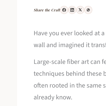
Share the Craft
Have you ever looked at a 
wall and imagined it tran
Large-scale fiber art can f
techniques behind these br
often rooted in the same 
already know.