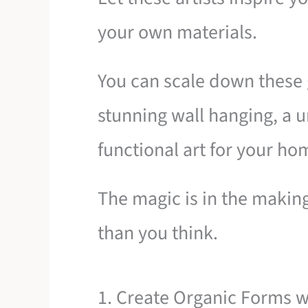
your own materials.
You can scale down these 
stunning wall hanging, a u
functional art for your ho
The magic is in the making
than you think.
1. Create Organic Forms 