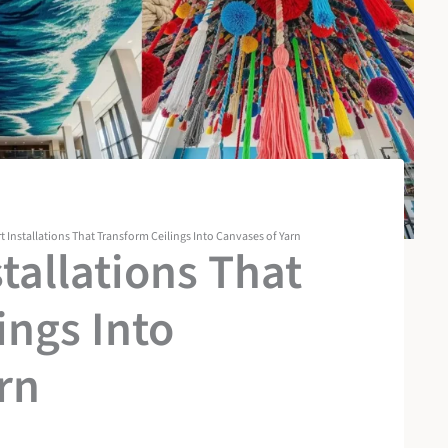
rt Installations That Transform Ceilings Into Canvases of Yarn
stallations That
ings Into
rn