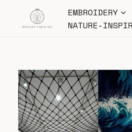
Skip
EMBROIDERY
to
NATURE-INSPI
content