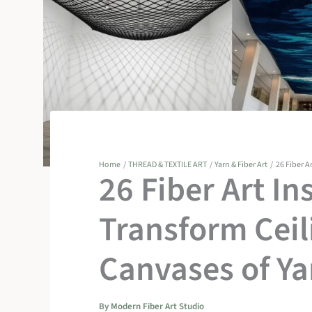
Home
THREAD & TEXTILE ART
Yarn & Fiber Art
26 Fiber A
26 Fiber Art In
Transform Ceil
Canvases of Ya
By
Modern Fiber Art Studio