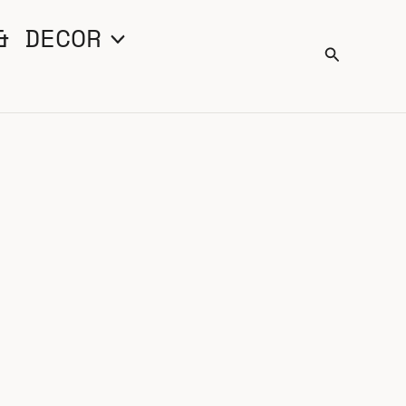
& DECOR
Search