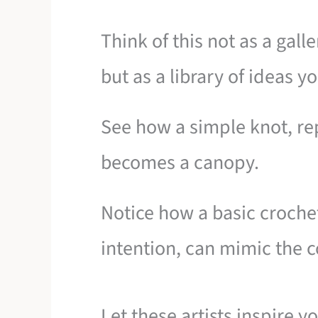
Think of this not as a gall
but as a library of ideas 
See how a simple knot, re
becomes a canopy.
Notice how a basic croche
intention, can mimic the co
Let these artists inspire y