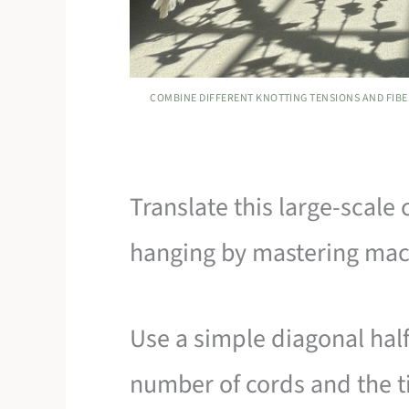
COMBINE DIFFERENT KNOTTING TENSIONS AND FIBER
Translate this large-scale
hanging by mastering mac
Use a simple diagonal half
number of cords and the t