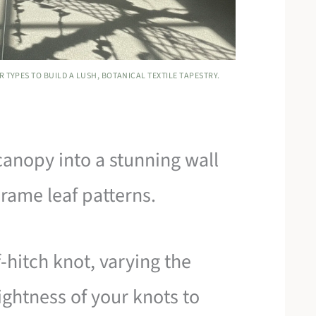
 TYPES TO BUILD A LUSH, BOTANICAL TEXTILE TAPESTRY.
 canopy into a stunning wall
rame leaf patterns.
-hitch knot, varying the
ightness of your knots to