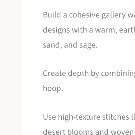
Build a cohesive gallery wa
designs with a warm, earth
sand, and sage.
Create depth by combining 
hoop.
Use high-texture stitches 
desert blooms and woven 