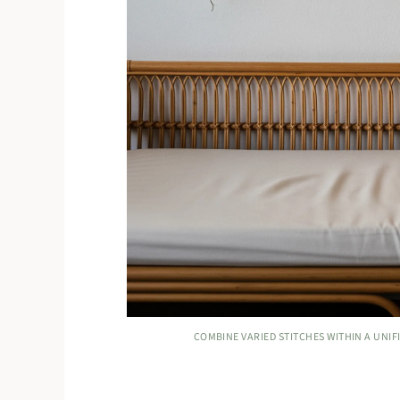
COMBINE VARIED STITCHES WITHIN A UNIFI