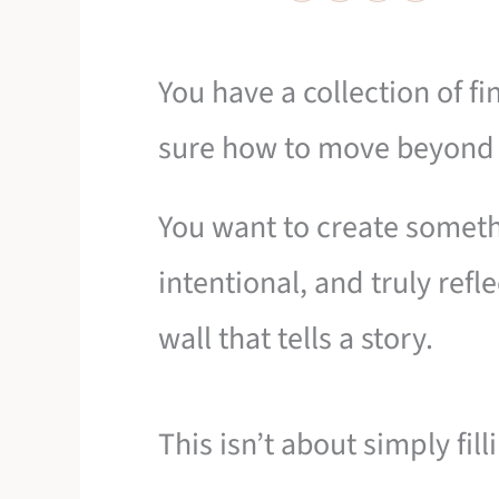
You have a collection of f
sure how to move beyond a
You want to create somethi
intentional, and truly refl
wall that tells a story.
This isn’t about simply fill