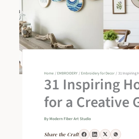
Home
EMBROIDERY
Embroidery for Decor
31 Inspiring H
31 Inspiring H
for a Creative 
By
Modern Fiber Art Studio
Share the Craft