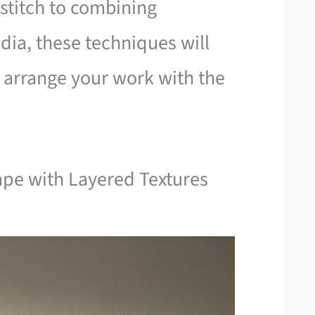
stitch to combining
ia, these techniques will
o arrange your work with the
ape with Layered Textures