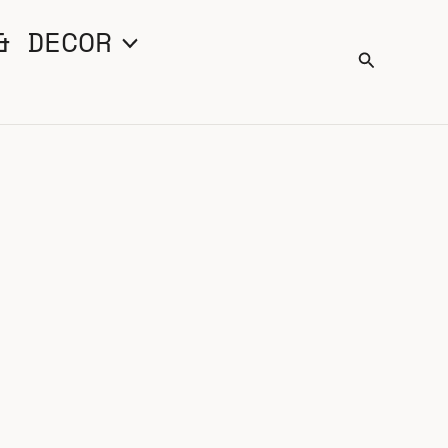
& DECOR
Search