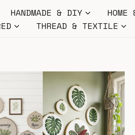
HANDMADE & DIY
HOME 
RED
THREAD & TEXTILE