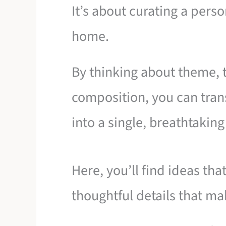
It’s about curating a pers
home.
By thinking about theme, t
composition, you can tran
into a single, breathtakin
Here, you’ll find ideas tha
thoughtful details that mak