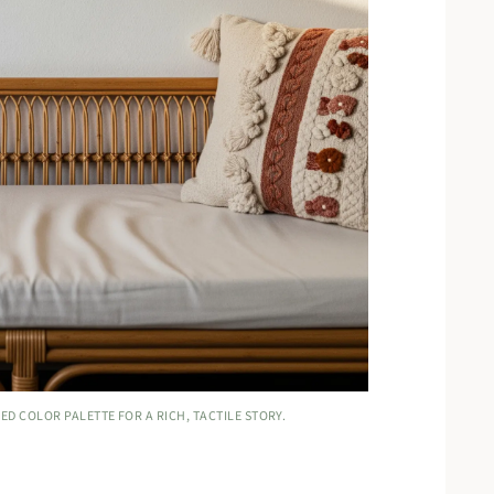
ED COLOR PALETTE FOR A RICH, TACTILE STORY.