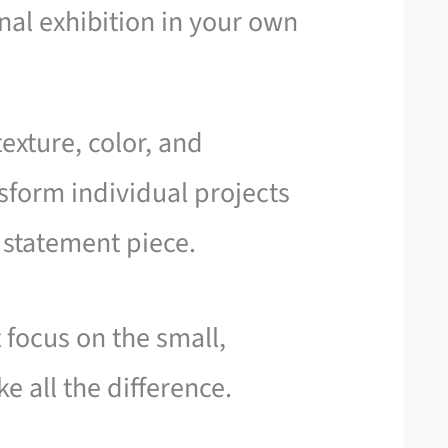
onal exhibition in your own
exture, color, and
sform individual projects
g statement piece.
t focus on the small,
e all the difference.