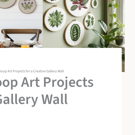
oop Art Projects for a Creative Gallery Wall
oop Art Projects
Gallery Wall