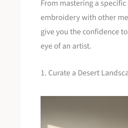
From mastering a specific 
embroidery with other med
give you the confidence t
eye of an artist.
1. Curate a Desert Landsc