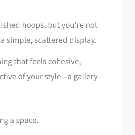
inished hoops, but you’re not
 simple, scattered display.
ng that feels cohesive,
ective of your style—a gallery
ing a space.