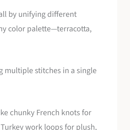
ll by unifying different
y color palette—terracotta,
multiple stitches in a single
like chunky French knots for
Turkey work loops for plush,