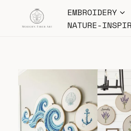
Skip
EMBROIDERY
to
NATURE-INSPI
content