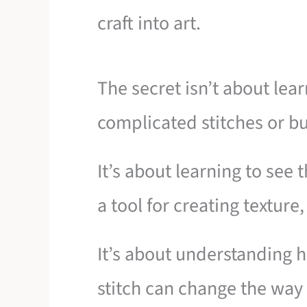
craft into art.
The secret isn’t about lea
complicated stitches or b
It’s about learning to see
a tool for creating textur
It’s about understanding h
stitch can change the way l