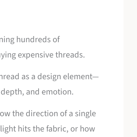
rning hundreds of
uying expensive threads.
 thread as a design element—
e, depth, and emotion.
ow the direction of a single
ight hits the fabric, or how