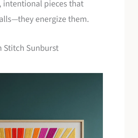
 intentional pieces that
walls—they energize them.
n Stitch Sunburst