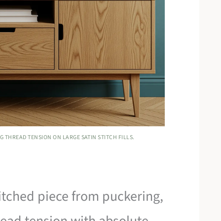
G THREAD TENSION ON LARGE SATIN STITCH FILLS.
titched piece from puckering,
ead tension with absolute