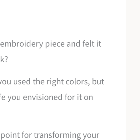
embroidery piece and felt it
rk?
you used the right colors, but
ife you envisioned for it on
g point for transforming your