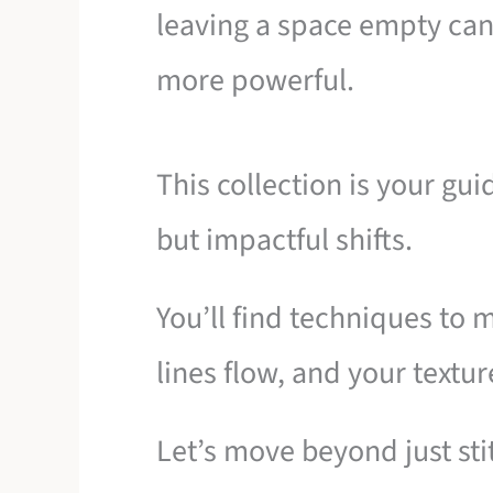
leaving a space empty can
more powerful.
This collection is your gu
but impactful shifts.
You’ll find techniques to 
lines flow, and your textur
Let’s move beyond just sti