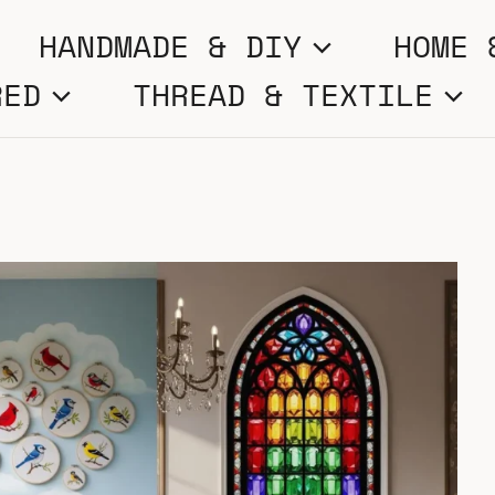
HANDMADE & DIY
HOME 
RED
THREAD & TEXTILE