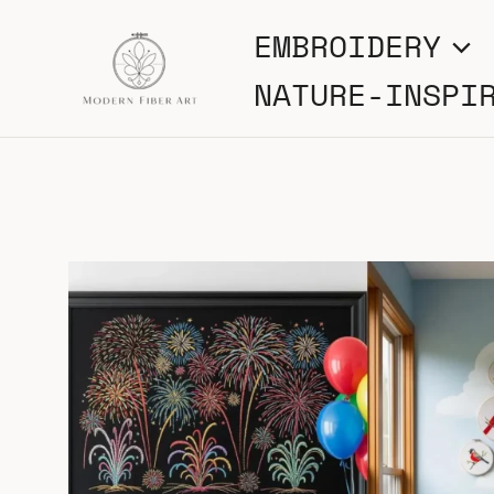
Skip
EMBROIDERY
to
NATURE-INSPI
content