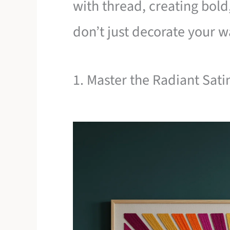
with thread, creating bold,
don’t just decorate your 
1. Master the Radiant Sati