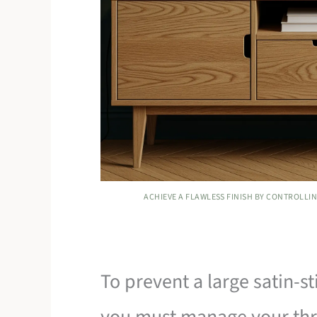
ACHIEVE A FLAWLESS FINISH BY CONTROLLIN
To prevent a large satin-s
you must manage your thr