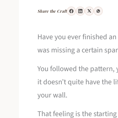
Share the Craft
Have you ever finished an 
was missing a certain spa
You followed the pattern, 
it doesn’t quite have the l
your wall.
That feeling is the startin