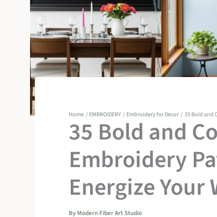
Home
EMBROIDERY
Embroidery for Decor
35 Bold and C
35 Bold and Co
Embroidery Pat
Energize Your 
By
Modern Fiber Art Studio