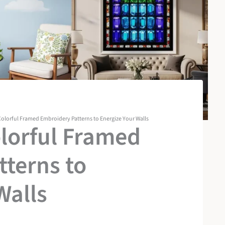
olorful Framed Embroidery Patterns to Energize Your Walls
lorful Framed
terns to
Walls