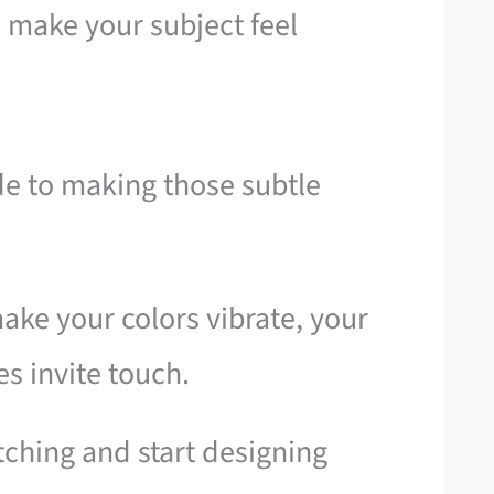
 make your subject feel
ide to making those subtle
make your colors vibrate, your
es invite touch.
tching and start designing