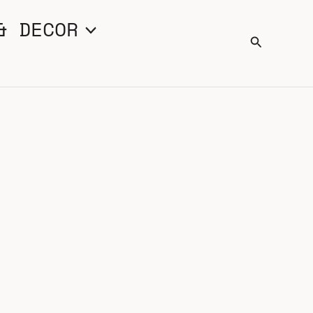
& DECOR
Search