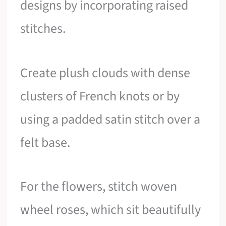
designs by incorporating raised
stitches.
Create plush clouds with dense
clusters of French knots or by
using a padded satin stitch over a
felt base.
For the flowers, stitch woven
wheel roses, which sit beautifully