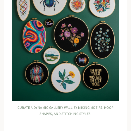
CURATE A DYNAMIC GALLERY WALL BY MIXING MOTIFS, HOOP
SHAPES, AND STITCHING STYLES.