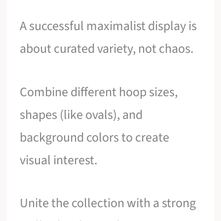
A successful maximalist display is
about curated variety, not chaos.
Combine different hoop sizes,
shapes (like ovals), and
background colors to create
visual interest.
Unite the collection with a strong