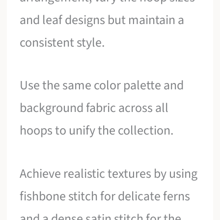
and leaf designs but maintain a
consistent style.
Use the same color palette and
background fabric across all
hoops to unify the collection.
Achieve realistic textures by using
fishbone stitch for delicate ferns
and a dense satin stitch for the