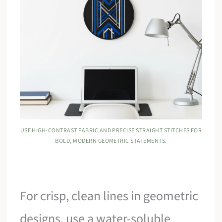
USE HIGH-CONTRAST FABRIC AND PRECISE STRAIGHT STITCHES FOR
BOLD, MODERN GEOMETRIC STATEMENTS.
For crisp, clean lines in geometric
designs, use a water-soluble