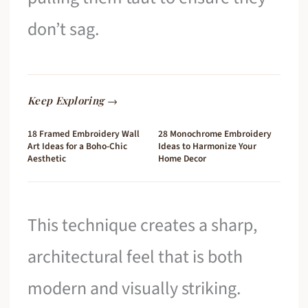
don’t sag.
Keep Exploring →
18 Framed Embroidery Wall
28 Monochrome Embroidery
Art Ideas for a Boho-Chic
Ideas to Harmonize Your
Aesthetic
Home Decor
This technique creates a sharp,
architectural feel that is both
modern and visually striking.