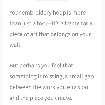
Your embroidery hoop is more
than just a tool—it’s a frame for a
piece of art that belongs on your
wall.
But perhaps you feel that
something is missing, a small gap
between the work you envision
and the piece you create.