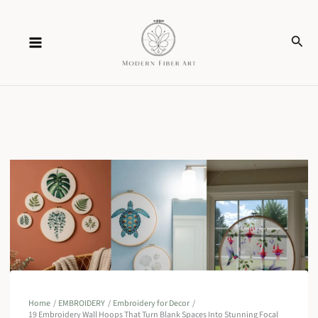
Skip
Sear
to
content
Home
EMBROIDERY
Embroidery for Decor
19 Embroidery Wall Hoops That Turn Blank Spaces Into Stunning Focal