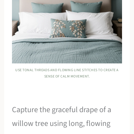
USE TONAL THREADS AND FLOWING LINE STITCHES TO CREATE A
SENSE OF CALM MOVEMENT.
Capture the graceful drape of a
willow tree using long, flowing