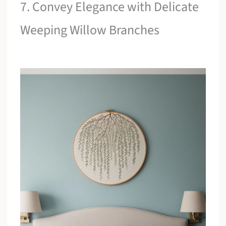
7. Convey Elegance with Delicate
Weeping Willow Branches