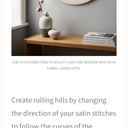
USE STITCH DIRECTION TO SCULPT LIGHT AND SHADOW INTO YOUR
FABRIC LANDSCAPES.
Create rolling hills by changing
the direction of your satin stitches
to follow the curves of the