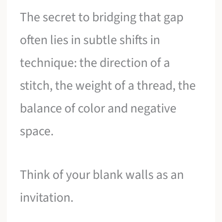
The secret to bridging that gap
often lies in subtle shifts in
technique: the direction of a
stitch, the weight of a thread, the
balance of color and negative
space.
Think of your blank walls as an
invitation.