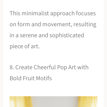
This minimalist approach focuses
on form and movement, resulting
in a serene and sophisticated
piece of art.
8. Create Cheerful Pop Art with
Bold Fruit Motifs