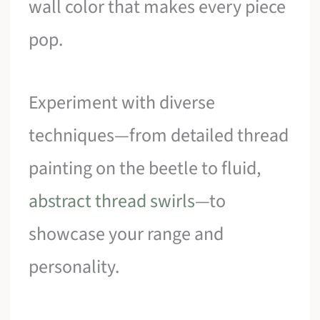
wall color that makes every piece
pop.
Experiment with diverse
techniques—from detailed thread
painting on the beetle to fluid,
abstract thread swirls
—to
showcase your range and
personality.