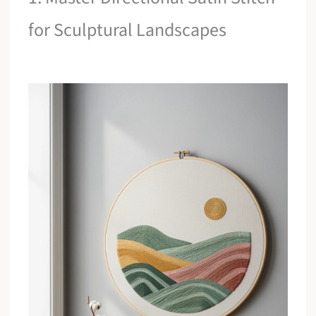
for Sculptural Landscapes