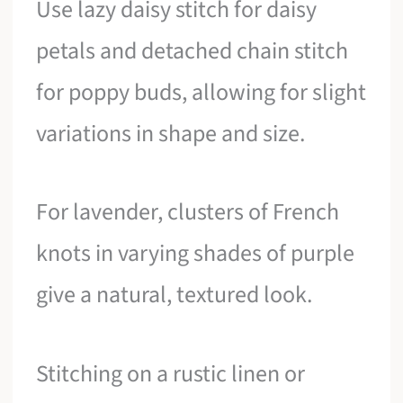
Use lazy daisy stitch for daisy
petals and detached chain stitch
for poppy buds, allowing for slight
variations in shape and size.
For lavender, clusters of French
knots in varying shades of purple
give a natural, textured look.
Stitching on a rustic linen or