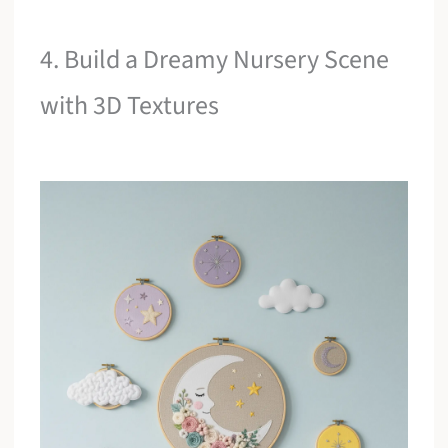
4. Build a Dreamy Nursery Scene
with 3D Textures