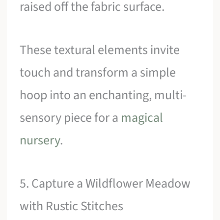
raised off the fabric surface.
These textural elements invite
touch and transform a simple
hoop into an enchanting, multi-
sensory piece for a
magical
nursery
.
5. Capture a Wildflower Meadow
with Rustic Stitches