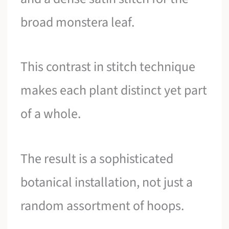
broad monstera leaf.
This contrast in stitch technique
makes each plant distinct yet part
of a whole.
The result is a sophisticated
botanical installation, not just a
random assortment of hoops.