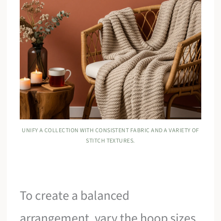
UNIFY A COLLECTION WITH CONSISTENT FABRIC AND A VARIETY OF
STITCH TEXTURES.
To create a balanced
arrangement, vary the hoop sizes