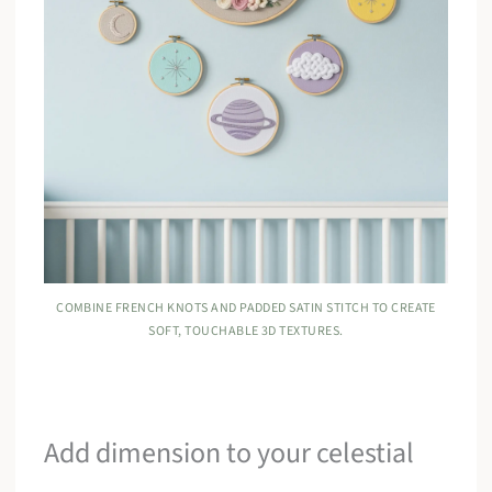
COMBINE FRENCH KNOTS AND PADDED SATIN STITCH TO CREATE
SOFT, TOUCHABLE 3D TEXTURES.
Add dimension to your celestial