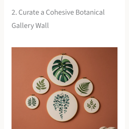
2. Curate a Cohesive Botanical
Gallery Wall