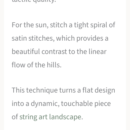
For the sun, stitch a tight spiral of
satin stitches, which provides a
beautiful contrast to the linear
flow of the hills.
This technique turns a flat design
into a dynamic, touchable piece
of
string art landscape
.