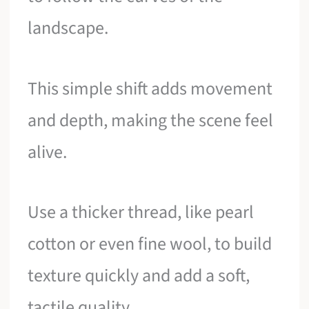
landscape.
This simple shift adds movement
and depth, making the scene feel
alive.
Use a thicker thread, like pearl
cotton or even fine wool, to build
texture quickly and add a soft,
tactile quality.