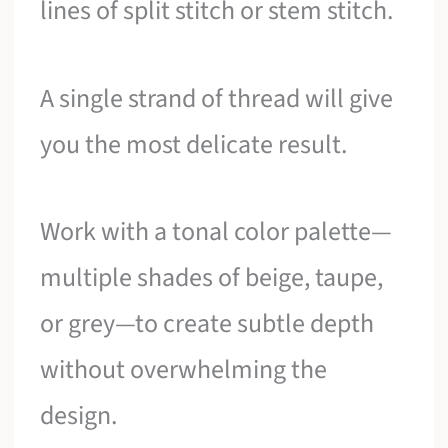
lines of split stitch or stem stitch.
A single strand of thread will give
you the most delicate result.
Work with a tonal color palette—
multiple shades of beige, taupe,
or grey—to create subtle depth
without overwhelming the
design.