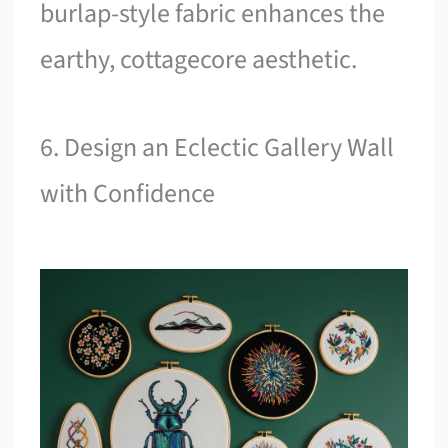
burlap-style fabric enhances the
earthy, cottagecore aesthetic.
6. Design an Eclectic Gallery Wall
with Confidence