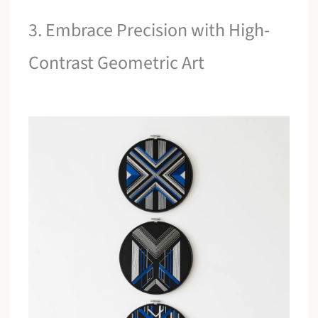
3. Embrace Precision with High-
Contrast Geometric Art