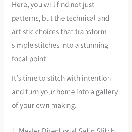
Here, you will find not just
patterns, but the technical and
artistic choices that transform
simple stitches into a stunning
focal point.
It’s time to stitch with intention
and turn your home into a gallery
of your own making.
1. Master Directional Satin Stitch