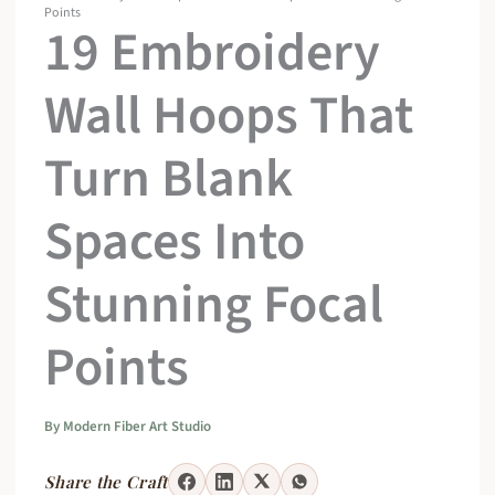
Points
19 Embroidery
Wall Hoops That
Turn Blank
Spaces Into
Stunning Focal
Points
By
Modern Fiber Art Studio
Share the Craft