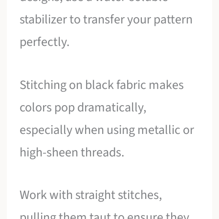
stabilizer to transfer your pattern
perfectly.
Stitching on black fabric makes
colors pop dramatically,
especially when using metallic or
high-sheen threads.
Work with straight stitches,
pulling them taut to ensure they