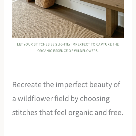
LET YOUR STITCHES BE SLIGHTLY IMPERFECT TO CAPTURE THE
ORGANIC ESSENCE OF WILDFLOWERS.
Recreate the imperfect beauty of
a wildflower field by choosing
stitches that feel organic and free.