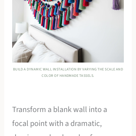
BUILD A DYNAMIC WALL INSTALLATION BY VARYING THE SCALE AND
COLOR OF HANDMADE TASSELS.
Transform a blank wall into a
focal point with a dramatic,