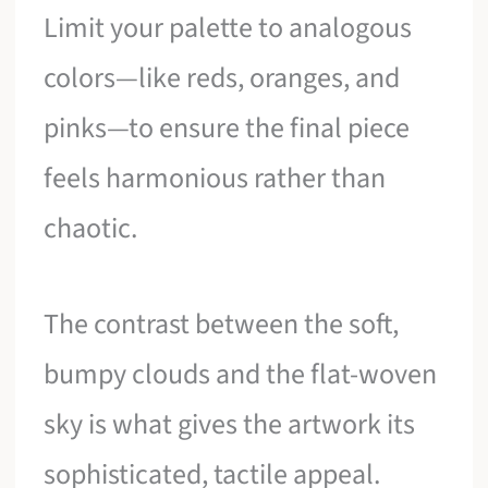
Limit your palette to analogous
colors—like reds, oranges, and
pinks—to ensure the final piece
feels harmonious rather than
chaotic.
The contrast between the soft,
bumpy clouds and the flat-woven
sky is what gives the artwork its
sophisticated, tactile appeal.