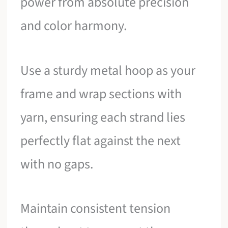
power from absolute precision
and color harmony.
Use a sturdy metal hoop as your
frame and wrap sections with
yarn, ensuring each strand lies
perfectly flat against the next
with no gaps.
Maintain consistent tension