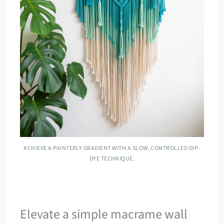
ACHIEVE A PAINTERLY GRADIENT WITH A SLOW, CONTROLLED DIP-
DYE TECHNIQUE.
Elevate a simple macrame wall