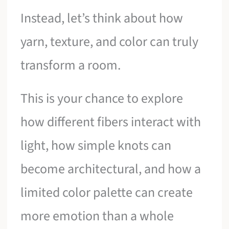
Instead, let’s think about how
yarn, texture, and color can truly
transform a room.
This is your chance to explore
how different fibers interact with
light, how simple knots can
become architectural, and how a
limited color palette can create
more emotion than a whole