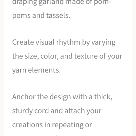
draping garland made of pom-
poms and tassels.
Create visual rhythm by varying
the size, color, and texture of your
yarn elements.
Anchor the design with a thick,
sturdy cord and attach your
creations in repeating or