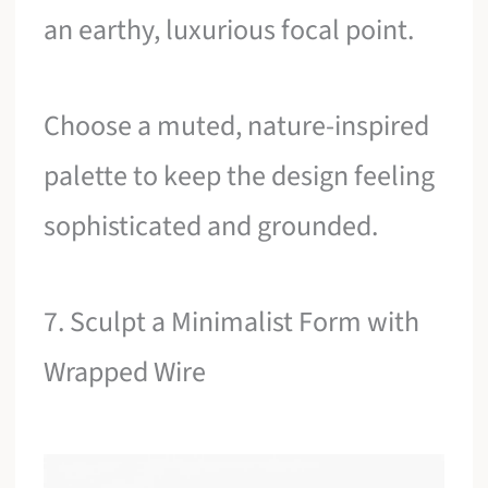
an earthy, luxurious focal point.
Choose a muted, nature-inspired
palette to keep the design feeling
sophisticated and grounded.
7. Sculpt a Minimalist Form with
Wrapped Wire