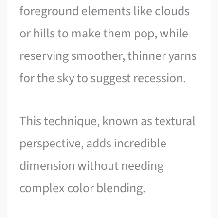
foreground elements like clouds
or hills to make them pop, while
reserving smoother, thinner yarns
for the sky to suggest recession.
This technique, known as textural
perspective, adds incredible
dimension without needing
complex color blending.