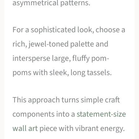
asymmetrical patterns.
For a sophisticated look, choose a
rich, jewel-toned palette and
intersperse large, fluffy pom-
poms with sleek, long tassels.
This approach turns simple craft
components into a
statement-size
wall art
piece with vibrant energy.