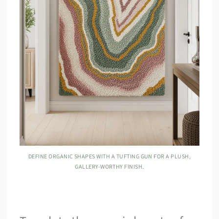
DEFINE ORGANIC SHAPES WITH A TUFTING GUN FOR A PLUSH,
GALLERY-WORTHY FINISH.