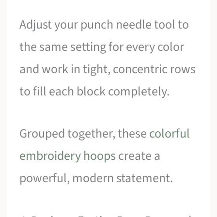
Adjust your punch needle tool to
the same setting for every color
and work in tight, concentric rows
to fill each block completely.
Grouped together, these
colorful
embroidery hoops
create a
powerful, modern statement.