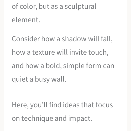
of color, but as a sculptural
element.
Consider how a shadow will fall,
how a texture will invite touch,
and how a bold, simple form can
quiet a busy wall.
Here, you’ll find ideas that focus
on technique and impact.