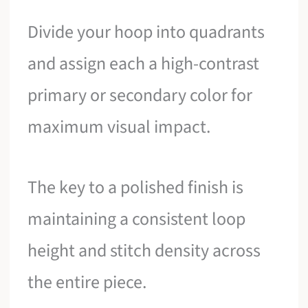
Divide your hoop into quadrants
and assign each a high-contrast
primary or secondary color for
maximum visual impact.
The key to a polished finish is
maintaining a consistent loop
height and stitch density across
the entire piece.