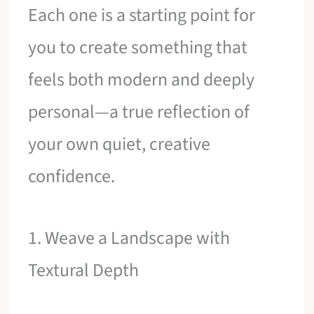
Each one is a starting point for
you to create something that
feels both modern and deeply
personal—a true reflection of
your own quiet, creative
confidence.
1. Weave a Landscape with
Textural Depth