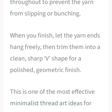
throughout to prevent the yarn
from slipping or bunching.
When you finish, let the yarn ends
hang freely, then trim them into a
clean, sharp ‘V’ shape for a
polished, geometric finish.
This is one of the most effective
minimalist thread art ideas
for