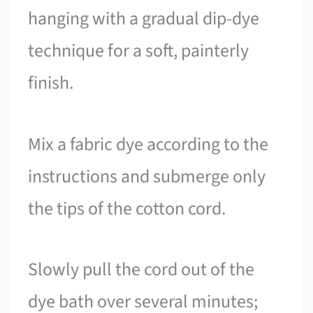
hanging with a gradual dip-dye
technique for a soft, painterly
finish.
Mix a fabric dye according to the
instructions and submerge only
the tips of the cotton cord.
Slowly pull the cord out of the
dye bath over several minutes;