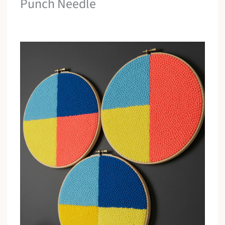
Punch Needle