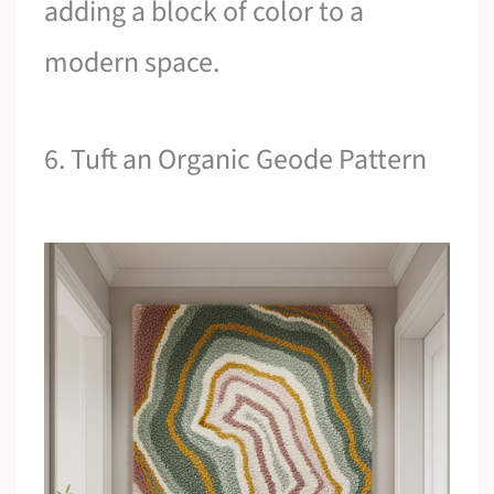
adding a block of color to a
modern space.
6. Tuft an Organic Geode Pattern