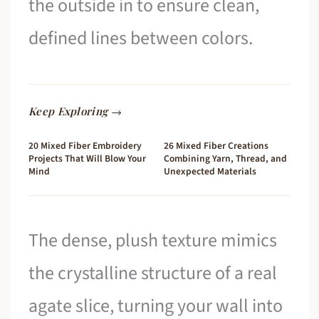
the outside in to ensure clean,
defined lines between colors.
Keep Exploring →
20 Mixed Fiber Embroidery
26 Mixed Fiber Creations
Projects That Will Blow Your
Combining Yarn, Thread, and
Mind
Unexpected Materials
The dense, plush texture mimics
the crystalline structure of a real
agate slice, turning your wall into