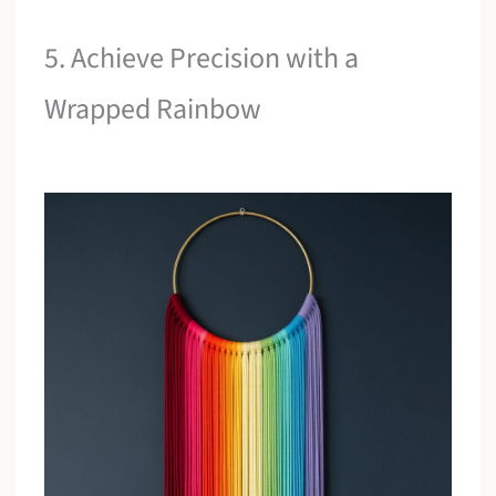
5. Achieve Precision with a
Wrapped Rainbow