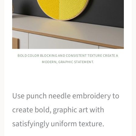
BOLD COLOR BLOCKING AND CONSISTENT TEXTURE CREATE A
MODERN, GRAPHIC STATEMENT.
Use punch needle embroidery to
create bold, graphic art with
satisfyingly uniform texture.