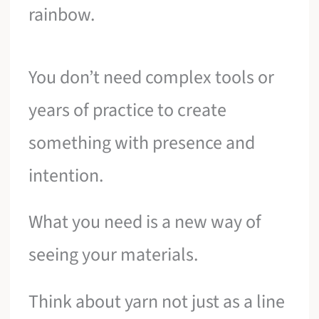
rainbow.
You don’t need complex tools or
years of practice to create
something with presence and
intention.
What you need is a new way of
seeing your materials.
Think about yarn not just as a line