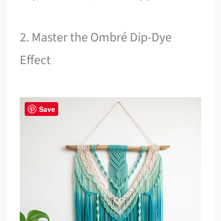
2. Master the Ombré Dip-Dye
Effect
Save