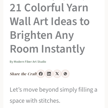
21 Colorful Yarn
Wall Art Ideas to
Brighten Any
Room Instantly
By
Modern Fiber Art Studio
Share the Craft
Let’s move beyond simply filling a
space with stitches.