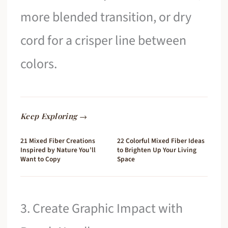
more blended transition, or dry
cord for a crisper line between
colors.
Keep Exploring →
21 Mixed Fiber Creations
22 Colorful Mixed Fiber Ideas
Inspired by Nature You’ll
to Brighten Up Your Living
Want to Copy
Space
3. Create Graphic Impact with