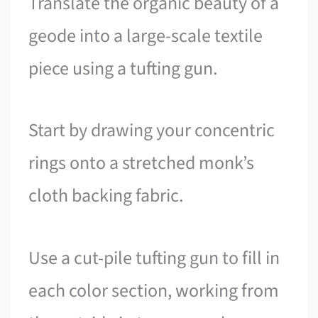
Translate the organic beauty of a
geode into a large-scale textile
piece using a tufting gun.
Start by drawing your concentric
rings onto a stretched monk’s
cloth backing fabric.
Use a cut-pile tufting gun to fill in
each color section, working from