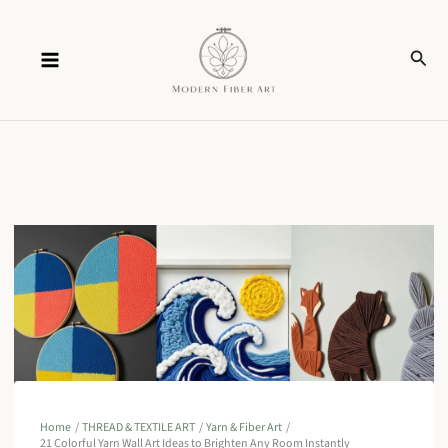
Skip
Sear
to
content
Home
THREAD & TEXTILE ART
Yarn & Fiber Art
21 Colorful Yarn Wall Art Ideas to Brighten Any Room Instantly