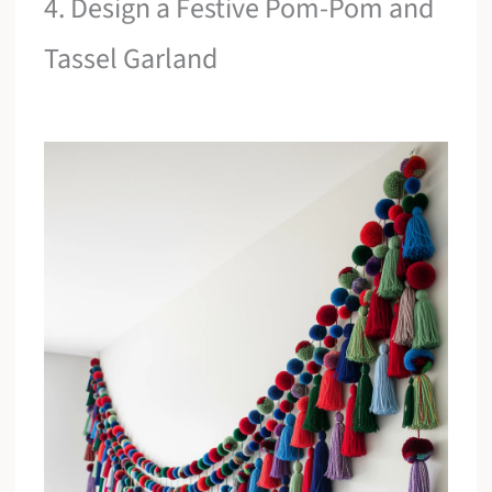
4. Design a Festive Pom-Pom and
Tassel Garland