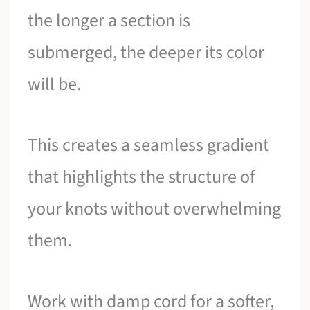
the longer a section is
submerged, the deeper its color
will be.
This creates a seamless gradient
that highlights the structure of
your knots without overwhelming
them.
Work with damp cord for a softer,