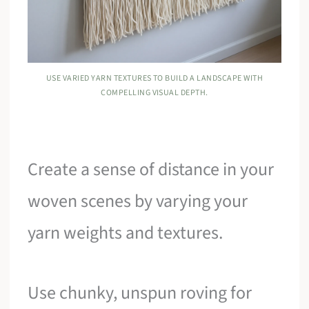
USE VARIED YARN TEXTURES TO BUILD A LANDSCAPE WITH
COMPELLING VISUAL DEPTH.
Create a sense of distance in your
woven scenes by varying your
yarn weights and textures.
Use chunky, unspun roving for