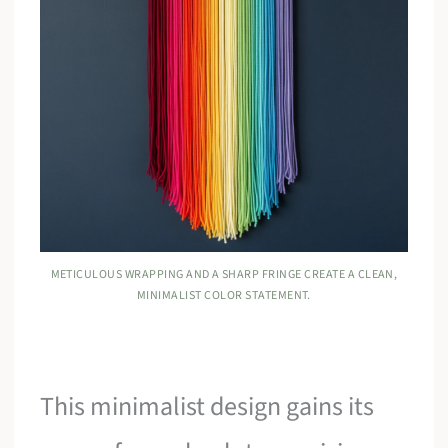
METICULOUS WRAPPING AND A SHARP FRINGE CREATE A CLEAN,
MINIMALIST COLOR STATEMENT.
This minimalist design gains its