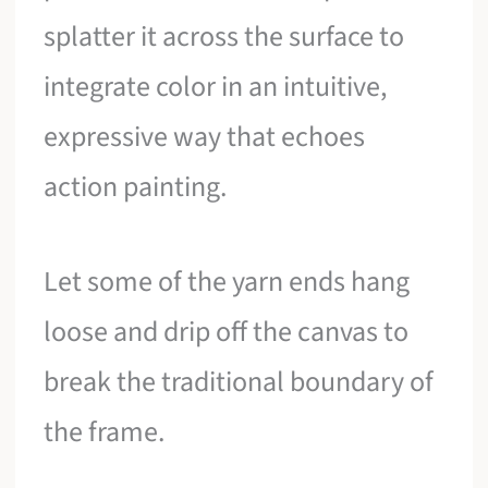
splatter it across the surface to
integrate color in an intuitive,
expressive way that echoes
action painting.
Let some of the yarn ends hang
loose and drip off the canvas to
break the traditional boundary of
the frame.