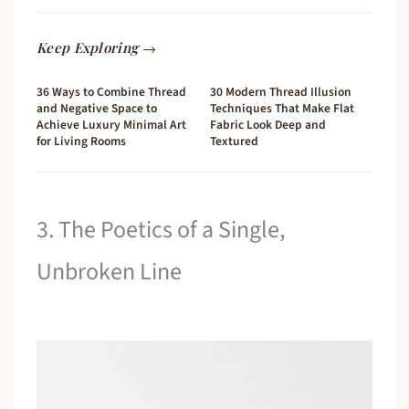
Keep Exploring →
36 Ways to Combine Thread
30 Modern Thread Illusion
and Negative Space to
Techniques That Make Flat
Achieve Luxury Minimal Art
Fabric Look Deep and
for Living Rooms
Textured
3. The Poetics of a Single,
Unbroken Line