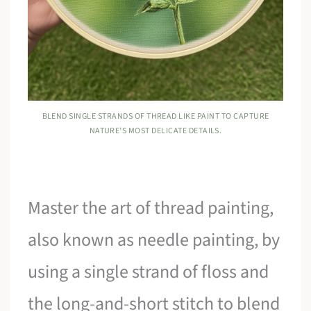
BLEND SINGLE STRANDS OF THREAD LIKE PAINT TO CAPTURE
NATURE’S MOST DELICATE DETAILS.
Master the art of thread painting,
also known as needle painting, by
using a single strand of floss and
the long-and-short stitch to blend