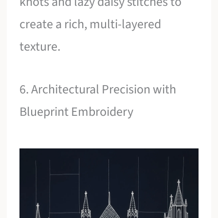
knots and lazy daisy stitches to
create a rich, multi-layered
texture.
6. Architectural Precision with
Blueprint Embroidery