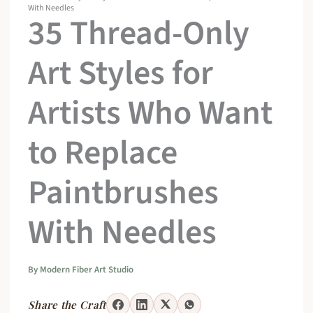
With Needles
35 Thread-Only
Art Styles for
Artists Who Want
to Replace
Paintbrushes
With Needles
By
Modern Fiber Art Studio
Share the Craft