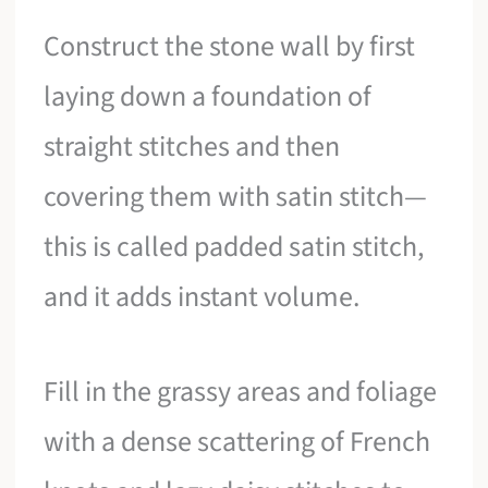
Construct the stone wall by first
laying down a foundation of
straight stitches and then
covering them with satin stitch—
this is called padded satin stitch,
and it adds instant volume.
Fill in the grassy areas and foliage
with a dense scattering of French