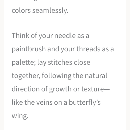
colors seamlessly.
Think of your needle as a
paintbrush and your threads as a
palette; lay stitches close
together, following the natural
direction of growth or texture—
like the veins on a butterfly’s
wing.