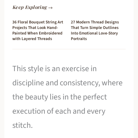
Keep Exploring →
36 Floral Bouquet String Art
27 Modern Thread Designs
Projects That Look Hand-
That Turn Simple Outlines
Painted When Embroidered
Into Emotional Love-Story
with Layered Threads
Portraits
This style is an exercise in
discipline and consistency, where
the beauty lies in the perfect
execution of each and every
stitch.