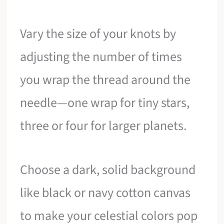
Vary the size of your knots by
adjusting the number of times
you wrap the thread around the
needle—one wrap for tiny stars,
three or four for larger planets.
Choose a dark, solid background
like black or navy cotton canvas
to make your celestial colors pop