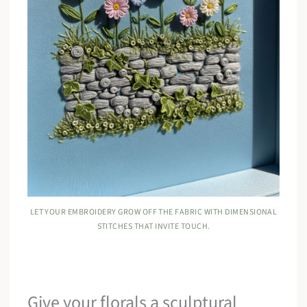
LET YOUR EMBROIDERY GROW OFF THE FABRIC WITH DIMENSIONAL
STITCHES THAT INVITE TOUCH.
Give your florals a sculptural