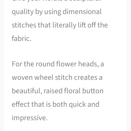
quality by using dimensional
stitches that literally lift off the
fabric.
For the round flower heads, a
woven wheel stitch creates a
beautiful, raised floral button
effect that is both quick and
impressive.