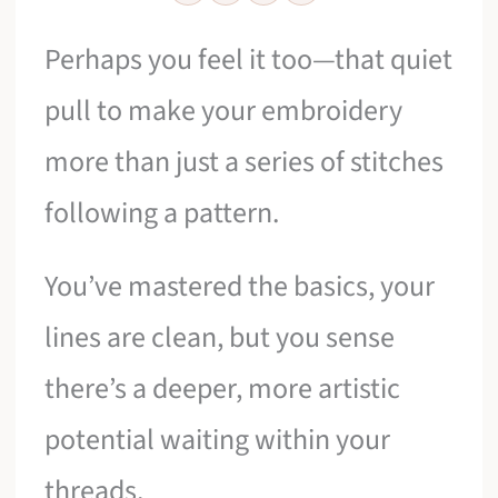
Perhaps you feel it too—that quiet
pull to make your embroidery
more than just a series of stitches
following a pattern.
You’ve mastered the basics, your
lines are clean, but you sense
there’s a deeper, more artistic
potential waiting within your
threads.