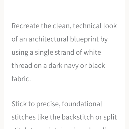
Recreate the clean, technical look
of an architectural blueprint by
using a single strand of white
thread on a dark navy or black
fabric.
Stick to precise, foundational
stitches like the backstitch or split