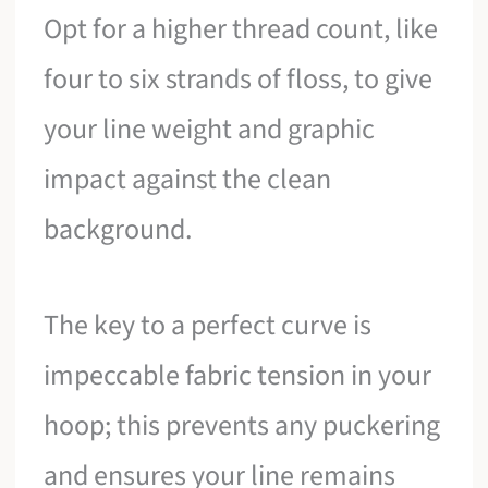
Opt for a higher thread count, like
four to six strands of floss, to give
your line weight and graphic
impact against the clean
background.
The key to a perfect curve is
impeccable fabric tension in your
hoop; this prevents any puckering
and ensures your line remains