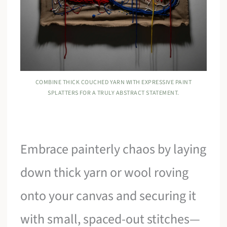
COMBINE THICK COUCHED YARN WITH EXPRESSIVE PAINT
SPLATTERS FOR A TRULY ABSTRACT STATEMENT.
Embrace painterly chaos by laying
down thick yarn or wool roving
onto your canvas and securing it
with small, spaced-out stitches—