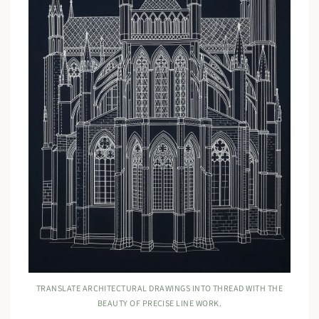
TRANSLATE ARCHITECTURAL DRAWINGS INTO THREAD WITH THE
BEAUTY OF PRECISE LINE WORK.