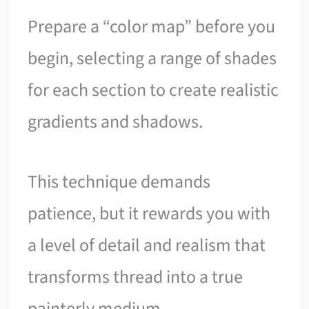
Prepare a “color map” before you
begin, selecting a range of shades
for each section to create realistic
gradients and shadows.
This technique demands
patience, but it rewards you with
a level of detail and realism that
transforms thread into a true
painterly medium.