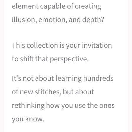
element capable of creating
illusion, emotion, and depth?
This collection is your invitation
to shift that perspective.
It’s not about learning hundreds
of new stitches, but about
rethinking how you use the ones
you know.