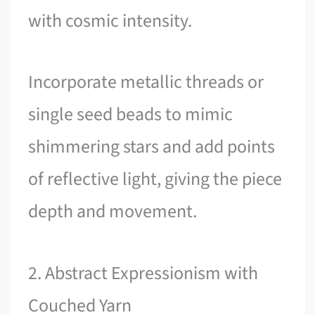
with cosmic intensity.
Incorporate metallic threads or
single seed beads to mimic
shimmering stars and add points
of reflective light, giving the piece
depth and movement.
2. Abstract Expressionism with
Couched Yarn