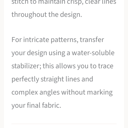
stitch to maintain crisp, clear lines
throughout the design.
For intricate patterns, transfer
your design using a water-soluble
stabilizer; this allows you to trace
perfectly straight lines and
complex angles without marking
your final fabric.