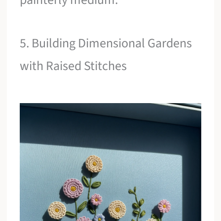
5. Building Dimensional Gardens
with Raised Stitches