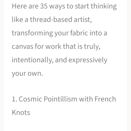
Here are 35 ways to start thinking
like a thread-based artist,
transforming your fabric into a
canvas for work that is truly,
intentionally, and expressively
your own.
1. Cosmic Pointillism with French
Knots