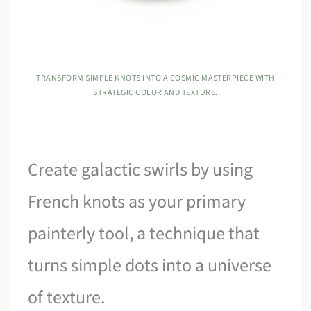
TRANSFORM SIMPLE KNOTS INTO A COSMIC MASTERPIECE WITH
STRATEGIC COLOR AND TEXTURE.
Create galactic swirls by using
French knots as your primary
painterly tool, a technique that
turns simple dots into a universe
of texture.