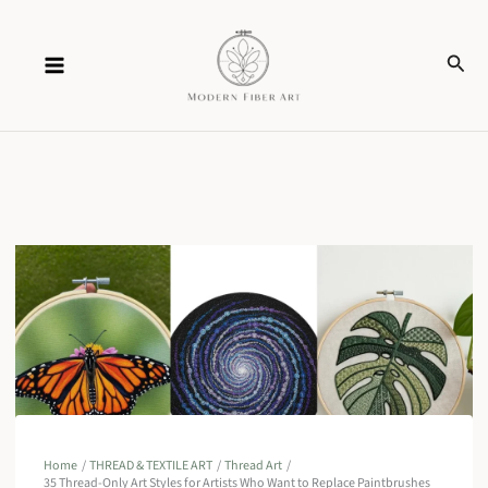
Skip
Sear
to
content
Home
THREAD & TEXTILE ART
Thread Art
35 Thread-Only Art Styles for Artists Who Want to Replace Paintbrushes