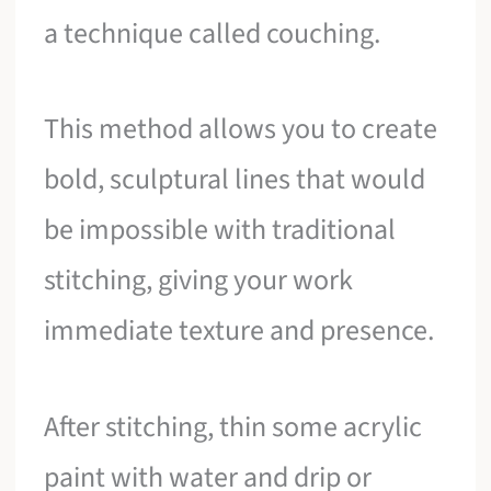
a technique called couching.
This method allows you to create
bold, sculptural lines that would
be impossible with traditional
stitching, giving your work
immediate texture and presence.
After stitching, thin some acrylic
paint with water and drip or