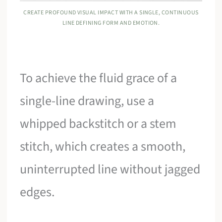
CREATE PROFOUND VISUAL IMPACT WITH A SINGLE, CONTINUOUS
LINE DEFINING FORM AND EMOTION.
To achieve the fluid grace of a
single-line drawing, use a
whipped backstitch or a stem
stitch, which creates a smooth,
uninterrupted line without jagged
edges.