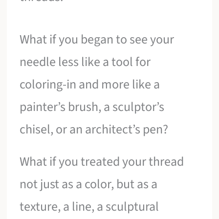
What if you began to see your
needle less like a tool for
coloring-in and more like a
painter’s brush, a sculptor’s
chisel, or an architect’s pen?
What if you treated your thread
not just as a color, but as a
texture, a line, a sculptural