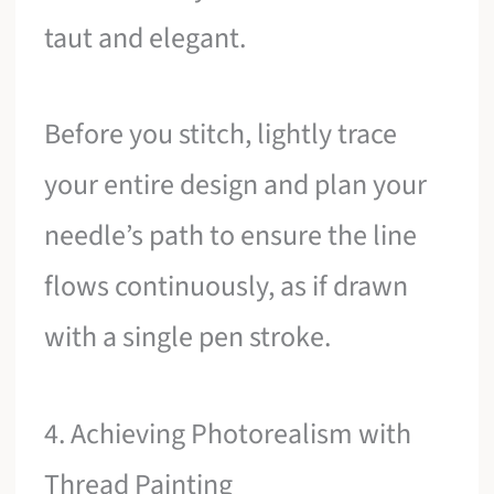
taut and elegant.
Before you stitch, lightly trace
your entire design and plan your
needle’s path to ensure the line
flows continuously, as if drawn
with a single pen stroke.
4. Achieving Photorealism with
Thread Painting