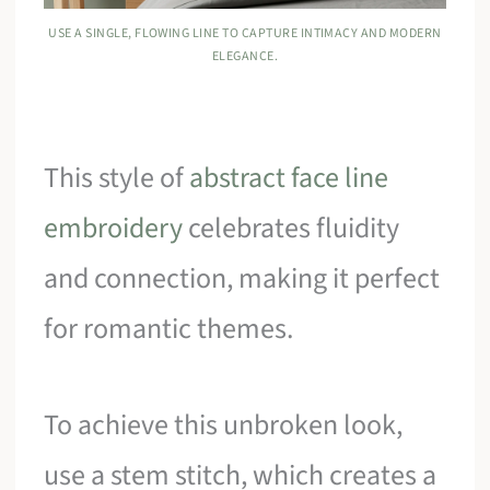
USE A SINGLE, FLOWING LINE TO CAPTURE INTIMACY AND MODERN
ELEGANCE.
This style of
abstract face line
embroidery
celebrates fluidity
and connection, making it perfect
for romantic themes.
To achieve this unbroken look,
use a stem stitch, which creates a