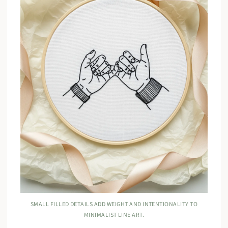
SMALL FILLED DETAILS ADD WEIGHT AND INTENTIONALITY TO
MINIMALIST LINE ART.