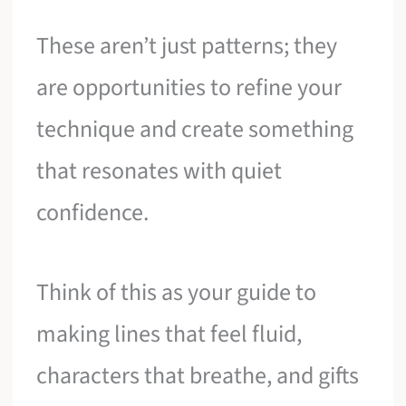
These aren’t just patterns; they
are opportunities to refine your
technique and create something
that resonates with quiet
confidence.
Think of this as your guide to
making lines that feel fluid,
characters that breathe, and gifts