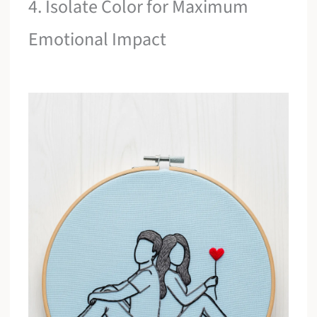
4. Isolate Color for Maximum
Emotional Impact