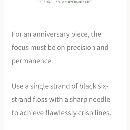
PERSONALIZED ANNIVERSARY GIFT.
For an anniversary piece, the
focus must be on precision and
permanence.
Use a single strand of black six-
strand floss with a sharp needle
to achieve flawlessly crisp lines.