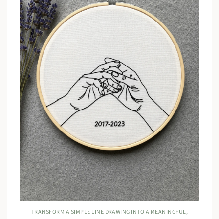
TRANSFORM A SIMPLE LINE DRAWING INTO A MEANINGFUL,