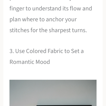
finger to understand its flow and
plan where to anchor your
stitches for the sharpest turns.
3. Use Colored Fabric to Set a
Romantic Mood