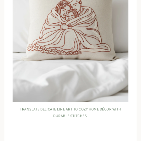
TRANSLATE DELICATE LINE ART TO COZY HOME DÉCOR WITH
DURABLE STITCHES.