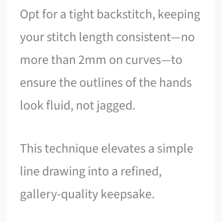
Opt for a tight backstitch, keeping
your stitch length consistent—no
more than 2mm on curves—to
ensure the outlines of the hands
look fluid, not jagged.
This technique elevates a simple
line drawing into a refined,
gallery-quality keepsake.