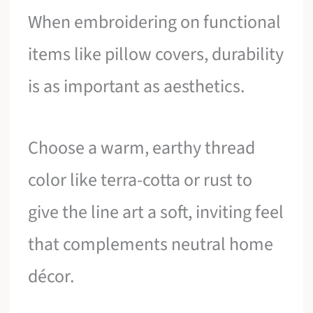
When embroidering on functional
items like pillow covers, durability
is as important as aesthetics.
Choose a warm, earthy thread
color like terra-cotta or rust to
give the line art a soft, inviting feel
that complements neutral home
décor.