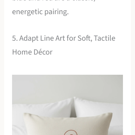
energetic pairing.
5. Adapt Line Art for Soft, Tactile
Home Décor