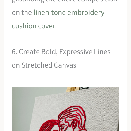
on the
linen-tone embroidery
cushion cover
.
6. Create Bold, Expressive Lines
on Stretched Canvas