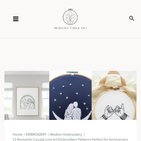
Skip
Sear
to
content
Home
EMBROIDERY
Modern Embroidery
23 Romantic Couple Line Art Embroidery Patterns Perfect for Anniversary