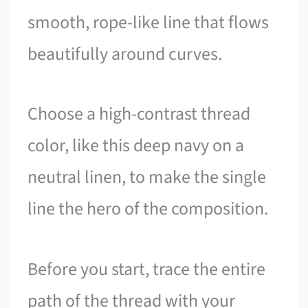
smooth, rope-like line that flows
beautifully around curves.
Choose a high-contrast thread
color, like this deep navy on a
neutral linen, to make the single
line the hero of the composition.
Before you start, trace the entire
path of the thread with your