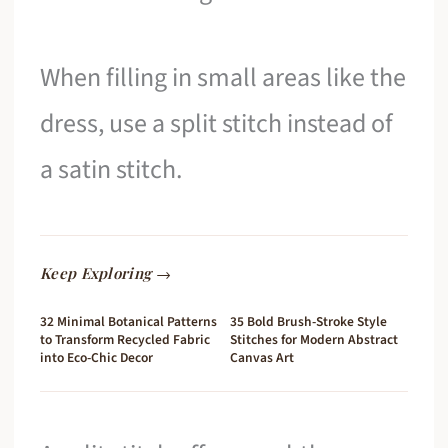
When filling in small areas like the
dress, use a split stitch instead of
a satin stitch.
Keep Exploring →
32 Minimal Botanical Patterns
35 Bold Brush-Stroke Style
to Transform Recycled Fabric
Stitches for Modern Abstract
into Eco-Chic Decor
Canvas Art