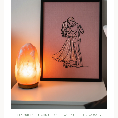
LET YOUR FABRIC CHOICE DO THE WORK OF SETTING A WARM,