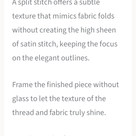
A split stitch offers a subtle
texture that mimics fabric folds
without creating the high sheen
of satin stitch, keeping the focus
on the elegant outlines.
Frame the finished piece without
glass to let the texture of the
thread and fabric truly shine.