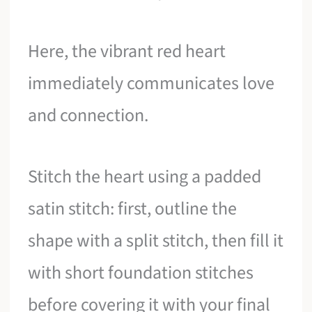
Here, the vibrant red heart
immediately communicates love
and connection.
Stitch the heart using a padded
satin stitch: first, outline the
shape with a split stitch, then fill it
with short foundation stitches
before covering it with your final