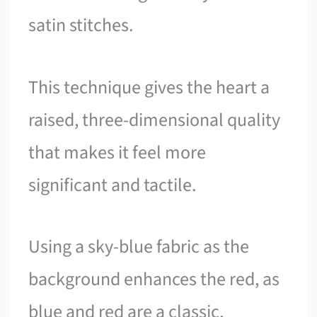
satin stitches.
This technique gives the heart a
raised, three-dimensional quality
that makes it feel more
significant and tactile.
Using a sky-blue fabric as the
background enhances the red, as
blue and red are a classic,