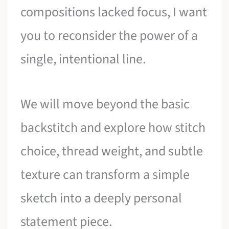
compositions lacked focus, I want
you to reconsider the power of a
single, intentional line.
We will move beyond the basic
backstitch and explore how stitch
choice, thread weight, and subtle
texture can transform a simple
sketch into a deeply personal
statement piece.