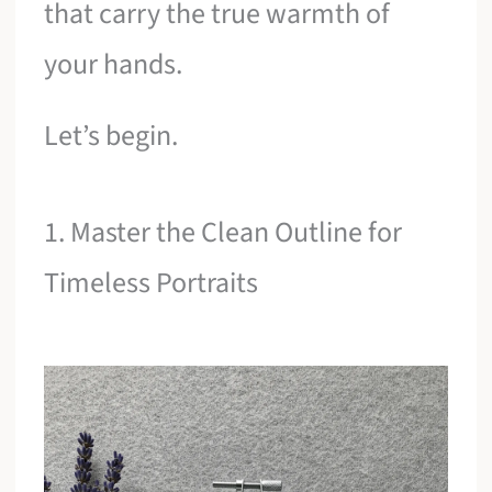
that carry the true warmth of
your hands.
Let’s begin.
1. Master the Clean Outline for
Timeless Portraits