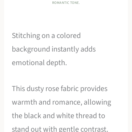
ROMANTIC TONE.
Stitching on a colored
background instantly adds
emotional depth.
This dusty rose fabric provides
warmth and romance, allowing
the black and white thread to
stand out with gentle contrast.