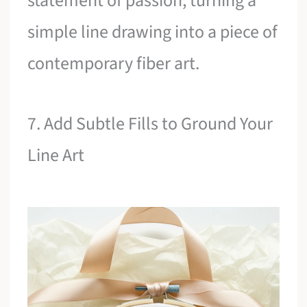
statement of passion, turning a
simple line drawing into a piece of
contemporary fiber art.
7. Add Subtle Fills to Ground Your
Line Art