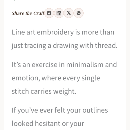
Share the Craft
Line art embroidery is more than
just tracing a drawing with thread.
It’s an exercise in minimalism and
emotion, where every single
stitch carries weight.
If you’ve ever felt your outlines
looked hesitant or your