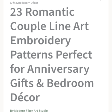
Gifts & Bedroom Décor
23 Romantic
Couple Line Art
Embroidery
Patterns Perfect
for Anniversary
Gifts & Bedroom
Décor
By
Modern Fiber Art Studio