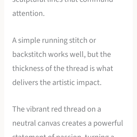
attention.
A simple running stitch or
backstitch works well, but the
thickness of the thread is what
delivers the artistic impact.
The vibrant red thread on a
neutral canvas creates a powerful