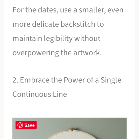
For the dates, use a smaller, even
more delicate backstitch to
maintain legibility without
overpowering the artwork.
2. Embrace the Power of a Single
Continuous Line
Save