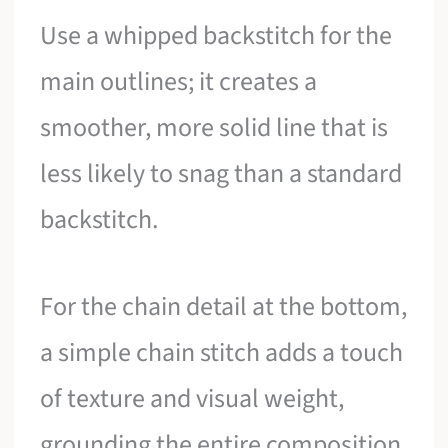
Use a whipped backstitch for the
main outlines; it creates a
smoother, more solid line that is
less likely to snag than a standard
backstitch.
For the chain detail at the bottom,
a simple chain stitch adds a touch
of texture and visual weight,
grounding the entire composition