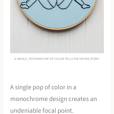
A SINGLE, TEXTURED POP OF COLOR TELLS THE ENTIRE STORY.
A single pop of color in a
monochrome design creates an
undeniable focal point.