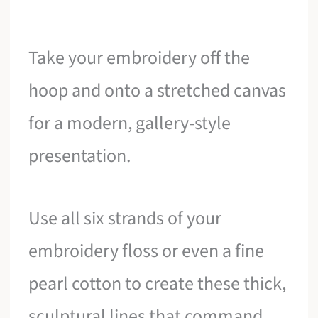
Take your embroidery off the
hoop and onto a stretched canvas
for a modern, gallery-style
presentation.
Use all six strands of your
embroidery floss or even a fine
pearl cotton to create these thick,
sculptural lines that command