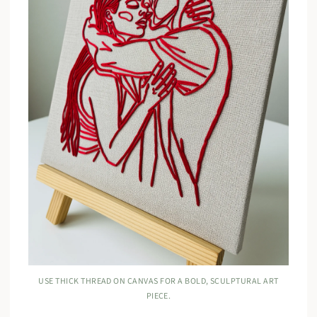
USE THICK THREAD ON CANVAS FOR A BOLD, SCULPTURAL ART
PIECE.