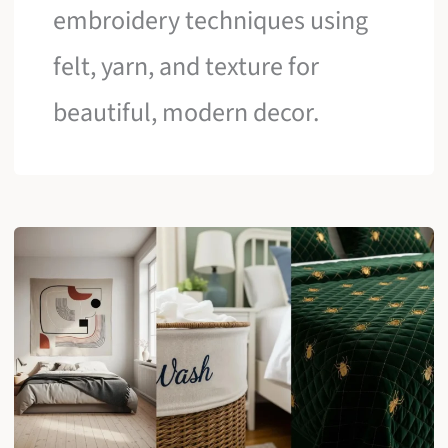
embroidery techniques using
felt, yarn, and texture for
beautiful, modern decor.