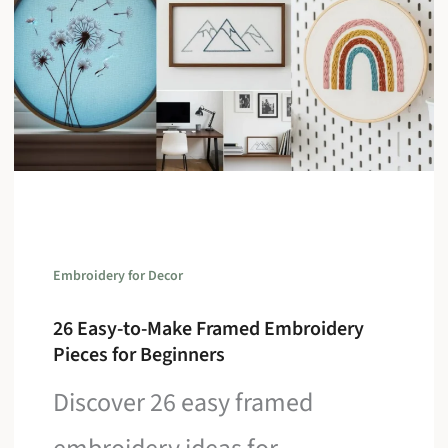
Embroidery for Decor
26 Easy-to-Make Framed Embroidery
Pieces for Beginners
Discover 26 easy framed