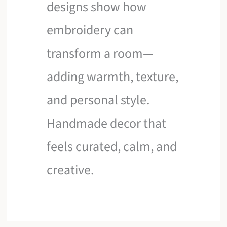
designs show how
embroidery can
transform a room—
adding warmth, texture,
and personal style.
Handmade decor that
feels curated, calm, and
creative.