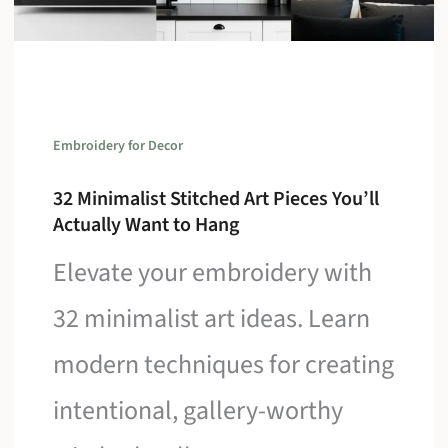
Embroidery for Decor
32 Minimalist Stitched Art Pieces You’ll
Actually Want to Hang
Elevate your embroidery with
32 minimalist art ideas. Learn
modern techniques for creating
intentional, gallery-worthy