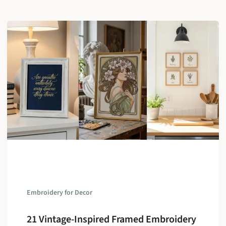
Embroidery for Decor
21 Vintage-Inspired Framed Embroidery