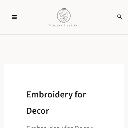
Skip
Sear
to
content
Embroidery for
Decor