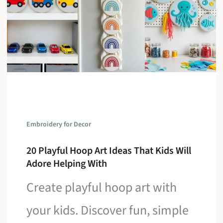
Embroidery for Decor
20 Playful Hoop Art Ideas That Kids Will
Adore Helping With
Create playful hoop art with
your kids. Discover fun, simple