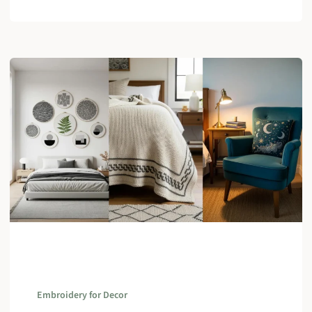
Embroidery for Decor