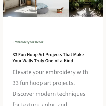
Embroidery for Decor
33 Fun Hoop Art Projects That Make
Your Walls Truly One-of-a-Kind
Elevate your embroidery with
33 fun hoop art projects.
Discover modern techniques
for texture, color, and