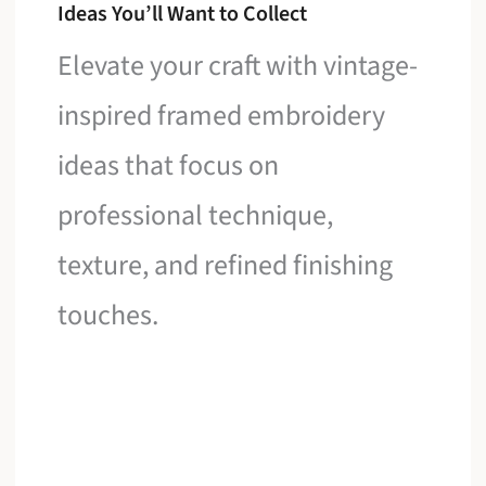
Ideas You’ll Want to Collect
Elevate your craft with vintage-
inspired framed embroidery
ideas that focus on
professional technique,
texture, and refined finishing
touches.