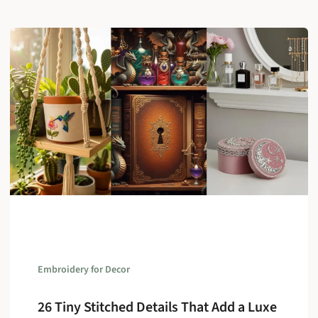
Embroidery for Decor
26 Tiny Stitched Details That Add a Luxe