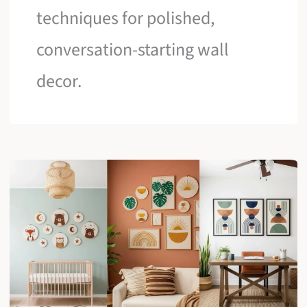
techniques for polished,
conversation-starting wall
decor.