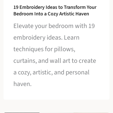
19 Embroidery Ideas to Transform Your
Bedroom Into a Cozy Artistic Haven
Elevate your bedroom with 19
embroidery ideas. Learn
techniques for pillows,
curtains, and wall art to create
a cozy, artistic, and personal
haven.