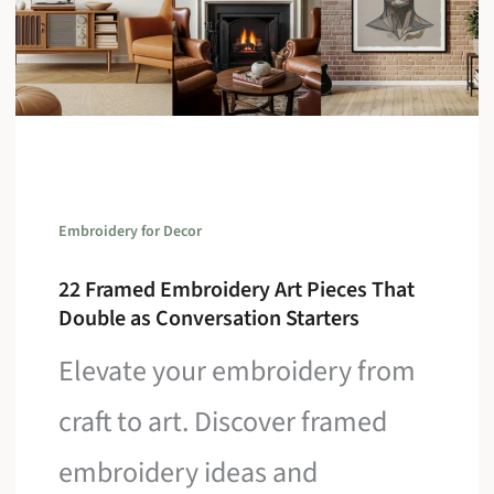
Embroidery for Decor
22 Framed Embroidery Art Pieces That
Double as Conversation Starters
Elevate your embroidery from
craft to art. Discover framed
embroidery ideas and