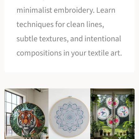
minimalist embroidery. Learn
techniques for clean lines,
subtle textures, and intentional
compositions in your textile art.