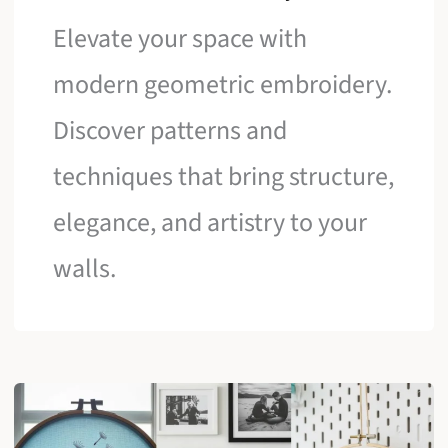
Elevate your space with
modern geometric embroidery.
Discover patterns and
techniques that bring structure,
elegance, and artistry to your
walls.