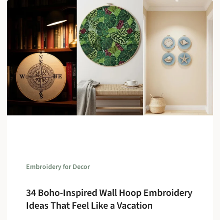
Embroidery for Decor
34 Boho-Inspired Wall Hoop Embroidery
Ideas That Feel Like a Vacation