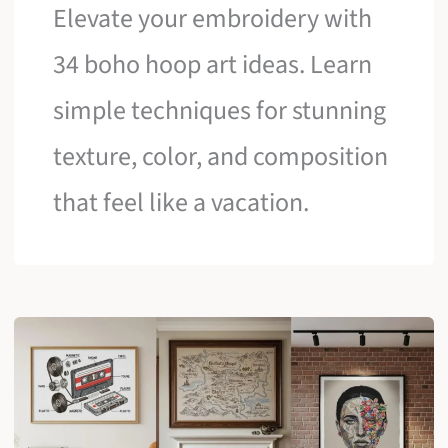
Elevate your embroidery with
34 boho hoop art ideas. Learn
simple techniques for stunning
texture, color, and composition
that feel like a vacation.