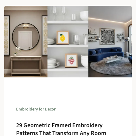
Embroidery for Decor
29 Geometric Framed Embroidery
Patterns That Transform Any Room