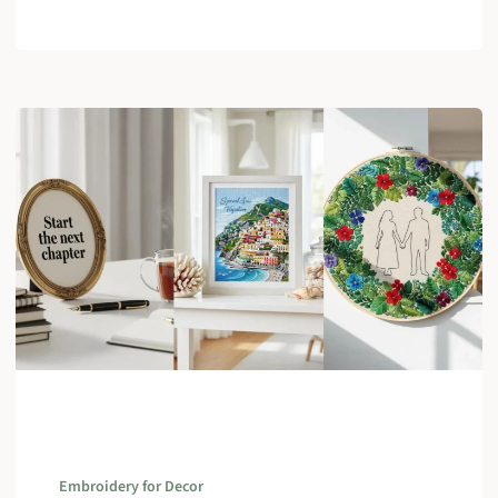
Embroidery for Decor