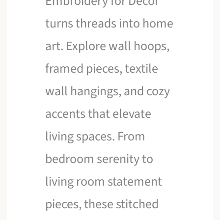
Embroidery for Decor
turns threads into home
art. Explore wall hoops,
framed pieces, textile
wall hangings, and cozy
accents that elevate
living spaces. From
bedroom serenity to
living room statement
pieces, these stitched