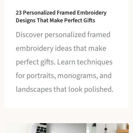
23 Personalized Framed Embroidery
Designs That Make Perfect Gifts
Discover personalized framed
embroidery ideas that make
perfect gifts. Learn techniques
for portraits, monograms, and
landscapes that look polished.