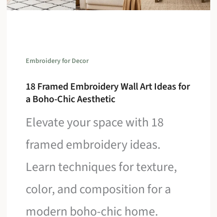
Embroidery for Decor
18 Framed Embroidery Wall Art Ideas for
a Boho-Chic Aesthetic
Elevate your space with 18
framed embroidery ideas.
Learn techniques for texture,
color, and composition for a
modern boho-chic home.