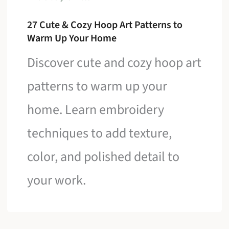
27 Cute & Cozy Hoop Art Patterns to
Warm Up Your Home
Discover cute and cozy hoop art
patterns to warm up your
home. Learn embroidery
techniques to add texture,
color, and polished detail to
your work.