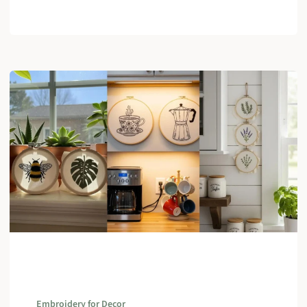
Embroidery for Decor