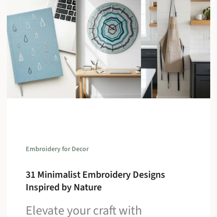
Embroidery for Decor
31 Minimalist Embroidery Designs
Inspired by Nature
Elevate your craft with