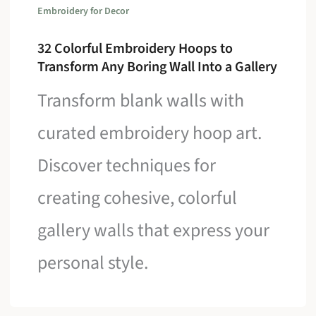
Embroidery for Decor
32 Colorful Embroidery Hoops to
Transform Any Boring Wall Into a Gallery
Transform blank walls with
curated embroidery hoop art.
Discover techniques for
creating cohesive, colorful
gallery walls that express your
personal style.