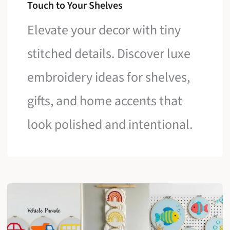
Touch to Your Shelves
Elevate your decor with tiny
stitched details. Discover luxe
embroidery ideas for shelves,
gifts, and home accents that
look polished and intentional.