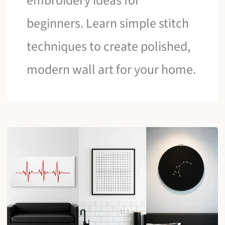
embroidery ideas for
beginners. Learn simple stitch
techniques to create polished,
modern wall art for your home.