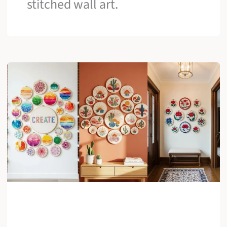
stitched wall art.