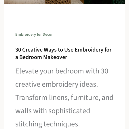
Embroidery for Decor
30 Creative Ways to Use Embroidery for
a Bedroom Makeover
Elevate your bedroom with 30
creative embroidery ideas.
Transform linens, furniture, and
walls with sophisticated
stitching techniques.