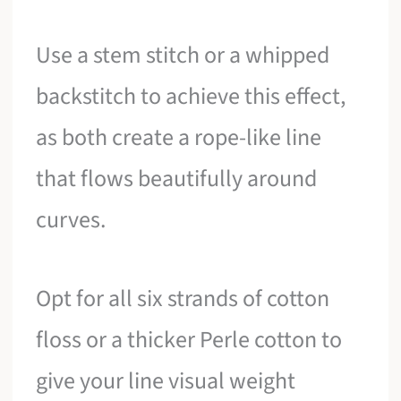
Use a stem stitch or a whipped
backstitch to achieve this effect,
as both create a rope-like line
that flows beautifully around
curves.
Opt for all six strands of cotton
floss or a thicker Perle cotton to
give your line visual weight