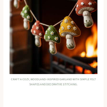
CRAFT A COZY, WOODLAND-INSPIRED GARLAND WITH SIMPLE FELT
SHAPES AND DECORATIVE STITCHING.