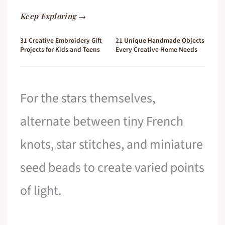
Keep Exploring →
31 Creative Embroidery Gift
21 Unique Handmade Objects
Projects for Kids and Teens
Every Creative Home Needs
For the stars themselves,
alternate between tiny French
knots, star stitches, and miniature
seed beads to create varied points
of light.