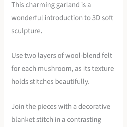
This charming garland is a
wonderful introduction to 3D soft
sculpture.
Use two layers of wool-blend felt
for each mushroom, as its texture
holds stitches beautifully.
Join the pieces with a decorative
blanket stitch in a contrasting