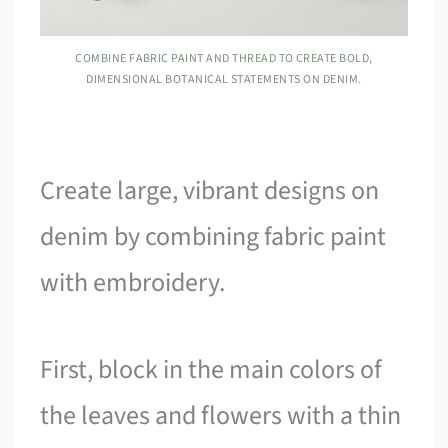
COMBINE FABRIC PAINT AND THREAD TO CREATE BOLD,
DIMENSIONAL BOTANICAL STATEMENTS ON DENIM.
Create large, vibrant designs on
denim by combining fabric paint
with embroidery.
First, block in the main colors of
the leaves and flowers with a thin