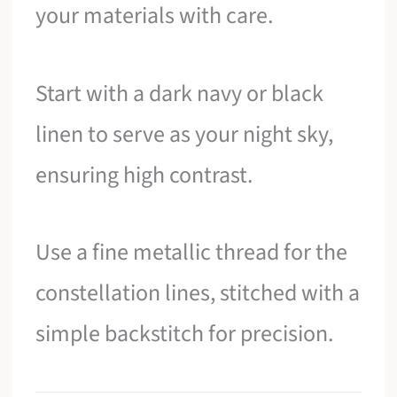
your materials with care.
Start with a dark navy or black
linen to serve as your night sky,
ensuring high contrast.
Use a fine metallic thread for the
constellation lines, stitched with a
simple backstitch for precision.