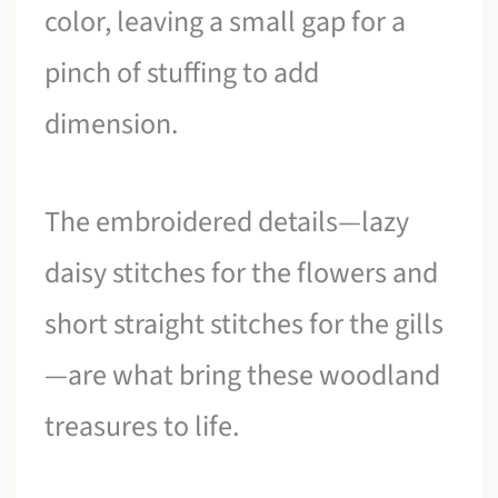
color, leaving a small gap for a
pinch of stuffing to add
dimension.
The embroidered details—lazy
daisy stitches for the flowers and
short straight stitches for the gills
—are what bring these woodland
treasures to life.