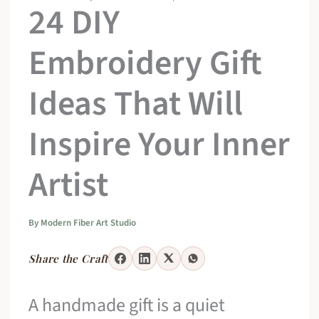
24 DIY
Embroidery Gift
Ideas That Will
Inspire Your Inner
Artist
By
Modern Fiber Art Studio
Share the Craft
A handmade gift is a quiet