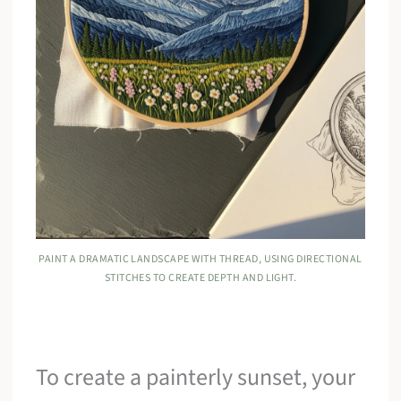
PAINT A DRAMATIC LANDSCAPE WITH THREAD, USING DIRECTIONAL
STITCHES TO CREATE DEPTH AND LIGHT.
To create a painterly sunset, your