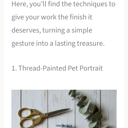
Here, you’ll find the techniques to
give your work the finish it
deserves, turning a simple
gesture into a lasting treasure.
1. Thread-Painted Pet Portrait