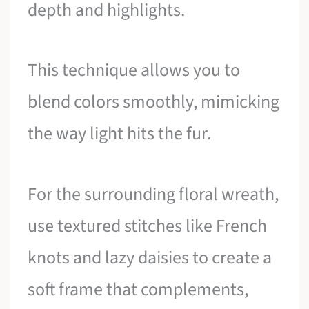
depth and highlights.
This technique allows you to
blend colors smoothly, mimicking
the way light hits the fur.
For the surrounding floral wreath,
use textured stitches like French
knots and lazy daisies to create a
soft frame that complements,