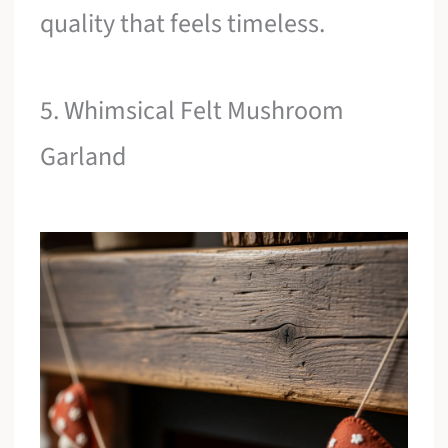
quality that feels timeless.
5. Whimsical Felt Mushroom
Garland