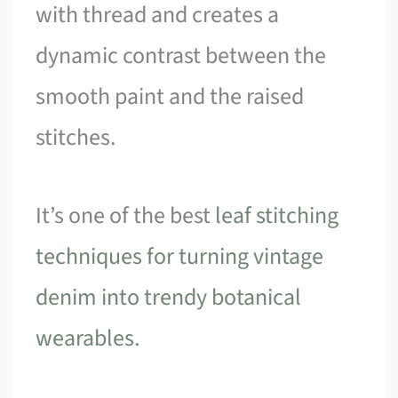
with thread and creates a
dynamic contrast between the
smooth paint and the raised
stitches.
It’s one of the best
leaf stitching
techniques for turning vintage
denim into trendy botanical
wearables
.