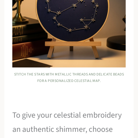
STITCH THE STARS WITH METALLIC THREADS AND DELICATE BEADS
FOR A PERSONALIZED CELESTIAL MAP.
To give your celestial embroidery
an authentic shimmer, choose