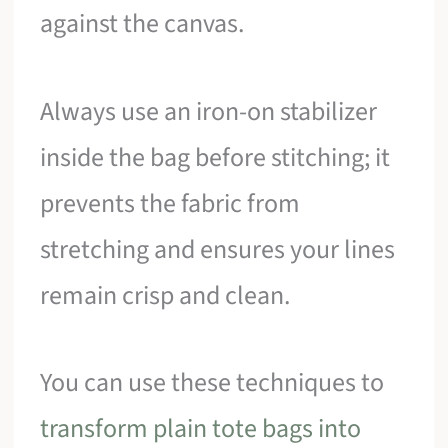
against the canvas.
Always use an iron-on stabilizer
inside the bag before stitching; it
prevents the fabric from
stretching and ensures your lines
remain crisp and clean.
You can use these techniques to
transform plain tote bags into