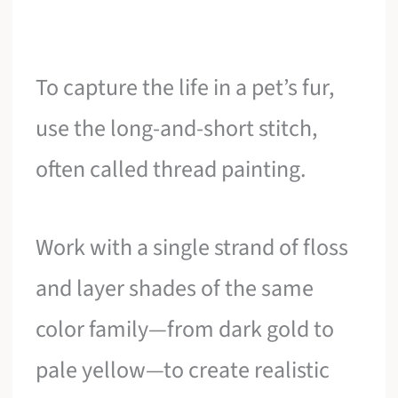
To capture the life in a pet’s fur,
use the long-and-short stitch,
often called thread painting.
Work with a single strand of floss
and layer shades of the same
color family—from dark gold to
pale yellow—to create realistic