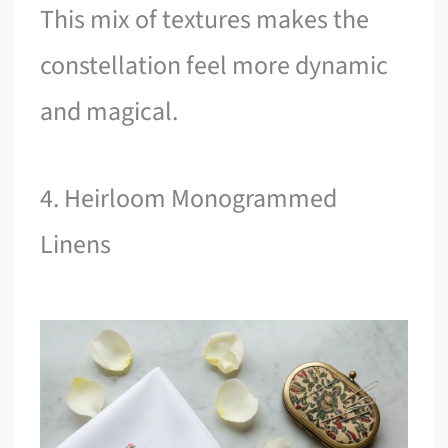
This mix of textures makes the
constellation feel more dynamic
and magical.
4. Heirloom Monogrammed
Linens