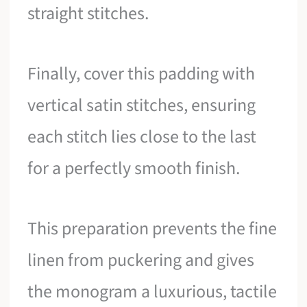
straight stitches.
Finally, cover this padding with
vertical satin stitches, ensuring
each stitch lies close to the last
for a perfectly smooth finish.
This preparation prevents the fine
linen from puckering and gives
the monogram a luxurious, tactile