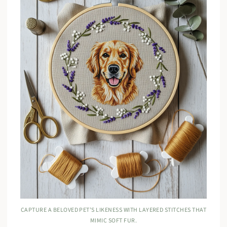
CAPTURE A BELOVED PET’S LIKENESS WITH LAYERED STITCHES THAT
MIMIC SOFT FUR.