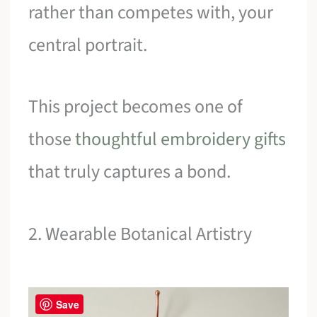
rather than competes with, your
central portrait.
This project becomes one of
those
thoughtful embroidery gifts
that truly captures a bond.
2. Wearable Botanical Artistry
Save