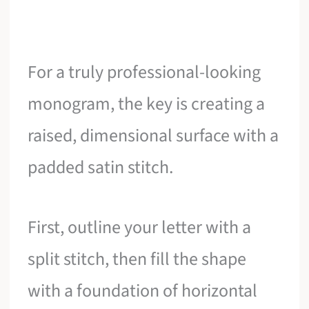
For a truly professional-looking
monogram, the key is creating a
raised, dimensional surface with a
padded satin stitch.
First, outline your letter with a
split stitch, then fill the shape
with a foundation of horizontal