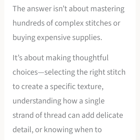
The answer isn’t about mastering
hundreds of complex stitches or
buying expensive supplies.
It’s about making thoughtful
choices—selecting the right stitch
to create a specific texture,
understanding how a single
strand of thread can add delicate
detail, or knowing when to