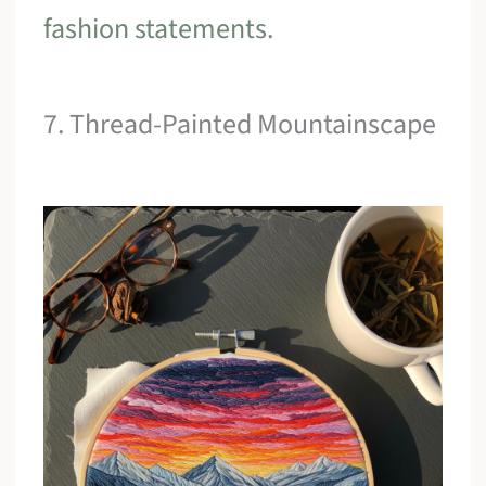
fashion statements
.
7. Thread-Painted Mountainscape