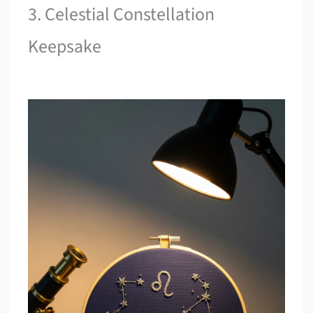
3. Celestial Constellation
Keepsake