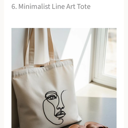
6. Minimalist Line Art Tote