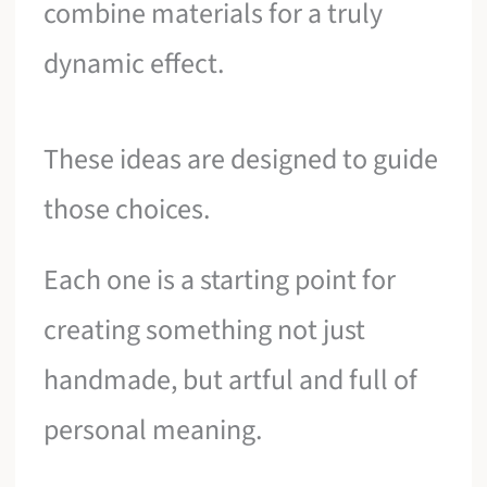
combine materials for a truly
dynamic effect.
These ideas are designed to guide
those choices.
Each one is a starting point for
creating something not just
handmade, but artful and full of
personal meaning.