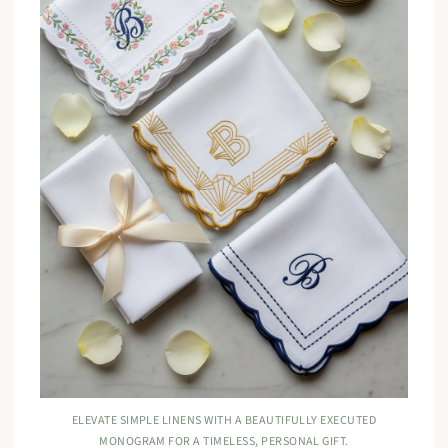
ELEVATE SIMPLE LINENS WITH A BEAUTIFULLY EXECUTED
MONOGRAM FOR A TIMELESS, PERSONAL GIFT.