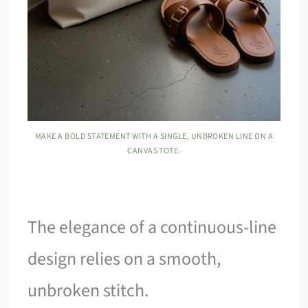
MAKE A BOLD STATEMENT WITH A SINGLE, UNBROKEN LINE ON A
CANVAS TOTE.
The elegance of a continuous-line
design relies on a smooth,
unbroken stitch.