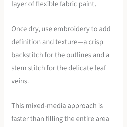
layer of flexible fabric paint.
Once dry, use embroidery to add
definition and texture—a crisp
backstitch for the outlines and a
stem stitch for the delicate leaf
veins.
This mixed-media approach is
faster than filling the entire area