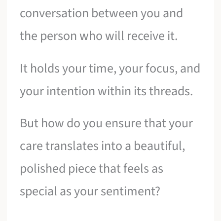
conversation between you and
the person who will receive it.
It holds your time, your focus, and
your intention within its threads.
But how do you ensure that your
care translates into a beautiful,
polished piece that feels as
special as your sentiment?