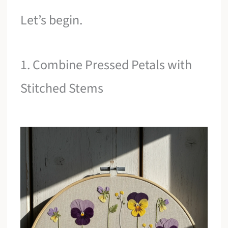
Let’s begin.
1. Combine Pressed Petals with
Stitched Stems