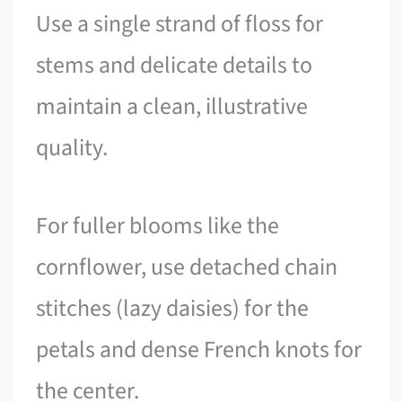
Use a single strand of floss for
stems and delicate details to
maintain a clean, illustrative
quality.
For fuller blooms like the
cornflower, use detached chain
stitches (lazy daisies) for the
petals and dense French knots for
the center.