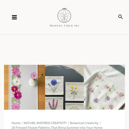
Skip
Sear
to
content
Home
NATURE-INSPIRED CREATIVITY
Botanical Creativity
26 Pressed Flower Patterns That Bring Summer into Your Home