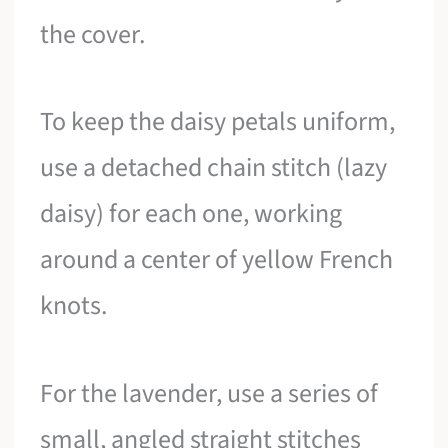
the cover.
To keep the daisy petals uniform,
use a detached chain stitch (lazy
daisy) for each one, working
around a center of yellow French
knots.
For the lavender, use a series of
small, angled straight stitches