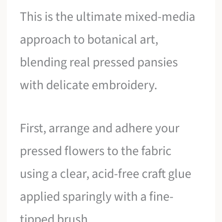
This is the ultimate mixed-media
approach to botanical art,
blending real pressed pansies
with delicate embroidery.
First, arrange and adhere your
pressed flowers to the fabric
using a clear, acid-free craft glue
applied sparingly with a fine-
tipped brush.