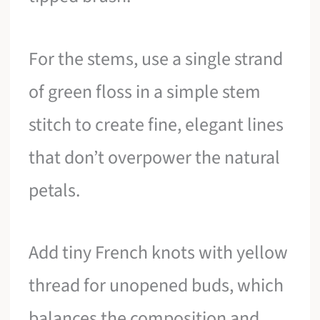
For the stems, use a single strand
of green floss in a simple stem
stitch to create fine, elegant lines
that don’t overpower the natural
petals.
Add tiny French knots with yellow
thread for unopened buds, which
balances the composition and