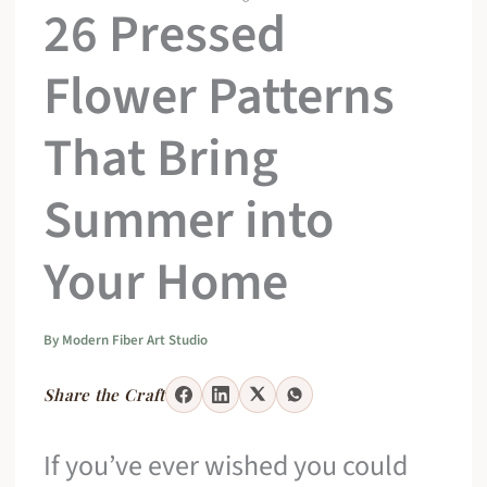
26 Pressed
Flower Patterns
That Bring
Summer into
Your Home
By
Modern Fiber Art Studio
Share the Craft
If you’ve ever wished you could