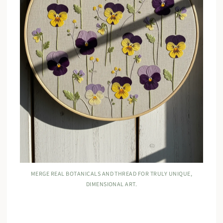
MERGE REAL BOTANICALS AND THREAD FOR TRULY UNIQUE,
DIMENSIONAL ART.