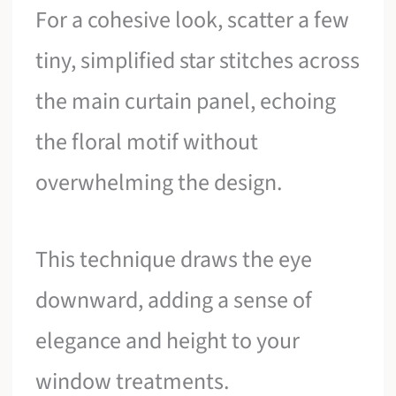
For a cohesive look, scatter a few
tiny, simplified star stitches across
the main curtain panel, echoing
the floral motif without
overwhelming the design.
This technique draws the eye
downward, adding a sense of
elegance and height to your
window treatments.