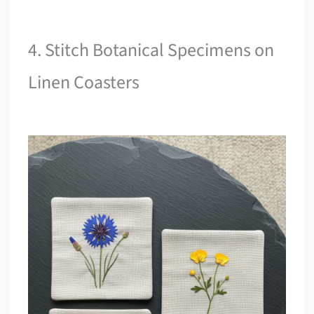
4. Stitch Botanical Specimens on
Linen Coasters