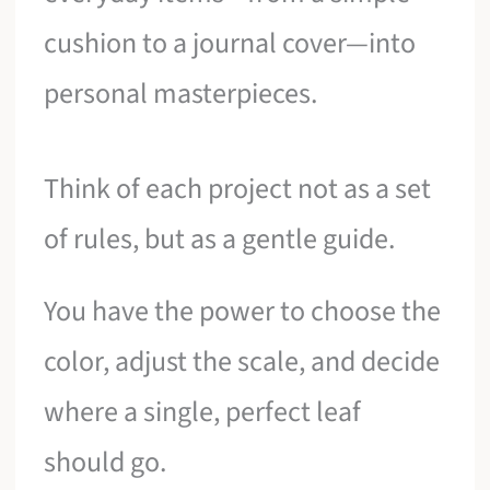
cushion to a journal cover—into
personal masterpieces.
Think of each project not as a set
of rules, but as a gentle guide.
You have the power to choose the
color, adjust the scale, and decide
where a single, perfect leaf
should go.