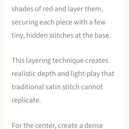
shades of red and layer them,
securing each piece with a few
tiny, hidden stitches at the base.
This layering technique creates
realistic depth and light-play that
traditional satin stitch cannot
replicate.
For the center, create a dense