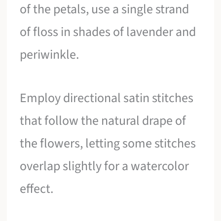
of the petals, use a single strand
of floss in shades of lavender and
periwinkle.
Employ directional satin stitches
that follow the natural drape of
the flowers, letting some stitches
overlap slightly for a watercolor
effect.