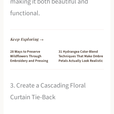
making it both beautiful and
functional.
Keep Exploring →
28 Ways to Preserve
31 Hydrangea Color-Blend
Wildflowers Through
Techniques That Make Ombre
Embroidery and Pressing
Petals Actually Look Realistic
3. Create a Cascading Floral
Curtain Tie-Back