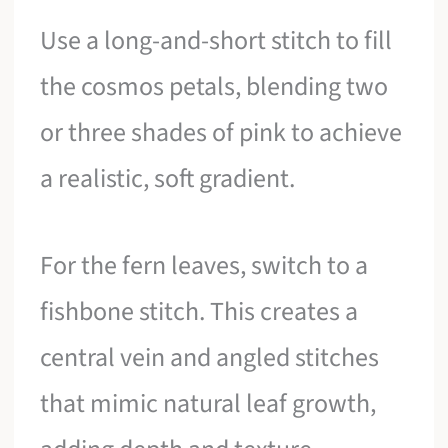
Use a long-and-short stitch to fill
the cosmos petals, blending two
or three shades of pink to achieve
a realistic, soft gradient.
For the fern leaves, switch to a
fishbone stitch. This creates a
central vein and angled stitches
that mimic natural leaf growth,