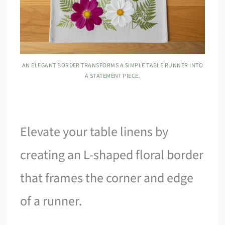
AN ELEGANT BORDER TRANSFORMS A SIMPLE TABLE RUNNER INTO
A STATEMENT PIECE.
Elevate your table linens by
creating an L-shaped floral border
that frames the corner and edge
of a runner.