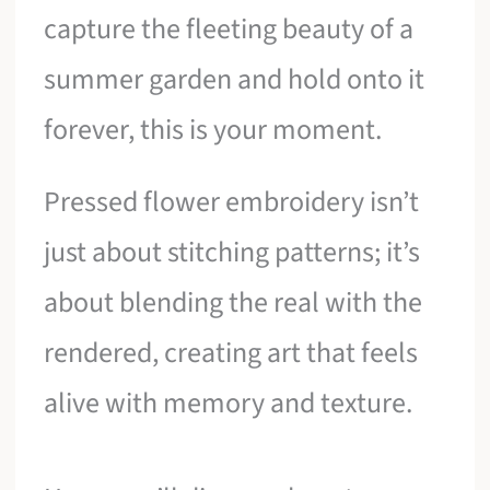
capture the fleeting beauty of a
summer garden and hold onto it
forever, this is your moment.
Pressed flower embroidery isn’t
just about stitching patterns; it’s
about blending the real with the
rendered, creating art that feels
alive with memory and texture.