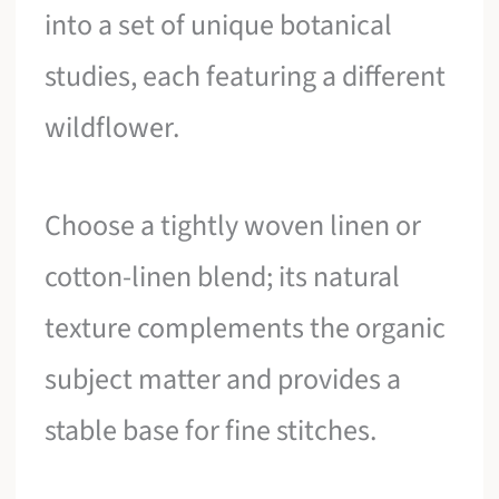
into a set of unique botanical
studies, each featuring a different
wildflower.
Choose a tightly woven linen or
cotton-linen blend; its natural
texture complements the organic
subject matter and provides a
stable base for fine stitches.