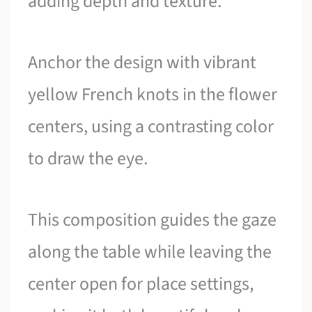
adding depth and texture.
Anchor the design with vibrant
yellow French knots in the flower
centers, using a contrasting color
to draw the eye.
This composition guides the gaze
along the table while leaving the
center open for place settings,