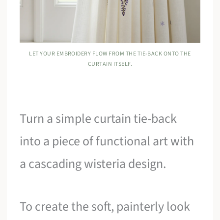
LET YOUR EMBROIDERY FLOW FROM THE TIE-BACK ONTO THE
CURTAIN ITSELF.
Turn a simple curtain tie-back
into a piece of functional art with
a cascading wisteria design.
To create the soft, painterly look