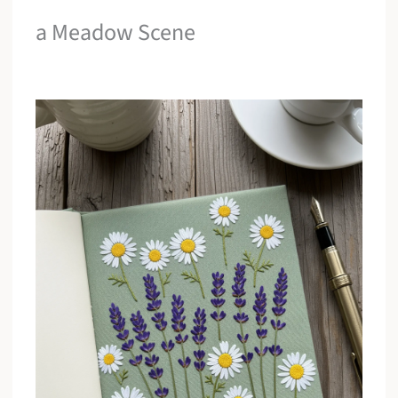
a Meadow Scene