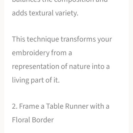
adds textural variety.
This technique transforms your
embroidery from a
representation of nature into a
living part of it.
2. Frame a Table Runner with a
Floral Border