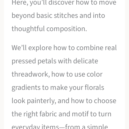
Here, you’ll discover how to move
beyond basic stitches and into
thoughtful composition.
We’ll explore how to combine real
pressed petals with delicate
threadwork, how to use color
gradients to make your florals
look painterly, and how to choose
the right fabric and motif to turn
everyday items—from a simple