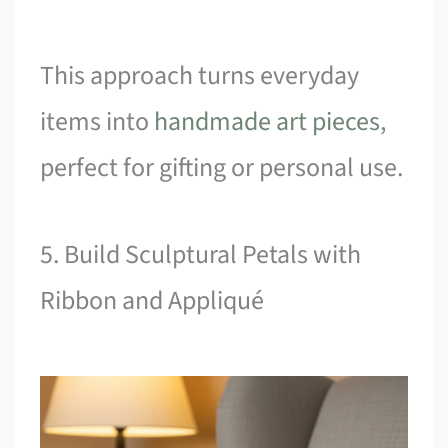
This approach turns everyday
items into
handmade art pieces
,
perfect for gifting or personal use.
5. Build Sculptural Petals with
Ribbon and Appliqué