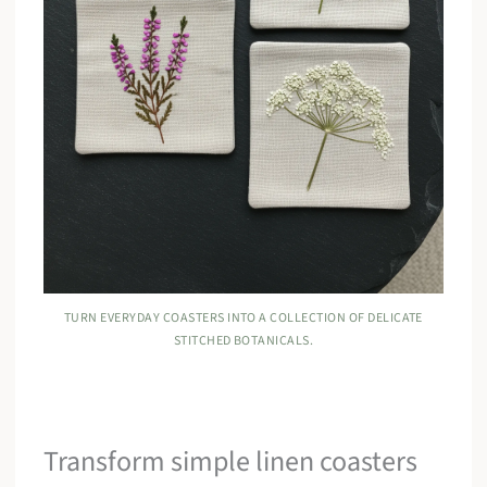
TURN EVERYDAY COASTERS INTO A COLLECTION OF DELICATE
STITCHED BOTANICALS.
Transform simple linen coasters