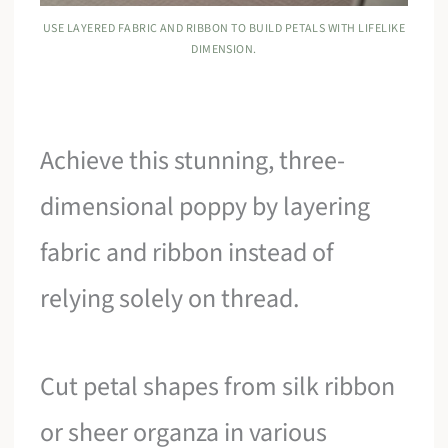
USE LAYERED FABRIC AND RIBBON TO BUILD PETALS WITH LIFELIKE
DIMENSION.
Achieve this stunning, three-
dimensional poppy by layering
fabric and ribbon instead of
relying solely on thread.
Cut petal shapes from silk ribbon
or sheer organza in various