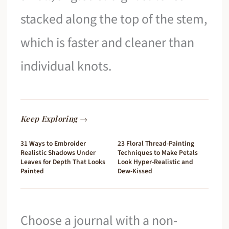
stacked along the top of the stem,
which is faster and cleaner than
individual knots.
Keep Exploring →
31 Ways to Embroider
23 Floral Thread-Painting
Realistic Shadows Under
Techniques to Make Petals
Leaves for Depth That Looks
Look Hyper-Realistic and
Painted
Dew-Kissed
Choose a journal with a non-