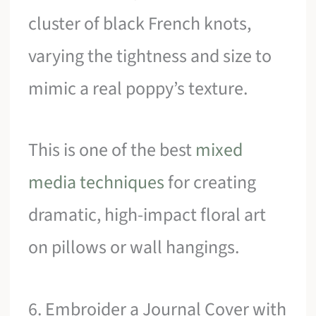
cluster of black French knots,
varying the tightness and size to
mimic a real poppy’s texture.
This is one of the best
mixed
media techniques
for creating
dramatic, high-impact floral art
on pillows or wall hangings.
6. Embroider a Journal Cover with