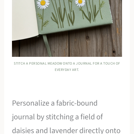
STITCH A PERSONAL MEADOW ONTO A JOURNAL FOR A TOUCH OF
EVERYDAY ART.
Personalize a fabric-bound
journal by stitching a field of
daisies and lavender directly onto