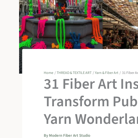
Home
THREAD & TEXTILE ART
Yarn & Fiber Art
31 Fiber A
31 Fiber Art In
Transform Publ
Yarn Wonderla
By
Modern Fiber Art Studio