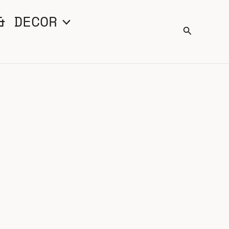
& DECOR
Search