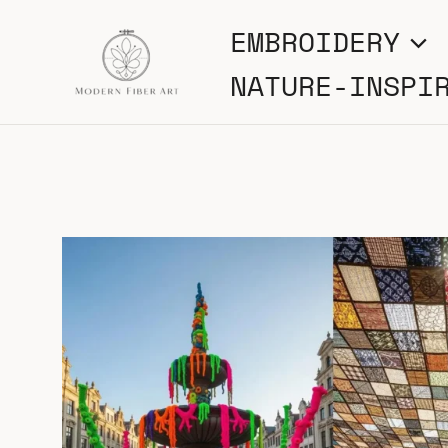
Skip
EMBROIDERY
to
NATURE-INSPI
content