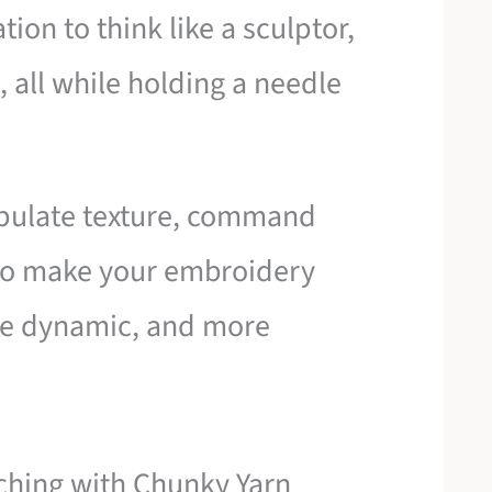
tion to think like a sculptor,
, all while holding a needle
ipulate texture, command
 to make your embroidery
ore dynamic, and more
tching with Chunky Yarn