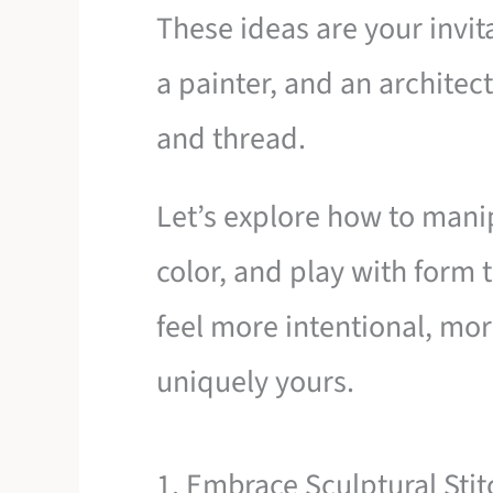
These ideas are your invita
a painter, and an architect
and thread.
Let’s explore how to man
color, and play with form
feel more intentional, m
uniquely yours.
1. Embrace Sculptural Sti