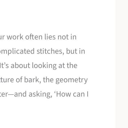
r work often lies not in
mplicated stitches, but in
It’s about looking at the
ture of bark, the geometry
ater—and asking, ‘How can I