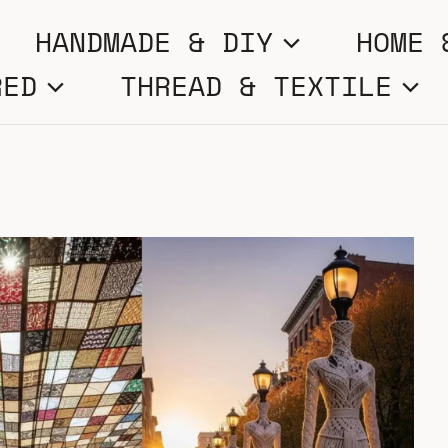
HANDMADE & DIY
HOME 
RED
THREAD & TEXTILE