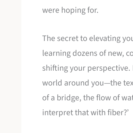
were hoping for.
The secret to elevating you
learning dozens of new, co
shifting your perspective. 
world around you—the tex
of a bridge, the flow of w
interpret that with fiber?’