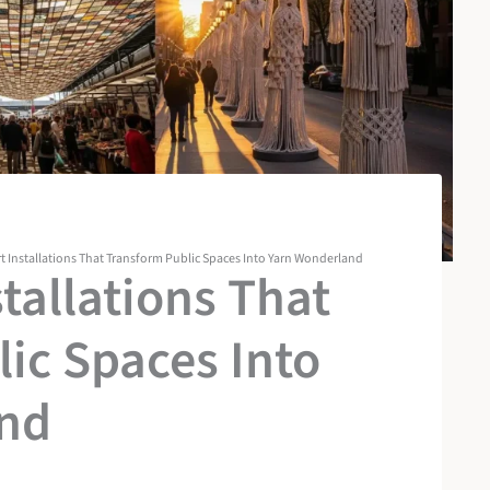
rt Installations That Transform Public Spaces Into Yarn Wonderland
stallations That
ic Spaces Into
nd