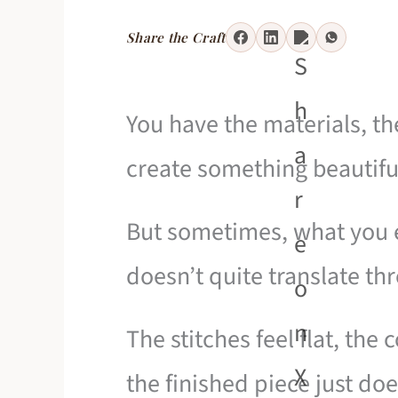
Share the Craft
You have the materials, th
create something beautifu
But sometimes, what you 
doesn’t quite translate th
The stitches feel flat, the
the finished piece just do