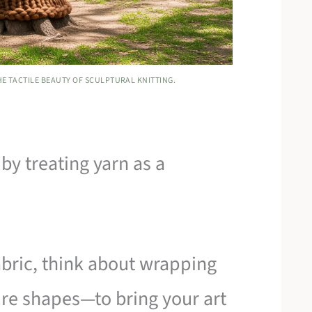
E TACTILE BEAUTY OF SCULPTURAL KNITTING.
by treating yarn as a
fabric, think about wrapping
re shapes—to bring your art