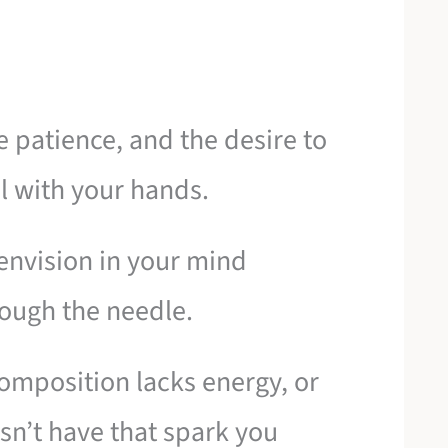
e patience, and the desire to
l with your hands.
envision in your mind
rough the needle.
 composition lacks energy, or
esn’t have that spark you