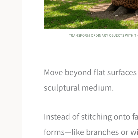
TRANSFORM ORDINARY OBJECTS WITH TH
Move beyond flat surfaces 
sculptural medium.
Instead of stitching onto 
forms—like branches or wi