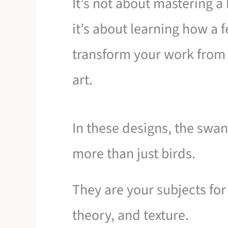
It’s not about mastering a
it’s about learning how a 
transform your work fro
art.
In these designs, the swa
more than just birds.
They are your subjects for
theory, and texture.