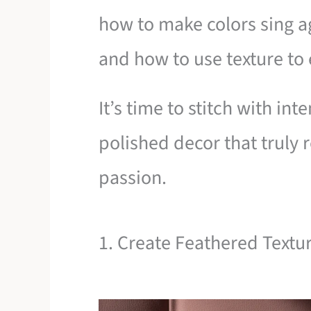
how to make colors sing a
and how to use texture to
It’s time to stitch with in
polished decor that truly r
passion.
1. Create Feathered Textur