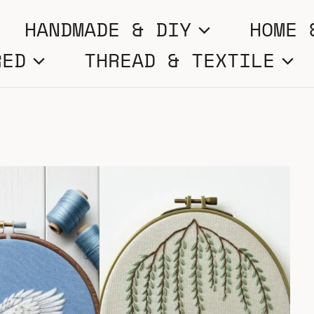
HANDMADE & DIY
HOME 
RED
THREAD & TEXTILE