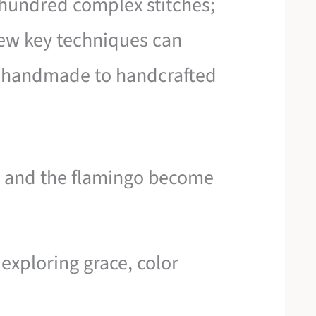
 hundred complex stitches;
few key techniques can
m handmade to handcrafted
n and the flamingo become
 exploring grace, color