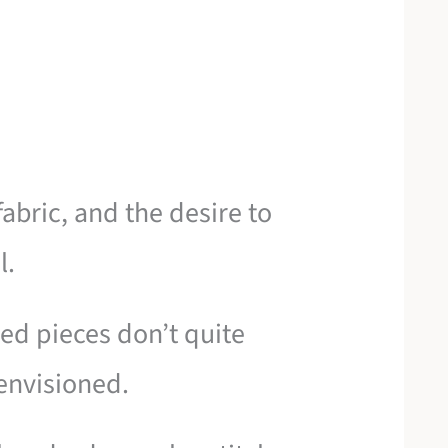
abric, and the desire to
l.
ed pieces don’t quite
envisioned.