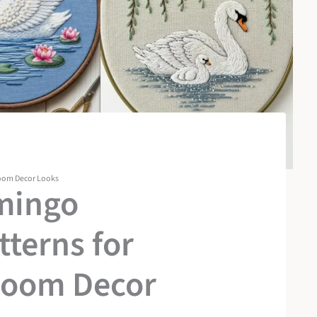
room Decor Looks
mingo
terns for
room Decor