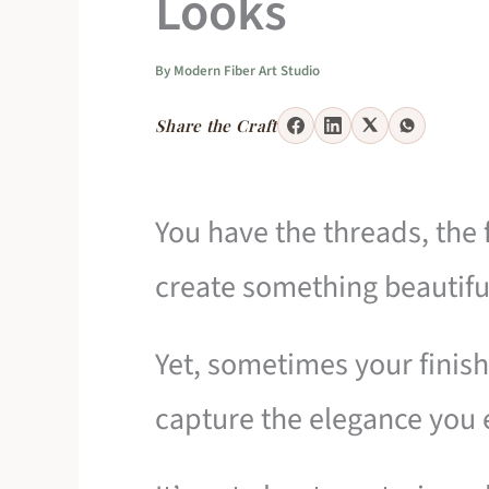
Looks
By
Modern Fiber Art Studio
Share the Craft
You have the threads, the f
create something beautifu
Yet, sometimes your finish
capture the elegance you 