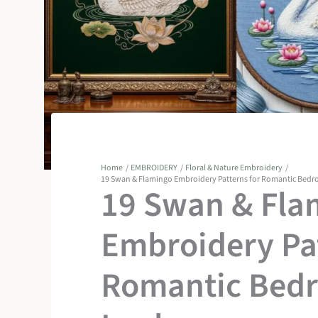
Home
EMBROIDERY
Floral & Nature Embroidery
19 Swan & Flamingo Embroidery Patterns for Romantic Bed
19 Swan & Fla
Embroidery Pat
Romantic Bed