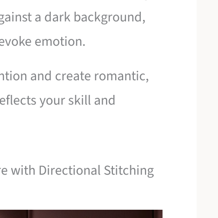
gainst a dark background,
 evoke emotion.
tention and create romantic,
eflects your skill and
e with Directional Stitching