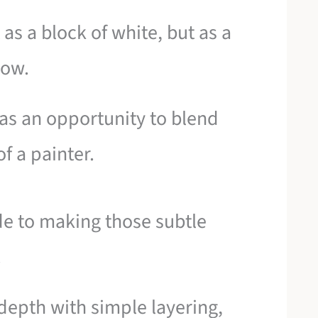
as a block of white, but as a
dow.
as an opportunity to blend
f a painter.
ide to making those subtle
.
 depth with simple layering,