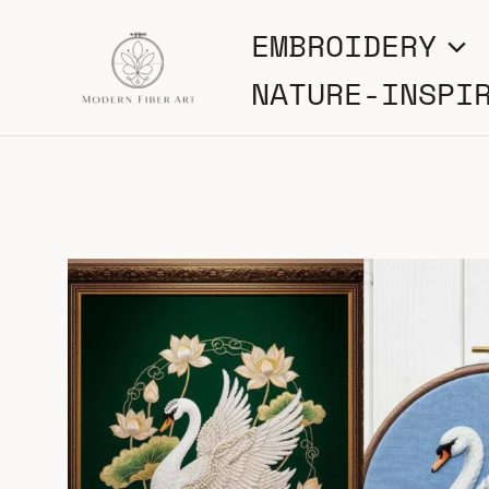
Skip
EMBROIDERY
to
NATURE-INSPI
content