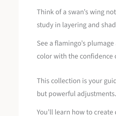
Think of a swan’s wing not 
study in layering and sha
See a flamingo’s plumage 
color with the confidence o
This collection is your gu
but powerful adjustments
You’ll learn how to create