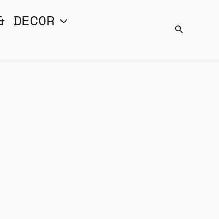
& DECOR
Search